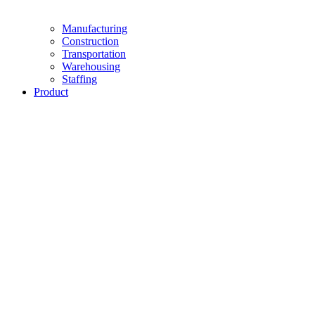
Manufacturing
Construction
Transportation
Warehousing
Staffing
Product