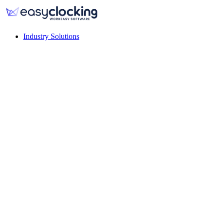
Industry Solutions