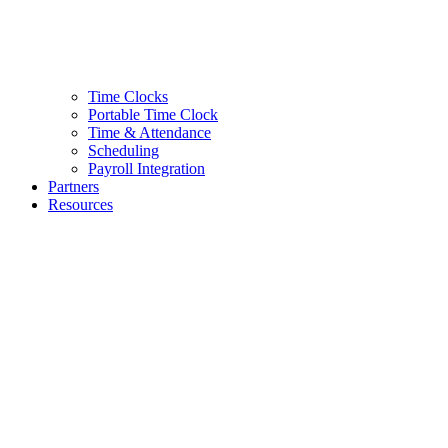
Time Clocks
Portable Time Clock
Time & Attendance
Scheduling
Payroll Integration
Partners
Resources