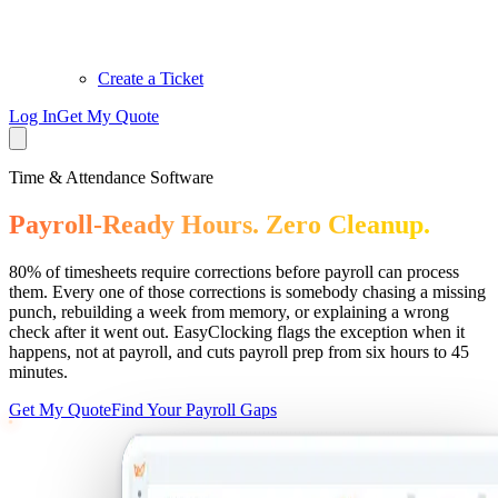
Create a Ticket
Log In
Get My Quote
Time & Attendance Software
Payroll-Ready Hours. Zero Cleanup.
80% of timesheets require corrections before payroll can process
them. Every one of those corrections is somebody chasing a missing
punch, rebuilding a week from memory, or explaining a wrong
check after it went out. EasyClocking flags the exception when it
happens, not at payroll, and cuts payroll prep from six hours to 45
minutes.
Get My Quote
Find Your Payroll Gaps