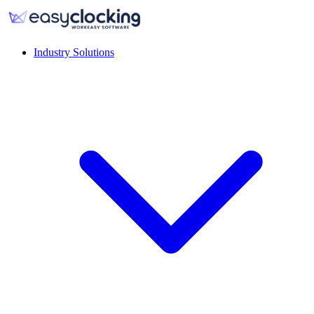
Industry Solutions