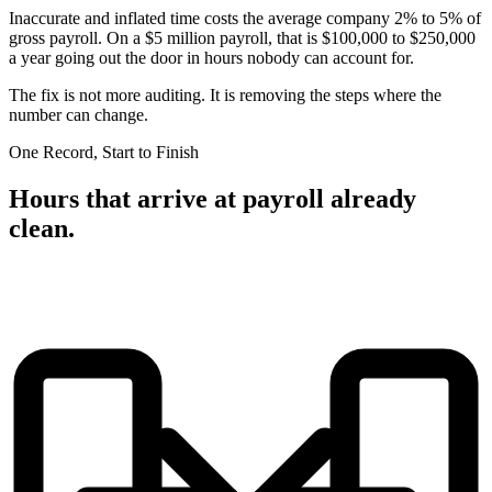
Inaccurate and inflated time costs the average company 2% to 5% of
gross payroll. On a $5 million payroll, that is $100,000 to $250,000
a year going out the door in hours nobody can account for.
The fix is not more auditing. It is removing the steps where the
number can change.
One Record, Start to Finish
Hours that arrive at payroll already
clean.