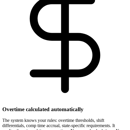
Overtime calculated automatically
The system knows your rules: overtime thresholds, shift
differentials, comp time accrual, state-specific requirements. It