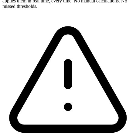
applies them in real time, every time. No manual calculations. No
missed thresholds.