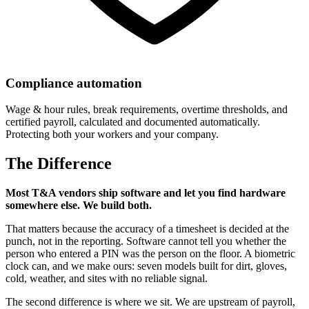
Compliance automation
Wage & hour rules, break requirements, overtime thresholds, and
certified payroll, calculated and documented automatically.
Protecting both your workers and your company.
The Difference
Most T&A vendors ship software and let you find hardware
somewhere else. We build both.
That matters because the accuracy of a timesheet is decided at the
punch, not in the reporting. Software cannot tell you whether the
person who entered a PIN was the person on the floor. A biometric
clock can, and we make ours: seven models built for dirt, gloves,
cold, weather, and sites with no reliable signal.
The second difference is where we sit. We are upstream of payroll,