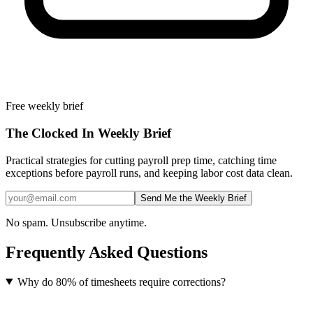
Free weekly brief
The Clocked In Weekly Brief
Practical strategies for cutting payroll prep time, catching time
exceptions before payroll runs, and keeping labor cost data clean.
Send Me the Weekly Brief
No spam. Unsubscribe anytime.
Frequently Asked Questions
Why do 80% of timesheets require corrections?