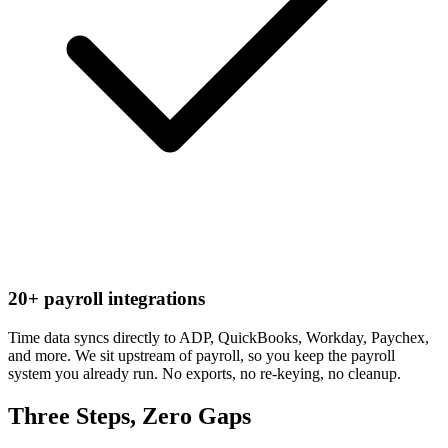
20+ payroll integrations
Time data syncs directly to ADP, QuickBooks, Workday, Paychex,
and more. We sit upstream of payroll, so you keep the payroll
system you already run. No exports, no re-keying, no cleanup.
Three Steps, Zero Gaps