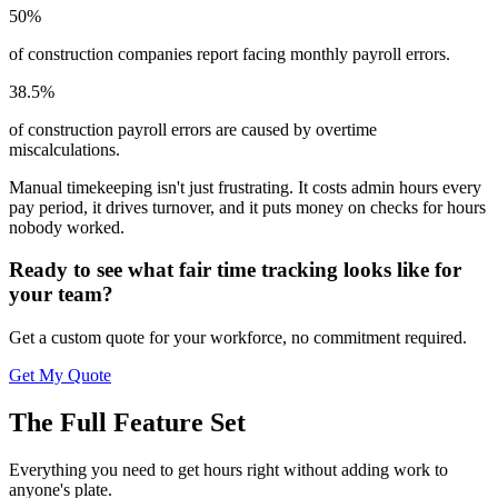
50%
of construction companies report facing monthly payroll errors.
38.5%
of construction payroll errors are caused by overtime
miscalculations.
Manual timekeeping isn't just frustrating. It costs admin hours every
pay period, it drives turnover, and it puts money on checks for hours
nobody worked.
Ready to see what fair time tracking looks like for
your team?
Get a custom quote for your workforce, no commitment required.
Get My Quote
The Full Feature Set
Everything you need to get hours right without adding work to
anyone's plate.