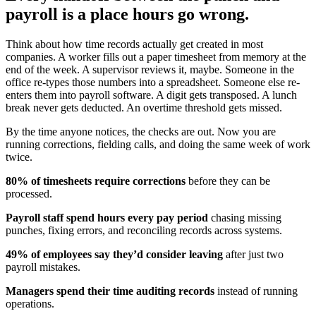
payroll is a place hours go wrong.
Think about how time records actually get created in most
companies. A worker fills out a paper timesheet from memory at the
end of the week. A supervisor reviews it, maybe. Someone in the
office re-types those numbers into a spreadsheet. Someone else re-
enters them into payroll software. A digit gets transposed. A lunch
break never gets deducted. An overtime threshold gets missed.
By the time anyone notices, the checks are out. Now you are
running corrections, fielding calls, and doing the same week of work
twice.
80% of timesheets require corrections
before they can be
processed.
Payroll staff spend hours every pay period
chasing missing
punches, fixing errors, and reconciling records across systems.
49% of employees say they’d consider leaving
after just two
payroll mistakes.
Managers spend their time auditing records
instead of running
operations.