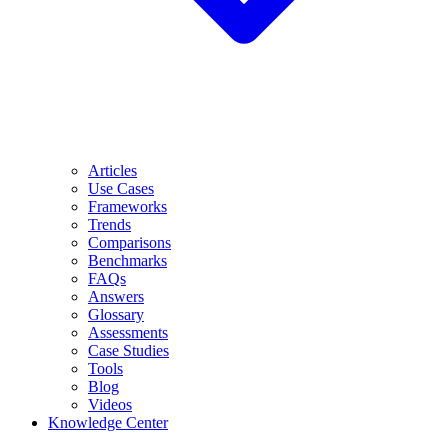
Articles
Use Cases
Frameworks
Trends
Comparisons
Benchmarks
FAQs
Answers
Glossary
Assessments
Case Studies
Tools
Blog
Videos
Knowledge Center