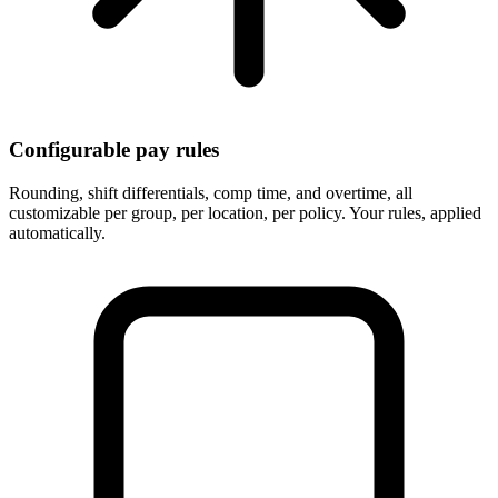
Configurable pay rules
Rounding, shift differentials, comp time, and overtime, all
customizable per group, per location, per policy. Your rules, applied
automatically.