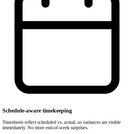
Schedule-aware timekeeping
Timesheets reflect scheduled vs. actual, so variances are visible
immediately. No more end-of-week surprises.