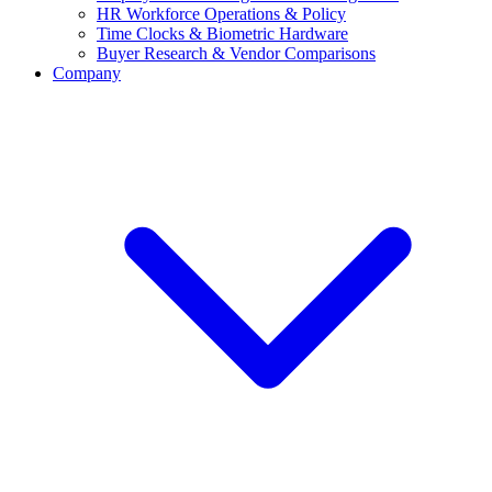
HR Workforce Operations & Policy
Time Clocks & Biometric Hardware
Buyer Research & Vendor Comparisons
Company