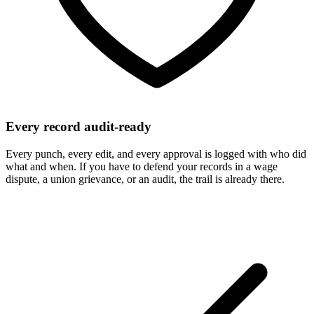
Every record audit-ready
Every punch, every edit, and every approval is logged with who did
what and when. If you have to defend your records in a wage
dispute, a union grievance, or an audit, the trail is already there.