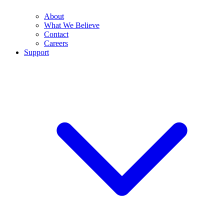
About
What We Believe
Contact
Careers
Support