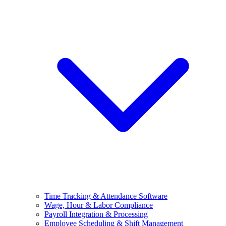
Time Tracking & Attendance Software
Wage, Hour & Labor Compliance
Payroll Integration & Processing
Employee Scheduling & Shift Management