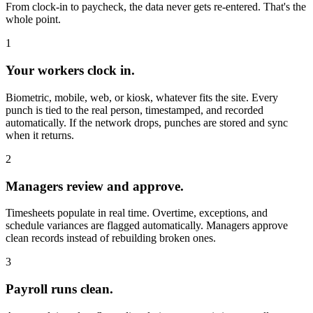
From clock-in to paycheck, the data never gets re-entered. That's the
whole point.
1
Your workers clock in.
Biometric, mobile, web, or kiosk, whatever fits the site. Every
punch is tied to the real person, timestamped, and recorded
automatically. If the network drops, punches are stored and sync
when it returns.
2
Managers review and approve.
Timesheets populate in real time. Overtime, exceptions, and
schedule variances are flagged automatically. Managers approve
clean records instead of rebuilding broken ones.
3
Payroll runs clean.