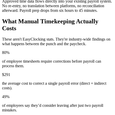
Approved time data flows directly into your existing payroll system.
No re-entry, no translation between platforms, no reconciliation
afterward. Payroll prep drops from six hours to 45 minutes.
What Manual Timekeeping Actually
Costs
These aren't EasyClocking stats. They're industry-wide findings on
what happens between the punch and the paycheck.
80%
of employee timesheets require corrections before payroll can
process them.
$291
the average cost to correct a single payroll error (direct + indirect
costs).
49%
of employees say they’d consider leaving after just two payroll
mistakes.