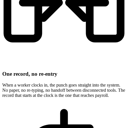
One record, no re-entry
When a worker clocks in, the punch goes straight into the system.
No paper, no re-typing, no handoff between disconnected tools. The
record that starts at the clock is the one that reaches payroll.