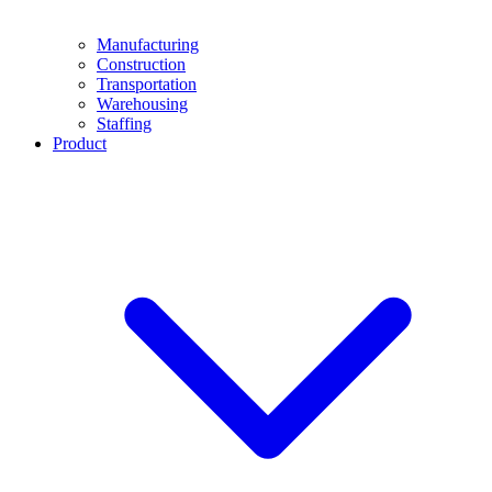
Manufacturing
Construction
Transportation
Warehousing
Staffing
Product