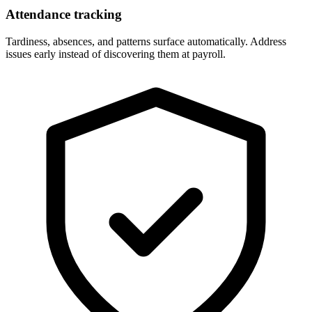
Attendance tracking
Tardiness, absences, and patterns surface automatically. Address
issues early instead of discovering them at payroll.