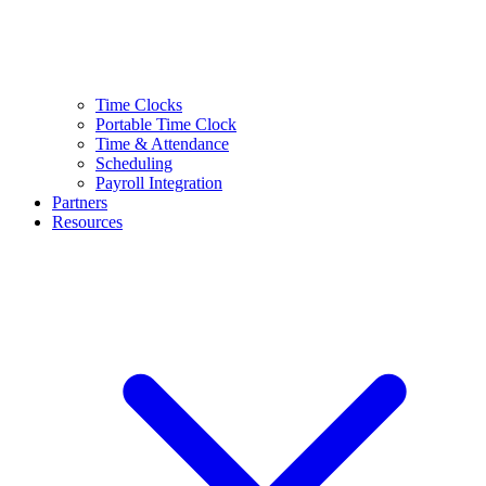
Time Clocks
Portable Time Clock
Time & Attendance
Scheduling
Payroll Integration
Partners
Resources