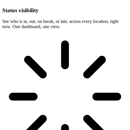
Status visibility
See who is in, out, on break, or late, across every location, right
now. One dashboard, one view.