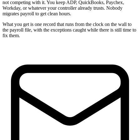
not competing with it. You keep ADP, QuickBooks, Paychex,
Workday, or whatever your controller already trusts. Nobody
migrates payroll to get clean hours.
What you get is one record that runs from the clock on the wall to
the payroll file, with the exceptions caught while there is still time to
fix them.