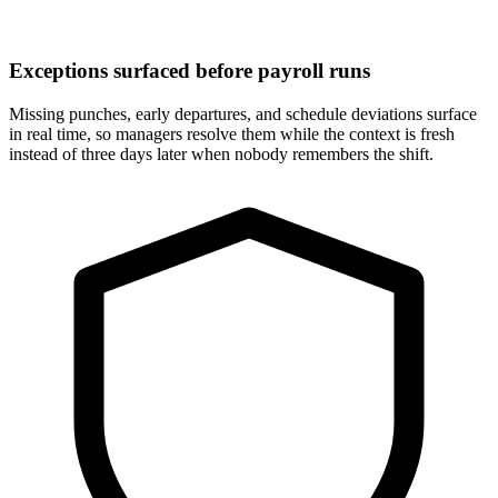
Exceptions surfaced before payroll runs
Missing punches, early departures, and schedule deviations surface
in real time, so managers resolve them while the context is fresh
instead of three days later when nobody remembers the shift.