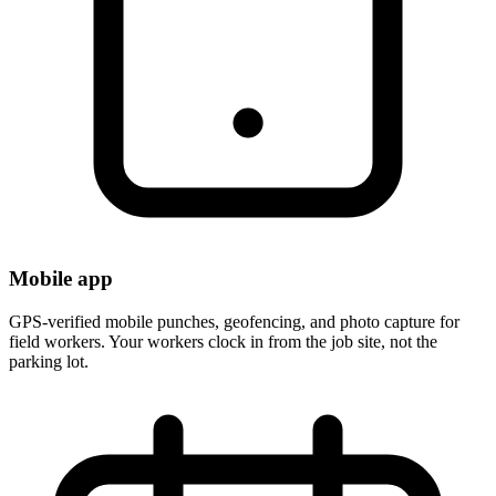
Mobile app
GPS-verified mobile punches, geofencing, and photo capture for
field workers. Your workers clock in from the job site, not the
parking lot.