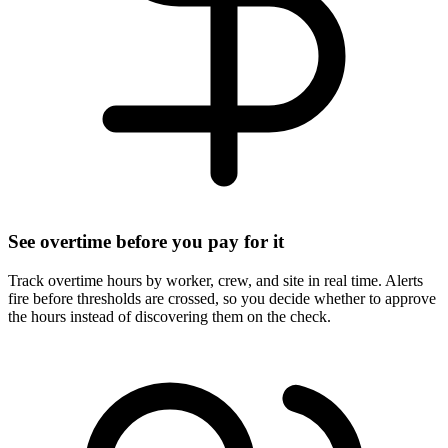
See overtime before you pay for it
Track overtime hours by worker, crew, and site in real time. Alerts
fire before thresholds are crossed, so you decide whether to approve
the hours instead of discovering them on the check.