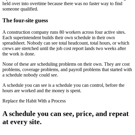
held over into overtime because there was no faster way to find
someone qualified.
The four-site guess
A construction company runs 80 workers across four active sites.
Each superintendent builds their own schedule in their own
spreadsheet. Nobody can see total headcount, total hours, or which
crews are stretched until the job cost report lands two weeks after
the work is done.
None of these are scheduling problems on their own. They are cost
problems, coverage problems, and payroll problems that started with
a schedule nobody could see.
A schedule you can see is a schedule you can control, before the
hours are worked and the money is spent.
Replace the Habit With a Process
A schedule you can see, price, and repeat
at every site.