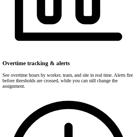
Overtime tracking & alerts
See overtime hours by worker, team, and site in real time. Alerts fire
before thresholds are crossed, while you can still change the
assignment.