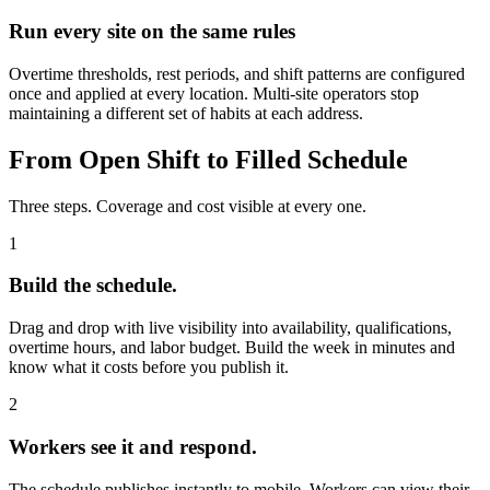
Run every site on the same rules
Overtime thresholds, rest periods, and shift patterns are configured
once and applied at every location. Multi-site operators stop
maintaining a different set of habits at each address.
From Open Shift to Filled Schedule
Three steps. Coverage and cost visible at every one.
1
Build the schedule.
Drag and drop with live visibility into availability, qualifications,
overtime hours, and labor budget. Build the week in minutes and
know what it costs before you publish it.
2
Workers see it and respond.
The schedule publishes instantly to mobile. Workers can view their