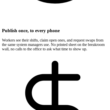
Publish once, to every phone
Workers see their shifts, claim open ones, and request swaps from
the same system managers use. No printed sheet on the breakroom
wall, no calls to the office to ask what time to show up.