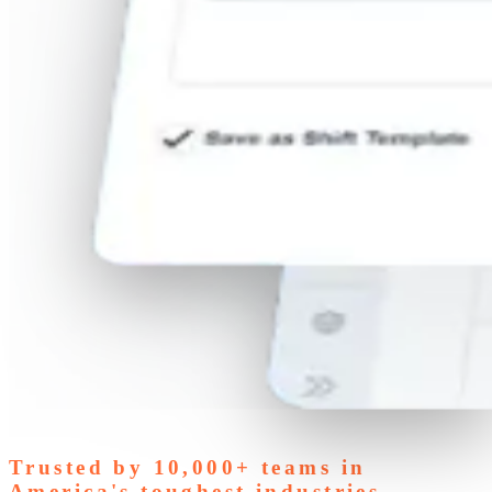
Trusted by
10,000+
teams in
America's toughest industries