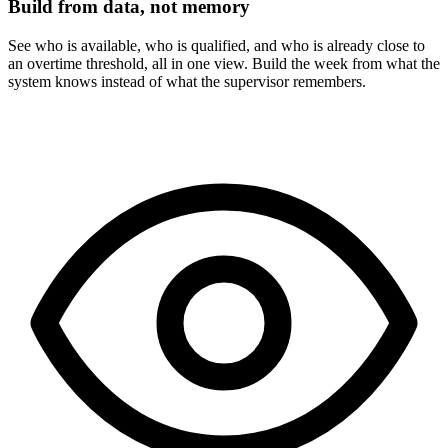
Build from data, not memory
See who is available, who is qualified, and who is already close to
an overtime threshold, all in one view. Build the week from what the
system knows instead of what the supervisor remembers.