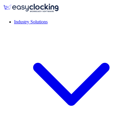
Industry Solutions