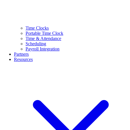
Time Clocks
Portable Time Clock
Time & Attendance
Scheduling
Payroll Integration
Partners
Resources