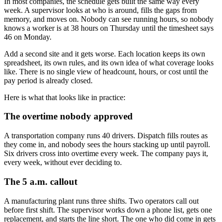
In most companies, the schedule gets built the same way every
week. A supervisor looks at who is around, fills the gaps from
memory, and moves on. Nobody can see running hours, so nobody
knows a worker is at 38 hours on Thursday until the timesheet says
46 on Monday.
Add a second site and it gets worse. Each location keeps its own
spreadsheet, its own rules, and its own idea of what coverage looks
like. There is no single view of headcount, hours, or cost until the
pay period is already closed.
Here is what that looks like in practice:
The overtime nobody approved
A transportation company runs 40 drivers. Dispatch fills routes as
they come in, and nobody sees the hours stacking up until payroll.
Six drivers cross into overtime every week. The company pays it,
every week, without ever deciding to.
The 5 a.m. callout
A manufacturing plant runs three shifts. Two operators call out
before first shift. The supervisor works down a phone list, gets one
replacement, and starts the line short. The one who did come in gets