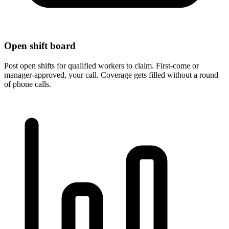
Open shift board
Post open shifts for qualified workers to claim. First-come or
manager-approved, your call. Coverage gets filled without a round
of phone calls.