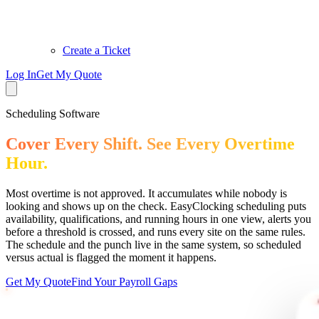
Create a Ticket
Log In
Get My Quote
Scheduling Software
Cover Every Shift. See Every Overtime
Hour.
Most overtime is not approved. It accumulates while nobody is
looking and shows up on the check. EasyClocking scheduling puts
availability, qualifications, and running hours in one view, alerts you
before a threshold is crossed, and runs every site on the same rules.
The schedule and the punch live in the same system, so scheduled
versus actual is flagged the moment it happens.
Get My Quote
Find Your Payroll Gaps