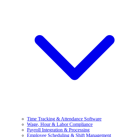
Time Tracking & Attendance Software
Wage, Hour & Labor Compliance
Payroll Integration & Processing
Employee Scheduling & Shift Management