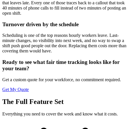
that leaves late. Every one of those traces back to a callout that took
40 minutes of phone calls to fill instead of two minutes of posting an
open shift.
Turnover driven by the schedule
Scheduling is one of the top reasons hourly workers leave. Last-
minute changes, no visibility into next week, and no way to swap a
shift push good people out the door. Replacing them costs more than
covering them would have.
Ready to see what fair time tracking looks like for
your team?
Get a custom quote for your workforce, no commitment required.
Get My Quote
The Full Feature Set
Everything you need to cover the week and know what it costs.