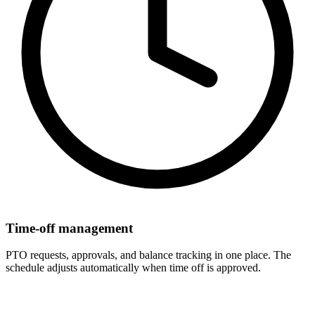
Time-off management
PTO requests, approvals, and balance tracking in one place. The
schedule adjusts automatically when time off is approved.