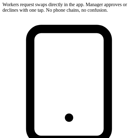
Workers request swaps directly in the app. Manager approves or
declines with one tap. No phone chains, no confusion.