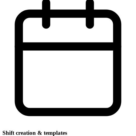
Shift creation & templates