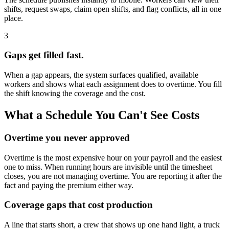
shifts, request swaps, claim open shifts, and flag conflicts, all in one
place.
3
Gaps get filled fast.
When a gap appears, the system surfaces qualified, available
workers and shows what each assignment does to overtime. You fill
the shift knowing the coverage and the cost.
What a Schedule You Can't See Costs
Overtime you never approved
Overtime is the most expensive hour on your payroll and the easiest
one to miss. When running hours are invisible until the timesheet
closes, you are not managing overtime. You are reporting it after the
fact and paying the premium either way.
Coverage gaps that cost production
A line that starts short, a crew that shows up one hand light, a truck