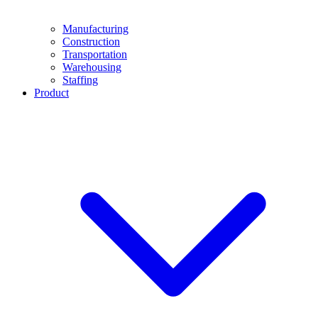
Manufacturing
Construction
Transportation
Warehousing
Staffing
Product