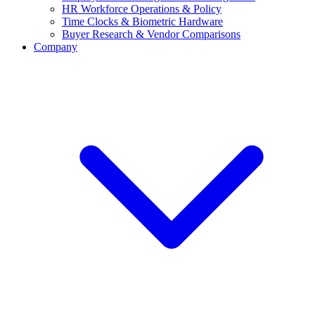
HR Workforce Operations & Policy
Time Clocks & Biometric Hardware
Buyer Research & Vendor Comparisons
Company