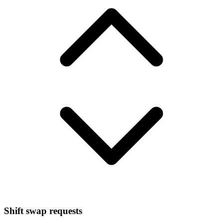
Shift swap requests