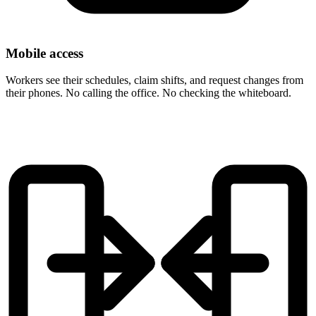
Mobile access
Workers see their schedules, claim shifts, and request changes from
their phones. No calling the office. No checking the whiteboard.