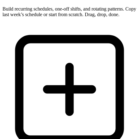
Build recurring schedules, one-off shifts, and rotating patterns. Copy
last week’s schedule or start from scratch. Drag, drop, done.