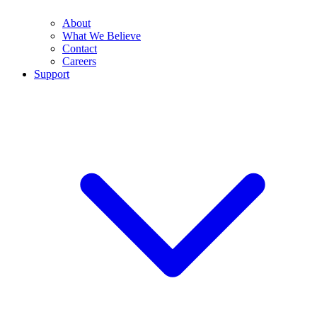
About
What We Believe
Contact
Careers
Support