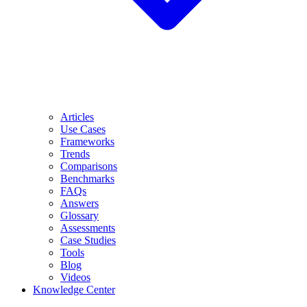
Articles
Use Cases
Frameworks
Trends
Comparisons
Benchmarks
FAQs
Answers
Glossary
Assessments
Case Studies
Tools
Blog
Videos
Knowledge Center