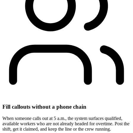
Fill callouts without a phone chain
When someone calls out at 5 a.m., the system surfaces qualified,
available workers who are not already headed for overtime. Post the
shift, get it claimed, and keep the line or the crew running.