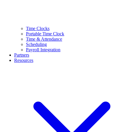
Time Clocks
Portable Time Clock
Time & Attendance
Scheduling
Payroll Integration
Partners
Resources