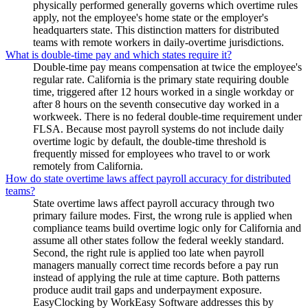
physically performed generally governs which overtime rules
apply, not the employee's home state or the employer's
headquarters state. This distinction matters for distributed
teams with remote workers in daily-overtime jurisdictions.
What is double-time pay and which states require it?
Double-time pay means compensation at twice the employee's
regular rate. California is the primary state requiring double
time, triggered after 12 hours worked in a single workday or
after 8 hours on the seventh consecutive day worked in a
workweek. There is no federal double-time requirement under
FLSA. Because most payroll systems do not include daily
overtime logic by default, the double-time threshold is
frequently missed for employees who travel to or work
remotely from California.
How do state overtime laws affect payroll accuracy for distributed
teams?
State overtime laws affect payroll accuracy through two
primary failure modes. First, the wrong rule is applied when
compliance teams build overtime logic only for California and
assume all other states follow the federal weekly standard.
Second, the right rule is applied too late when payroll
managers manually correct time records before a pay run
instead of applying the rule at time capture. Both patterns
produce audit trail gaps and underpayment exposure.
EasyClocking by WorkEasy Software addresses this by