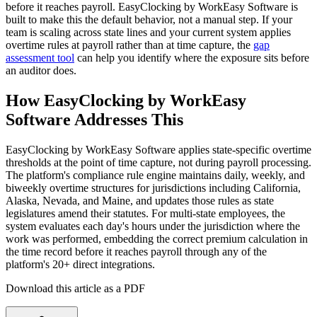
before it reaches payroll. EasyClocking by WorkEasy Software is
built to make this the default behavior, not a manual step. If your
team is scaling across state lines and your current system applies
overtime rules at payroll rather than at time capture, the
gap
assessment tool
can help you identify where the exposure sits before
an auditor does.
How EasyClocking by WorkEasy
Software Addresses This
EasyClocking by WorkEasy Software applies state-specific overtime
thresholds at the point of time capture, not during payroll processing.
The platform's compliance rule engine maintains daily, weekly, and
biweekly overtime structures for jurisdictions including California,
Alaska, Nevada, and Maine, and updates those rules as state
legislatures amend their statutes. For multi-state employees, the
system evaluates each day's hours under the jurisdiction where the
work was performed, embedding the correct premium calculation in
the time record before it reaches payroll through any of the
platform's 20+ direct integrations.
Download this article as a PDF