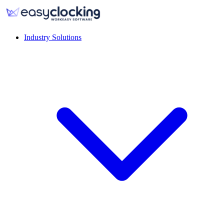
Industry Solutions