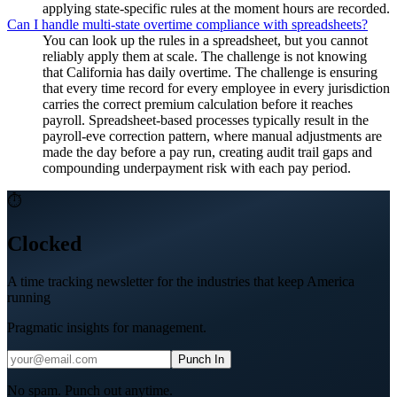
applying state-specific rules at the moment hours are recorded.
Can I handle multi-state overtime compliance with spreadsheets?
You can look up the rules in a spreadsheet, but you cannot
reliably apply them at scale. The challenge is not knowing
that California has daily overtime. The challenge is ensuring
that every time record for every employee in every jurisdiction
carries the correct premium calculation before it reaches
payroll. Spreadsheet-based processes typically result in the
payroll-eve correction pattern, where manual adjustments are
made the day before a pay run, creating audit trail gaps and
compounding underpayment risk with each pay period.
⏱
Clocked
A time tracking newsletter for the industries that keep America
running
Pragmatic insights for management.
Punch In
No spam. Punch out anytime.