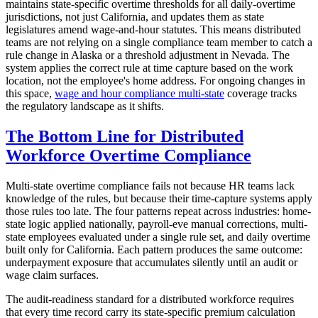
maintains state-specific overtime thresholds for all daily-overtime
jurisdictions, not just California, and updates them as state
legislatures amend wage-and-hour statutes. This means distributed
teams are not relying on a single compliance team member to catch a
rule change in Alaska or a threshold adjustment in Nevada. The
system applies the correct rule at time capture based on the work
location, not the employee's home address. For ongoing changes in
this space,
wage and hour compliance multi-state
coverage tracks
the regulatory landscape as it shifts.
The Bottom Line for Distributed
Workforce Overtime Compliance
Multi-state overtime compliance fails not because HR teams lack
knowledge of the rules, but because their time-capture systems apply
those rules too late. The four patterns repeat across industries: home-
state logic applied nationally, payroll-eve manual corrections, multi-
state employees evaluated under a single rule set, and daily overtime
built only for California. Each pattern produces the same outcome:
underpayment exposure that accumulates silently until an audit or
wage claim surfaces.
The audit-readiness standard for a distributed workforce requires
that every time record carry its state-specific premium calculation