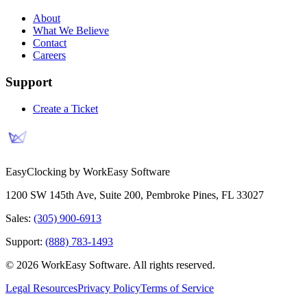
About
What We Believe
Contact
Careers
Support
Create a Ticket
EasyClocking by WorkEasy Software
1200 SW 145th Ave, Suite 200
,
Pembroke Pines
,
FL
33027
Sales:
(305) 900-6913
Support:
(888) 783-1493
©
2026
WorkEasy Software
. All rights reserved.
Legal Resources
Privacy Policy
Terms of Service