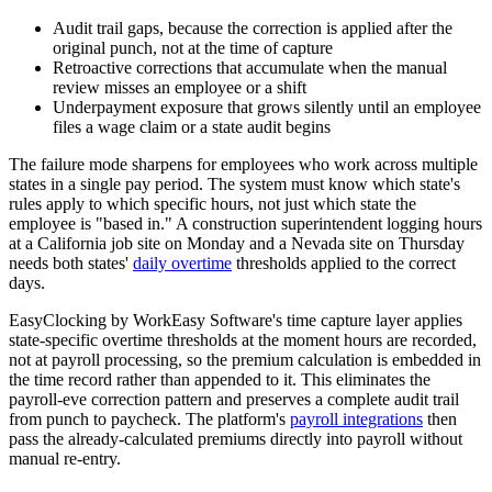
Audit trail gaps, because the correction is applied after the
original punch, not at the time of capture
Retroactive corrections that accumulate when the manual
review misses an employee or a shift
Underpayment exposure that grows silently until an employee
files a wage claim or a state audit begins
The failure mode sharpens for employees who work across multiple
states in a single pay period. The system must know which state's
rules apply to which specific hours, not just which state the
employee is "based in." A construction superintendent logging hours
at a California job site on Monday and a Nevada site on Thursday
needs both states'
daily overtime
thresholds applied to the correct
days.
EasyClocking by WorkEasy Software's time capture layer applies
state-specific overtime thresholds at the moment hours are recorded,
not at payroll processing, so the premium calculation is embedded in
the time record rather than appended to it. This eliminates the
payroll-eve correction pattern and preserves a complete audit trail
from punch to paycheck. The platform's
payroll integrations
then
pass the already-calculated premiums directly into payroll without
manual re-entry.