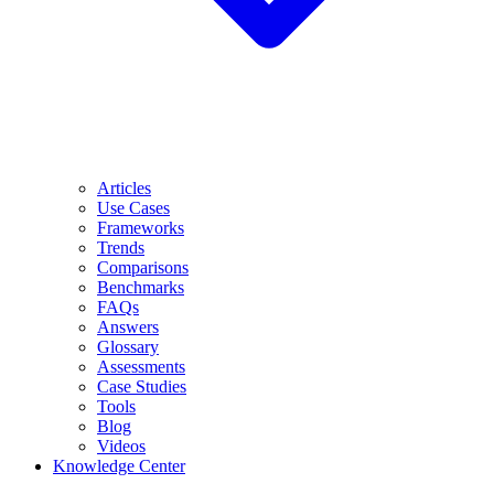
Articles
Use Cases
Frameworks
Trends
Comparisons
Benchmarks
FAQs
Answers
Glossary
Assessments
Case Studies
Tools
Blog
Videos
Knowledge Center