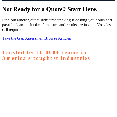
Not Ready for a Quote? Start Here.
Find out where your current time tracking is costing you hours and
payroll cleanup. It takes 2 minutes and results are instant. No sales
call required.
Take the Gap Assessment
Browse Articles
Trusted by
10,000+
teams in
America's toughest industries
amps Pallets
GardaWorld
Tilson Tech
Woodgrain
Supreme
taffing
Nooter Construction
Rescue Electric
Tex-Mix
oncrete
Greenyard Logistics
American Structural
oncrete
Apollo Mechanical
Coronado Stone Products
Con-Tech
anufacturing
Steel and Pipes Inc
Durapaint Industries
Forge
iologics
Tishman Construction
Doherty Steel
Espinoza
tone
GA Staffing Solutions
StaffQuick
Staffing
pecifix
Elogistek
ATCO Industries
Drexel Chemical
Ozark Die
asting
S&T Manufacturing
Young Manufacturing
Revolution
ndustrial
Civil Construction Contractors
Entrust