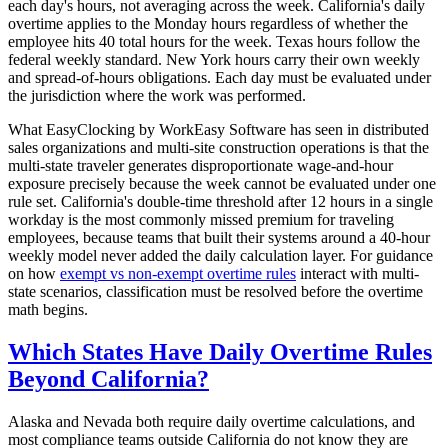
each day's hours, not averaging across the week. California's daily
overtime applies to the Monday hours regardless of whether the
employee hits 40 total hours for the week. Texas hours follow the
federal weekly standard. New York hours carry their own weekly
and spread-of-hours obligations. Each day must be evaluated under
the jurisdiction where the work was performed.
What EasyClocking by WorkEasy Software has seen in distributed
sales organizations and multi-site construction operations is that the
multi-state traveler generates disproportionate wage-and-hour
exposure precisely because the week cannot be evaluated under one
rule set. California's double-time threshold after 12 hours in a single
workday is the most commonly missed premium for traveling
employees, because teams that built their systems around a 40-hour
weekly model never added the daily calculation layer. For guidance
on how
exempt vs non-exempt overtime rules
interact with multi-
state scenarios, classification must be resolved before the overtime
math begins.
Which States Have Daily Overtime Rules
Beyond California?
Alaska and Nevada both require daily overtime calculations, and
most compliance teams outside California do not know they are