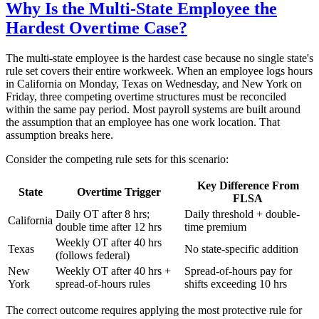
Why Is the Multi-State Employee the
Hardest Overtime Case?
The multi-state employee is the hardest case because no single state's
rule set covers their entire workweek. When an employee logs hours
in California on Monday, Texas on Wednesday, and New York on
Friday, three competing overtime structures must be reconciled
within the same pay period. Most payroll systems are built around
the assumption that an employee has one work location. That
assumption breaks here.
Consider the competing rule sets for this scenario:
Key Difference From
State
Overtime Trigger
FLSA
Daily OT after 8 hrs;
Daily threshold + double-
California
double time after 12 hrs
time premium
Weekly OT after 40 hrs
Texas
No state-specific addition
(follows federal)
New
Weekly OT after 40 hrs +
Spread-of-hours pay for
York
spread-of-hours rules
shifts exceeding 10 hrs
The correct outcome requires applying the most protective rule for