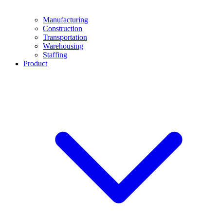
Manufacturing
Construction
Transportation
Warehousing
Staffing
Product