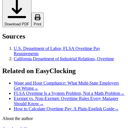
Download PDF
Print
Sources
U.S. Department of Labor, FLSA Overtime Pay
Requirements
California Department of Industrial Relations, Overtime
Related on EasyClocking
Wage and Hour Compliance: What Multi-State Employers
Get Wrong
→
FLSA Overtime Is a System Problem, Not a Math Problem
→
Exempt vs. Non-Exempt: Overtime Rules Every Manager
Should Know
→
How to Calculate Overtime Pay: A Plain-English Guide
→
About the author