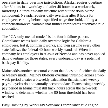
operating in daily-overtime jurisdictions. Alaska requires overtime
after 8 hours in a workday and after 40 hours in a workweek,
mirroring California's daily structure without the double-time
component. Nevada requires daily overtime after 8 hours for
employees earning below a specified wage threshold, adding a
compensation-level variable that further complicates automated rule
application.
The "CA-only mental model" is the fourth failure pattern.
Compliance teams build daily overtime logic for California
employees, test it, confirm it works, and then assume every other
state follows the federal 40-hour weekly standard. When the
company has employees in Alaska or Nevada and has never applied
daily overtime for those states, every underpaid day is a potential
back-pay liability.
Maine adds another structural variant that does not fit either the daily
or weekly model. Maine's 80-hour overtime threshold across a two-
week period creates a biweekly calculation that standard weekly
payroll cycles do not naturally accommodate. Teams using a weekly
pay period in Maine must still track hours across the two-week
window to determine whether the 80-hour threshold has been
reached.
EasyClocking by WorkEasy Software's compliance rule engine