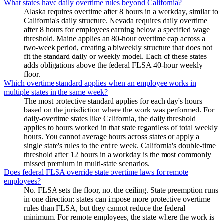
What states have daily overtime rules beyond California?
Alaska requires overtime after 8 hours in a workday, similar to
California's daily structure. Nevada requires daily overtime
after 8 hours for employees earning below a specified wage
threshold. Maine applies an 80-hour overtime cap across a
two-week period, creating a biweekly structure that does not
fit the standard daily or weekly model. Each of these states
adds obligations above the federal FLSA 40-hour weekly
floor.
Which overtime standard applies when an employee works in
multiple states in the same week?
The most protective standard applies for each day's hours
based on the jurisdiction where the work was performed. For
daily-overtime states like California, the daily threshold
applies to hours worked in that state regardless of total weekly
hours. You cannot average hours across states or apply a
single state's rules to the entire week. California's double-time
threshold after 12 hours in a workday is the most commonly
missed premium in multi-state scenarios.
Does federal FLSA override state overtime laws for remote
employees?
No. FLSA sets the floor, not the ceiling. State preemption runs
in one direction: states can impose more protective overtime
rules than FLSA, but they cannot reduce the federal
minimum. For remote employees, the state where the work is