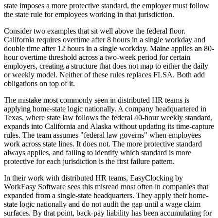
state imposes a more protective standard, the employer must follow
the state rule for employees working in that jurisdiction.
Consider two examples that sit well above the federal floor.
California requires overtime after 8 hours in a single workday and
double time after 12 hours in a single workday. Maine applies an 80-
hour overtime threshold across a two-week period for certain
employers, creating a structure that does not map to either the daily
or weekly model. Neither of these rules replaces FLSA. Both add
obligations on top of it.
The mistake most commonly seen in distributed HR teams is
applying home-state logic nationally. A company headquartered in
Texas, where state law follows the federal 40-hour weekly standard,
expands into California and Alaska without updating its time-capture
rules. The team assumes "federal law governs" when employees
work across state lines. It does not. The more protective standard
always applies, and failing to identify which standard is more
protective for each jurisdiction is the first failure pattern.
In their work with distributed HR teams, EasyClocking by
WorkEasy Software sees this misread most often in companies that
expanded from a single-state headquarters. They apply their home-
state logic nationally and do not audit the gap until a wage claim
surfaces. By that point, back-pay liability has been accumulating for