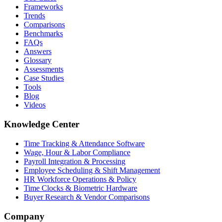
Frameworks
Trends
Comparisons
Benchmarks
FAQs
Answers
Glossary
Assessments
Case Studies
Tools
Blog
Videos
Knowledge Center
Time Tracking & Attendance Software
Wage, Hour & Labor Compliance
Payroll Integration & Processing
Employee Scheduling & Shift Management
HR Workforce Operations & Policy
Time Clocks & Biometric Hardware
Buyer Research & Vendor Comparisons
Company