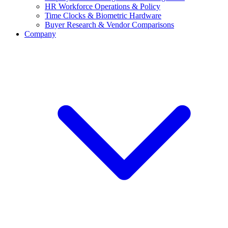
HR Workforce Operations & Policy
Time Clocks & Biometric Hardware
Buyer Research & Vendor Comparisons
Company