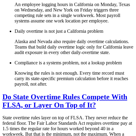
An employee logging hours in California on Monday, Texas
on Wednesday, and New York on Friday triggers three
competing rule sets in a single workweek. Most payroll
systems assume one work location per employee.
Daily overtime is not just a California problem
Alaska and Nevada also require daily overtime calculations.
Teams that build daily overtime logic only for California leave
audit exposure in every other daily-overtime state.
Compliance is a systems problem, not a lookup problem
Knowing the rules is not enough. Every time record must
carry its state-specific premium calculation before it reaches
payroll, not after.
Do State Overtime Rules Compete With
FLSA, or Layer On Top of It?
State overtime rules layer on top of FLSA. They never reduce the
federal floor. The Fair Labor Standards Act requires overtime pay at
1.5 times the regular rate for hours worked beyond 40 in a
workweek. But that is the minimum, not the maximum. When a