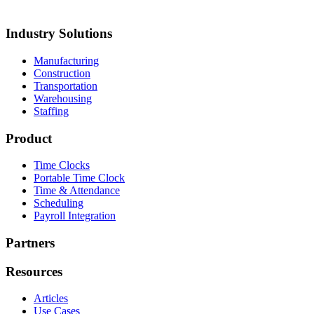
esign
Keiths Plumbing & Heating
Industry Solutions
Manufacturing
Construction
Transportation
Warehousing
Staffing
Product
Time Clocks
Portable Time Clock
Time & Attendance
Scheduling
Payroll Integration
Partners
Resources
Articles
Use Cases