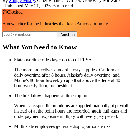
By
Sanjay Mistry
,
Chief Financial Officer, WorkEasy Software
·
Published May 21, 2026
·
6
min read
⏱
Clocked
A newsletter for the industries that keep America running
Punch In
What You Need to Know
State overtime rules layer on top of FLSA
The more protective standard always applies. California's
daily overtime after 8 hours, Alaska's daily overtime, and
Maine's 80-hour biweekly cap all sit above the federal 40-
hour weekly floor, not beside it.
The breakdown happens at time capture
When state-specific premiums are applied manually at payroll
instead of at the point hours are recorded, audit trail gaps and
underpayment exposure multiply with every pay period.
Multi-state employees generate disproportionate risk