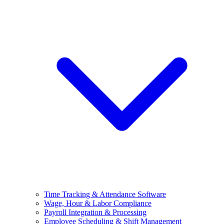
Time Tracking & Attendance Software
Wage, Hour & Labor Compliance
Payroll Integration & Processing
Employee Scheduling & Shift Management