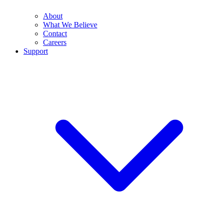
About
What We Believe
Contact
Careers
Support