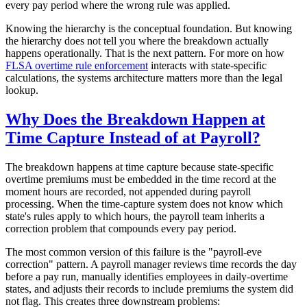
every pay period where the wrong rule was applied.
Knowing the hierarchy is the conceptual foundation. But knowing
the hierarchy does not tell you where the breakdown actually
happens operationally. That is the next pattern. For more on how
FLSA overtime rule enforcement
interacts with state-specific
calculations, the systems architecture matters more than the legal
lookup.
Why Does the Breakdown Happen at
Time Capture Instead of at Payroll?
The breakdown happens at time capture because state-specific
overtime premiums must be embedded in the time record at the
moment hours are recorded, not appended during payroll
processing. When the time-capture system does not know which
state's rules apply to which hours, the payroll team inherits a
correction problem that compounds every pay period.
The most common version of this failure is the "payroll-eve
correction" pattern. A payroll manager reviews time records the day
before a pay run, manually identifies employees in daily-overtime
states, and adjusts their records to include premiums the system did
not flag. This creates three downstream problems: