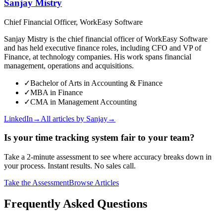
Sanjay Mistry
Chief Financial Officer, WorkEasy Software
Sanjay Mistry is the chief financial officer of WorkEasy Software
and has held executive finance roles, including CFO and VP of
Finance, at technology companies. His work spans financial
management, operations and acquisitions.
✓
Bachelor of Arts in Accounting & Finance
✓
MBA in Finance
✓
CMA in Management Accounting
LinkedIn
→
All articles by
Sanjay
→
Is your time tracking system fair to your team?
Take a 2-minute assessment to see where accuracy breaks down in
your process. Instant results. No sales call.
Take the Assessment
Browse Articles
Frequently Asked Questions