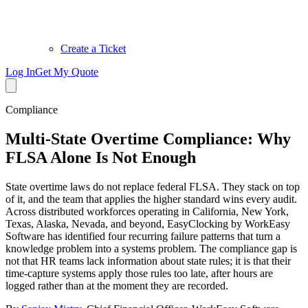
Create a Ticket
Log In
Get My Quote
Compliance
Multi-State Overtime Compliance: Why
FLSA Alone Is Not Enough
State overtime laws do not replace federal FLSA. They stack on top
of it, and the team that applies the higher standard wins every audit.
Across distributed workforces operating in California, New York,
Texas, Alaska, Nevada, and beyond, EasyClocking by WorkEasy
Software has identified four recurring failure patterns that turn a
knowledge problem into a systems problem. The compliance gap is
not that HR teams lack information about state rules; it is that their
time-capture systems apply those rules too late, after hours are
logged rather than at the moment they are recorded.