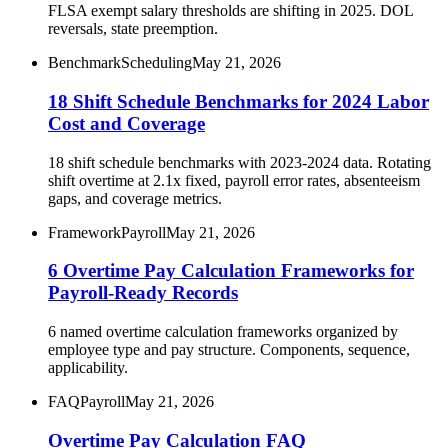
FLSA exempt salary thresholds are shifting in 2025. DOL
reversals, state preemption.
Benchmark
Scheduling
May 21, 2026
18 Shift Schedule Benchmarks for 2024 Labor
Cost and Coverage
18 shift schedule benchmarks with 2023-2024 data. Rotating
shift overtime at 2.1x fixed, payroll error rates, absenteeism
gaps, and coverage metrics.
Framework
Payroll
May 21, 2026
6 Overtime Pay Calculation Frameworks for
Payroll-Ready Records
6 named overtime calculation frameworks organized by
employee type and pay structure. Components, sequence,
applicability.
FAQ
Payroll
May 21, 2026
Overtime Pay Calculation FAQ