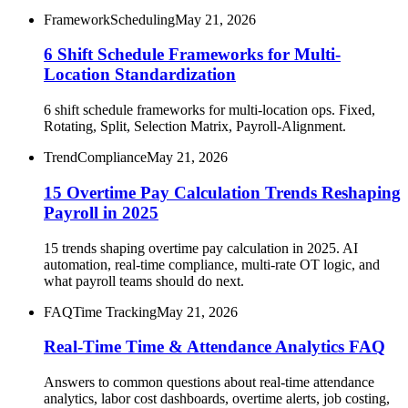
Framework
Scheduling
May 21, 2026
6 Shift Schedule Frameworks for Multi-
Location Standardization
6 shift schedule frameworks for multi-location ops. Fixed,
Rotating, Split, Selection Matrix, Payroll-Alignment.
Trend
Compliance
May 21, 2026
15 Overtime Pay Calculation Trends Reshaping
Payroll in 2025
15 trends shaping overtime pay calculation in 2025. AI
automation, real-time compliance, multi-rate OT logic, and
what payroll teams should do next.
FAQ
Time Tracking
May 21, 2026
Real-Time Time & Attendance Analytics FAQ
Answers to common questions about real-time attendance
analytics, labor cost dashboards, overtime alerts, job costing,