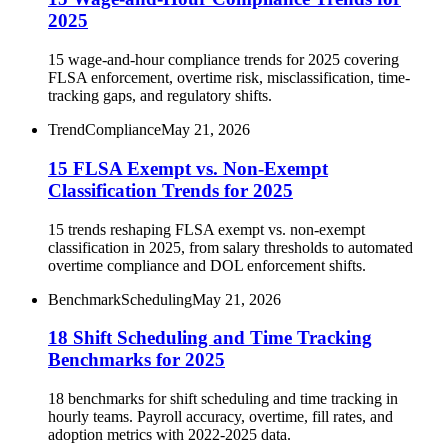
2025
15 wage-and-hour compliance trends for 2025 covering
FLSA enforcement, overtime risk, misclassification, time-
tracking gaps, and regulatory shifts.
Trend
Compliance
May 21, 2026
15 FLSA Exempt vs. Non-Exempt
Classification Trends for 2025
15 trends reshaping FLSA exempt vs. non-exempt
classification in 2025, from salary thresholds to automated
overtime compliance and DOL enforcement shifts.
Benchmark
Scheduling
May 21, 2026
18 Shift Scheduling and Time Tracking
Benchmarks for 2025
18 benchmarks for shift scheduling and time tracking in
hourly teams. Payroll accuracy, overtime, fill rates, and
adoption metrics with 2022-2025 data.