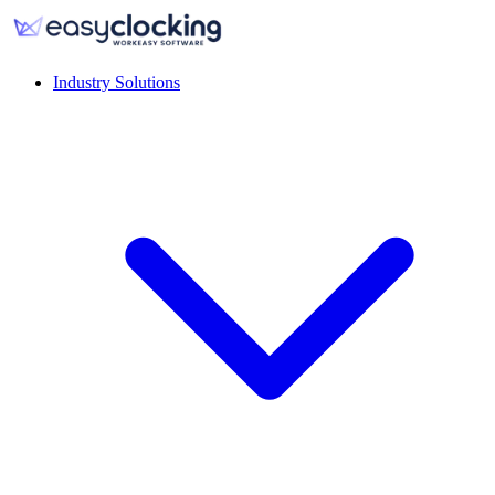
Industry Solutions