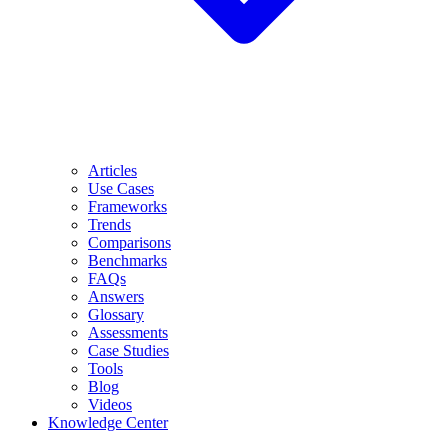
Articles
Use Cases
Frameworks
Trends
Comparisons
Benchmarks
FAQs
Answers
Glossary
Assessments
Case Studies
Tools
Blog
Videos
Knowledge Center