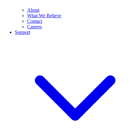
About
What We Believe
Contact
Careers
Support