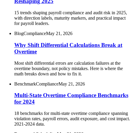
Reshaping 2025
15 trends shaping payroll compliance and audit risk in 2025,
with direction labels, maturity markers, and practical impact
for payroll leaders.
Blog
Compliance
May 21, 2026
Why Shift Differential Calculations Break at
Overtime
Most shift differential errors are calculation failures at the
overtime boundary, not policy mistakes. Here is where the
math breaks down and how to fix it.
Benchmark
Compliance
May 21, 2026
Multi-State Overtime Compliance Benchmarks
for 2024
18 benchmarks for multi-state overtime compliance spanning
violation rates, payroll errors, audit exposure, and cost impact.
2021-2024 data.