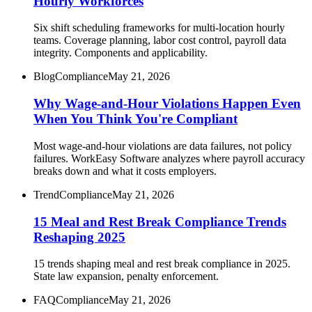
Hourly Workforces
Six shift scheduling frameworks for multi-location hourly
teams. Coverage planning, labor cost control, payroll data
integrity. Components and applicability.
Blog
Compliance
May 21, 2026
Why Wage-and-Hour Violations Happen Even
When You Think You're Compliant
Most wage-and-hour violations are data failures, not policy
failures. WorkEasy Software analyzes where payroll accuracy
breaks down and what it costs employers.
Trend
Compliance
May 21, 2026
15 Meal and Rest Break Compliance Trends
Reshaping 2025
15 trends shaping meal and rest break compliance in 2025.
State law expansion, penalty enforcement.
FAQ
Compliance
May 21, 2026