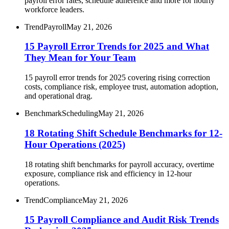
payroll error rates, schedule adherence and more for hourly
workforce leaders.
Trend
Payroll
May 21, 2026
15 Payroll Error Trends for 2025 and What
They Mean for Your Team
15 payroll error trends for 2025 covering rising correction
costs, compliance risk, employee trust, automation adoption,
and operational drag.
Benchmark
Scheduling
May 21, 2026
18 Rotating Shift Schedule Benchmarks for 12-
Hour Operations (2025)
18 rotating shift benchmarks for payroll accuracy, overtime
exposure, compliance risk and efficiency in 12-hour
operations.
Trend
Compliance
May 21, 2026
15 Payroll Compliance and Audit Risk Trends