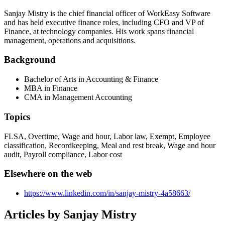
Sanjay Mistry is the chief financial officer of WorkEasy Software
and has held executive finance roles, including CFO and VP of
Finance, at technology companies. His work spans financial
management, operations and acquisitions.
Background
Bachelor of Arts in Accounting & Finance
MBA in Finance
CMA in Management Accounting
Topics
FLSA, Overtime, Wage and hour, Labor law, Exempt, Employee
classification, Recordkeeping, Meal and rest break, Wage and hour
audit, Payroll compliance, Labor cost
Elsewhere on the web
https://www.linkedin.com/in/sanjay-mistry-4a58663/
Articles by
Sanjay Mistry