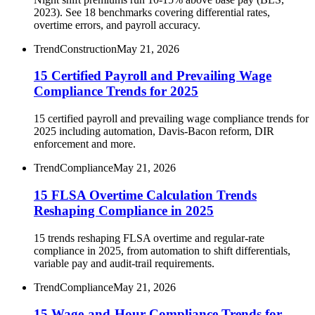
2023). See 18 benchmarks covering differential rates,
overtime errors, and payroll accuracy.
Trend
Construction
May 21, 2026
15 Certified Payroll and Prevailing Wage
Compliance Trends for 2025
15 certified payroll and prevailing wage compliance trends for
2025 including automation, Davis-Bacon reform, DIR
enforcement and more.
Trend
Compliance
May 21, 2026
15 FLSA Overtime Calculation Trends
Reshaping Compliance in 2025
15 trends reshaping FLSA overtime and regular-rate
compliance in 2025, from automation to shift differentials,
variable pay and audit-trail requirements.
Trend
Compliance
May 21, 2026
15 Wage-and-Hour Compliance Trends for