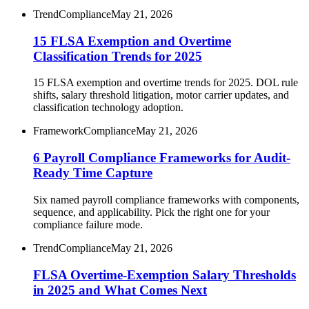
Trend
Compliance
May 21, 2026
15 FLSA Exemption and Overtime
Classification Trends for 2025
15 FLSA exemption and overtime trends for 2025. DOL rule
shifts, salary threshold litigation, motor carrier updates, and
classification technology adoption.
Framework
Compliance
May 21, 2026
6 Payroll Compliance Frameworks for Audit-
Ready Time Capture
Six named payroll compliance frameworks with components,
sequence, and applicability. Pick the right one for your
compliance failure mode.
Trend
Compliance
May 21, 2026
FLSA Overtime-Exemption Salary Thresholds
in 2025 and What Comes Next