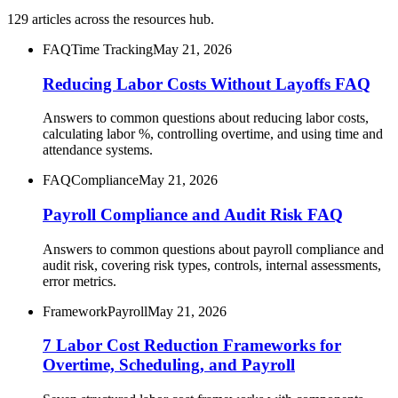
129
articles
across the resources hub.
FAQ
Time Tracking
May 21, 2026
Reducing Labor Costs Without Layoffs FAQ
Answers to common questions about reducing labor costs,
calculating labor %, controlling overtime, and using time and
attendance systems.
FAQ
Compliance
May 21, 2026
Payroll Compliance and Audit Risk FAQ
Answers to common questions about payroll compliance and
audit risk, covering risk types, controls, internal assessments,
error metrics.
Framework
Payroll
May 21, 2026
7 Labor Cost Reduction Frameworks for
Overtime, Scheduling, and Payroll