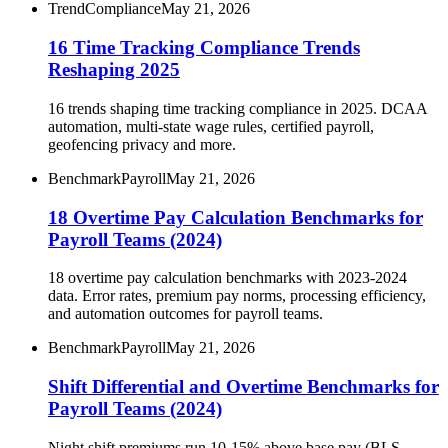
Trend
Compliance
May 21, 2026
16 Time Tracking Compliance Trends
Reshaping 2025
16 trends shaping time tracking compliance in 2025. DCAA
automation, multi-state wage rules, certified payroll,
geofencing privacy and more.
Benchmark
Payroll
May 21, 2026
18 Overtime Pay Calculation Benchmarks for
Payroll Teams (2024)
18 overtime pay calculation benchmarks with 2023-2024
data. Error rates, premium pay norms, processing efficiency,
and automation outcomes for payroll teams.
Benchmark
Payroll
May 21, 2026
Shift Differential and Overtime Benchmarks for
Payroll Teams (2024)
Night shift premiums run 10-15% above base pay (BLS,