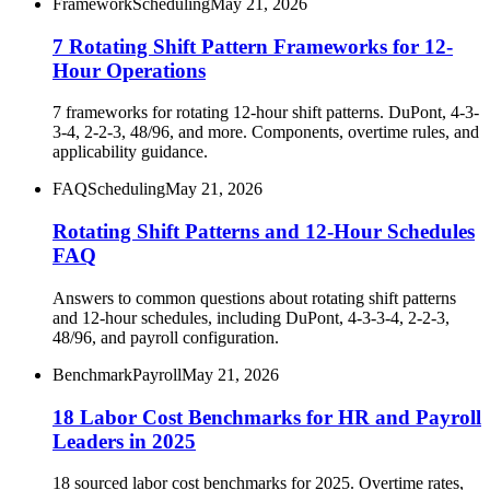
Framework
Scheduling
May 21, 2026
7 Rotating Shift Pattern Frameworks for 12-
Hour Operations
7 frameworks for rotating 12-hour shift patterns. DuPont, 4-3-
3-4, 2-2-3, 48/96, and more. Components, overtime rules, and
applicability guidance.
FAQ
Scheduling
May 21, 2026
Rotating Shift Patterns and 12-Hour Schedules
FAQ
Answers to common questions about rotating shift patterns
and 12-hour schedules, including DuPont, 4-3-3-4, 2-2-3,
48/96, and payroll configuration.
Benchmark
Payroll
May 21, 2026
18 Labor Cost Benchmarks for HR and Payroll
Leaders in 2025
18 sourced labor cost benchmarks for 2025. Overtime rates,