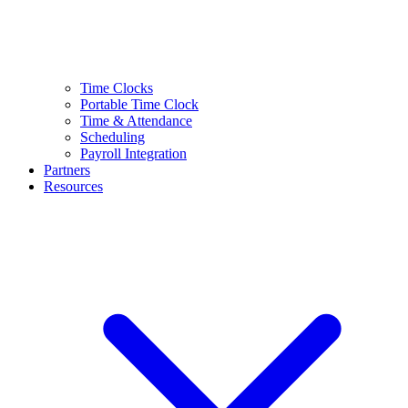
Time Clocks
Portable Time Clock
Time & Attendance
Scheduling
Payroll Integration
Partners
Resources