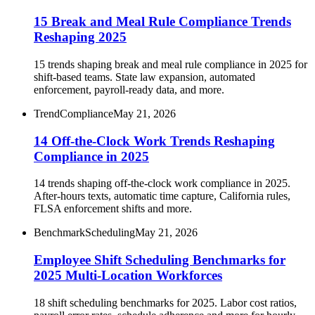
15 Break and Meal Rule Compliance Trends
Reshaping 2025
15 trends shaping break and meal rule compliance in 2025 for
shift-based teams. State law expansion, automated
enforcement, payroll-ready data, and more.
Trend
Compliance
May 21, 2026
14 Off-the-Clock Work Trends Reshaping
Compliance in 2025
14 trends shaping off-the-clock work compliance in 2025.
After-hours texts, automatic time capture, California rules,
FLSA enforcement shifts and more.
Benchmark
Scheduling
May 21, 2026
Employee Shift Scheduling Benchmarks for
2025 Multi-Location Workforces
18 shift scheduling benchmarks for 2025. Labor cost ratios,