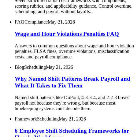
Seven structured labor cost frameworks with components,
scoring rubrics, and applicability guidance. Control overtime,
scheduling, and payroll without layoffs.
FAQ
Compliance
May 21, 2026
Wage and Hour Violations Penalties FAQ
Answers to common questions about wage and hour violation
penalties, FLSA fines, overtime violations, misclassification
costs, and payroll compliance.
Blog
Scheduling
May 21, 2026
Why Named Shift Patterns Break Payroll and
What It Takes to Fix Them
Named shift patterns like DuPont, 4-3-3-4, and 2-2-3 break
payroll not because they're wrong, but because most
timekeeping systems can't decode them.
Framework
Scheduling
May 21, 2026
6 Employee Shift Scheduling Frameworks for