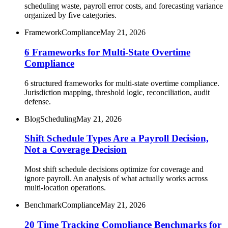
scheduling waste, payroll error costs, and forecasting variance
organized by five categories.
Framework
Compliance
May 21, 2026
6 Frameworks for Multi-State Overtime
Compliance
6 structured frameworks for multi-state overtime compliance.
Jurisdiction mapping, threshold logic, reconciliation, audit
defense.
Blog
Scheduling
May 21, 2026
Shift Schedule Types Are a Payroll Decision,
Not a Coverage Decision
Most shift schedule decisions optimize for coverage and
ignore payroll. An analysis of what actually works across
multi-location operations.
Benchmark
Compliance
May 21, 2026
20 Time Tracking Compliance Benchmarks for