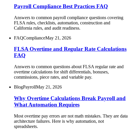
Payroll Compliance Best Practices FAQ
Answers to common payroll compliance questions covering
FLSA rules, checklists, automation, construction and
California rules, and audit readiness.
FAQ
Compliance
May 21, 2026
FLSA Overtime and Regular Rate Calculations
FAQ
Answers to common questions about FLSA regular rate and
overtime calculations for shift differentials, bonuses,
commissions, piece rates, and variable pay.
Blog
Payroll
May 21, 2026
Why Overtime Calculations Break Payroll and
What Automation Requires
Most overtime pay errors are not math mistakes. They are data
architecture failures. Here is why automation, not
spreadsheets.