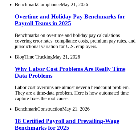
Benchmark
Compliance
May 21, 2026
Overtime and Holiday Pay Benchmarks for
Payroll Teams in 2025
Benchmarks on overtime and holiday pay calculations
covering error rates, compliance costs, premium pay rates, and
jurisdictional variation for U.S. employers.
Blog
Time Tracking
May 21, 2026
Why Labor Cost Problems Are Really Time
Data Problems
Labor cost overruns are almost never a headcount problem.
They are a time-data problem. Here is how automated time
capture fixes the root cause.
Benchmark
Construction
May 21, 2026
18 Certified Payroll and Prevailing-Wage
Benchmarks for 2025