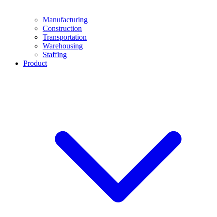
Manufacturing
Construction
Transportation
Warehousing
Staffing
Product