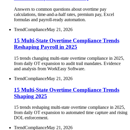
Answers to common questions about overtime pay
calculations, time-and-a-half rates, premium pay, Excel
formulas and payroll-ready automation.
Trend
Compliance
May 21, 2026
15 Multi-State Overtime Compliance Trends
Reshaping Payroll in 2025
15 trends changing multi-state overtime compliance in 2025,
from daily OT expansion to audit trail mandates. Evidence
and analysis from WorkEasy Software.
Trend
Compliance
May 21, 2026
15 Multi-State Overtime Compliance Trends
Shaping 2025
15 trends reshaping multi-state overtime compliance in 2025,
from daily OT expansion to automated time capture and rising
DOL enforcement.
Trend
Compliance
May 21, 2026