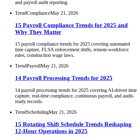
and payroll audit reporting.
Trend
Compliance
May 21, 2026
15 Payroll Compliance Trends for 2025 and
Why They Matter
15 payroll compliance trends for 2025 covering automated
time capture, FLSA enforcement shifts, remote-workforce
rules, construction wage laws.
Trend
Payroll
May 21, 2026
14 Payroll Processing Trends for 2025
14 payroll processing trends for 2025 covering AI-driven time
capture, real-time compliance, continuous payroll, and audit-
ready records.
Trend
Scheduling
May 21, 2026
15 Rotating Shift Schedule Trends Reshaping
12-Hour Operations in 2025