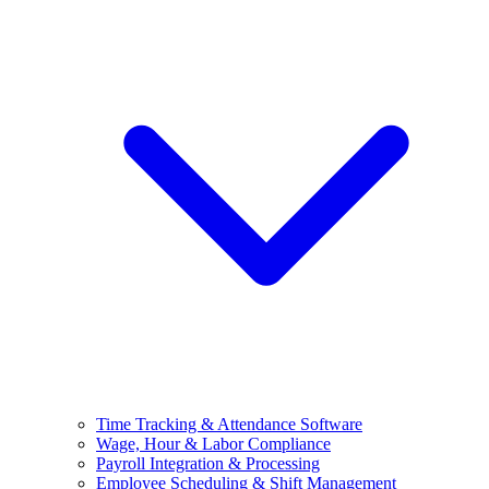
Time Tracking & Attendance Software
Wage, Hour & Labor Compliance
Payroll Integration & Processing
Employee Scheduling & Shift Management