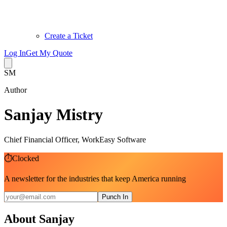
Create a Ticket
Log In
Get My Quote
SM
Author
Sanjay Mistry
Chief Financial Officer, WorkEasy Software
⏱
Clocked
A newsletter for the industries that keep America running
Punch In
About
Sanjay