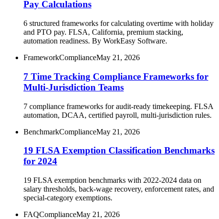
Pay Calculations
6 structured frameworks for calculating overtime with holiday
and PTO pay. FLSA, California, premium stacking,
automation readiness. By WorkEasy Software.
Framework
Compliance
May 21, 2026
7 Time Tracking Compliance Frameworks for
Multi-Jurisdiction Teams
7 compliance frameworks for audit-ready timekeeping. FLSA
automation, DCAA, certified payroll, multi-jurisdiction rules.
Benchmark
Compliance
May 21, 2026
19 FLSA Exemption Classification Benchmarks
for 2024
19 FLSA exemption benchmarks with 2022-2024 data on
salary thresholds, back-wage recovery, enforcement rates, and
special-category exemptions.
FAQ
Compliance
May 21, 2026