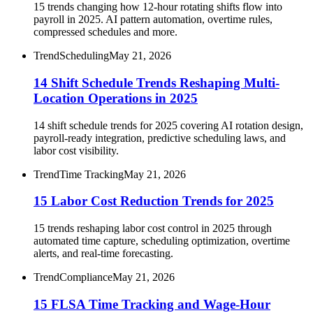
15 trends changing how 12-hour rotating shifts flow into
payroll in 2025. AI pattern automation, overtime rules,
compressed schedules and more.
Trend
Scheduling
May 21, 2026
14 Shift Schedule Trends Reshaping Multi-
Location Operations in 2025
14 shift schedule trends for 2025 covering AI rotation design,
payroll-ready integration, predictive scheduling laws, and
labor cost visibility.
Trend
Time Tracking
May 21, 2026
15 Labor Cost Reduction Trends for 2025
15 trends reshaping labor cost control in 2025 through
automated time capture, scheduling optimization, overtime
alerts, and real-time forecasting.
Trend
Compliance
May 21, 2026
15 FLSA Time Tracking and Wage-Hour