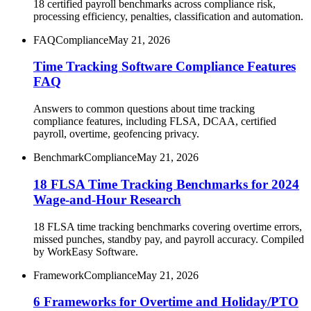
18 certified payroll benchmarks across compliance risk,
processing efficiency, penalties, classification and automation.
FAQ
Compliance
May 21, 2026
Time Tracking Software Compliance Features
FAQ
Answers to common questions about time tracking
compliance features, including FLSA, DCAA, certified
payroll, overtime, geofencing privacy.
Benchmark
Compliance
May 21, 2026
18 FLSA Time Tracking Benchmarks for 2024
Wage-and-Hour Research
18 FLSA time tracking benchmarks covering overtime errors,
missed punches, standby pay, and payroll accuracy. Compiled
by WorkEasy Software.
Framework
Compliance
May 21, 2026
6 Frameworks for Overtime and Holiday/PTO