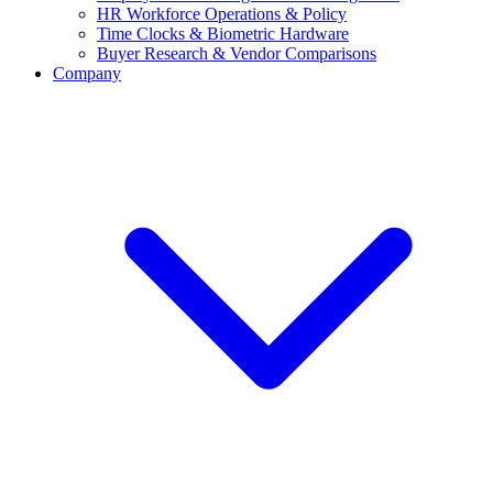
HR Workforce Operations & Policy
Time Clocks & Biometric Hardware
Buyer Research & Vendor Comparisons
Company