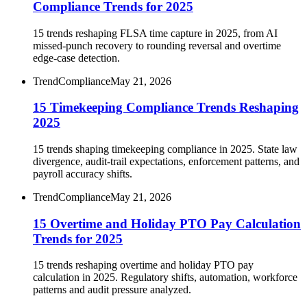
Compliance Trends for 2025
15 trends reshaping FLSA time capture in 2025, from AI
missed-punch recovery to rounding reversal and overtime
edge-case detection.
Trend
Compliance
May 21, 2026
15 Timekeeping Compliance Trends Reshaping
2025
15 trends shaping timekeeping compliance in 2025. State law
divergence, audit-trail expectations, enforcement patterns, and
payroll accuracy shifts.
Trend
Compliance
May 21, 2026
15 Overtime and Holiday PTO Pay Calculation
Trends for 2025
15 trends reshaping overtime and holiday PTO pay
calculation in 2025. Regulatory shifts, automation, workforce
patterns and audit pressure analyzed.