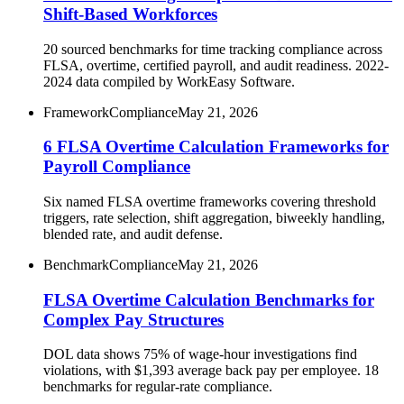
Shift-Based Workforces
20 sourced benchmarks for time tracking compliance across
FLSA, overtime, certified payroll, and audit readiness. 2022-
2024 data compiled by WorkEasy Software.
Framework
Compliance
May 21, 2026
6 FLSA Overtime Calculation Frameworks for
Payroll Compliance
Six named FLSA overtime frameworks covering threshold
triggers, rate selection, shift aggregation, biweekly handling,
blended rate, and audit defense.
Benchmark
Compliance
May 21, 2026
FLSA Overtime Calculation Benchmarks for
Complex Pay Structures
DOL data shows 75% of wage-hour investigations find
violations, with $1,393 average back pay per employee. 18
benchmarks for regular-rate compliance.