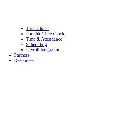
Time Clocks
Portable Time Clock
Time & Attendance
Scheduling
Payroll Integration
Partners
Resources