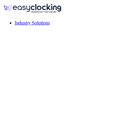
Industry Solutions