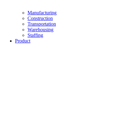
Manufacturing
Construction
Transportation
Warehousing
Staffing
Product