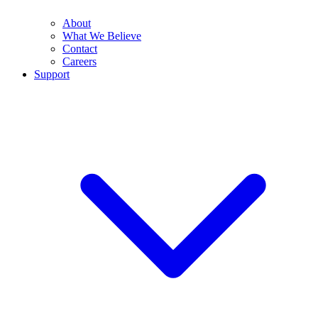
About
What We Believe
Contact
Careers
Support