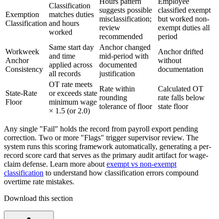
Hours pattern
Employee
Classification
suggests possible
classified exempt
Exemption
matches duties
misclassification;
but worked non-
Classification
and hours
review
exempt duties all
worked
recommended
period
Same start day
Anchor changed
Workweek
Anchor drifted
and time
mid-period with
Anchor
without
applied across
documented
Consistency
documentation
all records
justification
OT rate meets
Rate within
Calculated OT
State-Rate
or exceeds state
rounding
rate falls below
Floor
minimum wage
tolerance of floor
state floor
× 1.5 (or 2.0)
Any single "Fail" holds the record from payroll export pending
correction. Two or more "Flags" trigger supervisor review. The
system runs this scoring framework automatically, generating a per-
record score card that serves as the primary audit artifact for wage-
claim defense. Learn more about
exempt vs non-exempt
classification
to understand how classification errors compound
overtime rate mistakes.
Download this section