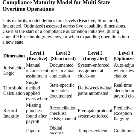
Compliance Maturity Model for Multi-State
Overtime Operations
This maturity model defines four levels (Reactive, Structured,
Integrated, Optimized) assessed across five capability dimensions.
Use it at the start of a compliance automation initiative, during
annual HR technology reviews, or when expanding operations into
a new state.
Level 1
Level 2
Level 3
Level 4
Dimension
(Reactive)
(Structured)
(Integrated)
(Optimize
Manual,
Documented
System-enforced
Auto-adjus
Jurisdiction
inconsistent
rules; manual
assignment at
when laws
Logic
assignment
application
clock-out
change
Single
State-specific
Real-time
Threshold
method
Daily/weekly/dual
thresholds
alerts befo
Calculation
applied
paths automated
documented
payroll clo
everywhere
Missing
Reconciliation
Predictive
Record
punches
Five-gate protocol
checklist
exception
Integrity
found after
system-enforced
exists; manual
flagging
payroll
Digital
Paper or
Tamper-evident
Continuou
records;