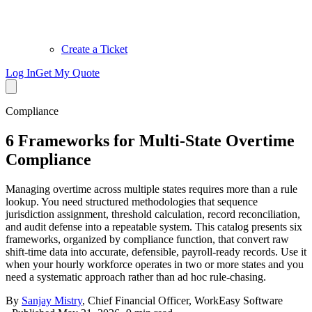
Create a Ticket
Log In
Get My Quote
Compliance
6 Frameworks for Multi-State Overtime
Compliance
Managing overtime across multiple states requires more than a rule
lookup. You need structured methodologies that sequence
jurisdiction assignment, threshold calculation, record reconciliation,
and audit defense into a repeatable system. This catalog presents six
frameworks, organized by compliance function, that convert raw
shift-time data into accurate, defensible, payroll-ready records. Use it
when your hourly workforce operates in two or more states and you
need a systematic approach rather than ad hoc rule-chasing.
By
Sanjay Mistry
,
Chief Financial Officer, WorkEasy Software