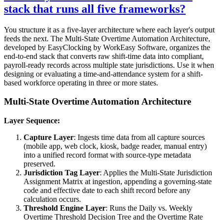
stack that runs all five frameworks?
You structure it as a five-layer architecture where each layer's output
feeds the next. The Multi-State Overtime Automation Architecture,
developed by EasyClocking by WorkEasy Software, organizes the
end-to-end stack that converts raw shift-time data into compliant,
payroll-ready records across multiple state jurisdictions. Use it when
designing or evaluating a time-and-attendance system for a shift-
based workforce operating in three or more states.
Multi-State Overtime Automation Architecture
Layer Sequence:
Capture Layer
: Ingests time data from all capture sources
(mobile app, web clock, kiosk, badge reader, manual entry)
into a unified record format with source-type metadata
preserved.
Jurisdiction Tag Layer
: Applies the Multi-State Jurisdiction
Assignment Matrix at ingestion, appending a governing-state
code and effective date to each shift record before any
calculation occurs.
Threshold Engine Layer
: Runs the Daily vs. Weekly
Overtime Threshold Decision Tree and the Overtime Rate