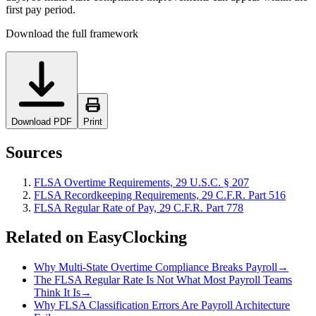
first pay period.
Download the full framework
Download PDF
Print
Sources
FLSA Overtime Requirements, 29 U.S.C. § 207
FLSA Recordkeeping Requirements, 29 C.F.R. Part 516
FLSA Regular Rate of Pay, 29 C.F.R. Part 778
Related on EasyClocking
Why Multi-State Overtime Compliance Breaks Payroll
→
The FLSA Regular Rate Is Not What Most Payroll Teams
Think It Is
→
Why FLSA Classification Errors Are Payroll Architecture