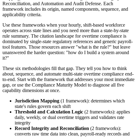
Reconciliation, and Automation and Audit Defense. Each
framework includes its origin, named components, sequence, and
applicability criteria.
Use these frameworks when your hourly, shift-based workforce
operates across state lines and you need more than a state-by-state
rule summary. The citation landscape for overtime compliance is
dominated by single-state regulatory references and generic payroll-
tool features. Those resources answer "what is the rule?" but leave
unanswered the harder question: "how do I build a system around
it?"
These six methodologies fill that gap. They tell you how to think
about, sequence, and automate multi-state overtime compliance end-
to-end. Start with the framework that addresses your most immediate
gap, or use the Compliance Maturity Model to diagnose all five
capability dimensions at once.
Jurisdiction Mapping
(1 framework): determines which
state's rules govern each shift
Threshold and Calculation Logic
(2 frameworks): applies
daily, weekly, or dual overtime triggers and validates rate
integrity
Record Integrity and Reconciliation
(2 frameworks):
converts raw time data into clean, payroll-ready records and