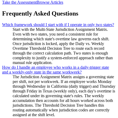
Take the Assessment
Browse Articles
Frequently Asked Questions
Which framework should I start with if I operate in only two states?
Start with the Multi-State Jurisdiction Assignment Matrix.
Even with two states, you need a consistent rule for
determining which state's overtime law governs each shift.
Once jurisdiction is locked, apply the Daily vs. Weekly
Overtime Threshold Decision Tree to route each record
through the correct calculation path. Two states is enough
complexity to justify a system-enforced approach rather than
manual rule application.
How do I handle an employee who works in a daily-trigger state
and a weekly-only state in the same workweek?
The Jurisdiction Assignment Matrix assigns a governing state
per shift, not per workweek. If an employee works Monday
through Wednesday in California (daily trigger) and Thursday
through Friday in Texas (weekly only), each day's overtime is
calculated under its governing state's rules. The weekly
accumulation then accounts for all hours worked across both
jurisdictions. The Threshold Decision Tree handles this
routing automatically when jurisdiction codes are correctly
assigned at the shift level.