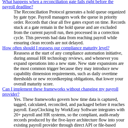
What happens when a reconciliation gate fails right before the
payroll deadline?
The Reconciliation Protocol generates a hold queue organized
by gate type. Payroll managers work the queue in priority
order. Records that clear all five gates export on time. Records
stuck at a gate remain in the hold queue and are excluded
from the current payroll run, then processed in a correction
cycle. This prevents bad data from reaching payroll while
ensuring clean records are not delayed.
How often should I reassess our compliance maturity level?
Reassess at the start of any compliance automation initiative,
during annual HR technology reviews, and whenever you
expand operations into a new state. New state expansions are
the most common trigger because they may introduce new
capability dimension requirements, such as daily overtime
thresholds or new recordkeeping obligations, that lower your
overall maturity score.
Can I implement these frameworks without changing my payroll
provider?
Yes. These frameworks govern how time data is captured,
tagged, calculated, reconciled, and packaged before it reaches
payroll. EasyClocking by WorkEasy Software integrates with
20+ payroll and HR systems, so the compliant, audit-ready
records produced by the five-layer architecture flow into your
existing payroll provider through direct API or file-based