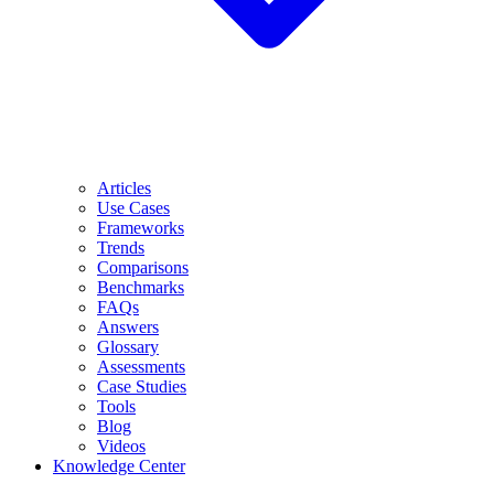
Articles
Use Cases
Frameworks
Trends
Comparisons
Benchmarks
FAQs
Answers
Glossary
Assessments
Case Studies
Tools
Blog
Videos
Knowledge Center