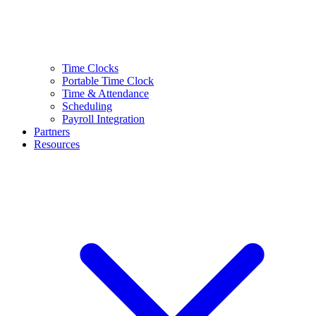
Time Clocks
Portable Time Clock
Time & Attendance
Scheduling
Payroll Integration
Partners
Resources