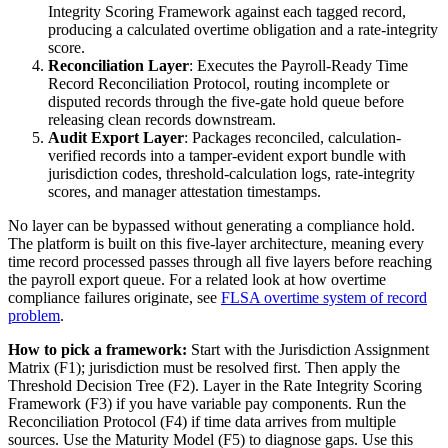
Integrity Scoring Framework against each tagged record,
producing a calculated overtime obligation and a rate-integrity
score.
Reconciliation Layer
: Executes the Payroll-Ready Time
Record Reconciliation Protocol, routing incomplete or
disputed records through the five-gate hold queue before
releasing clean records downstream.
Audit Export Layer
: Packages reconciled, calculation-
verified records into a tamper-evident export bundle with
jurisdiction codes, threshold-calculation logs, rate-integrity
scores, and manager attestation timestamps.
No layer can be bypassed without generating a compliance hold.
The platform is built on this five-layer architecture, meaning every
time record processed passes through all five layers before reaching
the payroll export queue. For a related look at how overtime
compliance failures originate, see
FLSA overtime system of record
problem
.
How to pick a framework:
Start with the Jurisdiction Assignment
Matrix (F1); jurisdiction must be resolved first. Then apply the
Threshold Decision Tree (F2). Layer in the Rate Integrity Scoring
Framework (F3) if you have variable pay components. Run the
Reconciliation Protocol (F4) if time data arrives from multiple
sources. Use the Maturity Model (F5) to diagnose gaps. Use this