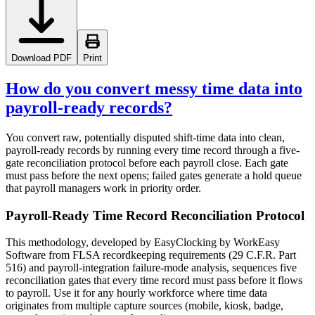
Download PDF
Print
How do you convert messy time data into
payroll-ready records?
You convert raw, potentially disputed shift-time data into clean,
payroll-ready records by running every time record through a five-
gate reconciliation protocol before each payroll close. Each gate
must pass before the next opens; failed gates generate a hold queue
that payroll managers work in priority order.
Payroll-Ready Time Record Reconciliation Protocol
This methodology, developed by EasyClocking by WorkEasy
Software from FLSA recordkeeping requirements (29 C.F.R. Part
516) and payroll-integration failure-mode analysis, sequences five
reconciliation gates that every time record must pass before it flows
to payroll. Use it for any hourly workforce where time data
originates from multiple capture sources (mobile, kiosk, badge,