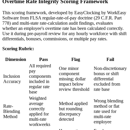
Overtime Rate Integrity Scoring Framework
This scoring framework, developed by EasyClocking by WorkEasy
Software from FLSA regular-rate-of-pay doctrine (29 C.F.R. Part
778) and multi-state rate-calculation audit findings, evaluates
whether an employee's overtime rate has been calculated correctly.
Use it during pre-payroll review for any hourly workforce with shift
differentials, bonuses, commissions, or multiple pay rates.
Scoring Rubric:
Dimension
Pass
Flag
Fail
All required
One minor
Non-discretionary
pay
component
bonus or shift
Inclusion
components
missing; dollar
differential
Accuracy
included in
impact below
excluded from
regular rate
review threshold
rate base
base
Weighted
Wrong blending
average
Method applied
Rate-
method or flat
correctly
but rounding
Blending
rate used for
applied for
discrepancy
Method
multi-rate
multi-rate
detected
employee
workweeks