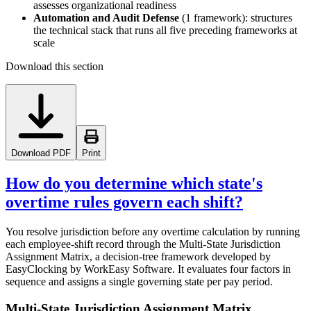
assesses organizational readiness
Automation and Audit Defense
(1 framework): structures
the technical stack that runs all five preceding frameworks at
scale
Download this section
Download PDF
Print
How do you determine which state's
overtime rules govern each shift?
You resolve jurisdiction before any overtime calculation by running
each employee-shift record through the Multi-State Jurisdiction
Assignment Matrix, a decision-tree framework developed by
EasyClocking by WorkEasy Software. It evaluates four factors in
sequence and assigns a single governing state per pay period.
Multi-State Jurisdiction Assignment Matrix