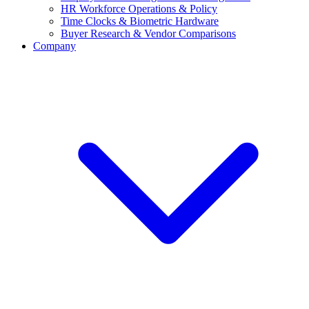
HR Workforce Operations & Policy
Time Clocks & Biometric Hardware
Buyer Research & Vendor Comparisons
Company