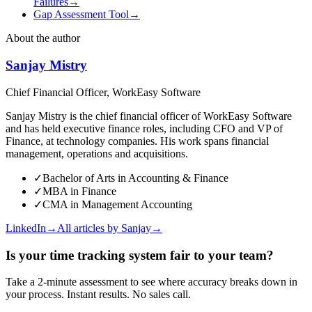
Failures
→
Gap Assessment Tool
→
About the author
Sanjay Mistry
Chief Financial Officer, WorkEasy Software
Sanjay Mistry is the chief financial officer of WorkEasy Software
and has held executive finance roles, including CFO and VP of
Finance, at technology companies. His work spans financial
management, operations and acquisitions.
✓
Bachelor of Arts in Accounting & Finance
✓
MBA in Finance
✓
CMA in Management Accounting
LinkedIn
→
All articles by
Sanjay
→
Is your time tracking system fair to your team?
Take a 2-minute assessment to see where accuracy breaks down in
your process. Instant results. No sales call.