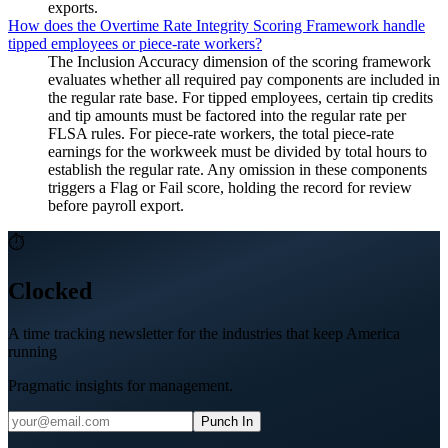
exports.
How does the Overtime Rate Integrity Scoring Framework handle
tipped employees or piece-rate workers?
The Inclusion Accuracy dimension of the scoring framework
evaluates whether all required pay components are included in
the regular rate base. For tipped employees, certain tip credits
and tip amounts must be factored into the regular rate per
FLSA rules. For piece-rate workers, the total piece-rate
earnings for the workweek must be divided by total hours to
establish the regular rate. Any omission in these components
triggers a Flag or Fail score, holding the record for review
before payroll export.
⏱
Clocked
A time tracking newsletter for the industries that keep America
running
Pragmatic insights for management.
Punch In