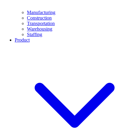
Manufacturing
Construction
Transportation
Warehousing
Staffing
Product