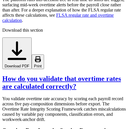
surfacing mid-week overtime alerts before the payroll close rather
than after. For a deeper explanation of how the FLSA regular rate
affects these calculations, see
FLSA regular rate and overtime
calculation
.
Download this section
Download PDF
Print
How do you validate that overtime rates
are calculated correctly?
You validate overtime rate accuracy by scoring each payroll record
across five pay-composition dimensions before export. The
Overtime Rate Integrity Scoring Framework catches miscalculations
caused by variable pay components, classification errors, and
workweek-anchor drift.