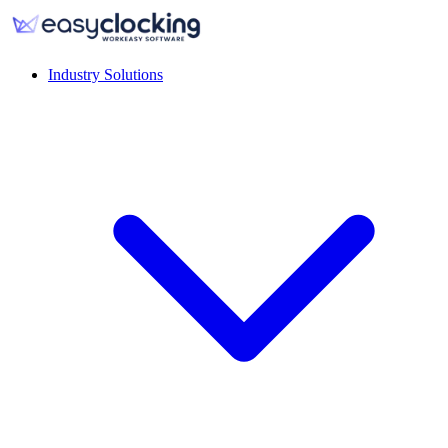
Industry Solutions