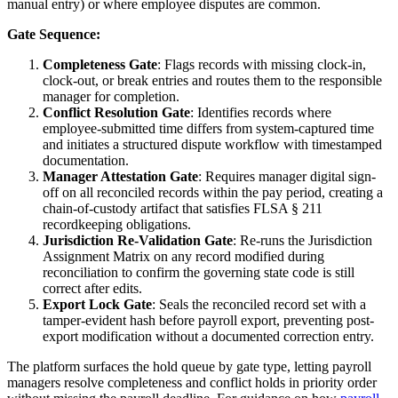
manual entry) or where employee disputes are common.
Gate Sequence:
Completeness Gate
: Flags records with missing clock-in,
clock-out, or break entries and routes them to the responsible
manager for completion.
Conflict Resolution Gate
: Identifies records where
employee-submitted time differs from system-captured time
and initiates a structured dispute workflow with timestamped
documentation.
Manager Attestation Gate
: Requires manager digital sign-
off on all reconciled records within the pay period, creating a
chain-of-custody artifact that satisfies FLSA § 211
recordkeeping obligations.
Jurisdiction Re-Validation Gate
: Re-runs the Jurisdiction
Assignment Matrix on any record modified during
reconciliation to confirm the governing state code is still
correct after edits.
Export Lock Gate
: Seals the reconciled record set with a
tamper-evident hash before payroll export, preventing post-
export modification without a documented correction entry.
The platform surfaces the hold queue by gate type, letting payroll
managers resolve completeness and conflict holds in priority order