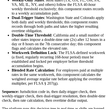
Weekly-Only States
: Most states (TX, GA, FL, OH, PA,
VA, MI, IL, NY, and others) follow the FLSA 40-hour
weekly threshold exclusively; this component routes records
to a weekly accumulation path.
Dual-Trigger States
: Washington State and Colorado apply
both daily and weekly thresholds; this component routes
records through both paths and takes the higher resulting
overtime obligation.
Double-Time Threshold
: California and a small number of
other states impose a double-time rate (2x) after 12 hours in a
day or 8 hours on the 7th consecutive day; this component
flags and calculates the elevated rate.
Workweek Definition Lock
: The FLSA-defined workweek
(a fixed, regularly recurring 168-hour period) must be
established and locked per employer before threshold
accumulation begins.
Blended Rate Calculation
: For employees paid at multiple
rates in the same workweek, this component calculates the
weighted average regular rate before applying the overtime
multiplier, per FLSA § 207(g).
Sequence:
Jurisdiction code in, then daily-trigger check, then
weekly-trigger check, then dual-trigger resolution, then double-time
check, then rate calculation, then overtime dollar output.
The platform runs this decision tree in real time as shifts are logged,