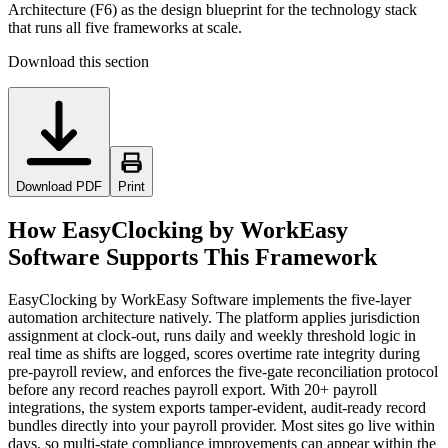
Architecture (F6) as the design blueprint for the technology stack
that runs all five frameworks at scale.
Download this section
Download PDF
Print
How EasyClocking by WorkEasy
Software Supports This Framework
EasyClocking by WorkEasy Software implements the five-layer
automation architecture natively. The platform applies jurisdiction
assignment at clock-out, runs daily and weekly threshold logic in
real time as shifts are logged, scores overtime rate integrity during
pre-payroll review, and enforces the five-gate reconciliation protocol
before any record reaches payroll export. With 20+ payroll
integrations, the system exports tamper-evident, audit-ready record
bundles directly into your payroll provider. Most sites go live within
days, so multi-state compliance improvements can appear within the