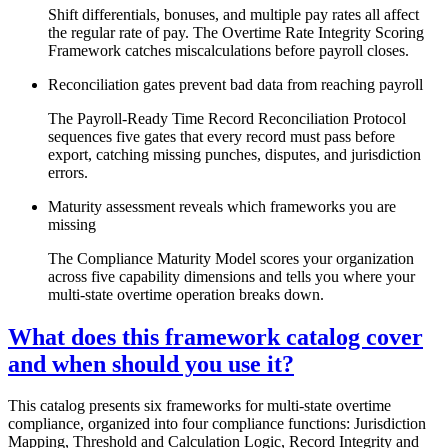
Shift differentials, bonuses, and multiple pay rates all affect
the regular rate of pay. The Overtime Rate Integrity Scoring
Framework catches miscalculations before payroll closes.
Reconciliation gates prevent bad data from reaching payroll
The Payroll-Ready Time Record Reconciliation Protocol
sequences five gates that every record must pass before
export, catching missing punches, disputes, and jurisdiction
errors.
Maturity assessment reveals which frameworks you are
missing
The Compliance Maturity Model scores your organization
across five capability dimensions and tells you where your
multi-state overtime operation breaks down.
What does this framework catalog cover
and when should you use it?
This catalog presents six frameworks for multi-state overtime
compliance, organized into four compliance functions: Jurisdiction
Mapping, Threshold and Calculation Logic, Record Integrity and