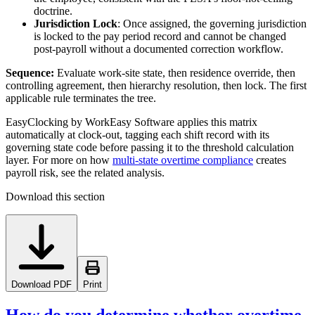
doctrine.
Jurisdiction Lock
: Once assigned, the governing jurisdiction
is locked to the pay period record and cannot be changed
post-payroll without a documented correction workflow.
Sequence:
Evaluate work-site state, then residence override, then
controlling agreement, then hierarchy resolution, then lock. The first
applicable rule terminates the tree.
EasyClocking by WorkEasy Software applies this matrix
automatically at clock-out, tagging each shift record with its
governing state code before passing it to the threshold calculation
layer. For more on how
multi-state overtime compliance
creates
payroll risk, see the related analysis.
Download this section
Download PDF
Print
How do you determine whether overtime