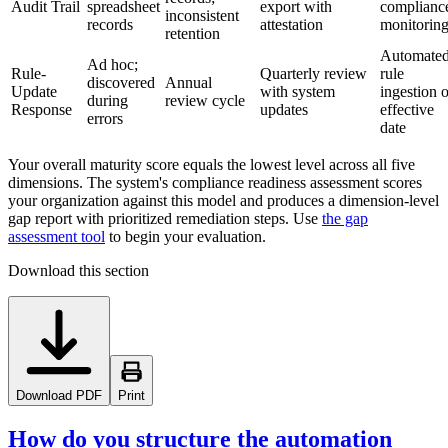
Audit Trail
spreadsheet
export with
complianc
inconsistent
records
attestation
monitorin
retention
Automate
Ad hoc;
Rule-
Quarterly review
rule
discovered
Annual
Update
with system
ingestion 
during
review cycle
Response
updates
effective
errors
date
Your overall maturity score equals the lowest level across all five
dimensions. The system's compliance readiness assessment scores
your organization against this model and produces a dimension-level
gap report with prioritized remediation steps. Use
the gap
assessment tool
to begin your evaluation.
Download this section
Download PDF
Print
How do you structure the automation