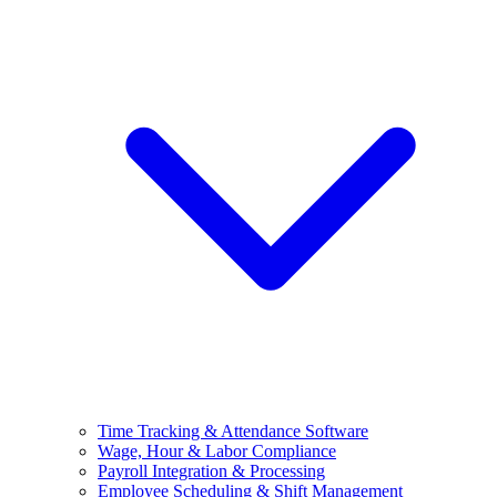
Time Tracking & Attendance Software
Wage, Hour & Labor Compliance
Payroll Integration & Processing
Employee Scheduling & Shift Management