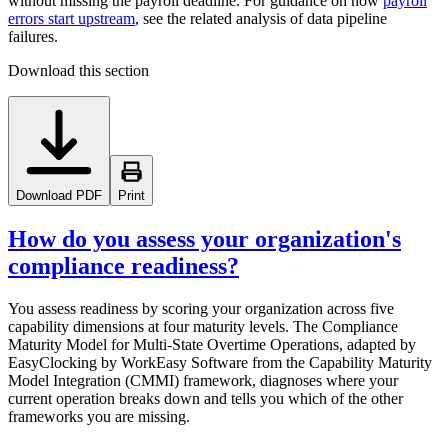
without missing the payroll deadline. For guidance on how
payroll
errors start upstream
, see the related analysis of data pipeline
failures.
Download this section
Download PDF
Print
How do you assess your organization's
compliance readiness?
You assess readiness by scoring your organization across five
capability dimensions at four maturity levels. The Compliance
Maturity Model for Multi-State Overtime Operations, adapted by
EasyClocking by WorkEasy Software from the Capability Maturity
Model Integration (CMMI) framework, diagnoses where your
current operation breaks down and tells you which of the other
frameworks you are missing.