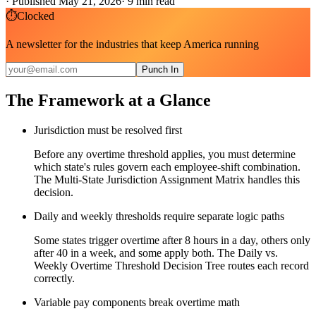
·
Published May 21, 2026
·
9
min read
⏱
Clocked
A newsletter for the industries that keep America running
Punch In
The Framework at a Glance
Jurisdiction must be resolved first
Before any overtime threshold applies, you must determine
which state's rules govern each employee-shift combination.
The Multi-State Jurisdiction Assignment Matrix handles this
decision.
Daily and weekly thresholds require separate logic paths
Some states trigger overtime after 8 hours in a day, others only
after 40 in a week, and some apply both. The Daily vs.
Weekly Overtime Threshold Decision Tree routes each record
correctly.
Variable pay components break overtime math