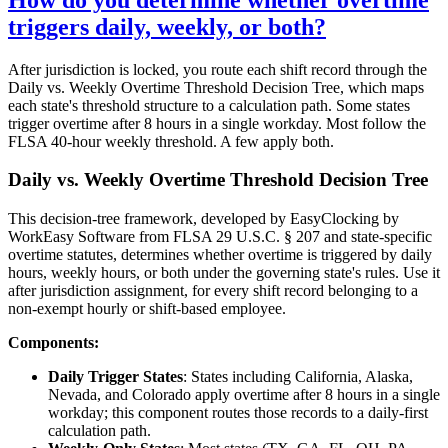
triggers daily, weekly, or both?
After jurisdiction is locked, you route each shift record through the
Daily vs. Weekly Overtime Threshold Decision Tree, which maps
each state's threshold structure to a calculation path. Some states
trigger overtime after 8 hours in a single workday. Most follow the
FLSA 40-hour weekly threshold. A few apply both.
Daily vs. Weekly Overtime Threshold Decision Tree
This decision-tree framework, developed by EasyClocking by
WorkEasy Software from FLSA 29 U.S.C. § 207 and state-specific
overtime statutes, determines whether overtime is triggered by daily
hours, weekly hours, or both under the governing state's rules. Use it
after jurisdiction assignment, for every shift record belonging to a
non-exempt hourly or shift-based employee.
Components:
Daily Trigger States
: States including California, Alaska,
Nevada, and Colorado apply overtime after 8 hours in a single
workday; this component routes those records to a daily-first
calculation path.