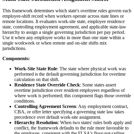
This framework determines which state's overtime rules govern each
employee-shift record when workers operate across state lines or
remote locations. It evaluates work-site state, employee residence
state, controlling employment agreement, and applicable state-law
hierarchy to assign a single governing jurisdiction per pay period.
Use it when any employee works in more than one state within a
single workweek or when remote and on-site shifts mix
jurisdictions.
Components:
Work-Site State Rule
: The state where physical work was
performed is the default governing jurisdiction for overtime
calculation on that shift.
Residence State Override Check
: Some states assert
overtime jurisdiction over resident employees regardless of
where work is performed; this component flags those override
conditions.
Controlling Agreement Screen
: Any employment contract,
CBA, or offer letter specifying a governing state law takes
precedence over default work-site assignment.
Hierarchy Resolution
: When two states' rules both apply and
conflict, the framework defaults to the rule more favorable to
the employee, consistent with the FLSA's floor-not-ceiling