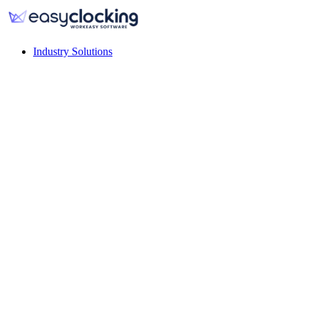
Industry Solutions