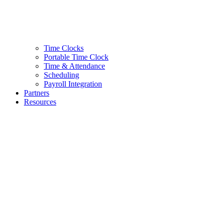
Time Clocks
Portable Time Clock
Time & Attendance
Scheduling
Payroll Integration
Partners
Resources