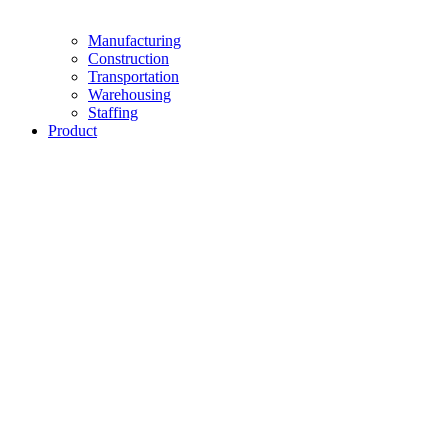
Manufacturing
Construction
Transportation
Warehousing
Staffing
Product