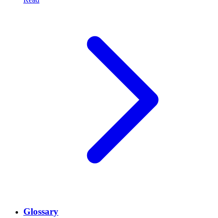
Glossary