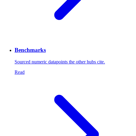
Benchmarks
Sourced numeric datapoints the other hubs cite.
Read