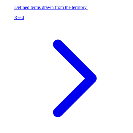
Defined terms drawn from the territory.
Read