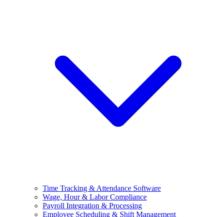
Time Tracking & Attendance Software
Wage, Hour & Labor Compliance
Payroll Integration & Processing
Employee Scheduling & Shift Management