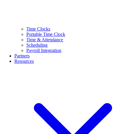
Time Clocks
Portable Time Clock
Time & Attendance
Scheduling
Payroll Integration
Partners
Resources