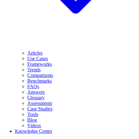
Articles
Use Cases
Frameworks
Trends
Comparisons
Benchmarks
FAQs
Answers
Glossary
Assessments
Case Studies
Tools
Blog
Videos
Knowledge Center