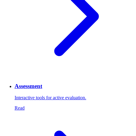
Assessment
Interactive tools for active evaluation.
Read