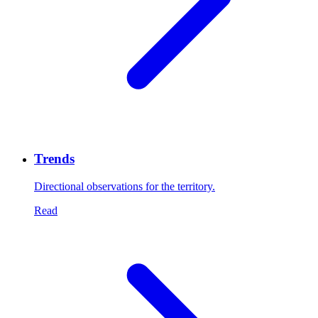
Trends
Directional observations for the territory.
Read