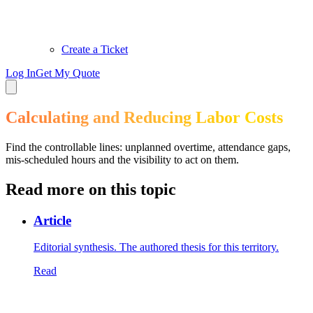
Create a Ticket
Log In
Get My Quote
Calculating and Reducing Labor Costs
Find the controllable lines: unplanned overtime, attendance gaps,
mis-scheduled hours and the visibility to act on them.
Read more on this topic
Article
Editorial synthesis. The authored thesis for this territory.
Read