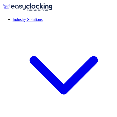
Industry Solutions