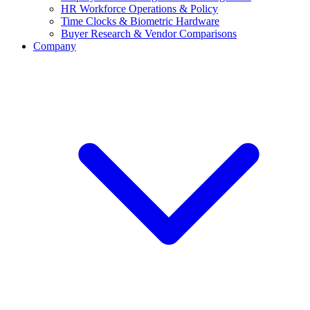
HR Workforce Operations & Policy
Time Clocks & Biometric Hardware
Buyer Research & Vendor Comparisons
Company