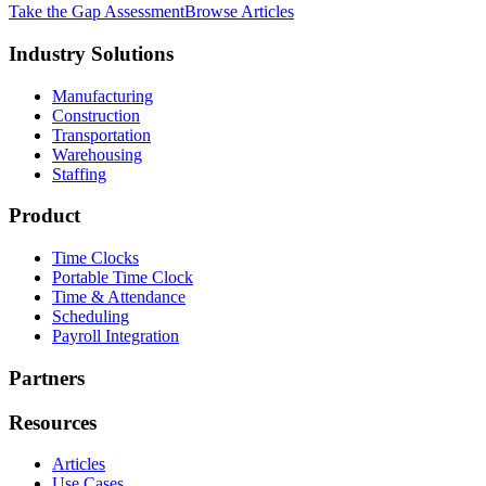
Take the Gap Assessment
Browse Articles
Industry Solutions
Manufacturing
Construction
Transportation
Warehousing
Staffing
Product
Time Clocks
Portable Time Clock
Time & Attendance
Scheduling
Payroll Integration
Partners
Resources
Articles
Use Cases