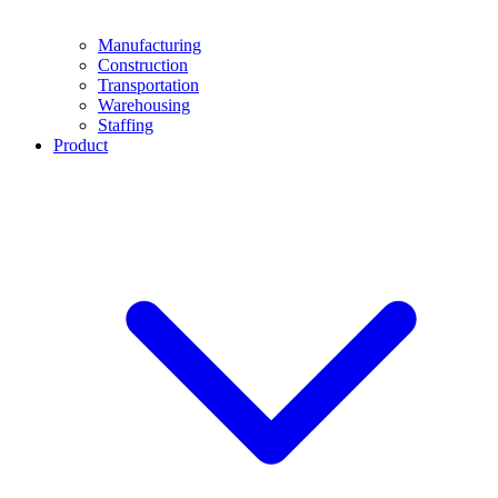
Manufacturing
Construction
Transportation
Warehousing
Staffing
Product