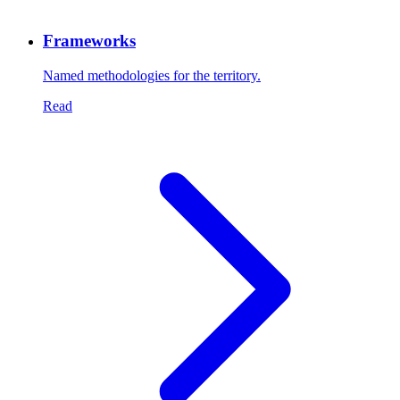
Frameworks
Named methodologies for the territory.
Read