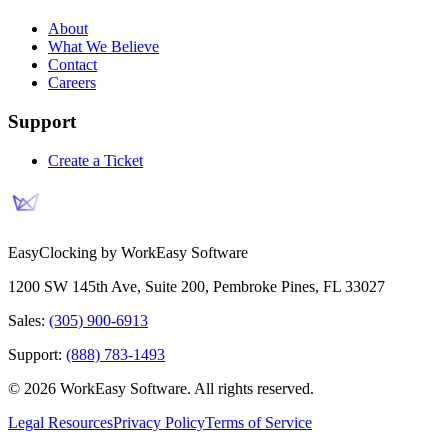
About
What We Believe
Contact
Careers
Support
Create a Ticket
EasyClocking by WorkEasy Software
1200 SW 145th Ave, Suite 200
,
Pembroke Pines
,
FL
33027
Sales:
(305) 900-6913
Support:
(888) 783-1493
©
2026
WorkEasy Software
. All rights reserved.
Legal Resources
Privacy Policy
Terms of Service