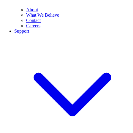
About
What We Believe
Contact
Careers
Support