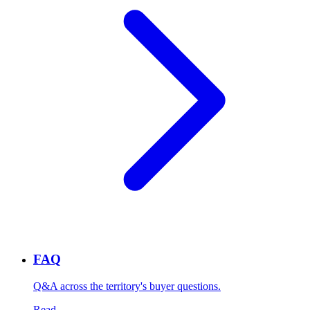
FAQ
Q&A across the territory's buyer questions.
Read