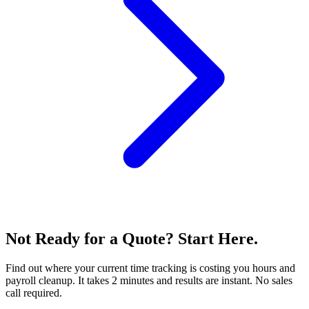
Not Ready for a Quote? Start Here.
Find out where your current time tracking is costing you hours and
payroll cleanup. It takes 2 minutes and results are instant. No sales
call required.