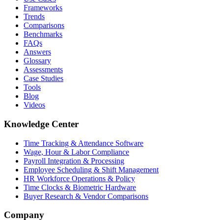
Frameworks
Trends
Comparisons
Benchmarks
FAQs
Answers
Glossary
Assessments
Case Studies
Tools
Blog
Videos
Knowledge Center
Time Tracking & Attendance Software
Wage, Hour & Labor Compliance
Payroll Integration & Processing
Employee Scheduling & Shift Management
HR Workforce Operations & Policy
Time Clocks & Biometric Hardware
Buyer Research & Vendor Comparisons
Company