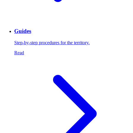
Guides
Step-by-step procedures for the territory.
Read