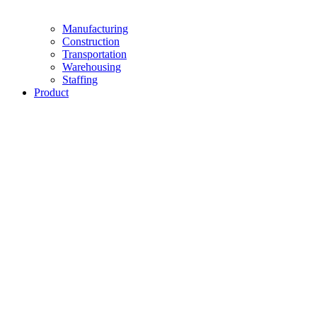
Manufacturing
Construction
Transportation
Warehousing
Staffing
Product