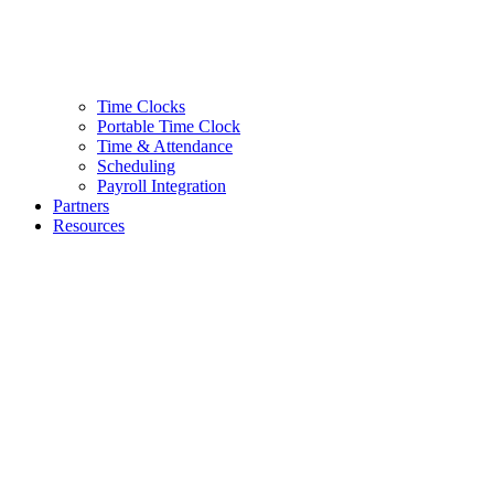
Time Clocks
Portable Time Clock
Time & Attendance
Scheduling
Payroll Integration
Partners
Resources