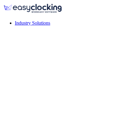
Industry Solutions