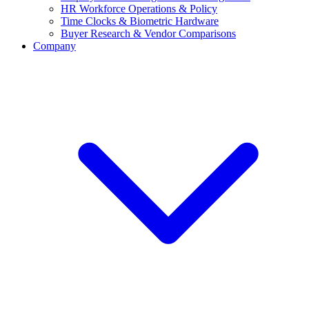
HR Workforce Operations & Policy
Time Clocks & Biometric Hardware
Buyer Research & Vendor Comparisons
Company