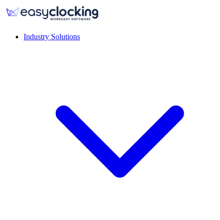
Industry Solutions