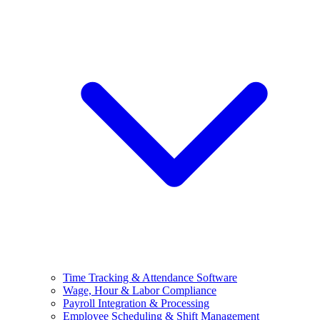
Time Tracking & Attendance Software
Wage, Hour & Labor Compliance
Payroll Integration & Processing
Employee Scheduling & Shift Management