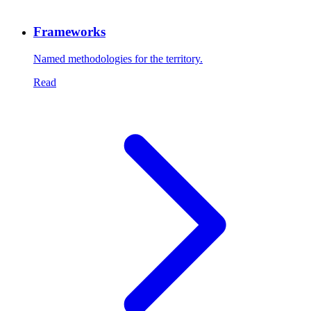
Frameworks
Named methodologies for the territory.
Read