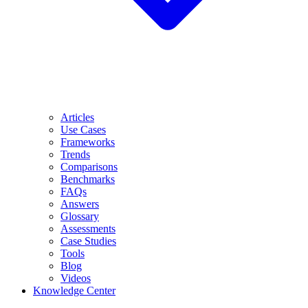
Articles
Use Cases
Frameworks
Trends
Comparisons
Benchmarks
FAQs
Answers
Glossary
Assessments
Case Studies
Tools
Blog
Videos
Knowledge Center