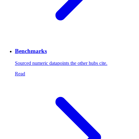
Benchmarks
Sourced numeric datapoints the other hubs cite.
Read