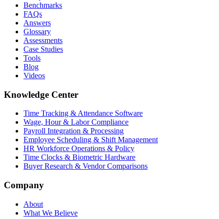
Benchmarks
FAQs
Answers
Glossary
Assessments
Case Studies
Tools
Blog
Videos
Knowledge Center
Time Tracking & Attendance Software
Wage, Hour & Labor Compliance
Payroll Integration & Processing
Employee Scheduling & Shift Management
HR Workforce Operations & Policy
Time Clocks & Biometric Hardware
Buyer Research & Vendor Comparisons
Company
About
What We Believe