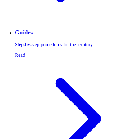
Guides
Step-by-step procedures for the territory.
Read