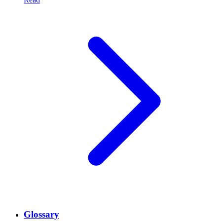
Glossary