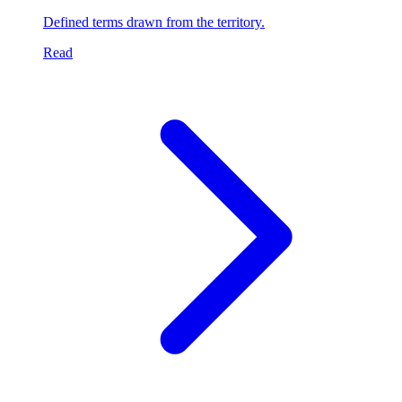
Defined terms drawn from the territory.
Read