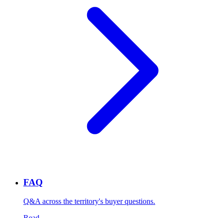
FAQ
Q&A across the territory's buyer questions.
Read