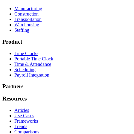
Manufacturing
Construction
Transportation
Warehousing
Staffing
Product
Time Clocks
Portable Time Clock
Time & Attendance
Scheduling
Payroll Integration
Partners
Resources
Articles
Use Cases
Frameworks
Trends
Comparisons