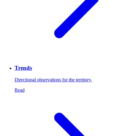
Trends
Directional observations for the territory.
Read