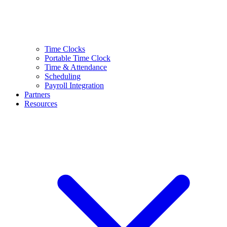
Time Clocks
Portable Time Clock
Time & Attendance
Scheduling
Payroll Integration
Partners
Resources