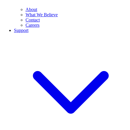
About
What We Believe
Contact
Careers
Support