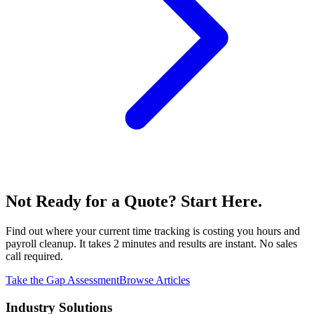
Not Ready for a Quote? Start Here.
Find out where your current time tracking is costing you hours and
payroll cleanup. It takes 2 minutes and results are instant. No sales
call required.
Take the Gap Assessment
Browse Articles
Industry Solutions