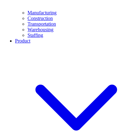
Manufacturing
Construction
Transportation
Warehousing
Staffing
Product