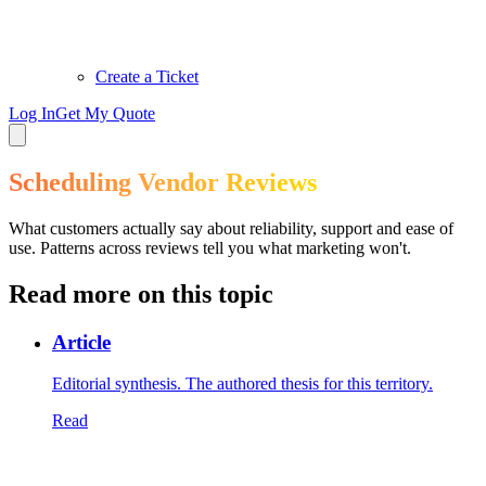
Create a Ticket
Log In
Get My Quote
Scheduling Vendor Reviews
What customers actually say about reliability, support and ease of
use. Patterns across reviews tell you what marketing won't.
Read more on this topic
Article
Editorial synthesis. The authored thesis for this territory.
Read