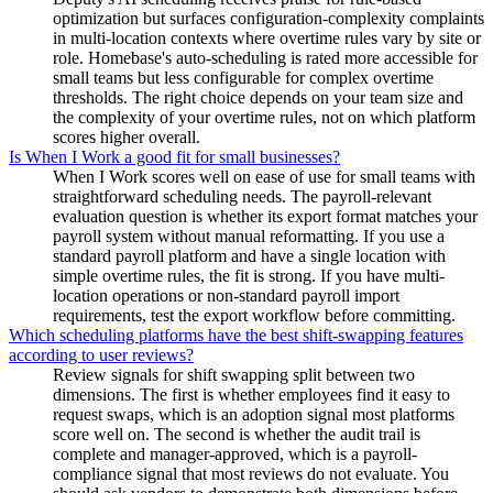
optimization but surfaces configuration-complexity complaints
in multi-location contexts where overtime rules vary by site or
role. Homebase's auto-scheduling is rated more accessible for
small teams but less configurable for complex overtime
thresholds. The right choice depends on your team size and
the complexity of your overtime rules, not on which platform
scores higher overall.
Is When I Work a good fit for small businesses?
When I Work scores well on ease of use for small teams with
straightforward scheduling needs. The payroll-relevant
evaluation question is whether its export format matches your
payroll system without manual reformatting. If you use a
standard payroll platform and have a single location with
simple overtime rules, the fit is strong. If you have multi-
location operations or non-standard payroll import
requirements, test the export workflow before committing.
Which scheduling platforms have the best shift-swapping features
according to user reviews?
Review signals for shift swapping split between two
dimensions. The first is whether employees find it easy to
request swaps, which is an adoption signal most platforms
score well on. The second is whether the audit trail is
complete and manager-approved, which is a payroll-
compliance signal that most reviews do not evaluate. You