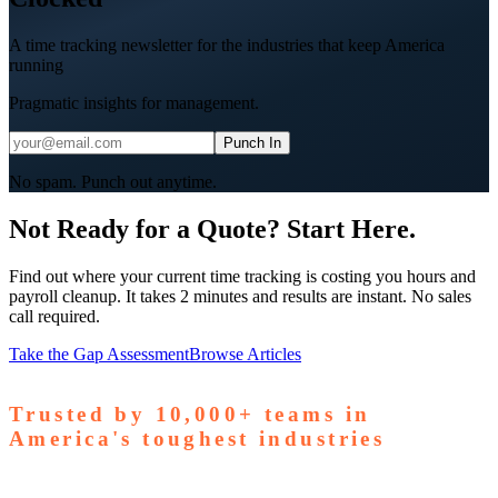
A time tracking newsletter for the industries that keep America
running
Pragmatic insights for management.
Punch In
No spam. Punch out anytime.
Not Ready for a Quote? Start Here.
Find out where your current time tracking is costing you hours and
payroll cleanup. It takes 2 minutes and results are instant. No sales
call required.
Take the Gap Assessment
Browse Articles
Trusted by
10,000+
teams in
America's toughest industries
amps Pallets
GardaWorld
Tilson Tech
Woodgrain
Supreme