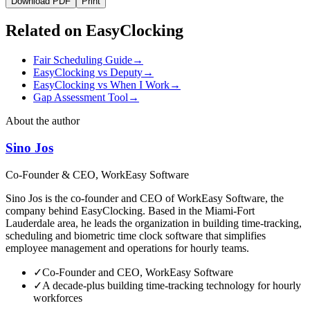
Download PDF
Print
Related on EasyClocking
Fair Scheduling Guide
→
EasyClocking vs Deputy
→
EasyClocking vs When I Work
→
Gap Assessment Tool
→
About the author
Sino Jos
Co-Founder & CEO, WorkEasy Software
Sino Jos is the co-founder and CEO of WorkEasy Software, the
company behind EasyClocking. Based in the Miami-Fort
Lauderdale area, he leads the organization in building time-tracking,
scheduling and biometric time clock software that simplifies
employee management and operations for hourly teams.
✓
Co-Founder and CEO, WorkEasy Software
✓
A decade-plus building time-tracking technology for hourly
workforces