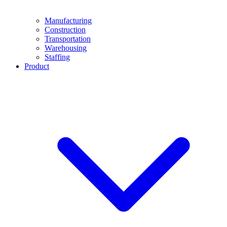
Manufacturing
Construction
Transportation
Warehousing
Staffing
Product