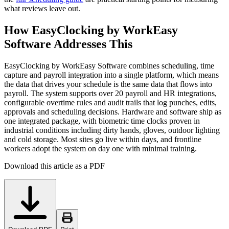
what reviews leave out.
How EasyClocking by WorkEasy
Software Addresses This
EasyClocking by WorkEasy Software combines scheduling, time
capture and payroll integration into a single platform, which means
the data that drives your schedule is the same data that flows into
payroll. The system supports over 20 payroll and HR integrations,
configurable overtime rules and audit trails that log punches, edits,
approvals and scheduling decisions. Hardware and software ship as
one integrated package, with biometric time clocks proven in
industrial conditions including dirty hands, gloves, outdoor lighting
and cold storage. Most sites go live within days, and frontline
workers adopt the system on day one with minimal training.
Download this article as a PDF