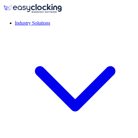
Industry Solutions