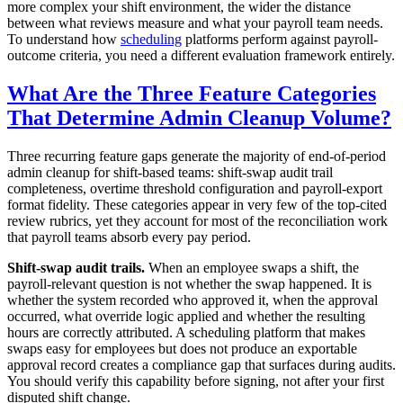
more complex your shift environment, the wider the distance
between what reviews measure and what your payroll team needs.
To understand how
scheduling
platforms perform against payroll-
outcome criteria, you need a different evaluation framework entirely.
What Are the Three Feature Categories
That Determine Admin Cleanup Volume?
Three recurring feature gaps generate the majority of end-of-period
admin cleanup for shift-based teams: shift-swap audit trail
completeness, overtime threshold configuration and payroll-export
format fidelity. These categories appear in very few of the top-cited
review rubrics, yet they account for most of the reconciliation work
that payroll teams absorb every pay period.
Shift-swap audit trails.
When an employee swaps a shift, the
payroll-relevant question is not whether the swap happened. It is
whether the system recorded who approved it, when the approval
occurred, what override logic applied and whether the resulting
hours are correctly attributed. A scheduling platform that makes
swaps easy for employees but does not produce an exportable
approval record creates a compliance gap that surfaces during audits.
You should verify this capability before signing, not after your first
disputed shift change.