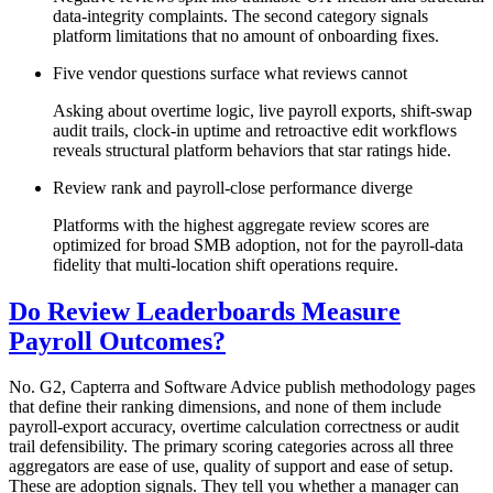
data-integrity complaints. The second category signals
platform limitations that no amount of onboarding fixes.
Five vendor questions surface what reviews cannot
Asking about overtime logic, live payroll exports, shift-swap
audit trails, clock-in uptime and retroactive edit workflows
reveals structural platform behaviors that star ratings hide.
Review rank and payroll-close performance diverge
Platforms with the highest aggregate review scores are
optimized for broad SMB adoption, not for the payroll-data
fidelity that multi-location shift operations require.
Do Review Leaderboards Measure
Payroll Outcomes?
No. G2, Capterra and Software Advice publish methodology pages
that define their ranking dimensions, and none of them include
payroll-export accuracy, overtime calculation correctness or audit
trail defensibility. The primary scoring categories across all three
aggregators are ease of use, quality of support and ease of setup.
These are adoption signals. They tell you whether a manager can