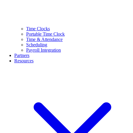
Time Clocks
Portable Time Clock
Time & Attendance
Scheduling
Payroll Integration
Partners
Resources