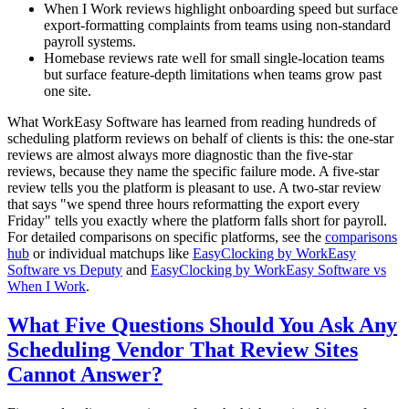
When I Work reviews highlight onboarding speed but surface
export-formatting complaints from teams using non-standard
payroll systems.
Homebase reviews rate well for small single-location teams
but surface feature-depth limitations when teams grow past
one site.
What WorkEasy Software has learned from reading hundreds of
scheduling platform reviews on behalf of clients is this: the one-star
reviews are almost always more diagnostic than the five-star
reviews, because they name the specific failure mode. A five-star
review tells you the platform is pleasant to use. A two-star review
that says "we spend three hours reformatting the export every
Friday" tells you exactly where the platform falls short for payroll.
For detailed comparisons on specific platforms, see the
comparisons
hub
or individual matchups like
EasyClocking by WorkEasy
Software vs Deputy
and
EasyClocking by WorkEasy Software vs
When I Work
.
What Five Questions Should You Ask Any
Scheduling Vendor That Review Sites
Cannot Answer?