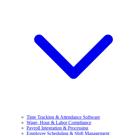
Time Tracking & Attendance Software
Wage, Hour & Labor Compliance
Payroll Integration & Processing
Employee Scheduling & Shift Management