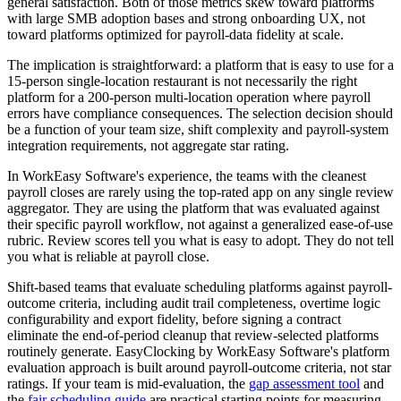
general satisfaction. Both of those metrics skew toward platforms
with large SMB adoption bases and strong onboarding UX, not
toward platforms optimized for payroll-data fidelity at scale.
The implication is straightforward: a platform that is easy to use for a
15-person single-location restaurant is not necessarily the right
platform for a 200-person multi-location operation where payroll
errors have compliance consequences. The selection decision should
be a function of your team size, shift complexity and payroll-system
integration requirements, not aggregate star rating.
In WorkEasy Software's experience, the teams with the cleanest
payroll closes are rarely using the top-rated app on any single review
aggregator. They are using the platform that was evaluated against
their specific payroll workflow, not against a generalized ease-of-use
rubric. Review scores tell you what is easy to adopt. They do not tell
you what is reliable at payroll close.
Shift-based teams that evaluate scheduling platforms against payroll-
outcome criteria, including audit trail completeness, overtime logic
configurability and export fidelity, before signing a contract
eliminate the end-of-period cleanup that review-selected platforms
routinely generate. EasyClocking by WorkEasy Software's platform
evaluation approach is built around payroll-outcome criteria, not star
ratings. If your team is mid-evaluation, the
gap assessment tool
and
the
fair scheduling guide
are practical starting points for measuring