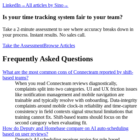
LinkedIn
→
All articles by
Sino
→
Is your time tracking system fair to your team?
Take a 2-minute assessment to see where accuracy breaks down in
your process. Instant results. No sales call.
Take the Assessment
Browse Articles
Frequently Asked Questions
What are the most common cons of Connecteam reported by shift-
based teams?
When you read Connecteam reviews diagnostically,
complaints split into two categories. UI and UX friction issues
like notification management and mobile navigation are
trainable and typically resolve with onboarding. Data-integrity
complaints around mobile clock-in reliability and time-capture
consistency in field contexts signal structural limitations that
training cannot fix. Shift-based teams should focus on the
second category when evaluating fit.
How do Deputy and Homebase compare on AI auto-scheduling
based on user reviews?
Deputy's AI scheduling receives praise for rule-based