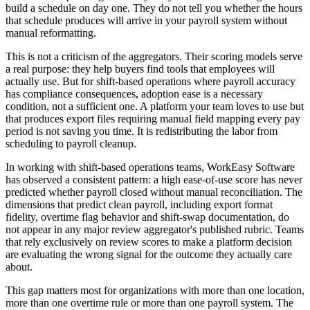
build a schedule on day one. They do not tell you whether the hours
that schedule produces will arrive in your payroll system without
manual reformatting.
This is not a criticism of the aggregators. Their scoring models serve
a real purpose: they help buyers find tools that employees will
actually use. But for shift-based operations where payroll accuracy
has compliance consequences, adoption ease is a necessary
condition, not a sufficient one. A platform your team loves to use but
that produces export files requiring manual field mapping every pay
period is not saving you time. It is redistributing the labor from
scheduling to payroll cleanup.
In working with shift-based operations teams, WorkEasy Software
has observed a consistent pattern: a high ease-of-use score has never
predicted whether payroll closed without manual reconciliation. The
dimensions that predict clean payroll, including export format
fidelity, overtime flag behavior and shift-swap documentation, do
not appear in any major review aggregator's published rubric. Teams
that rely exclusively on review scores to make a platform decision
are evaluating the wrong signal for the outcome they actually care
about.
This gap matters most for organizations with more than one location,
more than one overtime rule or more than one payroll system. The