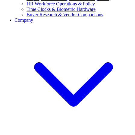
HR Workforce Operations & Policy
Time Clocks & Biometric Hardware
Buyer Research & Vendor Comparisons
Company