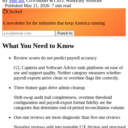
By
Sino Jos
,
Co-Founder & CEO, WorkEasy Software
·
Published May 21, 2026
·
7
min read
⏱
Clocked
A newsletter for the industries that keep America running
Punch In
What You Need to Know
Review scores do not predict payroll accuracy
G2, Capterra and Software Advice rank platforms on ease of
use and support quality. Neither category measures whether
payroll exports arrive clean or overtime flags fire correctly.
Three feature gaps drive admin cleanup
Shift-swap audit trail completeness, overtime threshold
configuration and payroll-export format fidelity are the
categories that determine end-of-period reconciliation volume.
One-star reviews are more diagnostic than five-star reviews
Negative reviews split into trainable UX friction and structural