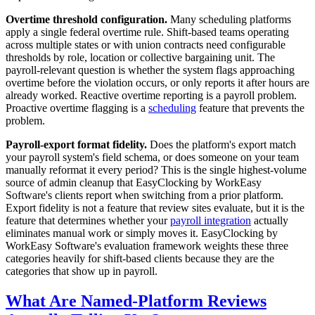
Overtime threshold configuration.
Many scheduling platforms
apply a single federal overtime rule. Shift-based teams operating
across multiple states or with union contracts need configurable
thresholds by role, location or collective bargaining unit. The
payroll-relevant question is whether the system flags approaching
overtime before the violation occurs, or only reports it after hours are
already worked. Reactive overtime reporting is a payroll problem.
Proactive overtime flagging is a
scheduling
feature that prevents the
problem.
Payroll-export format fidelity.
Does the platform's export match
your payroll system's field schema, or does someone on your team
manually reformat it every period? This is the single highest-volume
source of admin cleanup that EasyClocking by WorkEasy
Software's clients report when switching from a prior platform.
Export fidelity is not a feature that review sites evaluate, but it is the
feature that determines whether your
payroll integration
actually
eliminates manual work or simply moves it. EasyClocking by
WorkEasy Software's evaluation framework weights these three
categories heavily for shift-based clients because they are the
categories that show up in payroll.
What Are Named-Platform Reviews