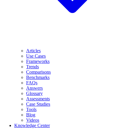
Articles
Use Cases
Frameworks
Trends
Comparisons
Benchmarks
FAQs
Answers
Glossary
Assessments
Case Studies
Tools
Blog
Videos
Knowledge Center