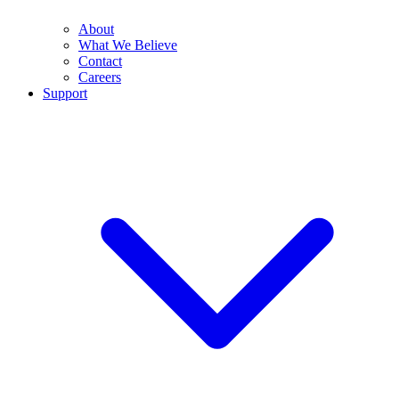
About
What We Believe
Contact
Careers
Support