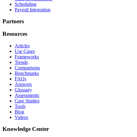
Scheduling
Payroll Integration
Partners
Resources
Articles
Use Cases
Frameworks
Trends
Comparisons
Benchmarks
FAQs
Answers
Glossary
Assessments
Case Studies
Tools
Blog
Videos
Knowledge Center