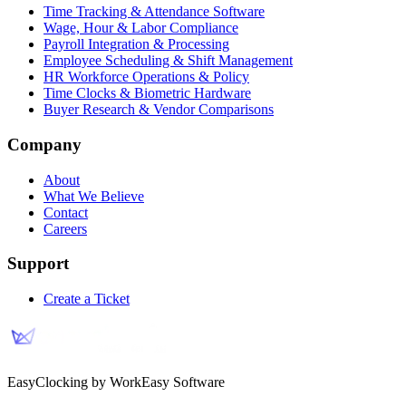
Time Tracking & Attendance Software
Wage, Hour & Labor Compliance
Payroll Integration & Processing
Employee Scheduling & Shift Management
HR Workforce Operations & Policy
Time Clocks & Biometric Hardware
Buyer Research & Vendor Comparisons
Company
About
What We Believe
Contact
Careers
Support
Create a Ticket
EasyClocking by WorkEasy Software