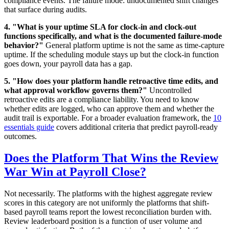
compliance events. The failure mode: undocumented shift changes
that surface during audits.
4. "What is your uptime SLA for clock-in and clock-out
functions specifically, and what is the documented failure-mode
behavior?"
General platform uptime is not the same as time-capture
uptime. If the scheduling module stays up but the clock-in function
goes down, your payroll data has a gap.
5. "How does your platform handle retroactive time edits, and
what approval workflow governs them?"
Uncontrolled
retroactive edits are a compliance liability. You need to know
whether edits are logged, who can approve them and whether the
audit trail is exportable. For a broader evaluation framework, the
10
essentials guide
covers additional criteria that predict payroll-ready
outcomes.
Does the Platform That Wins the Review
War Win at Payroll Close?
Not necessarily. The platforms with the highest aggregate review
scores in this category are not uniformly the platforms that shift-
based payroll teams report the lowest reconciliation burden with.
Review leaderboard position is a function of user volume and