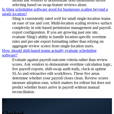
should ask vendors to demonstrate both dimensions before
selecting based on swap-feature reviews alone.
Is Sling scheduling software good for businesses scaling beyond a
single location?
Sling is consistently rated well for small single-location teams
on ease of use and cost. Multi-location scaling reviews surface
complexity in role-based permission management and payroll-
export configuration. If you are growing past one site,
evaluate Sling's ability to handle location-specific overtime
rules and per-site export formatting rather than relying on
aggregate review scores from single-location users.
How should shift-based teams actually evaluate scheduling
software?
Evaluate against payroll-outcome criteria rather than review
scores. Ask vendors to demonstrate overtime calculation logic,
live payroll exports, shift-swap audit trails, clock-in uptime
SLAs and retroactive edit workflows. These five areas
determine whether your payroll closes clean. Review scores
measure adoption ease, which matters for rollout but does not
predict whether hours arrive in payroll without manual
reconciliation.
⏱
Clocked