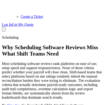
Create a Ticket
Log In
Get My Quote
Scheduling
Why Scheduling Software Reviews Miss
What Shift Teams Need
Most scheduling software reviews rank platforms on ease of use,
setup speed and support responsiveness. None of those criteria
predict whether your payroll will close clean. Shift-based teams that
select platforms based on star ratings routinely inherit the manual
reconciliation burden they were trying to eliminate. The evaluation
criteria that actually determine payroll-ready outcomes, including
audit trail completeness, overtime calculation logic and export
format fidelity, are systematically absent from the review
leaderboards that dominate search results.