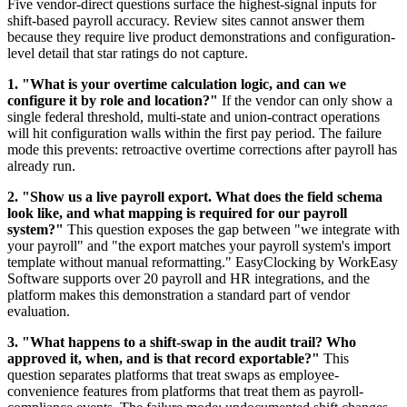
Five vendor-direct questions surface the highest-signal inputs for
shift-based payroll accuracy. Review sites cannot answer them
because they require live product demonstrations and configuration-
level detail that star ratings do not capture.
1. "What is your overtime calculation logic, and can we
configure it by role and location?"
If the vendor can only show a
single federal threshold, multi-state and union-contract operations
will hit configuration walls within the first pay period. The failure
mode this prevents: retroactive overtime corrections after payroll has
already run.
2. "Show us a live payroll export. What does the field schema
look like, and what mapping is required for our payroll
system?"
This question exposes the gap between "we integrate with
your payroll" and "the export matches your payroll system's import
template without manual reformatting." EasyClocking by WorkEasy
Software supports over 20 payroll and HR integrations, and the
platform makes this demonstration a standard part of vendor
evaluation.
3. "What happens to a shift-swap in the audit trail? Who
approved it, when, and is that record exportable?"
This
question separates platforms that treat swaps as employee-
convenience features from platforms that treat them as payroll-