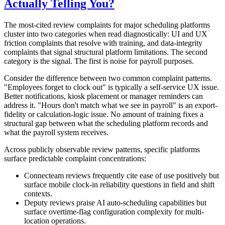
Actually Telling You?
The most-cited review complaints for major scheduling platforms
cluster into two categories when read diagnostically: UI and UX
friction complaints that resolve with training, and data-integrity
complaints that signal structural platform limitations. The second
category is the signal. The first is noise for payroll purposes.
Consider the difference between two common complaint patterns.
"Employees forget to clock out" is typically a self-service UX issue.
Better notifications, kiosk placement or manager reminders can
address it. "Hours don't match what we see in payroll" is an export-
fidelity or calculation-logic issue. No amount of training fixes a
structural gap between what the scheduling platform records and
what the payroll system receives.
Across publicly observable review patterns, specific platforms
surface predictable complaint concentrations:
Connecteam reviews frequently cite ease of use positively but
surface mobile clock-in reliability questions in field and shift
contexts.
Deputy reviews praise AI auto-scheduling capabilities but
surface overtime-flag configuration complexity for multi-
location operations.