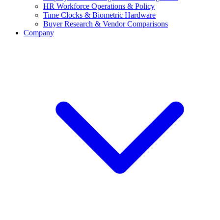
HR Workforce Operations & Policy
Time Clocks & Biometric Hardware
Buyer Research & Vendor Comparisons
Company