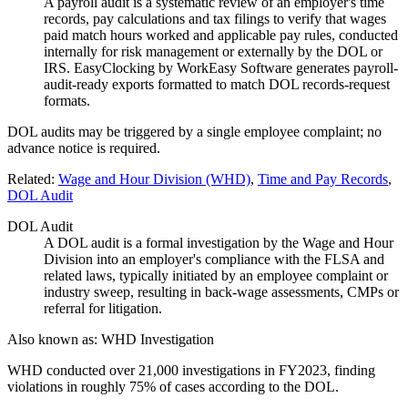
A payroll audit is a systematic review of an employer's time
records, pay calculations and tax filings to verify that wages
paid match hours worked and applicable pay rules, conducted
internally for risk management or externally by the DOL or
IRS. EasyClocking by WorkEasy Software generates payroll-
audit-ready exports formatted to match DOL records-request
formats.
DOL audits may be triggered by a single employee complaint; no
advance notice is required.
Related:
Wage and Hour Division (WHD)
,
Time and Pay Records
,
DOL Audit
DOL Audit
A DOL audit is a formal investigation by the Wage and Hour
Division into an employer's compliance with the FLSA and
related laws, typically initiated by an employee complaint or
industry sweep, resulting in back-wage assessments, CMPs or
referral for litigation.
Also known as:
WHD Investigation
WHD conducted over 21,000 investigations in FY2023, finding
violations in roughly 75% of cases according to the DOL.