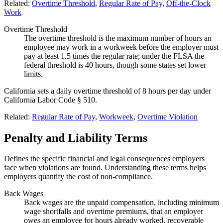
Related:
Overtime Threshold
,
Regular Rate of Pay
,
Off-the-Clock
Work
Overtime Threshold
The overtime threshold is the maximum number of hours an
employee may work in a workweek before the employer must
pay at least 1.5 times the regular rate; under the FLSA the
federal threshold is 40 hours, though some states set lower
limits.
California sets a daily overtime threshold of 8 hours per day under
California Labor Code § 510.
Related:
Regular Rate of Pay
,
Workweek
,
Overtime Violation
Penalty and Liability Terms
Defines the specific financial and legal consequences employers
face when violations are found. Understanding these terms helps
employers quantify the cost of non-compliance.
Back Wages
Back wages are the unpaid compensation, including minimum
wage shortfalls and overtime premiums, that an employer
owes an employee for hours already worked, recoverable