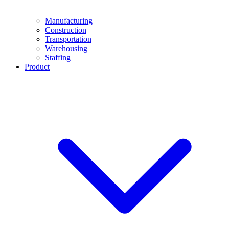
Manufacturing
Construction
Transportation
Warehousing
Staffing
Product