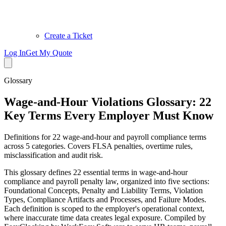
Create a Ticket
Log In
Get My Quote
Glossary
Wage-and-Hour Violations Glossary: 22
Key Terms Every Employer Must Know
Definitions for 22 wage-and-hour and payroll compliance terms
across 5 categories. Covers FLSA penalties, overtime rules,
misclassification and audit risk.
This glossary defines 22 essential terms in wage-and-hour
compliance and payroll penalty law, organized into five sections:
Foundational Concepts, Penalty and Liability Terms, Violation
Types, Compliance Artifacts and Processes, and Failure Modes.
Each definition is scoped to the employer's operational context,
where inaccurate time data creates legal exposure. Compiled by