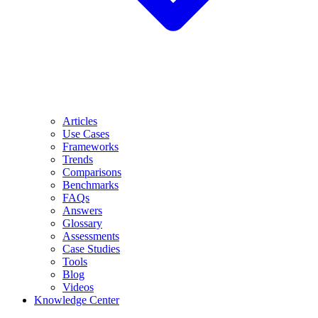
Articles
Use Cases
Frameworks
Trends
Comparisons
Benchmarks
FAQs
Answers
Glossary
Assessments
Case Studies
Tools
Blog
Videos
Knowledge Center