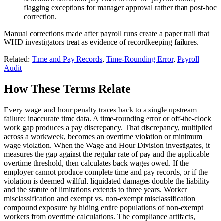
flagging exceptions for manager approval rather than post-hoc
correction.
Manual corrections made after payroll runs create a paper trail that
WHD investigators treat as evidence of recordkeeping failures.
Related:
Time and Pay Records
,
Time-Rounding Error
,
Payroll
Audit
How These Terms Relate
Every wage-and-hour penalty traces back to a single upstream
failure: inaccurate time data. A time-rounding error or off-the-clock
work gap produces a pay discrepancy. That discrepancy, multiplied
across a workweek, becomes an overtime violation or minimum
wage violation. When the Wage and Hour Division investigates, it
measures the gap against the regular rate of pay and the applicable
overtime threshold, then calculates back wages owed. If the
employer cannot produce complete time and pay records, or if the
violation is deemed willful, liquidated damages double the liability
and the statute of limitations extends to three years. Worker
misclassification and exempt vs. non-exempt misclassification
compound exposure by hiding entire populations of non-exempt
workers from overtime calculations. The compliance artifacts,