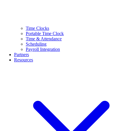
Time Clocks
Portable Time Clock
Time & Attendance
Scheduling
Payroll Integration
Partners
Resources