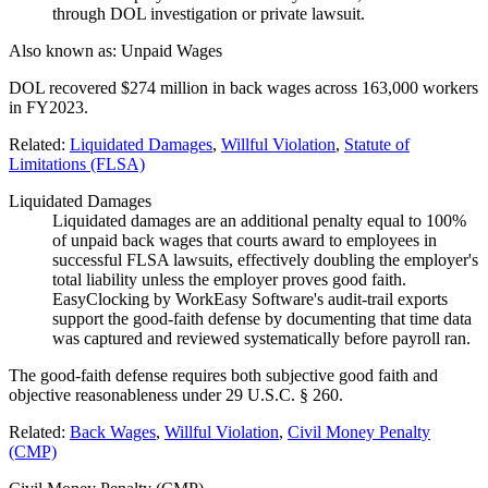
through DOL investigation or private lawsuit.
Also known as:
Unpaid Wages
DOL recovered $274 million in back wages across 163,000 workers
in FY2023.
Related:
Liquidated Damages
,
Willful Violation
,
Statute of
Limitations (FLSA)
Liquidated Damages
Liquidated damages are an additional penalty equal to 100%
of unpaid back wages that courts award to employees in
successful FLSA lawsuits, effectively doubling the employer's
total liability unless the employer proves good faith.
EasyClocking by WorkEasy Software's audit-trail exports
support the good-faith defense by documenting that time data
was captured and reviewed systematically before payroll ran.
The good-faith defense requires both subjective good faith and
objective reasonableness under 29 U.S.C. § 260.
Related:
Back Wages
,
Willful Violation
,
Civil Money Penalty
(CMP)