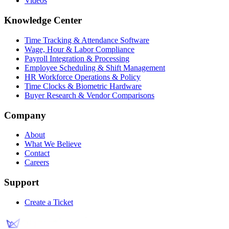
Videos
Knowledge Center
Time Tracking & Attendance Software
Wage, Hour & Labor Compliance
Payroll Integration & Processing
Employee Scheduling & Shift Management
HR Workforce Operations & Policy
Time Clocks & Biometric Hardware
Buyer Research & Vendor Comparisons
Company
About
What We Believe
Contact
Careers
Support
Create a Ticket