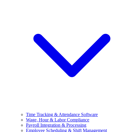
Time Tracking & Attendance Software
Wage, Hour & Labor Compliance
Payroll Integration & Processing
Employee Scheduling & Shift Management