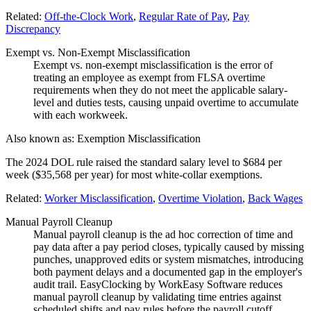
Related:
Off-the-Clock Work
,
Regular Rate of Pay
,
Pay
Discrepancy
Exempt vs. Non-Exempt Misclassification
Exempt vs. non-exempt misclassification is the error of
treating an employee as exempt from FLSA overtime
requirements when they do not meet the applicable salary-
level and duties tests, causing unpaid overtime to accumulate
with each workweek.
Also known as:
Exemption Misclassification
The 2024 DOL rule raised the standard salary level to $684 per
week ($35,568 per year) for most white-collar exemptions.
Related:
Worker Misclassification
,
Overtime Violation
,
Back Wages
Manual Payroll Cleanup
Manual payroll cleanup is the ad hoc correction of time and
pay data after a pay period closes, typically caused by missing
punches, unapproved edits or system mismatches, introducing
both payment delays and a documented gap in the employer's
audit trail. EasyClocking by WorkEasy Software reduces
manual payroll cleanup by validating time entries against
scheduled shifts and pay rules before the payroll cutoff,