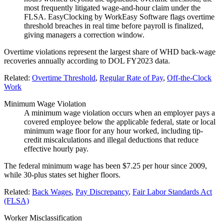
most frequently litigated wage-and-hour claim under the
FLSA. EasyClocking by WorkEasy Software flags overtime
threshold breaches in real time before payroll is finalized,
giving managers a correction window.
Overtime violations represent the largest share of WHD back-wage
recoveries annually according to DOL FY2023 data.
Related:
Overtime Threshold
,
Regular Rate of Pay
,
Off-the-Clock
Work
Minimum Wage Violation
A minimum wage violation occurs when an employer pays a
covered employee below the applicable federal, state or local
minimum wage floor for any hour worked, including tip-
credit miscalculations and illegal deductions that reduce
effective hourly pay.
The federal minimum wage has been $7.25 per hour since 2009,
while 30-plus states set higher floors.
Related:
Back Wages
,
Pay Discrepancy
,
Fair Labor Standards Act
(FLSA)
Worker Misclassification