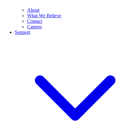
About
What We Believe
Contact
Careers
Support