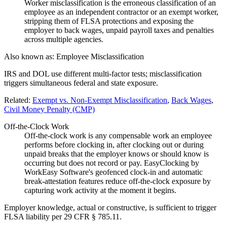
Worker misclassification is the erroneous classification of an
employee as an independent contractor or an exempt worker,
stripping them of FLSA protections and exposing the
employer to back wages, unpaid payroll taxes and penalties
across multiple agencies.
Also known as:
Employee Misclassification
IRS and DOL use different multi-factor tests; misclassification
triggers simultaneous federal and state exposure.
Related:
Exempt vs. Non-Exempt Misclassification
,
Back Wages
,
Civil Money Penalty (CMP)
Off-the-Clock Work
Off-the-clock work is any compensable work an employee
performs before clocking in, after clocking out or during
unpaid breaks that the employer knows or should know is
occurring but does not record or pay. EasyClocking by
WorkEasy Software's geofenced clock-in and automatic
break-attestation features reduce off-the-clock exposure by
capturing work activity at the moment it begins.
Employer knowledge, actual or constructive, is sufficient to trigger
FLSA liability per 29 CFR § 785.11.