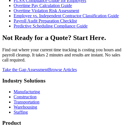
FLSA Compliance Guide for Employers
Overtime Pay Calculation Guide
Overtime Violation Risk Assessment
Employee vs. Independent Contractor Classification Guide
Payroll Audit Preparation Checklist
Predictive Scheduling Compliance Guide
Not Ready for a Quote? Start Here.
Find out where your current time tracking is costing you hours and
payroll cleanup. It takes 2 minutes and results are instant. No sales
call required.
Take the Gap Assessment
Browse Articles
Industry Solutions
Manufacturing
Construction
Transportation
Warehousing
Staffing
Product