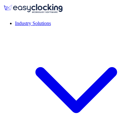
Industry Solutions