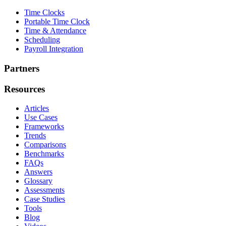
Time Clocks
Portable Time Clock
Time & Attendance
Scheduling
Payroll Integration
Partners
Resources
Articles
Use Cases
Frameworks
Trends
Comparisons
Benchmarks
FAQs
Answers
Glossary
Assessments
Case Studies
Tools
Blog