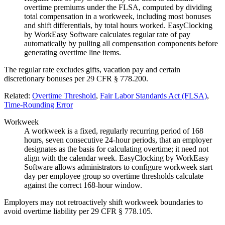
overtime premiums under the FLSA, computed by dividing
total compensation in a workweek, including most bonuses
and shift differentials, by total hours worked. EasyClocking
by WorkEasy Software calculates regular rate of pay
automatically by pulling all compensation components before
generating overtime line items.
The regular rate excludes gifts, vacation pay and certain
discretionary bonuses per 29 CFR § 778.200.
Related:
Overtime Threshold
,
Fair Labor Standards Act (FLSA)
,
Time-Rounding Error
Workweek
A workweek is a fixed, regularly recurring period of 168
hours, seven consecutive 24-hour periods, that an employer
designates as the basis for calculating overtime; it need not
align with the calendar week. EasyClocking by WorkEasy
Software allows administrators to configure workweek start
day per employee group so overtime thresholds calculate
against the correct 168-hour window.
Employers may not retroactively shift workweek boundaries to
avoid overtime liability per 29 CFR § 778.105.