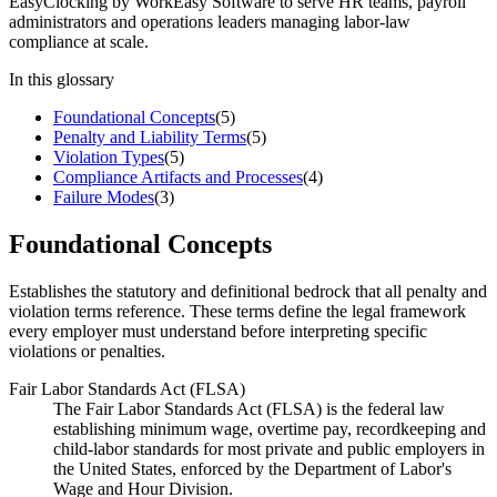
EasyClocking by WorkEasy Software to serve HR teams, payroll
administrators and operations leaders managing labor-law
compliance at scale.
In this glossary
Foundational Concepts
(
5
)
Penalty and Liability Terms
(
5
)
Violation Types
(
5
)
Compliance Artifacts and Processes
(
4
)
Failure Modes
(
3
)
Foundational Concepts
Establishes the statutory and definitional bedrock that all penalty and
violation terms reference. These terms define the legal framework
every employer must understand before interpreting specific
violations or penalties.
Fair Labor Standards Act (FLSA)
The Fair Labor Standards Act (FLSA) is the federal law
establishing minimum wage, overtime pay, recordkeeping and
child-labor standards for most private and public employers in
the United States, enforced by the Department of Labor's
Wage and Hour Division.