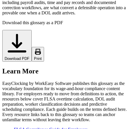
including payroll audits, time and pay records and documented
correction workflows, are what convert a defensible operation into a
provable one when a DOL audit arrives.
Download this glossary as a PDF
Download PDF
Print
Learn More
EasyClocking by WorkEasy Software publishes this glossary as the
vocabulary foundation for its wage-and-hour compliance content
library. For employers ready to move from definitions to action, the
resources below cover FLSA overtime calculation, DOL audit
preparation, worker classification decisions and predictive
scheduling compliance. Each guide builds on the terms defined here.
Every resource links back to this glossary so teams can anchor
unfamiliar terms without leaving their workflow.