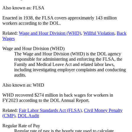
Also known as:
FLSA
Enacted in 1938, the FLSA covers approximately 143 million
workers according to the DOL.
Related:
Wage and Hour Division (WHD)
,
Willful Violation
,
Back
Wages
Wage and Hour Division (WHD)
The Wage and Hour Division (WHD) is the DOL agency
responsible for administering and enforcing the FLSA, the
Family and Medical Leave Act and related labor laws,
including investigating employer complaints and conducting
audits.
Also known as:
WHD
WHD recovered $274 million in back wages for workers in
FY2023 according to the DOL Annual Report.
Related:
Fair Labor Standards Act (FLSA)
,
Civil Money Penalty
(CMP)
,
DOL Audit
Regular Rate of Pay
Regular rate of pay is the hourly rate used to calculate