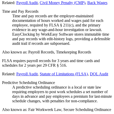
Related:
Payroll Audit
,
Civil Money Penalty (CMP)
,
Back Wages
Time and Pay Records
Time and pay records are the employer-maintained
documentation of hours worked and wages paid for each
employee, required by FLSA § 211(c), and the primary
evidence in any wage-and-hour investigation or lawsuit.
EasyClocking by WorkEasy Software stores immutable time
and pay records with edit-history logs, providing a defensible
audit trail if records are subpoenaed.
Also known as:
Payroll Records, Timekeeping Records
FLSA requires payroll records for 3 years and time cards and
schedules for 2 years per 29 CFR § 516.
Related:
Payroll Audit
,
Statute of Limitations (FLSA)
,
DOL Audit
Predictive Scheduling Ordinance
A predictive scheduling ordinance is a local or state law
requiring employers to post work schedules a set number of
days in advance and pay employees a premium for last-minute
schedule changes, with penalties for non-compliance.
Also known as:
Fair Workweek Law, Secure Scheduling Ordinance