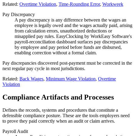
Related:
Overtime Violation
,
Time-Rounding Error
,
Workweek
Pay Discrepancy
A pay discrepancy is any difference between the wages an
employee is legally owed and the wages actually paid, arising
from calculation errors, unauthorized deductions or
misapplied pay rules. EasyClocking by WorkEasy Software's
payroll-reconciliation dashboard surfaces pay discrepancies
by employee and pay period before funds are disbursed,
enabling correction without a formal claim.
Pay discrepancies discovered post-payment must be corrected in the
next regular pay cycle in most jurisdictions.
Related:
Back Wages
,
Minimum Wage Violation
,
Overtime
Violation
Compliance Artifacts and Processes
Defines the records, systems and procedures that constitute a
defensible compliance posture. These are the tools employers need
to prove they paid correctly when an audit or claim arrives.
Payroll Audit