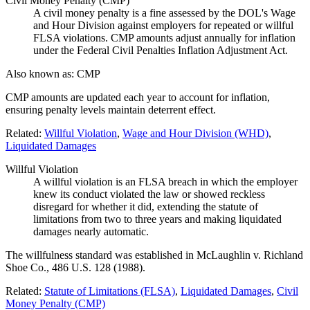
Civil Money Penalty (CMP)
A civil money penalty is a fine assessed by the DOL's Wage
and Hour Division against employers for repeated or willful
FLSA violations. CMP amounts adjust annually for inflation
under the Federal Civil Penalties Inflation Adjustment Act.
Also known as:
CMP
CMP amounts are updated each year to account for inflation,
ensuring penalty levels maintain deterrent effect.
Related:
Willful Violation
,
Wage and Hour Division (WHD)
,
Liquidated Damages
Willful Violation
A willful violation is an FLSA breach in which the employer
knew its conduct violated the law or showed reckless
disregard for whether it did, extending the statute of
limitations from two to three years and making liquidated
damages nearly automatic.
The willfulness standard was established in McLaughlin v. Richland
Shoe Co., 486 U.S. 128 (1988).
Related:
Statute of Limitations (FLSA)
,
Liquidated Damages
,
Civil
Money Penalty (CMP)