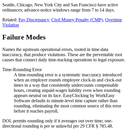
Seattle, Chicago, New York City and San Francisco have active
ordinances; advance-notice windows range from 7 to 14 days.
Related:
Pay Discrepancy
,
Civil Money Penalty (CMP)
,
Overtime
Violation
Failure Modes
Names the upstream operational errors, rooted in time-data
inaccuracy, that produce violations. These are the preventable root
causes that connect daily time-tracking operations to legal exposure.
Time-Rounding Error
A time-rounding error is a systematic inaccuracy introduced
when an employer rounds employee clock-in and clock-out
times in a way that consistently undercounts compensable
hours, creating unpaid-wages liability even when rounding
appears neutral on its face. EasyClocking by WorkEasy
Software defaults to minute-level time capture rather than
rounding, eliminating the most common source of this error
before it reaches payroll.
DOL permits rounding only if it averages out over time; one-
directional rounding is per se unlawful per 29 CFR § 785.48.