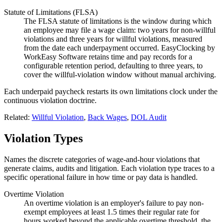
Statute of Limitations (FLSA)
The FLSA statute of limitations is the window during which
an employee may file a wage claim: two years for non-willful
violations and three years for willful violations, measured
from the date each underpayment occurred. EasyClocking by
WorkEasy Software retains time and pay records for a
configurable retention period, defaulting to three years, to
cover the willful-violation window without manual archiving.
Each underpaid paycheck restarts its own limitations clock under the
continuous violation doctrine.
Related:
Willful Violation
,
Back Wages
,
DOL Audit
Violation Types
Names the discrete categories of wage-and-hour violations that
generate claims, audits and litigation. Each violation type traces to a
specific operational failure in how time or pay data is handled.
Overtime Violation
An overtime violation is an employer's failure to pay non-
exempt employees at least 1.5 times their regular rate for
hours worked beyond the applicable overtime threshold, the