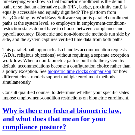
timekeeping workflow so that biometric enrollment is the default
path, or so that an alternative path (PIN, badge, proximity card) is
equally accessible and equally dignified? The platform from
EasyClocking by WorkEasy Software supports parallel enrollment
paths at the system level, so employers in employment-condition-
restriction states do not have to choose between compliance and
payroll accuracy. Biometric and non-biometric methods run side by
side, and the system captures verified time data from both paths.
This parallel-path approach also handles accommodation requests
(ADA, religious objections) without requiring a separate exception
workflow. When a non-biometric path is built into the system by
default, accommodations become a configuration choice rather than
a policy exception. See
biometric time clocks comparison
for how
different clock models support multiple enrollment methods
simultaneously.
Consult qualified counsel to determine whether your specific states
impose employment-condition restrictions on biometric enrollment.
Why is there no federal biometric law,
and what does that mean for your
compliance posture?