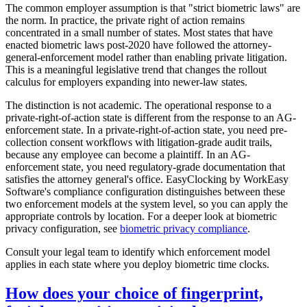
The common employer assumption is that "strict biometric laws" are
the norm. In practice, the private right of action remains
concentrated in a small number of states. Most states that have
enacted biometric laws post-2020 have followed the attorney-
general-enforcement model rather than enabling private litigation.
This is a meaningful legislative trend that changes the rollout
calculus for employers expanding into newer-law states.
The distinction is not academic. The operational response to a
private-right-of-action state is different from the response to an AG-
enforcement state. In a private-right-of-action state, you need pre-
collection consent workflows with litigation-grade audit trails,
because any employee can become a plaintiff. In an AG-
enforcement state, you need regulatory-grade documentation that
satisfies the attorney general's office. EasyClocking by WorkEasy
Software's compliance configuration distinguishes between these
two enforcement models at the system level, so you can apply the
appropriate controls by location. For a deeper look at biometric
privacy configuration, see
biometric privacy compliance
.
Consult your legal team to identify which enforcement model
applies in each state where you deploy biometric time clocks.
How does your choice of fingerprint,