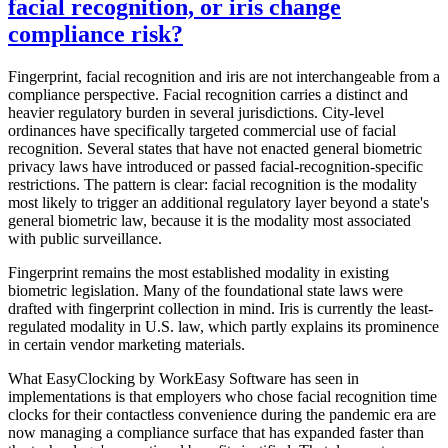
facial recognition, or iris change
compliance risk?
Fingerprint, facial recognition and iris are not interchangeable from a
compliance perspective. Facial recognition carries a distinct and
heavier regulatory burden in several jurisdictions. City-level
ordinances have specifically targeted commercial use of facial
recognition. Several states that have not enacted general biometric
privacy laws have introduced or passed facial-recognition-specific
restrictions. The pattern is clear: facial recognition is the modality
most likely to trigger an additional regulatory layer beyond a state's
general biometric law, because it is the modality most associated
with public surveillance.
Fingerprint remains the most established modality in existing
biometric legislation. Many of the foundational state laws were
drafted with fingerprint collection in mind. Iris is currently the least-
regulated modality in U.S. law, which partly explains its prominence
in certain vendor marketing materials.
What EasyClocking by WorkEasy Software has seen in
implementations is that employers who chose facial recognition time
clocks for their contactless convenience during the pandemic era are
now managing a compliance surface that has expanded faster than