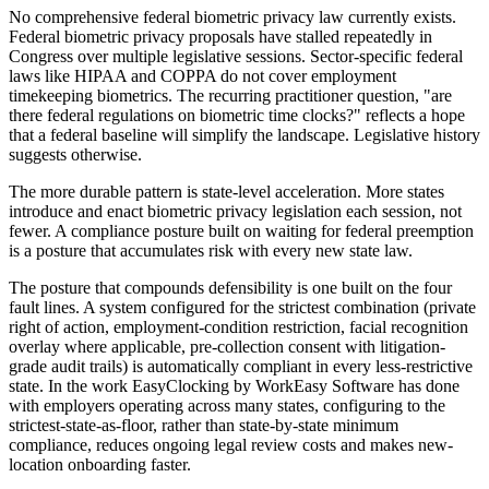
No comprehensive federal biometric privacy law currently exists.
Federal biometric privacy proposals have stalled repeatedly in
Congress over multiple legislative sessions. Sector-specific federal
laws like HIPAA and COPPA do not cover employment
timekeeping biometrics. The recurring practitioner question, "are
there federal regulations on biometric time clocks?" reflects a hope
that a federal baseline will simplify the landscape. Legislative history
suggests otherwise.
The more durable pattern is state-level acceleration. More states
introduce and enact biometric privacy legislation each session, not
fewer. A compliance posture built on waiting for federal preemption
is a posture that accumulates risk with every new state law.
The posture that compounds defensibility is one built on the four
fault lines. A system configured for the strictest combination (private
right of action, employment-condition restriction, facial recognition
overlay where applicable, pre-collection consent with litigation-
grade audit trails) is automatically compliant in every less-restrictive
state. In the work EasyClocking by WorkEasy Software has done
with employers operating across many states, configuring to the
strictest-state-as-floor, rather than state-by-state minimum
compliance, reduces ongoing legal review costs and makes new-
location onboarding faster.