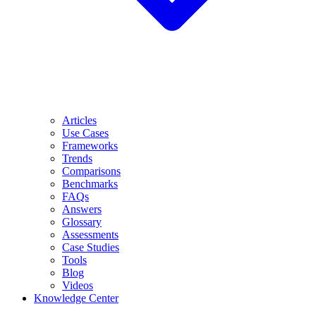
Articles
Use Cases
Frameworks
Trends
Comparisons
Benchmarks
FAQs
Answers
Glossary
Assessments
Case Studies
Tools
Blog
Videos
Knowledge Center