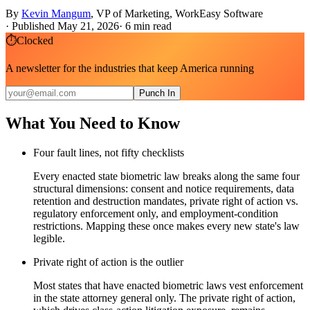
By
Kevin Mangum
,
VP of Marketing, WorkEasy Software
·
Published May 21, 2026
·
6
min read
⏱
Clocked
A newsletter for the industries that keep America running
Punch In
What You Need to Know
Four fault lines, not fifty checklists
Every enacted state biometric law breaks along the same four
structural dimensions: consent and notice requirements, data
retention and destruction mandates, private right of action vs.
regulatory enforcement only, and employment-condition
restrictions. Mapping these once makes every new state's law
legible.
Private right of action is the outlier
Most states that have enacted biometric laws vest enforcement
in the state attorney general only. The private right of action,