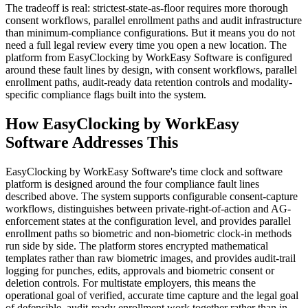
The tradeoff is real: strictest-state-as-floor requires more thorough
consent workflows, parallel enrollment paths and audit infrastructure
than minimum-compliance configurations. But it means you do not
need a full legal review every time you open a new location. The
platform from EasyClocking by WorkEasy Software is configured
around these fault lines by design, with consent workflows, parallel
enrollment paths, audit-ready data retention controls and modality-
specific compliance flags built into the system.
How EasyClocking by WorkEasy
Software Addresses This
EasyClocking by WorkEasy Software's time clock and software
platform is designed around the four compliance fault lines
described above. The system supports configurable consent-capture
workflows, distinguishes between private-right-of-action and AG-
enforcement states at the configuration level, and provides parallel
enrollment paths so biometric and non-biometric clock-in methods
run side by side. The platform stores encrypted mathematical
templates rather than raw biometric images, and provides audit-trail
logging for punches, edits, approvals and biometric consent or
deletion controls. For multistate employers, this means the
operational goal of verified, accurate time capture and the legal goal
of defensible, audit-ready enrollment work together rather than in