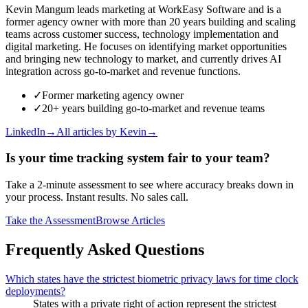
Kevin Mangum leads marketing at WorkEasy Software and is a
former agency owner with more than 20 years building and scaling
teams across customer success, technology implementation and
digital marketing. He focuses on identifying market opportunities
and bringing new technology to market, and currently drives AI
integration across go-to-market and revenue functions.
✓
Former marketing agency owner
✓
20+ years building go-to-market and revenue teams
LinkedIn
→
All articles by
Kevin
→
Is your time tracking system fair to your team?
Take a 2-minute assessment to see where accuracy breaks down in
your process. Instant results. No sales call.
Take the Assessment
Browse Articles
Frequently Asked Questions
Which states have the strictest biometric privacy laws for time clock
deployments?
States with a private right of action represent the strictest