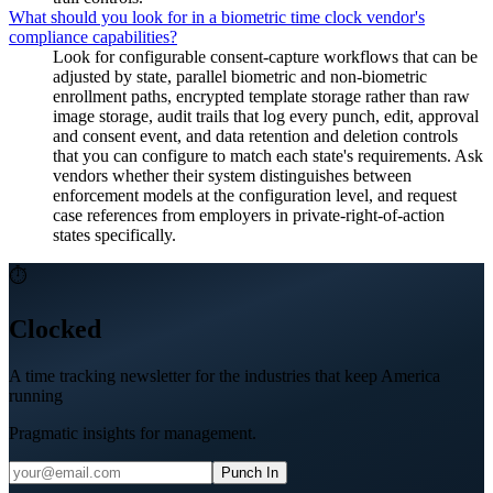
What should you look for in a biometric time clock vendor's
compliance capabilities?
Look for configurable consent-capture workflows that can be
adjusted by state, parallel biometric and non-biometric
enrollment paths, encrypted template storage rather than raw
image storage, audit trails that log every punch, edit, approval
and consent event, and data retention and deletion controls
that you can configure to match each state's requirements. Ask
vendors whether their system distinguishes between
enforcement models at the configuration level, and request
case references from employers in private-right-of-action
states specifically.
⏱
Clocked
A time tracking newsletter for the industries that keep America
running
Pragmatic insights for management.
Punch In