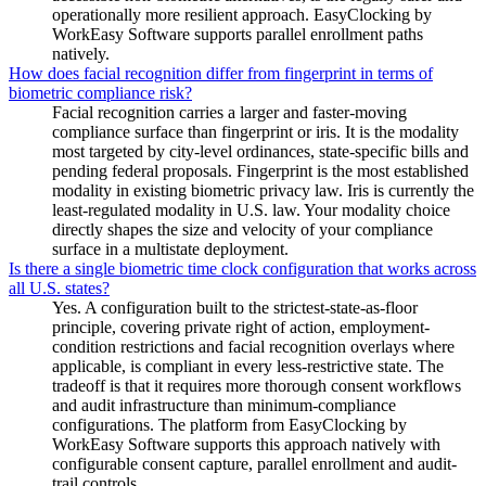
operationally more resilient approach. EasyClocking by
WorkEasy Software supports parallel enrollment paths
natively.
How does facial recognition differ from fingerprint in terms of
biometric compliance risk?
Facial recognition carries a larger and faster-moving
compliance surface than fingerprint or iris. It is the modality
most targeted by city-level ordinances, state-specific bills and
pending federal proposals. Fingerprint is the most established
modality in existing biometric privacy law. Iris is currently the
least-regulated modality in U.S. law. Your modality choice
directly shapes the size and velocity of your compliance
surface in a multistate deployment.
Is there a single biometric time clock configuration that works across
all U.S. states?
Yes. A configuration built to the strictest-state-as-floor
principle, covering private right of action, employment-
condition restrictions and facial recognition overlays where
applicable, is compliant in every less-restrictive state. The
tradeoff is that it requires more thorough consent workflows
and audit infrastructure than minimum-compliance
configurations. The platform from EasyClocking by
WorkEasy Software supports this approach natively with
configurable consent capture, parallel enrollment and audit-
trail controls.