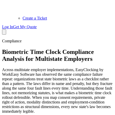
Create a Ticket
Log In
Get My Quote
Compliance
Biometric Time Clock Compliance
Analysis for Multistate Employers
Across multistate employer implementations, EasyClocking by
WorkEasy Software has observed the same compliance failure
repeat: organizations treat state biometric laws as a checklist rather
than a pattern. The laws differ in name and penalty, but they fracture
along the same four fault lines every time. Understanding those fault
lines, not memorizing statutes, is what makes a biometric time clock
rollout defensible. When you map consent requirements, private
right of action, modality distinctions and employment-condition
restrictions as structural dimensions, every new state's law becomes
immediately legible.