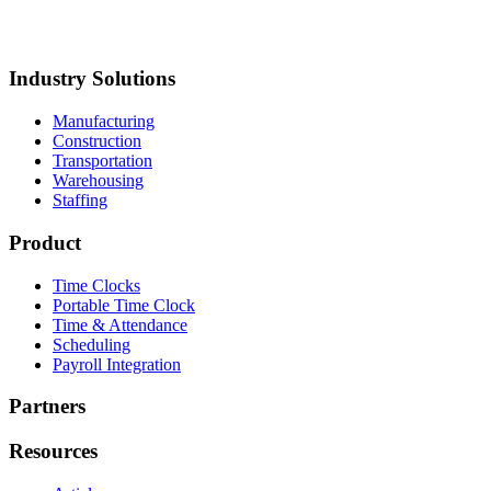
Group
Akron Foundry
MillerClapperton
Innovative Trailer
esign
Keiths Plumbing & Heating
Industry Solutions
Manufacturing
Construction
Transportation
Warehousing
Staffing
Product
Time Clocks
Portable Time Clock
Time & Attendance
Scheduling
Payroll Integration
Partners
Resources