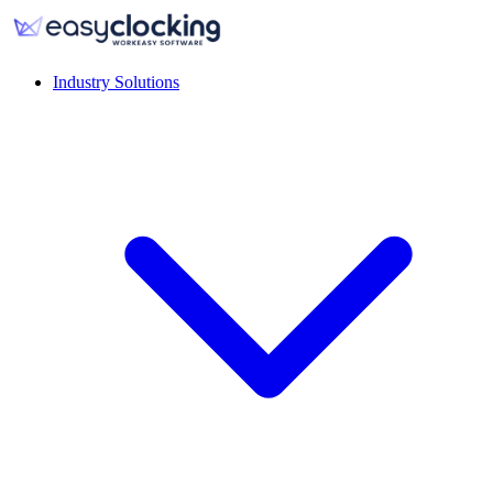
Industry Solutions