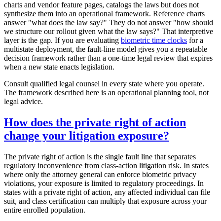
charts and vendor feature pages, catalogs the laws but does not
synthesize them into an operational framework. Reference charts
answer "what does the law say?" They do not answer "how should
we structure our rollout given what the law says?" That interpretive
layer is the gap. If you are evaluating
biometric time clocks
for a
multistate deployment, the fault-line model gives you a repeatable
decision framework rather than a one-time legal review that expires
when a new state enacts legislation.
Consult qualified legal counsel in every state where you operate.
The framework described here is an operational planning tool, not
legal advice.
How does the private right of action
change your litigation exposure?
The private right of action is the single fault line that separates
regulatory inconvenience from class-action litigation risk. In states
where only the attorney general can enforce biometric privacy
violations, your exposure is limited to regulatory proceedings. In
states with a private right of action, any affected individual can file
suit, and class certification can multiply that exposure across your
entire enrolled population.