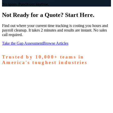
No spam. Punch out anytime.
Not Ready for a Quote? Start Here.
Find out where your current time tracking is costing you hours and
payroll cleanup. It takes 2 minutes and results are instant. No sales
call required.
Take the Gap Assessment
Browse Articles
Trusted by
10,000+
teams in
America's toughest industries
amps Pallets
GardaWorld
Tilson Tech
Woodgrain
Supreme
taffing
Nooter Construction
Rescue Electric
Tex-Mix
oncrete
Greenyard Logistics
American Structural
oncrete
Apollo Mechanical
Coronado Stone Products
Con-Tech
anufacturing
Steel and Pipes Inc
Durapaint Industries
Forge
iologics
Tishman Construction
Doherty Steel
Espinoza
tone
GA Staffing Solutions
StaffQuick
Staffing
pecifix
Elogistek
ATCO Industries
Drexel Chemical
Ozark Die
asting
S&T Manufacturing
Young Manufacturing
Revolution