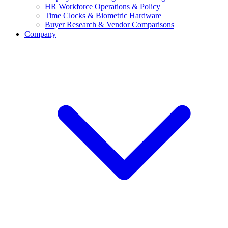
HR Workforce Operations & Policy
Time Clocks & Biometric Hardware
Buyer Research & Vendor Comparisons
Company