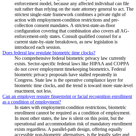
enforcement model, because any affected individual can file
suit rather than relying on the state attorney general to act. The
strictest single-state framework combines a private right of
action with employment-condition restrictions and pre-
collection consent mandates. A strictest-state-as-floor
configuration covering that combination also covers all AG-
enforcement-only states. Consult qualified counsel for a
current state-by-state breakdown, as new legislation is
introduced each session.
Does federal law regulate biometric time clocks?
No comprehensive federal biometric privacy law currently
exists. Sector-specific federal laws like HIPAA and COPPA
do not cover employment timekeeping biometrics. Federal
biometric privacy proposals have stalled repeatedly in
Congress. State law is the operative compliance layer for
biometric time clocks, and the trend is toward more state-level
enactment, not less.
Can an employer require fingerprint or facial recognition enrollment
as a condition of employment?
In states with employment-condition restrictions, biometric
enrollment cannot be required as a condition of employment.
In most other states, the law is silent on this point, but the
operational and accommodation risk of mandatory enrollment
exists regardless. A parallel-path design, offering equally
accessible non-biometric alternatives, is the legally safer and