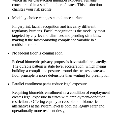
which drives class-action litigation exposure, remains
concentrated in a small number of states. This distinction
changes your risk profile.
Modality choice changes compliance surface
Fingerprint, facial recognition and iris carry different
regulatory burdens. Facial recognition is the modality most
targeted by city-level ordinances and pending state bills,
making it the fastest-moving compliance variable in a
multistate rollout.
No federal floor is coming soon
Federal biometric privacy proposals have stalled repeatedly.
The durable pattern is state-level acceleration, which means
building a compliance posture around the strictest-state-as-
floor principle is more defensible than waiting for preemption.
Parallel enrollment paths reduce legal exposure
Requiring biometric enrollment as a condition of employment
creates legal exposure in states with employment-condition
restrictions. Offering equally accessible non-biometric
alternatives at the system level is both the legally safer and
operationally more resilient design.