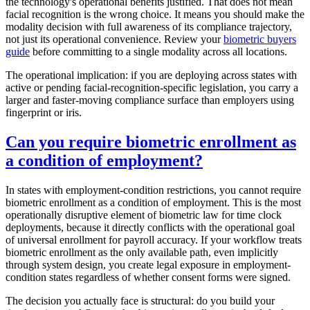
the technology's operational benefits justified. That does not mean
facial recognition is the wrong choice. It means you should make the
modality decision with full awareness of its compliance trajectory,
not just its operational convenience. Review your
biometric buyers
guide
before committing to a single modality across all locations.
The operational implication: if you are deploying across states with
active or pending facial-recognition-specific legislation, you carry a
larger and faster-moving compliance surface than employers using
fingerprint or iris.
Can you require biometric enrollment as
a condition of employment?
In states with employment-condition restrictions, you cannot require
biometric enrollment as a condition of employment. This is the most
operationally disruptive element of biometric law for time clock
deployments, because it directly conflicts with the operational goal
of universal enrollment for payroll accuracy. If your workflow treats
biometric enrollment as the only available path, even implicitly
through system design, you create legal exposure in employment-
condition states regardless of whether consent forms were signed.
The decision you actually face is structural: do you build your