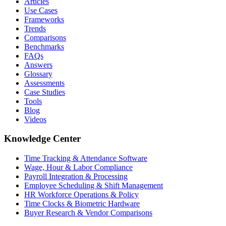
Articles
Use Cases
Frameworks
Trends
Comparisons
Benchmarks
FAQs
Answers
Glossary
Assessments
Case Studies
Tools
Blog
Videos
Knowledge Center
Time Tracking & Attendance Software
Wage, Hour & Labor Compliance
Payroll Integration & Processing
Employee Scheduling & Shift Management
HR Workforce Operations & Policy
Time Clocks & Biometric Hardware
Buyer Research & Vendor Comparisons