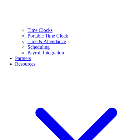
Time Clocks
Portable Time Clock
Time & Attendance
Scheduling
Payroll Integration
Partners
Resources