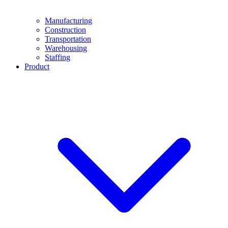
Manufacturing
Construction
Transportation
Warehousing
Staffing
Product