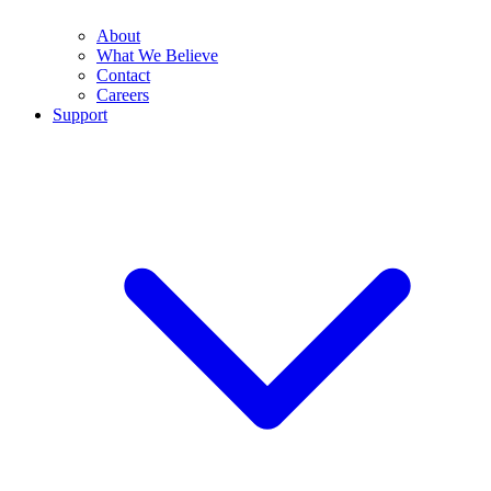
About
What We Believe
Contact
Careers
Support