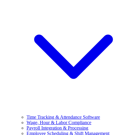
Time Tracking & Attendance Software
Wage, Hour & Labor Compliance
Payroll Integration & Processing
Employee Scheduling & Shift Management