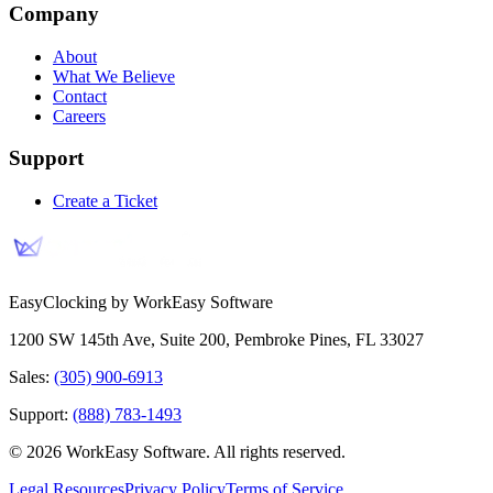
Company
About
What We Believe
Contact
Careers
Support
Create a Ticket
EasyClocking by WorkEasy Software
1200 SW 145th Ave, Suite 200
,
Pembroke Pines
,
FL
33027
Sales:
(305) 900-6913
Support:
(888) 783-1493
©
2026
WorkEasy Software
. All rights reserved.
Legal Resources
Privacy Policy
Terms of Service