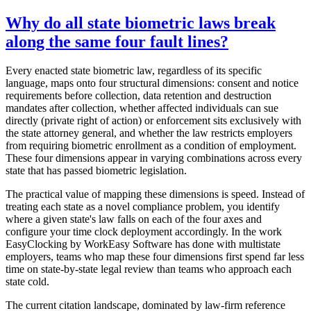
Why do all state biometric laws break
along the same four fault lines?
Every enacted state biometric law, regardless of its specific
language, maps onto four structural dimensions: consent and notice
requirements before collection, data retention and destruction
mandates after collection, whether affected individuals can sue
directly (private right of action) or enforcement sits exclusively with
the state attorney general, and whether the law restricts employers
from requiring biometric enrollment as a condition of employment.
These four dimensions appear in varying combinations across every
state that has passed biometric legislation.
The practical value of mapping these dimensions is speed. Instead of
treating each state as a novel compliance problem, you identify
where a given state's law falls on each of the four axes and
configure your time clock deployment accordingly. In the work
EasyClocking by WorkEasy Software has done with multistate
employers, teams who map these four dimensions first spend far less
time on state-by-state legal review than teams who approach each
state cold.
The current citation landscape, dominated by law-firm reference