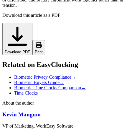
tension.
Download this article as a PDF
Download PDF
Print
Related on EasyClocking
Biometric Privacy Compliance
→
Biometric Buyers Guide
→
Biometric Time Clocks Comparison
→
Time Clocks
→
About the author
Kevin Mangum
VP of Marketing, WorkEasy Software