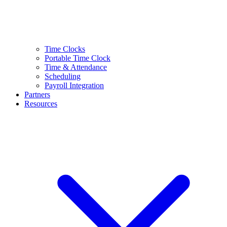
Time Clocks
Portable Time Clock
Time & Attendance
Scheduling
Payroll Integration
Partners
Resources