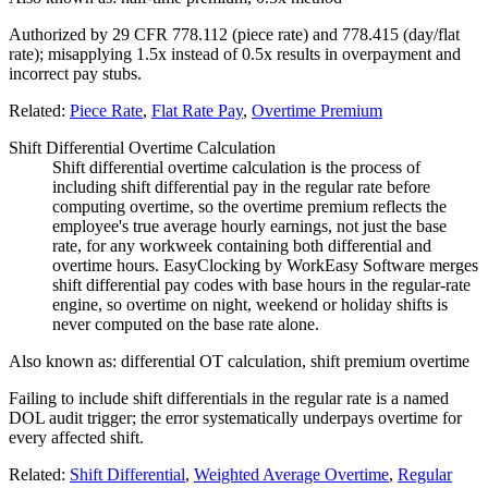
Authorized by 29 CFR 778.112 (piece rate) and 778.415 (day/flat
rate); misapplying 1.5x instead of 0.5x results in overpayment and
incorrect pay stubs.
Related:
Piece Rate
,
Flat Rate Pay
,
Overtime Premium
Shift Differential Overtime Calculation
Shift differential overtime calculation is the process of
including shift differential pay in the regular rate before
computing overtime, so the overtime premium reflects the
employee's true average hourly earnings, not just the base
rate, for any workweek containing both differential and
overtime hours. EasyClocking by WorkEasy Software merges
shift differential pay codes with base hours in the regular-rate
engine, so overtime on night, weekend or holiday shifts is
never computed on the base rate alone.
Also known as:
differential OT calculation, shift premium overtime
Failing to include shift differentials in the regular rate is a named
DOL audit trigger; the error systematically underpays overtime for
every affected shift.
Related:
Shift Differential
,
Weighted Average Overtime
,
Regular