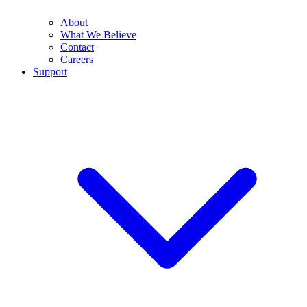
About
What We Believe
Contact
Careers
Support