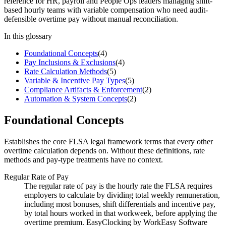
reference for HR, payroll and People Ops leaders managing shift-
based hourly teams with variable compensation who need audit-
defensible overtime pay without manual reconciliation.
In this glossary
Foundational Concepts
(
4
)
Pay Inclusions & Exclusions
(
4
)
Rate Calculation Methods
(
5
)
Variable & Incentive Pay Types
(
5
)
Compliance Artifacts & Enforcement
(
2
)
Automation & System Concepts
(
2
)
Foundational Concepts
Establishes the core FLSA legal framework terms that every other
overtime calculation depends on. Without these definitions, rate
methods and pay-type treatments have no context.
Regular Rate of Pay
The regular rate of pay is the hourly rate the FLSA requires
employers to calculate by dividing total weekly remuneration,
including most bonuses, shift differentials and incentive pay,
by total hours worked in that workweek, before applying the
overtime premium. EasyClocking by WorkEasy Software