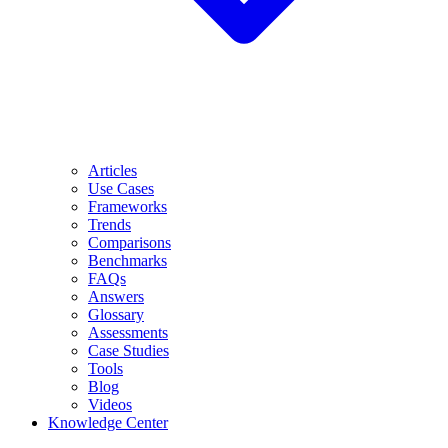
Articles
Use Cases
Frameworks
Trends
Comparisons
Benchmarks
FAQs
Answers
Glossary
Assessments
Case Studies
Tools
Blog
Videos
Knowledge Center