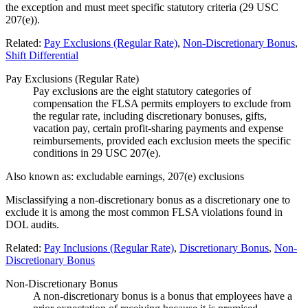
the exception and must meet specific statutory criteria (29 USC
207(e)).
Related:
Pay Exclusions (Regular Rate)
,
Non-Discretionary Bonus
,
Shift Differential
Pay Exclusions (Regular Rate)
Pay exclusions are the eight statutory categories of
compensation the FLSA permits employers to exclude from
the regular rate, including discretionary bonuses, gifts,
vacation pay, certain profit-sharing payments and expense
reimbursements, provided each exclusion meets the specific
conditions in 29 USC 207(e).
Also known as:
excludable earnings, 207(e) exclusions
Misclassifying a non-discretionary bonus as a discretionary one to
exclude it is among the most common FLSA violations found in
DOL audits.
Related:
Pay Inclusions (Regular Rate)
,
Discretionary Bonus
,
Non-
Discretionary Bonus
Non-Discretionary Bonus
A non-discretionary bonus is a bonus that employees have a