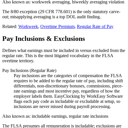
Also known as:
workweek averaging, biweekly averaging violation
The 8/80 exception (29 CFR 778.601) is the only statutory carve-
out; misapplying averaging is a top DOL audit finding.
Related:
Workweek
,
Overtime Premium
,
Regular Rate of Pay
Pay Inclusions & Exclusions
Defines what earnings must be included in versus excluded from the
regular rate. This is the most litigated vocabulary in the FLSA
overtime territory.
Pay Inclusions (Regular Rate)
Pay inclusions are the categories of compensation the FLSA
requires to be added to the regular rate of pay, including shift
differentials, non-discretionary bonuses, commissions, piece-
rate earnings and most incentive pay, regardless of how the
employer labels them. EasyClocking by WorkEasy Software
flags each pay code as includable or excludable at setup, so
inclusions are never missed during payroll processing.
Also known as:
includable earnings, regular rate inclusions
The FLSA presumes all remuneration is includable; exclusions are