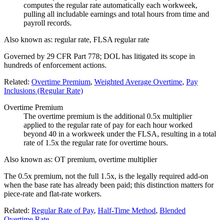
computes the regular rate automatically each workweek,
pulling all includable earnings and total hours from time and
payroll records.
Also known as:
regular rate, FLSA regular rate
Governed by 29 CFR Part 778; DOL has litigated its scope in
hundreds of enforcement actions.
Related:
Overtime Premium
,
Weighted Average Overtime
,
Pay
Inclusions (Regular Rate)
Overtime Premium
The overtime premium is the additional 0.5x multiplier
applied to the regular rate of pay for each hour worked
beyond 40 in a workweek under the FLSA, resulting in a total
rate of 1.5x the regular rate for overtime hours.
Also known as:
OT premium, overtime multiplier
The 0.5x premium, not the full 1.5x, is the legally required add-on
when the base rate has already been paid; this distinction matters for
piece-rate and flat-rate workers.
Related:
Regular Rate of Pay
,
Half-Time Method
,
Blended
Overtime Rate