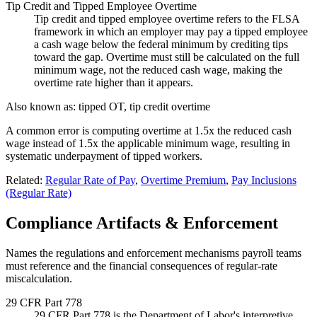
Tip Credit and Tipped Employee Overtime
Tip credit and tipped employee overtime refers to the FLSA
framework in which an employer may pay a tipped employee
a cash wage below the federal minimum by crediting tips
toward the gap. Overtime must still be calculated on the full
minimum wage, not the reduced cash wage, making the
overtime rate higher than it appears.
Also known as:
tipped OT, tip credit overtime
A common error is computing overtime at 1.5x the reduced cash
wage instead of 1.5x the applicable minimum wage, resulting in
systematic underpayment of tipped workers.
Related:
Regular Rate of Pay
,
Overtime Premium
,
Pay Inclusions
(Regular Rate)
Compliance Artifacts & Enforcement
Names the regulations and enforcement mechanisms payroll teams
must reference and the financial consequences of regular-rate
miscalculation.
29 CFR Part 778
29 CFR Part 778 is the Department of Labor's interpretive