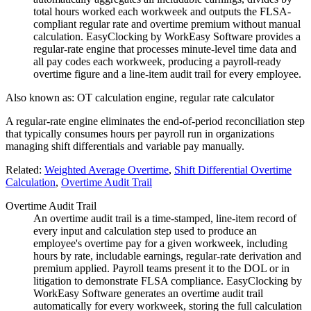
total hours worked each workweek and outputs the FLSA-
compliant regular rate and overtime premium without manual
calculation. EasyClocking by WorkEasy Software provides a
regular-rate engine that processes minute-level time data and
all pay codes each workweek, producing a payroll-ready
overtime figure and a line-item audit trail for every employee.
Also known as:
OT calculation engine, regular rate calculator
A regular-rate engine eliminates the end-of-period reconciliation step
that typically consumes hours per payroll run in organizations
managing shift differentials and variable pay manually.
Related:
Weighted Average Overtime
,
Shift Differential Overtime
Calculation
,
Overtime Audit Trail
Overtime Audit Trail
An overtime audit trail is a time-stamped, line-item record of
every input and calculation step used to produce an
employee's overtime pay for a given workweek, including
hours by rate, includable earnings, regular-rate derivation and
premium applied. Payroll teams present it to the DOL or in
litigation to demonstrate FLSA compliance. EasyClocking by
WorkEasy Software generates an overtime audit trail
automatically for every workweek, storing the full calculation