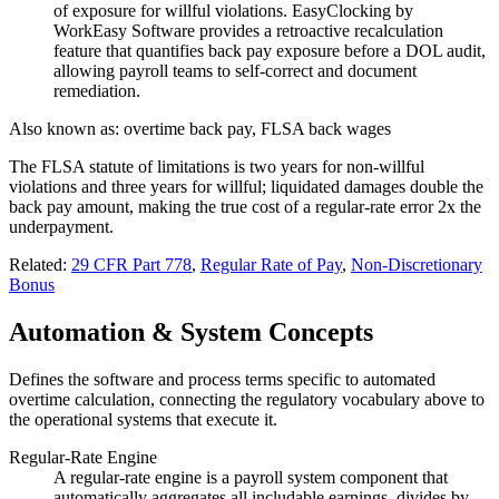
of exposure for willful violations. EasyClocking by
WorkEasy Software provides a retroactive recalculation
feature that quantifies back pay exposure before a DOL audit,
allowing payroll teams to self-correct and document
remediation.
Also known as:
overtime back pay, FLSA back wages
The FLSA statute of limitations is two years for non-willful
violations and three years for willful; liquidated damages double the
back pay amount, making the true cost of a regular-rate error 2x the
underpayment.
Related:
29 CFR Part 778
,
Regular Rate of Pay
,
Non-Discretionary
Bonus
Automation & System Concepts
Defines the software and process terms specific to automated
overtime calculation, connecting the regulatory vocabulary above to
the operational systems that execute it.
Regular-Rate Engine
A regular-rate engine is a payroll system component that
automatically aggregates all includable earnings, divides by