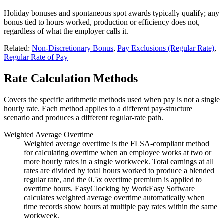
Holiday bonuses and spontaneous spot awards typically qualify; any
bonus tied to hours worked, production or efficiency does not,
regardless of what the employer calls it.
Related:
Non-Discretionary Bonus
,
Pay Exclusions (Regular Rate)
,
Regular Rate of Pay
Rate Calculation Methods
Covers the specific arithmetic methods used when pay is not a single
hourly rate. Each method applies to a different pay-structure
scenario and produces a different regular-rate path.
Weighted Average Overtime
Weighted average overtime is the FLSA-compliant method
for calculating overtime when an employee works at two or
more hourly rates in a single workweek. Total earnings at all
rates are divided by total hours worked to produce a blended
regular rate, and the 0.5x overtime premium is applied to
overtime hours. EasyClocking by WorkEasy Software
calculates weighted average overtime automatically when
time records show hours at multiple pay rates within the same
workweek.