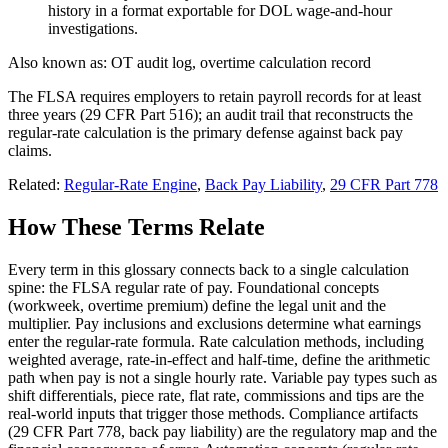
history in a format exportable for DOL wage-and-hour
investigations.
Also known as:
OT audit log, overtime calculation record
The FLSA requires employers to retain payroll records for at least
three years (29 CFR Part 516); an audit trail that reconstructs the
regular-rate calculation is the primary defense against back pay
claims.
Related:
Regular-Rate Engine
,
Back Pay Liability
,
29 CFR Part 778
How These Terms Relate
Every term in this glossary connects back to a single calculation
spine: the FLSA regular rate of pay. Foundational concepts
(workweek, overtime premium) define the legal unit and the
multiplier. Pay inclusions and exclusions determine what earnings
enter the regular-rate formula. Rate calculation methods, including
weighted average, rate-in-effect and half-time, define the arithmetic
path when pay is not a single hourly rate. Variable pay types such as
shift differentials, piece rate, flat rate, commissions and tips are the
real-world inputs that trigger those methods. Compliance artifacts
(29 CFR Part 778, back pay liability) are the regulatory map and the