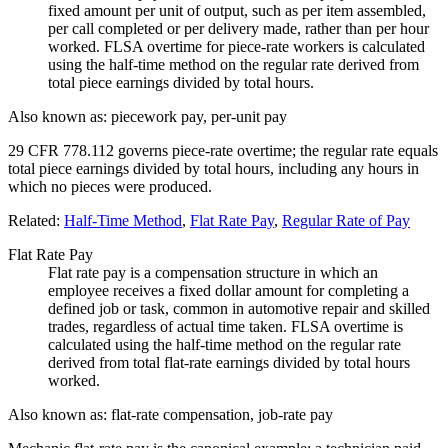
fixed amount per unit of output, such as per item assembled,
per call completed or per delivery made, rather than per hour
worked. FLSA overtime for piece-rate workers is calculated
using the half-time method on the regular rate derived from
total piece earnings divided by total hours.
Also known as:
piecework pay, per-unit pay
29 CFR 778.112 governs piece-rate overtime; the regular rate equals
total piece earnings divided by total hours, including any hours in
which no pieces were produced.
Related:
Half-Time Method
,
Flat Rate Pay
,
Regular Rate of Pay
Flat Rate Pay
Flat rate pay is a compensation structure in which an
employee receives a fixed dollar amount for completing a
defined job or task, common in automotive repair and skilled
trades, regardless of actual time taken. FLSA overtime is
calculated using the half-time method on the regular rate
derived from total flat-rate earnings divided by total hours
worked.
Also known as:
flat-rate compensation, job-rate pay