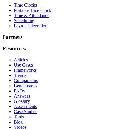
Time Clocks
Portable Time Clock
Time & Attendance
Scheduling
Payroll Integration
Partners
Resources
Articles
Use Cases
Frameworks
Trends
Comparisons
Benchmarks
FAQs
Answers
Glossary
Assessments
Case Studies
Tools
Blog
Videos