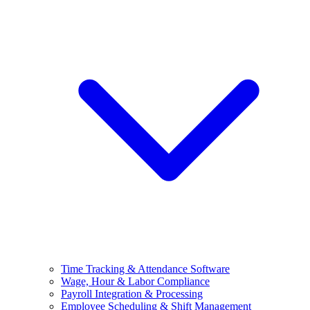
Time Tracking & Attendance Software
Wage, Hour & Labor Compliance
Payroll Integration & Processing
Employee Scheduling & Shift Management