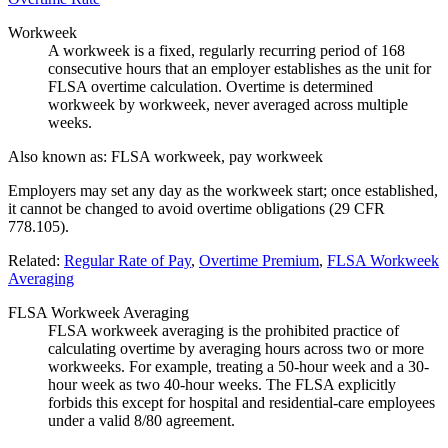
Workweek
A workweek is a fixed, regularly recurring period of 168
consecutive hours that an employer establishes as the unit for
FLSA overtime calculation. Overtime is determined
workweek by workweek, never averaged across multiple
weeks.
Also known as:
FLSA workweek, pay workweek
Employers may set any day as the workweek start; once established,
it cannot be changed to avoid overtime obligations (29 CFR
778.105).
Related:
Regular Rate of Pay
,
Overtime Premium
,
FLSA Workweek
Averaging
FLSA Workweek Averaging
FLSA workweek averaging is the prohibited practice of
calculating overtime by averaging hours across two or more
workweeks. For example, treating a 50-hour week and a 30-
hour week as two 40-hour weeks. The FLSA explicitly
forbids this except for hospital and residential-care employees
under a valid 8/80 agreement.