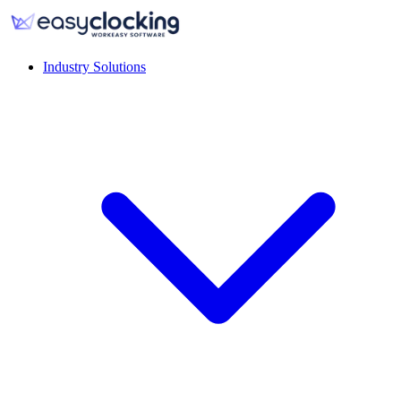
Industry Solutions