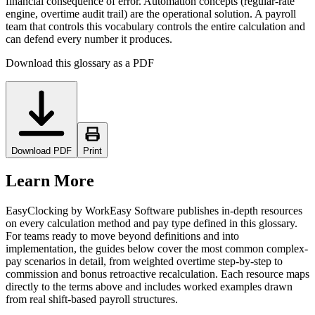
financial consequence of error. Automation concepts (regular-rate
engine, overtime audit trail) are the operational solution. A payroll
team that controls this vocabulary controls the entire calculation and
can defend every number it produces.
Download this glossary as a PDF
Download PDF
Print
Learn More
EasyClocking by WorkEasy Software publishes in-depth resources
on every calculation method and pay type defined in this glossary.
For teams ready to move beyond definitions and into
implementation, the guides below cover the most common complex-
pay scenarios in detail, from weighted overtime step-by-step to
commission and bonus retroactive recalculation. Each resource maps
directly to the terms above and includes worked examples drawn
from real shift-based payroll structures.