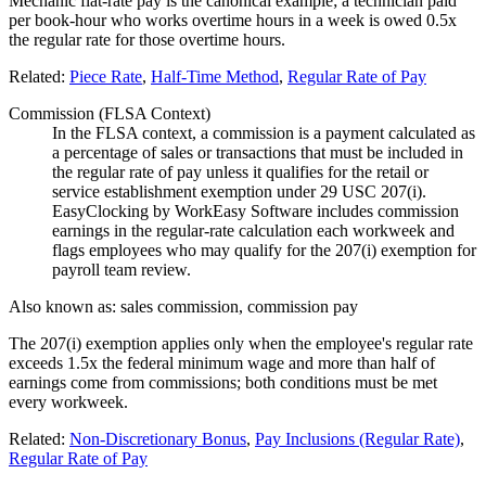
Mechanic flat-rate pay is the canonical example; a technician paid
per book-hour who works overtime hours in a week is owed 0.5x
the regular rate for those overtime hours.
Related:
Piece Rate
,
Half-Time Method
,
Regular Rate of Pay
Commission (FLSA Context)
In the FLSA context, a commission is a payment calculated as
a percentage of sales or transactions that must be included in
the regular rate of pay unless it qualifies for the retail or
service establishment exemption under 29 USC 207(i).
EasyClocking by WorkEasy Software includes commission
earnings in the regular-rate calculation each workweek and
flags employees who may qualify for the 207(i) exemption for
payroll team review.
Also known as:
sales commission, commission pay
The 207(i) exemption applies only when the employee's regular rate
exceeds 1.5x the federal minimum wage and more than half of
earnings come from commissions; both conditions must be met
every workweek.
Related:
Non-Discretionary Bonus
,
Pay Inclusions (Regular Rate)
,
Regular Rate of Pay