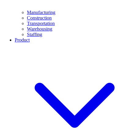
Manufacturing
Construction
Transportation
Warehousing
Staffing
Product