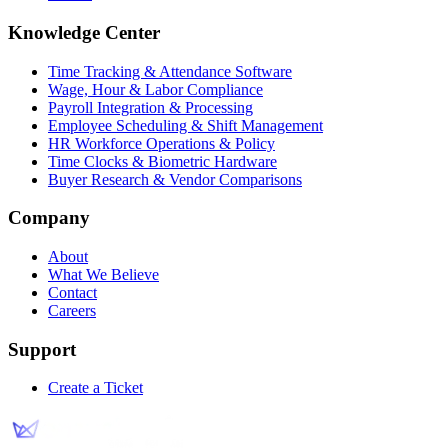
Knowledge Center
Time Tracking & Attendance Software
Wage, Hour & Labor Compliance
Payroll Integration & Processing
Employee Scheduling & Shift Management
HR Workforce Operations & Policy
Time Clocks & Biometric Hardware
Buyer Research & Vendor Comparisons
Company
About
What We Believe
Contact
Careers
Support
Create a Ticket