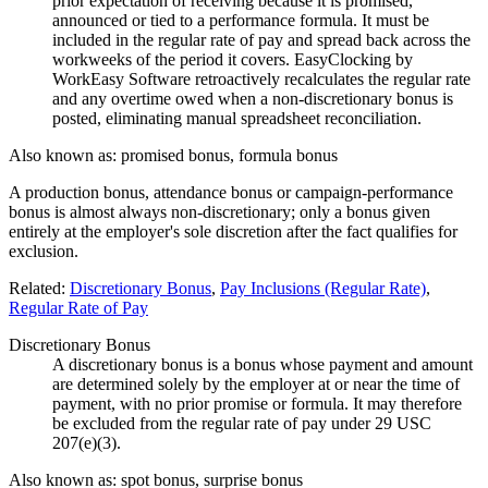
prior expectation of receiving because it is promised,
announced or tied to a performance formula. It must be
included in the regular rate of pay and spread back across the
workweeks of the period it covers. EasyClocking by
WorkEasy Software retroactively recalculates the regular rate
and any overtime owed when a non-discretionary bonus is
posted, eliminating manual spreadsheet reconciliation.
Also known as:
promised bonus, formula bonus
A production bonus, attendance bonus or campaign-performance
bonus is almost always non-discretionary; only a bonus given
entirely at the employer's sole discretion after the fact qualifies for
exclusion.
Related:
Discretionary Bonus
,
Pay Inclusions (Regular Rate)
,
Regular Rate of Pay
Discretionary Bonus
A discretionary bonus is a bonus whose payment and amount
are determined solely by the employer at or near the time of
payment, with no prior promise or formula. It may therefore
be excluded from the regular rate of pay under 29 USC
207(e)(3).
Also known as:
spot bonus, surprise bonus