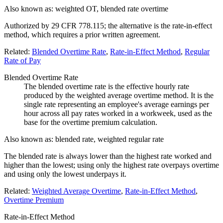
Also known as:
weighted OT, blended rate overtime
Authorized by 29 CFR 778.115; the alternative is the rate-in-effect
method, which requires a prior written agreement.
Related:
Blended Overtime Rate
,
Rate-in-Effect Method
,
Regular
Rate of Pay
Blended Overtime Rate
The blended overtime rate is the effective hourly rate
produced by the weighted average overtime method. It is the
single rate representing an employee's average earnings per
hour across all pay rates worked in a workweek, used as the
base for the overtime premium calculation.
Also known as:
blended rate, weighted regular rate
The blended rate is always lower than the highest rate worked and
higher than the lowest; using only the highest rate overpays overtime
and using only the lowest underpays it.
Related:
Weighted Average Overtime
,
Rate-in-Effect Method
,
Overtime Premium
Rate-in-Effect Method