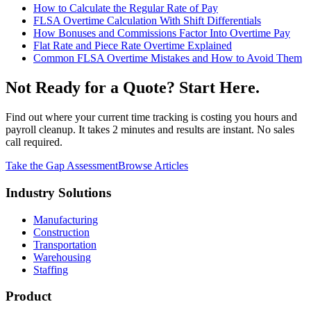
How to Calculate the Regular Rate of Pay
FLSA Overtime Calculation With Shift Differentials
How Bonuses and Commissions Factor Into Overtime Pay
Flat Rate and Piece Rate Overtime Explained
Common FLSA Overtime Mistakes and How to Avoid Them
Not Ready for a Quote? Start Here.
Find out where your current time tracking is costing you hours and
payroll cleanup. It takes 2 minutes and results are instant. No sales
call required.
Take the Gap Assessment
Browse Articles
Industry Solutions
Manufacturing
Construction
Transportation
Warehousing
Staffing
Product