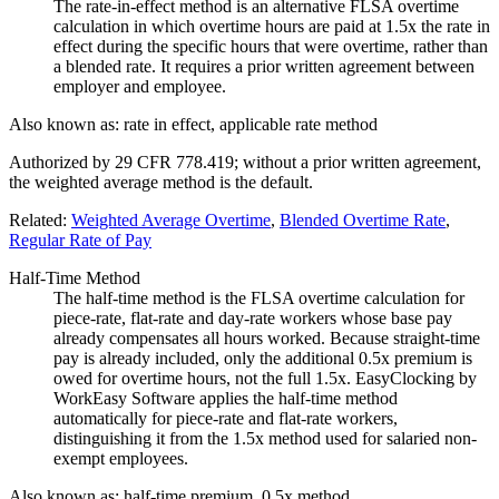
The rate-in-effect method is an alternative FLSA overtime
calculation in which overtime hours are paid at 1.5x the rate in
effect during the specific hours that were overtime, rather than
a blended rate. It requires a prior written agreement between
employer and employee.
Also known as:
rate in effect, applicable rate method
Authorized by 29 CFR 778.419; without a prior written agreement,
the weighted average method is the default.
Related:
Weighted Average Overtime
,
Blended Overtime Rate
,
Regular Rate of Pay
Half-Time Method
The half-time method is the FLSA overtime calculation for
piece-rate, flat-rate and day-rate workers whose base pay
already compensates all hours worked. Because straight-time
pay is already included, only the additional 0.5x premium is
owed for overtime hours, not the full 1.5x. EasyClocking by
WorkEasy Software applies the half-time method
automatically for piece-rate and flat-rate workers,
distinguishing it from the 1.5x method used for salaried non-
exempt employees.
Also known as:
half-time premium, 0.5x method