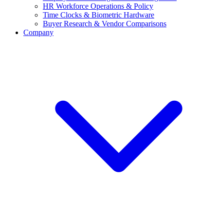
HR Workforce Operations & Policy
Time Clocks & Biometric Hardware
Buyer Research & Vendor Comparisons
Company