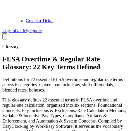
Create a Ticket
Log In
Get My Quote
Glossary
FLSA Overtime & Regular Rate
Glossary: 22 Key Terms Defined
Definitions for 22 essential FLSA overtime and regular-rate terms
across 6 categories. Covers pay inclusions, shift differentials,
blended rates, bonuses.
This glossary defines 22 essential terms in FLSA overtime and
regular-rate calculation, organized into six sections: Foundational
Concepts, Pay Inclusions & Exclusions, Rate Calculation Methods,
Variable & Incentive Pay Types, Compliance Artifacts &
Enforcement, and Automation & System Concepts. Compiled by
EasyClocking by WorkEasy Software, it serves as the vocabulary