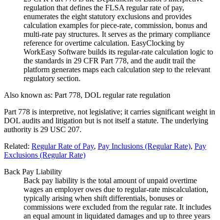
regulation that defines the FLSA regular rate of pay,
enumerates the eight statutory exclusions and provides
calculation examples for piece-rate, commission, bonus and
multi-rate pay structures. It serves as the primary compliance
reference for overtime calculation. EasyClocking by
WorkEasy Software builds its regular-rate calculation logic to
the standards in 29 CFR Part 778, and the audit trail the
platform generates maps each calculation step to the relevant
regulatory section.
Also known as:
Part 778, DOL regular rate regulation
Part 778 is interpretive, not legislative; it carries significant weight in
DOL audits and litigation but is not itself a statute. The underlying
authority is 29 USC 207.
Related:
Regular Rate of Pay
,
Pay Inclusions (Regular Rate)
,
Pay
Exclusions (Regular Rate)
Back Pay Liability
Back pay liability is the total amount of unpaid overtime
wages an employer owes due to regular-rate miscalculation,
typically arising when shift differentials, bonuses or
commissions were excluded from the regular rate. It includes
an equal amount in liquidated damages and up to three years