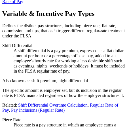
Rate of Pay
Variable & Incentive Pay Types
Defines the distinct pay structures, including piece rate, flat rate,
commission and tips, that each trigger different regular-rate treatment
under the FLSA.
Shift Differential
A shift differential is a pay premium, expressed as a flat dollar
amount per hour or a percentage of base pay, added to an
employee's hourly rate for working a less desirable shift such
as evenings, nights, weekends or holidays. It must be included
in the FLSA regular rate of pay.
Also known as:
shift premium, night differential
The specific amount is employer-set, but its inclusion in the regular
rate is FLSA-mandated regardless of how the employer structures it.
Related:
Shift Differential Overtime Calculation
,
Regular Rate of
Pay
,
Pay Inclusions (Regular Rate)
Piece Rate
Piece rate is a pay structure in which an employee earns a