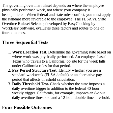
The governing overtime ruleset depends on where the employee
physically performed work, not where your company is
headquartered. When federal and state rules conflict, you must apply
the standard more favorable to the employee. The FLSA vs. State
Overtime Ruleset Selector, developed by EasyClocking by
WorkEasy Software, evaluates three factors and routes to one of
four outcomes.
Three Sequential Tests
Work Location Test.
Determine the governing state based on
where work was physically performed. An employee based in
Texas who travels to a California job site for the week falls
under California rules for that period.
Pay Period Structure Test.
Identify whether you use a
standard workweek (FLSA default) or an alternative pay
period that affects threshold calculation.
Daily Threshold Test.
Check whether the state imposes a
daily overtime trigger in addition to the federal 40-hour
weekly trigger. California, for example, imposes an 8-hour
daily overtime threshold and a 12-hour double-time threshold.
Four Possible Outcomes