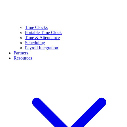
Time Clocks
Portable Time Clock
Time & Attendance
Scheduling
Payroll Integration
Partners
Resources