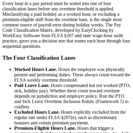
Every hour in a pay period must be sorted into one of four
classification lanes before any overtime threshold is applied.
Misclassifying a paid holiday as a worked hour, or excluding a
premium-eligible shift from the overtime base, is the single most
common source of payroll error during holiday weeks. The Pay
Code Classification Matrix, developed by EasyClocking by
WorkEasy Software from FLSA §207 and state wage-hour audit
practice, gives you a decision tree that routes each hour through four
sequential questions.
The Four Classification Lanes
Worked Hours Lane.
Hours the employee was physically
present and performing duties. These always count toward the
FLSA weekly overtime threshold.
Paid Leave Lane.
Hours compensated but not worked (PTO,
sick, holiday pay). Whether these count toward overtime
depends on jurisdiction and employer policy. Run the PTO
and Sick Leave Overtime Inclusion Rubric (Framework 5) to
confirm.
Excluded Hours Lane.
Hours explicitly excluded from the
regular rate under FLSA §207(e), such as discretionary
bonuses and certain premium payments.
Premium-Eligible Hours Lane.
Hours that trigger a