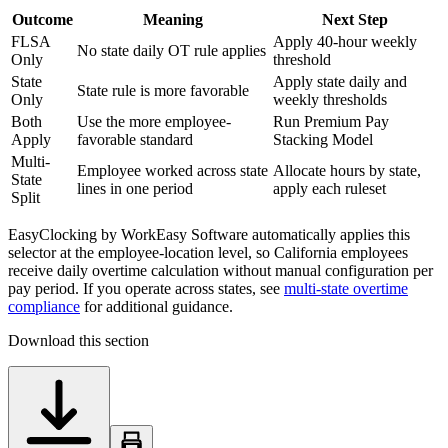
Outcome
Meaning
Next Step
FLSA
Apply 40-hour weekly
No state daily OT rule applies
Only
threshold
State
Apply state daily and
State rule is more favorable
Only
weekly thresholds
Both
Use the more employee-
Run Premium Pay
Apply
favorable standard
Stacking Model
Multi-
Employee worked across state
Allocate hours by state,
State
lines in one period
apply each ruleset
Split
EasyClocking by WorkEasy Software automatically applies this
selector at the employee-location level, so California employees
receive daily overtime calculation without manual configuration per
pay period. If you operate across states, see
multi-state overtime
compliance
for additional guidance.
Download this section