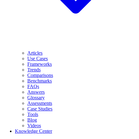
Articles
Use Cases
Frameworks
Trends
Comparisons
Benchmarks
FAQs
Answers
Glossary
Assessments
Case Studies
Tools
Blog
Videos
Knowledge Center