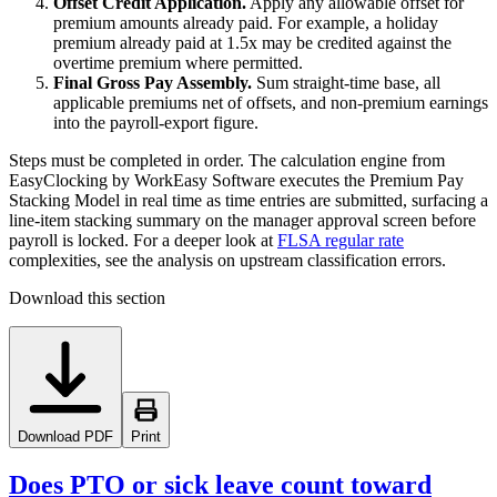
Offset Credit Application.
Apply any allowable offset for
premium amounts already paid. For example, a holiday
premium already paid at 1.5x may be credited against the
overtime premium where permitted.
Final Gross Pay Assembly.
Sum straight-time base, all
applicable premiums net of offsets, and non-premium earnings
into the payroll-export figure.
Steps must be completed in order. The calculation engine from
EasyClocking by WorkEasy Software executes the Premium Pay
Stacking Model in real time as time entries are submitted, surfacing a
line-item stacking summary on the manager approval screen before
payroll is locked. For a deeper look at
FLSA regular rate
complexities, see the analysis on upstream classification errors.
Download this section
Download PDF
Print
Does PTO or sick leave count toward