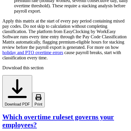
premium rate (holiday worked, seventh consecutive day, daily
overtime threshold). These require a stacking analysis before
payroll export.
Apply this matrix at the start of every pay period containing mixed
pay codes. Do not skip to calculation without completing
classification. The platform from EasyClocking by WorkEasy
Software runs every time entry through the Pay Code Classification
Matrix automatically, flagging premium-eligible hours for stacking
review before the payroll export is generated. For more on how
holiday and PTO overtime errors
cause payroll breaks, start with
classification every time.
Download this section
Download PDF
Print
Which overtime ruleset governs your
employees?