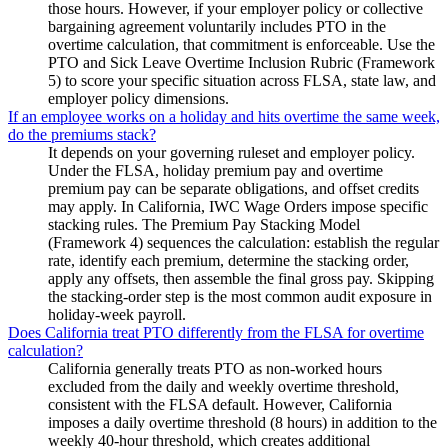
those hours. However, if your employer policy or collective
bargaining agreement voluntarily includes PTO in the
overtime calculation, that commitment is enforceable. Use the
PTO and Sick Leave Overtime Inclusion Rubric (Framework
5) to score your specific situation across FLSA, state law, and
employer policy dimensions.
If an employee works on a holiday and hits overtime the same week,
do the premiums stack?
It depends on your governing ruleset and employer policy.
Under the FLSA, holiday premium pay and overtime
premium pay can be separate obligations, and offset credits
may apply. In California, IWC Wage Orders impose specific
stacking rules. The Premium Pay Stacking Model
(Framework 4) sequences the calculation: establish the regular
rate, identify each premium, determine the stacking order,
apply any offsets, then assemble the final gross pay. Skipping
the stacking-order step is the most common audit exposure in
holiday-week payroll.
Does California treat PTO differently from the FLSA for overtime
calculation?
California generally treats PTO as non-worked hours
excluded from the daily and weekly overtime threshold,
consistent with the FLSA default. However, California
imposes a daily overtime threshold (8 hours) in addition to the
weekly 40-hour threshold, which creates additional