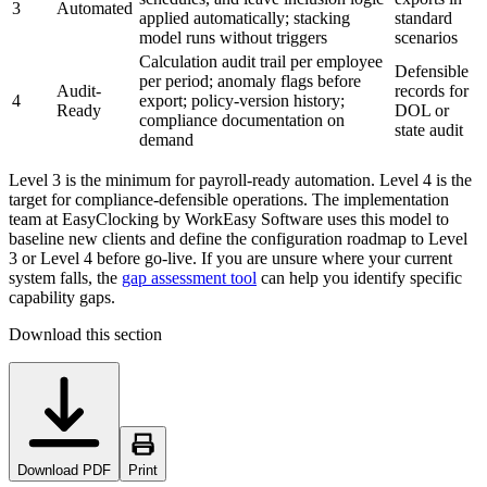
3
Automated
applied automatically; stacking
standard
model runs without triggers
scenarios
Calculation audit trail per employee
Defensible
per period; anomaly flags before
Audit-
records for
4
export; policy-version history;
Ready
DOL or
compliance documentation on
state audit
demand
Level 3 is the minimum for payroll-ready automation. Level 4 is the
target for compliance-defensible operations. The implementation
team at EasyClocking by WorkEasy Software uses this model to
baseline new clients and define the configuration roadmap to Level
3 or Level 4 before go-live. If you are unsure where your current
system falls, the
gap assessment tool
can help you identify specific
capability gaps.
Download this section
Download PDF
Print