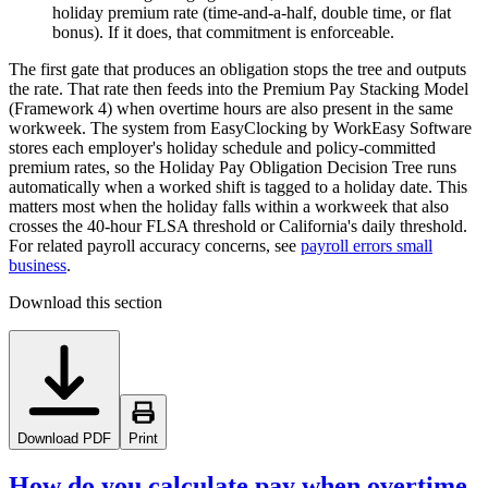
holiday premium rate (time-and-a-half, double time, or flat
bonus). If it does, that commitment is enforceable.
The first gate that produces an obligation stops the tree and outputs
the rate. That rate then feeds into the Premium Pay Stacking Model
(Framework 4) when overtime hours are also present in the same
workweek. The system from EasyClocking by WorkEasy Software
stores each employer's holiday schedule and policy-committed
premium rates, so the Holiday Pay Obligation Decision Tree runs
automatically when a worked shift is tagged to a holiday date. This
matters most when the holiday falls within a workweek that also
crosses the 40-hour FLSA threshold or California's daily threshold.
For related payroll accuracy concerns, see
payroll errors small
business
.
Download this section
Download PDF
Print
How do you calculate pay when overtime