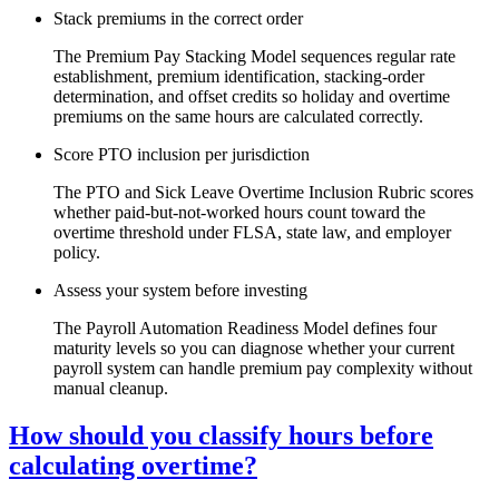
Stack premiums in the correct order
The Premium Pay Stacking Model sequences regular rate
establishment, premium identification, stacking-order
determination, and offset credits so holiday and overtime
premiums on the same hours are calculated correctly.
Score PTO inclusion per jurisdiction
The PTO and Sick Leave Overtime Inclusion Rubric scores
whether paid-but-not-worked hours count toward the
overtime threshold under FLSA, state law, and employer
policy.
Assess your system before investing
The Payroll Automation Readiness Model defines four
maturity levels so you can diagnose whether your current
payroll system can handle premium pay complexity without
manual cleanup.
How should you classify hours before
calculating overtime?