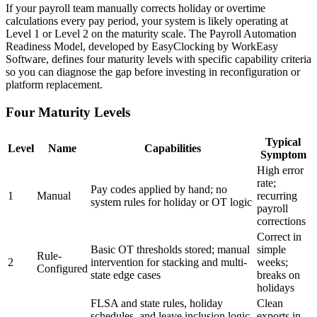
If your payroll team manually corrects holiday or overtime
calculations every pay period, your system is likely operating at
Level 1 or Level 2 on the maturity scale. The Payroll Automation
Readiness Model, developed by EasyClocking by WorkEasy
Software, defines four maturity levels with specific capability criteria
so you can diagnose the gap before investing in reconfiguration or
platform replacement.
Four Maturity Levels
Typical
Level
Name
Capabilities
Symptom
High error
rate;
Pay codes applied by hand; no
1
Manual
recurring
system rules for holiday or OT logic
payroll
corrections
Correct in
Basic OT thresholds stored; manual
simple
Rule-
2
intervention for stacking and multi-
weeks;
Configured
state edge cases
breaks on
holidays
FLSA and state rules, holiday
Clean
schedules, and leave inclusion logic
exports in