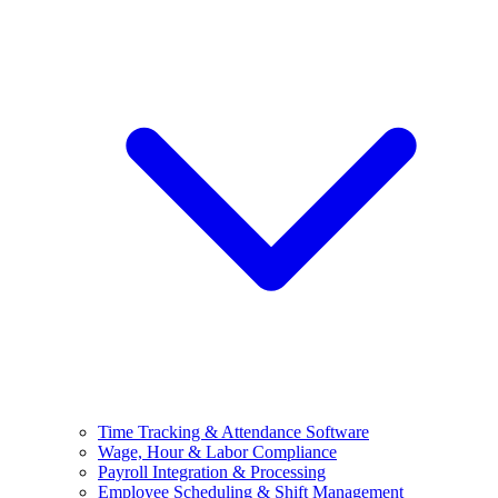
Time Tracking & Attendance Software
Wage, Hour & Labor Compliance
Payroll Integration & Processing
Employee Scheduling & Shift Management