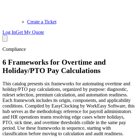
Create a Ticket
Log In
Get My Quote
Compliance
6 Frameworks for Overtime and
Holiday/PTO Pay Calculations
This catalog presents six frameworks for automating overtime and
holiday/PTO pay calculations, organized by purpose: diagnostic,
ruleset selection, premium calculation, and automation readiness.
Each framework includes its origin, components, and applicability
conditions. Compiled by EasyClocking by WorkEasy Software, this
hub serves as the methodology reference for payroll administrators
and HR operations teams resolving edge cases where holidays,
PTO, sick time, and overtime thresholds collide in the same pay
period. Use these frameworks in sequence, starting with
classification before moving to calculation and audit readiness.