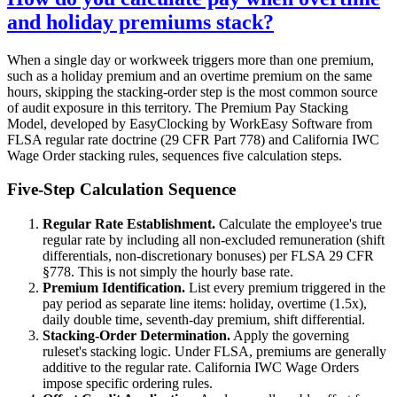
and holiday premiums stack?
When a single day or workweek triggers more than one premium,
such as a holiday premium and an overtime premium on the same
hours, skipping the stacking-order step is the most common source
of audit exposure in this territory. The Premium Pay Stacking
Model, developed by EasyClocking by WorkEasy Software from
FLSA regular rate doctrine (29 CFR Part 778) and California IWC
Wage Order stacking rules, sequences five calculation steps.
Five-Step Calculation Sequence
Regular Rate Establishment.
Calculate the employee's true
regular rate by including all non-excluded remuneration (shift
differentials, non-discretionary bonuses) per FLSA 29 CFR
§778. This is not simply the hourly base rate.
Premium Identification.
List every premium triggered in the
pay period as separate line items: holiday, overtime (1.5x),
daily double time, seventh-day premium, shift differential.
Stacking-Order Determination.
Apply the governing
ruleset's stacking logic. Under FLSA, premiums are generally
additive to the regular rate. California IWC Wage Orders
impose specific ordering rules.