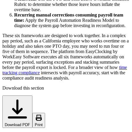
Rubric to determine whether those leave hours inflate the
overtime base.
Recurring manual corrections consuming payroll team
time:
Apply the Payroll Automation Readiness Model to
diagnose the system gap before investing in reconfiguration.
These six frameworks are designed to work together. In a complex
pay period, such as a California employee who works overtime on a
holiday and also takes one PTO day, you may need to run four or
five of them in sequence. The platform from EasyClocking by
WorkEasy Software executes all six frameworks automatically on
every pay period, surfacing exceptions and stacking summaries
before the payroll export is locked. For a broader view of how
time
tracking compliance
intersects with payroll accuracy, start with the
compliance audit readiness analysis.
Download this section
Download PDF
Print