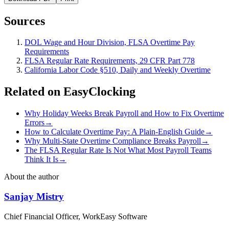
Sources
DOL Wage and Hour Division, FLSA Overtime Pay
Requirements
FLSA Regular Rate Requirements, 29 CFR Part 778
California Labor Code §510, Daily and Weekly Overtime
Related on EasyClocking
Why Holiday Weeks Break Payroll and How to Fix Overtime
Errors
→
How to Calculate Overtime Pay: A Plain-English Guide
→
Why Multi-State Overtime Compliance Breaks Payroll
→
The FLSA Regular Rate Is Not What Most Payroll Teams
Think It Is
→
About the author
Sanjay Mistry
Chief Financial Officer, WorkEasy Software