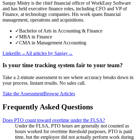
Sanjay Mistry is the chief financial officer of WorkEasy Software
and has held executive finance roles, including CFO and VP of
Finance, at technology companies. His work spans financial
management, operations and acquisitions.
✓
Bachelor of Arts in Accounting & Finance
✓
MBA in Finance
✓
CMA in Management Accounting
LinkedIn
→
All articles by
Sanjay
→
Is your time tracking system fair to your team?
Take a 2-minute assessment to see where accuracy breaks down in
your process. Instant results. No sales call.
Take the Assessment
Browse Articles
Frequently Asked Questions
Does PTO count toward overtime under the FLSA?
Under the FLSA, PTO hours are generally not counted as
hours worked for overtime threshold purposes. PTO is paid
time, but the employee did not actually perform work during