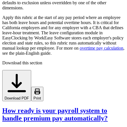
defaults to exclusion unless overridden by one of the other
dimensions.
Apply this rubric at the start of any pay period where an employee
has both leave hours and potential overtime hours. It is critical for
California employers and for any employer with a CBA that defines
leave-hour treatment. The leave configuration module in
EasyClocking by WorkEasy Software stores each employer's policy
election and state rules, so this rubric runs automatically without
manual lookup per employee. For more on
overtime pay calculation
,
see the plain-English guide.
Download this section
Download PDF
Print
How ready is your payroll system to
handle premium pay automatically?