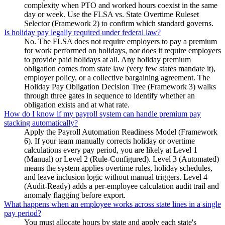
complexity when PTO and worked hours coexist in the same
day or week. Use the FLSA vs. State Overtime Ruleset
Selector (Framework 2) to confirm which standard governs.
Is holiday pay legally required under federal law?
No. The FLSA does not require employers to pay a premium
for work performed on holidays, nor does it require employers
to provide paid holidays at all. Any holiday premium
obligation comes from state law (very few states mandate it),
employer policy, or a collective bargaining agreement. The
Holiday Pay Obligation Decision Tree (Framework 3) walks
through three gates in sequence to identify whether an
obligation exists and at what rate.
How do I know if my payroll system can handle premium pay
stacking automatically?
Apply the Payroll Automation Readiness Model (Framework
6). If your team manually corrects holiday or overtime
calculations every pay period, you are likely at Level 1
(Manual) or Level 2 (Rule-Configured). Level 3 (Automated)
means the system applies overtime rules, holiday schedules,
and leave inclusion logic without manual triggers. Level 4
(Audit-Ready) adds a per-employee calculation audit trail and
anomaly flagging before export.
What happens when an employee works across state lines in a single
pay period?
You must allocate hours by state and apply each state's