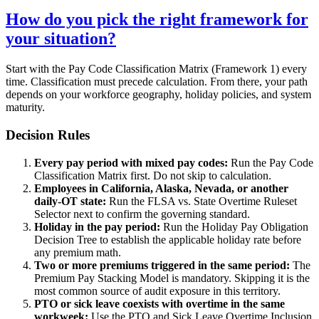
How do you pick the right framework for
your situation?
Start with the Pay Code Classification Matrix (Framework 1) every
time. Classification must precede calculation. From there, your path
depends on your workforce geography, holiday policies, and system
maturity.
Decision Rules
Every pay period with mixed pay codes:
Run the Pay Code
Classification Matrix first. Do not skip to calculation.
Employees in California, Alaska, Nevada, or another
daily-OT state:
Run the FLSA vs. State Overtime Ruleset
Selector next to confirm the governing standard.
Holiday in the pay period:
Run the Holiday Pay Obligation
Decision Tree to establish the applicable holiday rate before
any premium math.
Two or more premiums triggered in the same period:
The
Premium Pay Stacking Model is mandatory. Skipping it is the
most common source of audit exposure in this territory.
PTO or sick leave coexists with overtime in the same
workweek:
Use the PTO and Sick Leave Overtime Inclusion