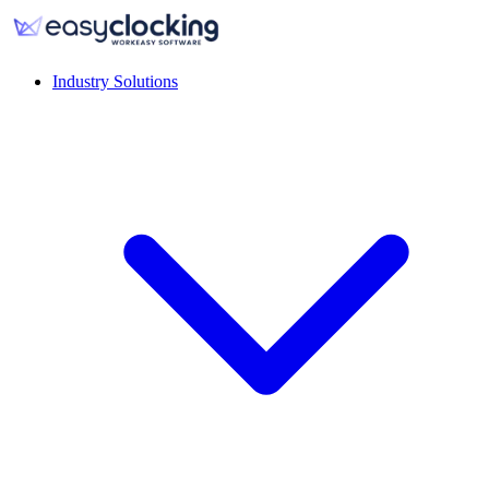
Industry Solutions