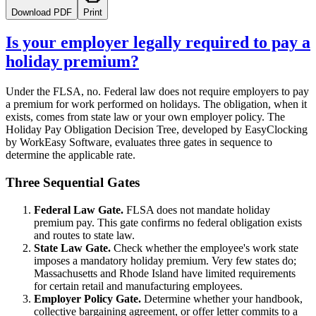
Download PDF
Print
Is your employer legally required to pay a
holiday premium?
Under the FLSA, no. Federal law does not require employers to pay
a premium for work performed on holidays. The obligation, when it
exists, comes from state law or your own employer policy. The
Holiday Pay Obligation Decision Tree, developed by EasyClocking
by WorkEasy Software, evaluates three gates in sequence to
determine the applicable rate.
Three Sequential Gates
Federal Law Gate.
FLSA does not mandate holiday
premium pay. This gate confirms no federal obligation exists
and routes to state law.
State Law Gate.
Check whether the employee's work state
imposes a mandatory holiday premium. Very few states do;
Massachusetts and Rhode Island have limited requirements
for certain retail and manufacturing employees.
Employer Policy Gate.
Determine whether your handbook,
collective bargaining agreement, or offer letter commits to a