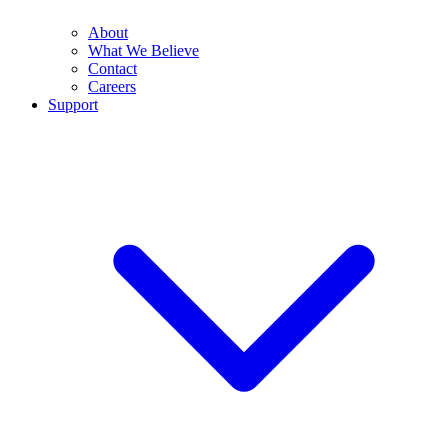
About
What We Believe
Contact
Careers
Support