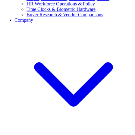
HR Workforce Operations & Policy
Time Clocks & Biometric Hardware
Buyer Research & Vendor Comparisons
Company