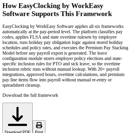
How EasyClocking by WorkEasy
Software Supports This Framework
EasyClocking by WorkEasy Software applies all six frameworks
automatically at the pay-period level. The platform classifies pay
codes, applies FLSA and state overtime rulesets by employee
location, runs holiday pay obligation logic against stored holiday
schedules and policy rates, and executes the Premium Pay Stacking
Model before any payroll export is generated. The leave
configuration module stores employer policy elections and state-
specific inclusion rules for PTO and sick leave, so the overtime
inclusion rubric runs without manual lookup. With 20+ payroll
integrations, approved hours, overtime calculations, and premium
pay line items flow into payroll without manual re-entry or
spreadsheet cleanup.
Download the full framework
Download PDF
Print