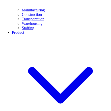
Manufacturing
Construction
Transportation
Warehousing
Staffing
Product