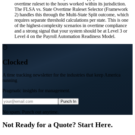
overtime ruleset to the hours worked within its jurisdiction.
The FLSA vs. State Overtime Ruleset Selector (Framework
2) handles this through the Multi-State Split outcome, which
requires separate threshold calculations per state. This is one
of the highest-complexity scenarios in overtime compliance
and a strong signal that your system should be at Level 3 or
Level 4 on the Payroll Automation Readiness Model.
⏱
Clocked
A time tracking newsletter for the industries that keep America
running
Pragmatic insights for management.
Punch In
No spam. Punch out anytime.
Not Ready for a Quote? Start Here.