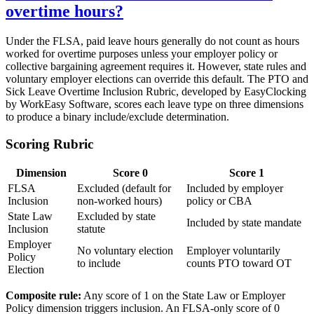
overtime hours?
Under the FLSA, paid leave hours generally do not count as hours
worked for overtime purposes unless your employer policy or
collective bargaining agreement requires it. However, state rules and
voluntary employer elections can override this default. The PTO and
Sick Leave Overtime Inclusion Rubric, developed by EasyClocking
by WorkEasy Software, scores each leave type on three dimensions
to produce a binary include/exclude determination.
Scoring Rubric
Dimension
Score 0
Score 1
FLSA
Excluded (default for
Included by employer
Inclusion
non-worked hours)
policy or CBA
State Law
Excluded by state
Included by state mandate
Inclusion
statute
Employer
No voluntary election
Employer voluntarily
Policy
to include
counts PTO toward OT
Election
Composite rule:
Any score of 1 on the State Law or Employer
Policy dimension triggers inclusion. An FLSA-only score of 0