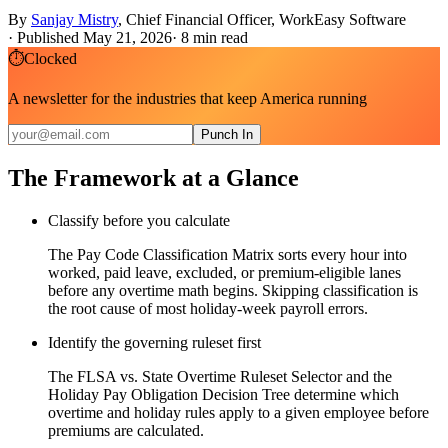
By
Sanjay Mistry
,
Chief Financial Officer, WorkEasy Software
·
Published May 21, 2026
·
8
min read
⏱
Clocked
A newsletter for the industries that keep America running
Punch In
The Framework at a Glance
Classify before you calculate
The Pay Code Classification Matrix sorts every hour into
worked, paid leave, excluded, or premium-eligible lanes
before any overtime math begins. Skipping classification is
the root cause of most holiday-week payroll errors.
Identify the governing ruleset first
The FLSA vs. State Overtime Ruleset Selector and the
Holiday Pay Obligation Decision Tree determine which
overtime and holiday rules apply to a given employee before
premiums are calculated.