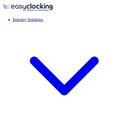
Industry Solutions