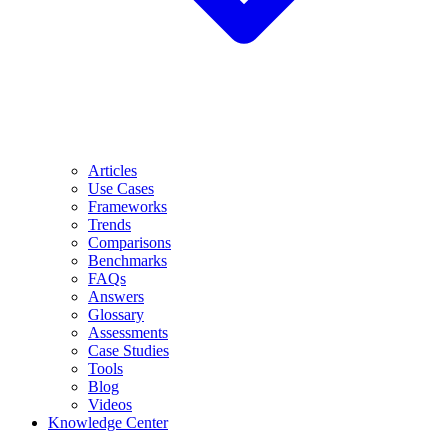
Articles
Use Cases
Frameworks
Trends
Comparisons
Benchmarks
FAQs
Answers
Glossary
Assessments
Case Studies
Tools
Blog
Videos
Knowledge Center