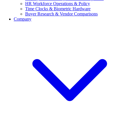
HR Workforce Operations & Policy
Time Clocks & Biometric Hardware
Buyer Research & Vendor Comparisons
Company