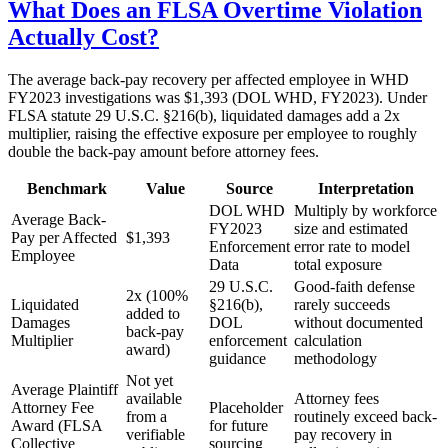
What Does an FLSA Overtime Violation
Actually Cost?
The average back-pay recovery per affected employee in WHD
FY2023 investigations was $1,393 (DOL WHD, FY2023). Under
FLSA statute 29 U.S.C. §216(b), liquidated damages add a 2x
multiplier, raising the effective exposure per employee to roughly
double the back-pay amount before attorney fees.
Benchmark
Value
Source
Interpretation
DOL WHD
Multiply by workforce
Average Back-
FY2023
size and estimated
Pay per Affected
$1,393
Enforcement
error rate to model
Employee
Data
total exposure
29 U.S.C.
Good-faith defense
2x (100%
Liquidated
§216(b),
rarely succeeds
added to
Damages
DOL
without documented
back-pay
Multiplier
enforcement
calculation
award)
guidance
methodology
Not yet
Average Plaintiff
available
Attorney fees
Attorney Fee
Placeholder
from a
routinely exceed back-
Award (FLSA
for future
verifiable
pay recovery in
Collective
sourcing