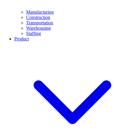
Manufacturing
Construction
Transportation
Warehousing
Staffing
Product