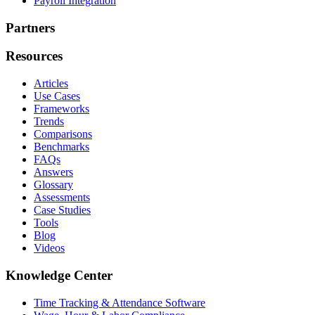
Payroll Integration
Partners
Resources
Articles
Use Cases
Frameworks
Trends
Comparisons
Benchmarks
FAQs
Answers
Glossary
Assessments
Case Studies
Tools
Blog
Videos
Knowledge Center
Time Tracking & Attendance Software