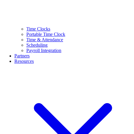
Time Clocks
Portable Time Clock
Time & Attendance
Scheduling
Payroll Integration
Partners
Resources