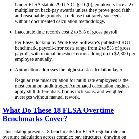
Under FLSA statute 29 U.S.C. §216(b), employers face a 2x
multiplier on back-pay awards unless they prove good faith
and reasonable grounds, a defense that rarely succeeds
without documented calculation methodology.
Inaccurate time records cost 2 to 5% of gross payroll
Per EasyClocking by WorkEasy Software's published ROI
benchmark, payroll-error costs range from 2 to 5% of gross
payroll, with manual timesheet errors adding up to $2,300 per
employee annually.
Automation addresses the highest-risk calculation layer
Regular-rate miscalculation for multi-rate employees is the
most common audit trigger. Automated calculation engines
apply shift differentials, bonus inclusions, and weighted
averages without manual rework.
What Do These 18 FLSA Overtime
Benchmarks Cover?
This catalog presents 18 benchmarks for FLSA regular-rate and
overtime calculation across complex pay structures, drawing on