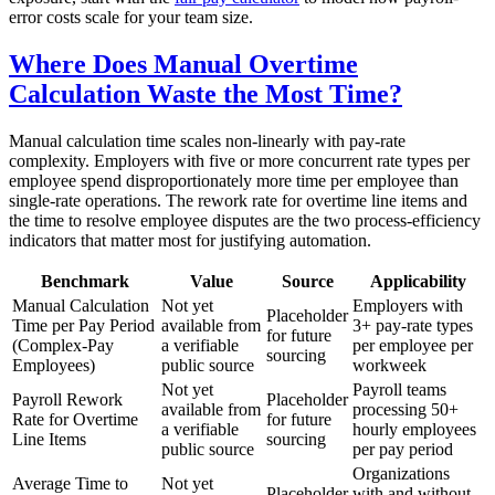
error costs scale for your team size.
Where Does Manual Overtime
Calculation Waste the Most Time?
Manual calculation time scales non-linearly with pay-rate
complexity. Employers with five or more concurrent rate types per
employee spend disproportionately more time per employee than
single-rate operations. The rework rate for overtime line items and
the time to resolve employee disputes are the two process-efficiency
indicators that matter most for justifying automation.
Benchmark
Value
Source
Applicability
Manual Calculation
Not yet
Employers with
Placeholder
Time per Pay Period
available from
3+ pay-rate types
for future
(Complex-Pay
a verifiable
per employee per
sourcing
Employees)
public source
workweek
Not yet
Payroll teams
Payroll Rework
Placeholder
available from
processing 50+
Rate for Overtime
for future
a verifiable
hourly employees
Line Items
sourcing
public source
per pay period
Organizations
Average Time to
Not yet
Placeholder
with and without