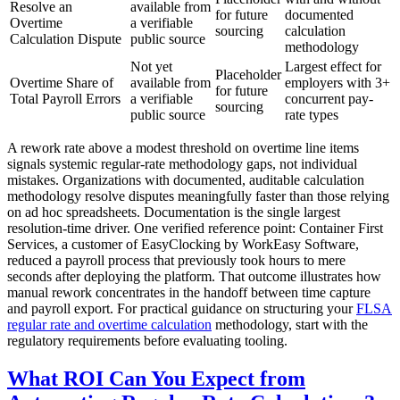
Resolve an
available from
for future
documented
Overtime
a verifiable
sourcing
calculation
Calculation Dispute
public source
methodology
Not yet
Largest effect for
Placeholder
Overtime Share of
available from
employers with 3+
for future
Total Payroll Errors
a verifiable
concurrent pay-
sourcing
public source
rate types
A rework rate above a modest threshold on overtime line items
signals systemic regular-rate methodology gaps, not individual
mistakes. Organizations with documented, auditable calculation
methodology resolve disputes meaningfully faster than those relying
on ad hoc spreadsheets. Documentation is the single largest
resolution-time driver. One verified reference point: Container First
Services, a customer of EasyClocking by WorkEasy Software,
reduced a payroll process that previously took hours to mere
seconds after deploying the platform. That outcome illustrates how
manual rework concentrates in the handoff between time capture
and payroll export. For practical guidance on structuring your
FLSA
regular rate and overtime calculation
methodology, start with the
regulatory requirements before evaluating tooling.
What ROI Can You Expect from