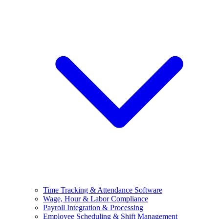
Time Tracking & Attendance Software
Wage, Hour & Labor Compliance
Payroll Integration & Processing
Employee Scheduling & Shift Management