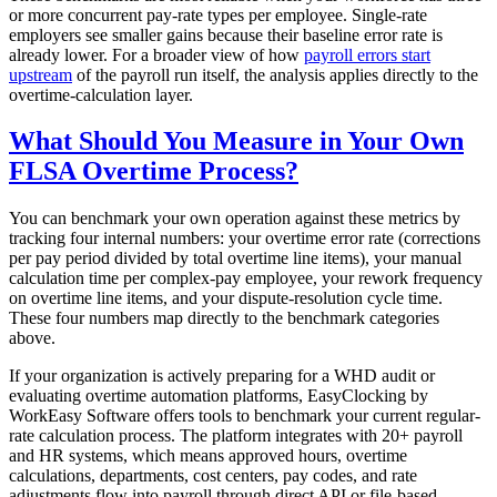
or more concurrent pay-rate types per employee. Single-rate
employers see smaller gains because their baseline error rate is
already lower. For a broader view of how
payroll errors start
upstream
of the payroll run itself, the analysis applies directly to the
overtime-calculation layer.
What Should You Measure in Your Own
FLSA Overtime Process?
You can benchmark your own operation against these metrics by
tracking four internal numbers: your overtime error rate (corrections
per pay period divided by total overtime line items), your manual
calculation time per complex-pay employee, your rework frequency
on overtime line items, and your dispute-resolution cycle time.
These four numbers map directly to the benchmark categories
above.
If your organization is actively preparing for a WHD audit or
evaluating overtime automation platforms, EasyClocking by
WorkEasy Software offers tools to benchmark your current regular-
rate calculation process. The platform integrates with 20+ payroll
and HR systems, which means approved hours, overtime
calculations, departments, cost centers, pay codes, and rate
adjustments flow into payroll through direct API or file-based