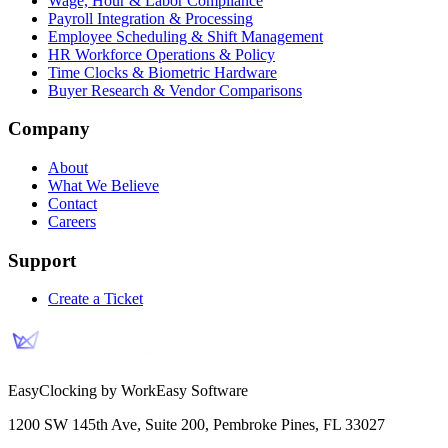
Wage, Hour & Labor Compliance
Payroll Integration & Processing
Employee Scheduling & Shift Management
HR Workforce Operations & Policy
Time Clocks & Biometric Hardware
Buyer Research & Vendor Comparisons
Company
About
What We Believe
Contact
Careers
Support
Create a Ticket
EasyClocking by WorkEasy Software
1200 SW 145th Ave, Suite 200
,
Pembroke Pines
,
FL
33027