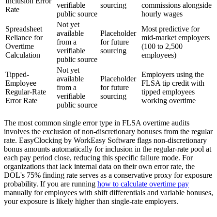
Inclusion Error
verifiable
sourcing
commissions alongside
Rate
public source
hourly wages
Not yet
Spreadsheet
Most predictive for
available
Placeholder
Reliance for
mid-market employers
from a
for future
Overtime
(100 to 2,500
verifiable
sourcing
Calculation
employees)
public source
Not yet
Tipped-
Employers using the
available
Placeholder
Employee
FLSA tip credit with
from a
for future
Regular-Rate
tipped employees
verifiable
sourcing
Error Rate
working overtime
public source
The most common single error type in FLSA overtime audits
involves the exclusion of non-discretionary bonuses from the regular
rate. EasyClocking by WorkEasy Software flags non-discretionary
bonus amounts automatically for inclusion in the regular-rate pool at
each pay period close, reducing this specific failure mode. For
organizations that lack internal data on their own error rate, the
DOL's 75% finding rate serves as a conservative proxy for exposure
probability. If you are running
how to calculate overtime pay
manually for employees with shift differentials and variable bonuses,
your exposure is likely higher than single-rate employers.