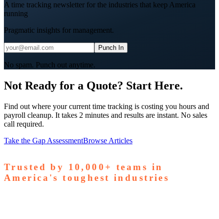
A time tracking newsletter for the industries that keep America
running
Pragmatic insights for management.
Punch In
No spam. Punch out anytime.
Not Ready for a Quote? Start Here.
Find out where your current time tracking is costing you hours and
payroll cleanup. It takes 2 minutes and results are instant. No sales
call required.
Take the Gap Assessment
Browse Articles
Trusted by
10,000+
teams in
America's toughest industries
amps Pallets
GardaWorld
Tilson Tech
Woodgrain
Supreme
taffing
Nooter Construction
Rescue Electric
Tex-Mix