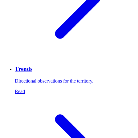
Trends
Directional observations for the territory.
Read