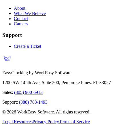
About
What We Believe
Contact
Careers
Support
Create a Ticket
EasyClocking by WorkEasy Software
1200 SW 145th Ave, Suite 200
,
Pembroke Pines
,
FL
33027
Sales:
(305) 900-6913
Support:
(888) 783-1493
©
2026
WorkEasy Software
. All rights reserved.
Legal Resources
Privacy Policy
Terms of Service