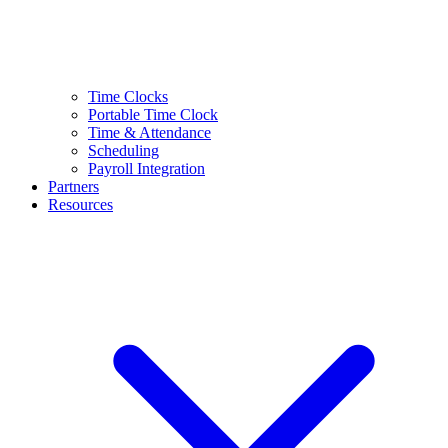
Time Clocks
Portable Time Clock
Time & Attendance
Scheduling
Payroll Integration
Partners
Resources