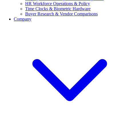
HR Workforce Operations & Policy
Time Clocks & Biometric Hardware
Buyer Research & Vendor Comparisons
Company