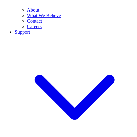
About
What We Believe
Contact
Careers
Support