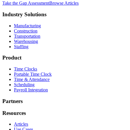
Take the Gap Assessment
Browse Articles
Industry Solutions
Manufacturing
Construction
Transportation
Warehousing
Staffing
Product
Time Clocks
Portable Time Clock
Time & Attendance
Scheduling
Payroll Integration
Partners
Resources
Articles
Use Cases