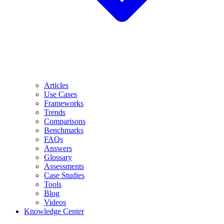
Articles
Use Cases
Frameworks
Trends
Comparisons
Benchmarks
FAQs
Answers
Glossary
Assessments
Case Studies
Tools
Blog
Videos
Knowledge Center