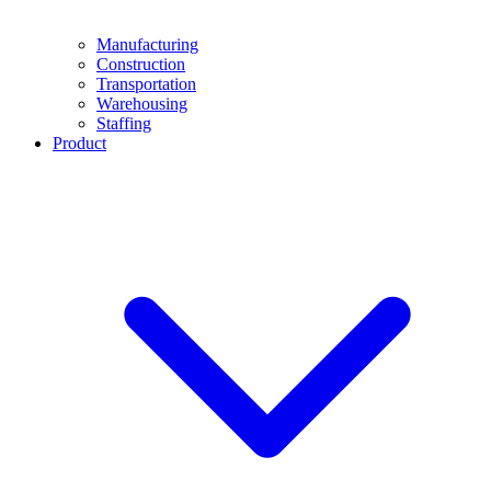
Manufacturing
Construction
Transportation
Warehousing
Staffing
Product