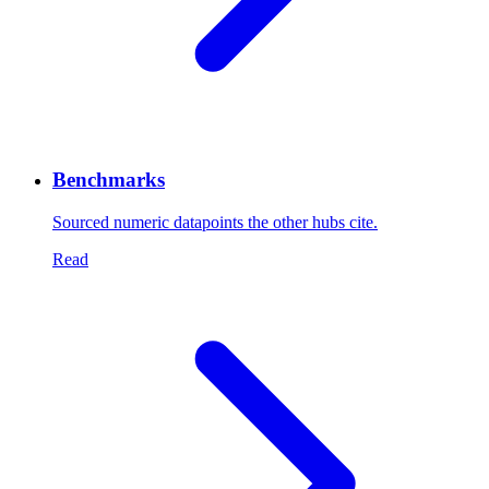
Benchmarks
Sourced numeric datapoints the other hubs cite.
Read