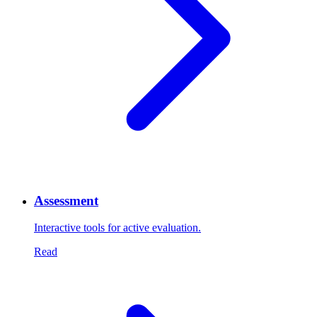
Assessment
Interactive tools for active evaluation.
Read