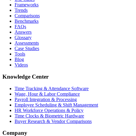
Frameworks
Trends
Comparisons
Benchmarks
FAQs
Answers
Glossary
Assessments
Case Studies
Tools
Blog
Videos
Knowledge Center
Time Tracking & Attendance Software
Wage, Hour & Labor Compliance
Payroll Integration & Processing
Employee Scheduling & Shift Management
HR Workforce Operations & Policy
Time Clocks & Biometric Hardware
Buyer Research & Vendor Comparisons
Company