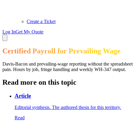
Create a Ticket
Log In
Get My Quote
Certified Payroll for Prevailing Wage
Davis-Bacon and prevailing-wage reporting without the spreadsheet
pain. Hours by job, fringe handling and weekly WH-347 output.
Read more on this topic
Article
Editorial synthesis. The authored thesis for this territory.
Read