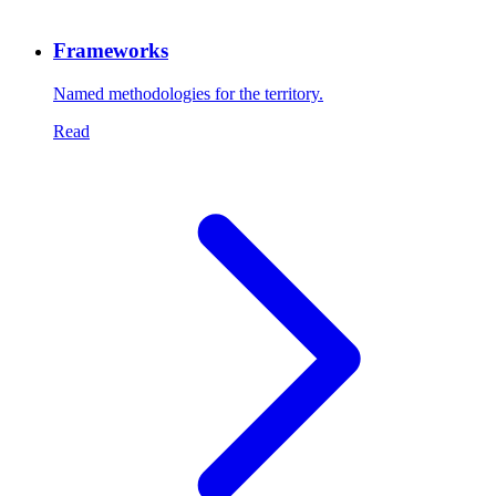
Frameworks
Named methodologies for the territory.
Read