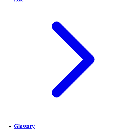
Glossary