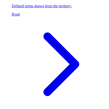
Defined terms drawn from the territory.
Read