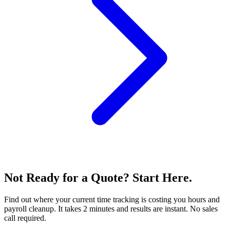
Not Ready for a Quote? Start Here.
Find out where your current time tracking is costing you hours and
payroll cleanup. It takes 2 minutes and results are instant. No sales
call required.