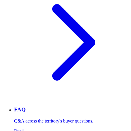
FAQ
Q&A across the territory's buyer questions.
Read