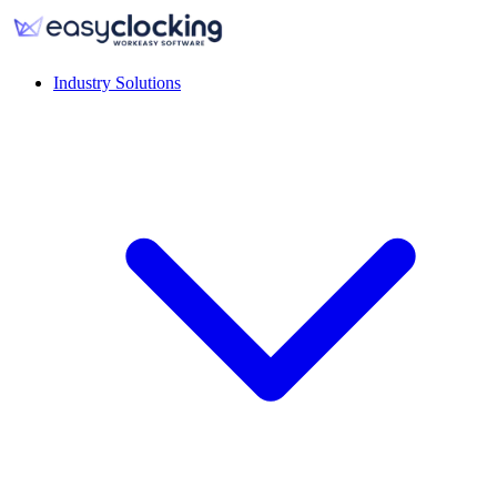
Industry Solutions