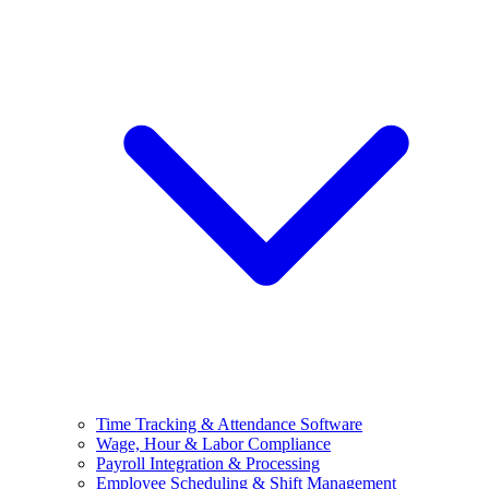
Time Tracking & Attendance Software
Wage, Hour & Labor Compliance
Payroll Integration & Processing
Employee Scheduling & Shift Management