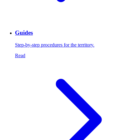
Guides
Step-by-step procedures for the territory.
Read