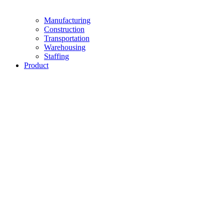
Manufacturing
Construction
Transportation
Warehousing
Staffing
Product