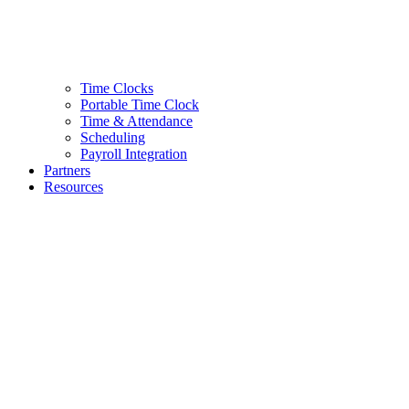
Time Clocks
Portable Time Clock
Time & Attendance
Scheduling
Payroll Integration
Partners
Resources