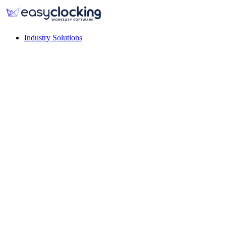
Industry Solutions