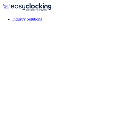
Industry Solutions