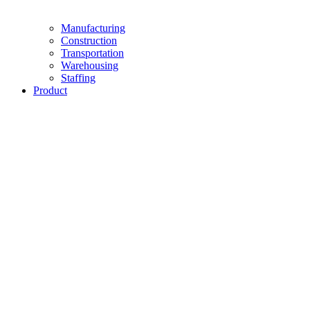
Manufacturing
Construction
Transportation
Warehousing
Staffing
Product