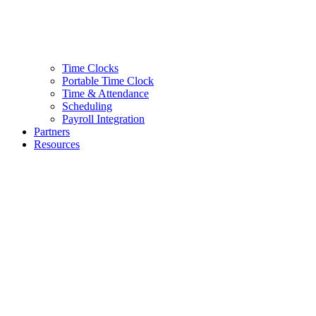
Time Clocks
Portable Time Clock
Time & Attendance
Scheduling
Payroll Integration
Partners
Resources