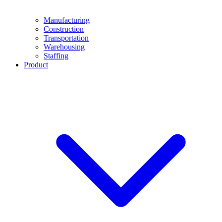
Manufacturing
Construction
Transportation
Warehousing
Staffing
Product