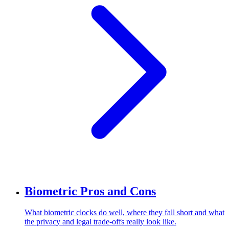
Biometric Pros and Cons
What biometric clocks do well, where they fall short and what
the privacy and legal trade-offs really look like.