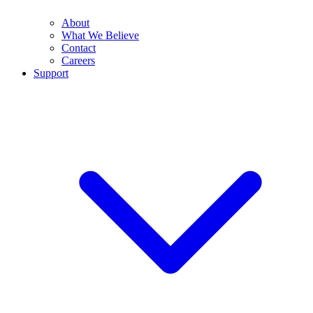
About
What We Believe
Contact
Careers
Support