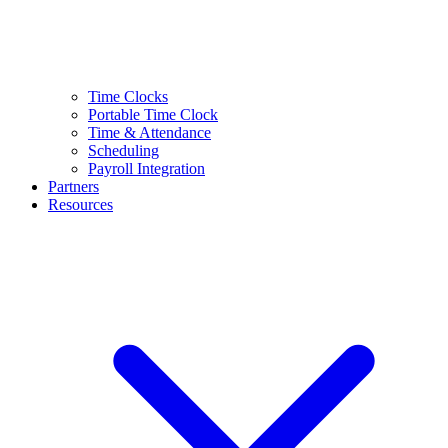
Time Clocks
Portable Time Clock
Time & Attendance
Scheduling
Payroll Integration
Partners
Resources