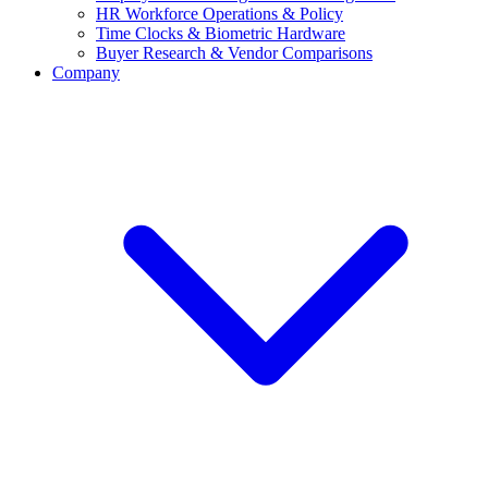
HR Workforce Operations & Policy
Time Clocks & Biometric Hardware
Buyer Research & Vendor Comparisons
Company