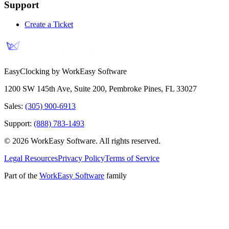
Support
Create a Ticket
EasyClocking by WorkEasy Software
1200 SW 145th Ave, Suite 200
,
Pembroke Pines
,
FL
33027
Sales:
(305) 900-6913
Support:
(888) 783-1493
©
2026
WorkEasy Software
. All rights reserved.
Legal Resources
Privacy Policy
Terms of Service
Part of the
WorkEasy Software
family