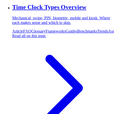
Time Clock Types Overview
Mechanical, swipe, PIN, biometric, mobile and kiosk. Where
each makes sense and which to skip.
Article
FAQ
Glossary
Frameworks
Guides
Benchmarks
Trends
Ass
Read all on this topic