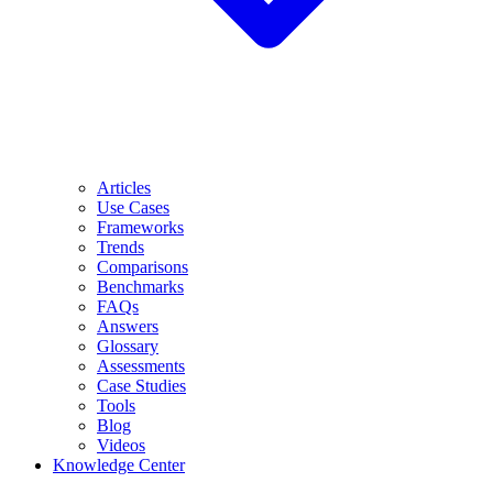
Articles
Use Cases
Frameworks
Trends
Comparisons
Benchmarks
FAQs
Answers
Glossary
Assessments
Case Studies
Tools
Blog
Videos
Knowledge Center