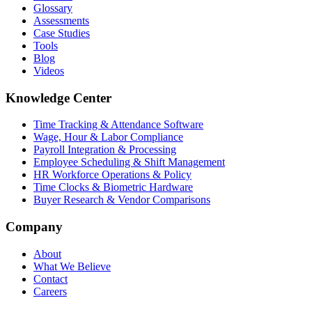
Glossary
Assessments
Case Studies
Tools
Blog
Videos
Knowledge Center
Time Tracking & Attendance Software
Wage, Hour & Labor Compliance
Payroll Integration & Processing
Employee Scheduling & Shift Management
HR Workforce Operations & Policy
Time Clocks & Biometric Hardware
Buyer Research & Vendor Comparisons
Company
About
What We Believe
Contact
Careers