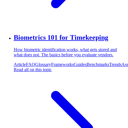
Biometrics 101 for Timekeeping
How biometric identification works, what gets stored and
what does not. The basics before you evaluate vendors.
Article
FAQ
Glossary
Frameworks
Guides
Benchmarks
Trends
Ass
Read all on this topic