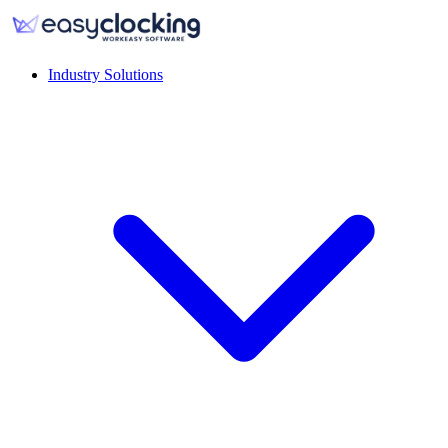
Industry Solutions