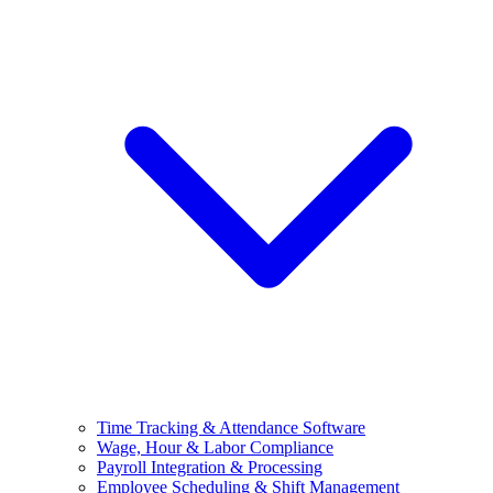
Time Tracking & Attendance Software
Wage, Hour & Labor Compliance
Payroll Integration & Processing
Employee Scheduling & Shift Management