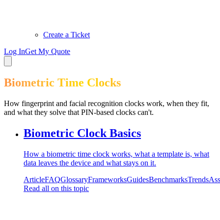
Create a Ticket
Log In
Get My Quote
Biometric Time Clocks
How fingerprint and facial recognition clocks work, when they fit,
and what they solve that PIN-based clocks can't.
Biometric Clock Basics
How a biometric time clock works, what a template is, what
data leaves the device and what stays on it.
Article
FAQ
Glossary
Frameworks
Guides
Benchmarks
Trends
Ass
Read all on this topic