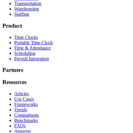
Transportation
Warehousing
Staffing
Product
Time Clocks
Portable Time Clock
Time & Attendance
Scheduling
Payroll Integration
Partners
Resources
Articles
Use Cases
Frameworks
Trends
Comparisons
Benchmarks
FAQs
Answers