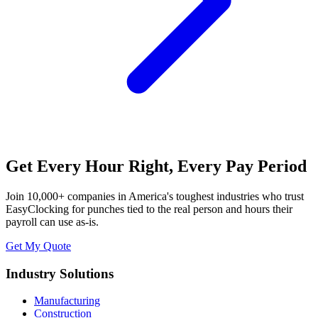
Get Every Hour Right, Every Pay Period
Join 10,000+ companies in America's toughest industries who trust
EasyClocking for punches tied to the real person and hours their
payroll can use as-is.
Get My Quote
Industry Solutions
Manufacturing
Construction