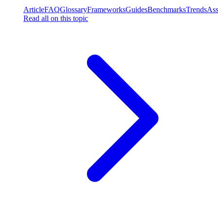
Article
FAQ
Glossary
Frameworks
Guides
Benchmarks
Trends
Ass
Read all on this topic