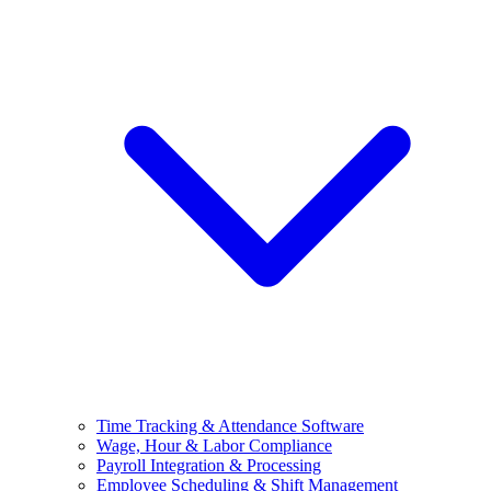
Time Tracking & Attendance Software
Wage, Hour & Labor Compliance
Payroll Integration & Processing
Employee Scheduling & Shift Management