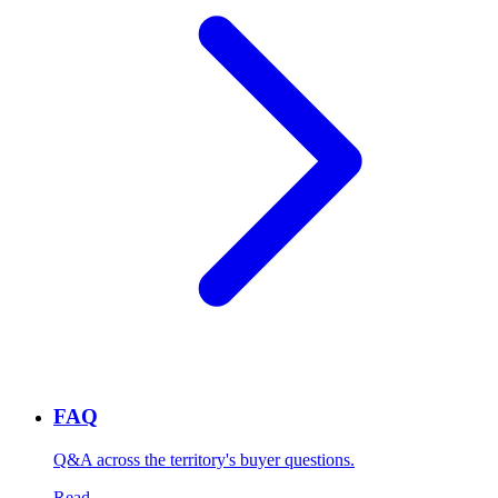
FAQ
Q&A across the territory's buyer questions.
Read