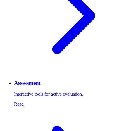
Assessment
Interactive tools for active evaluation.
Read