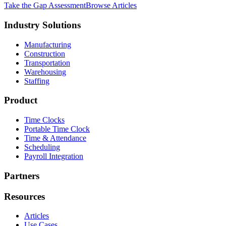
Take the Gap Assessment
Browse Articles
Industry Solutions
Manufacturing
Construction
Transportation
Warehousing
Staffing
Product
Time Clocks
Portable Time Clock
Time & Attendance
Scheduling
Payroll Integration
Partners
Resources
Articles
Use Cases