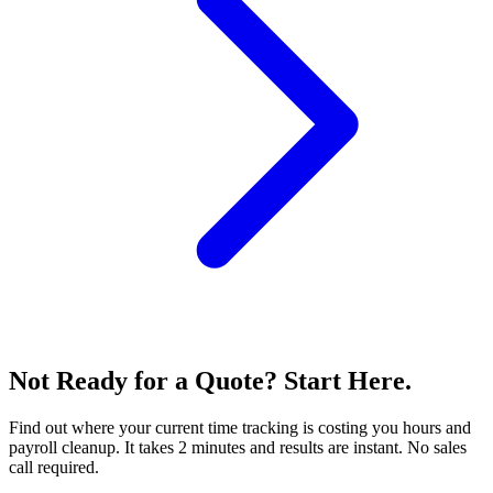
Not Ready for a Quote? Start Here.
Find out where your current time tracking is costing you hours and
payroll cleanup. It takes 2 minutes and results are instant. No sales
call required.