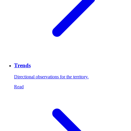
Trends
Directional observations for the territory.
Read