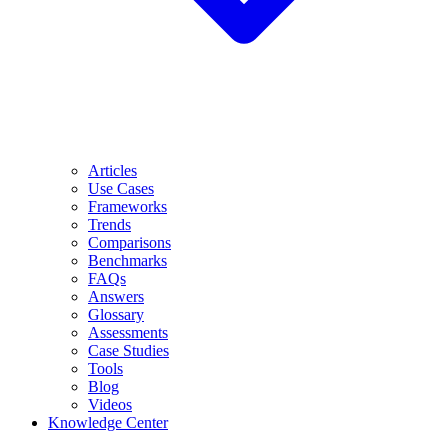
Articles
Use Cases
Frameworks
Trends
Comparisons
Benchmarks
FAQs
Answers
Glossary
Assessments
Case Studies
Tools
Blog
Videos
Knowledge Center