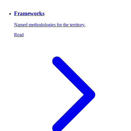
Frameworks
Named methodologies for the territory.
Read