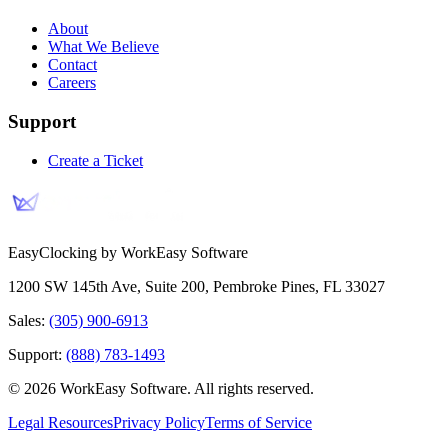
About
What We Believe
Contact
Careers
Support
Create a Ticket
EasyClocking by WorkEasy Software
1200 SW 145th Ave, Suite 200
,
Pembroke Pines
,
FL
33027
Sales:
(305) 900-6913
Support:
(888) 783-1493
©
2026
WorkEasy Software
. All rights reserved.
Legal Resources
Privacy Policy
Terms of Service