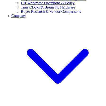
HR Workforce Operations & Policy
Time Clocks & Biometric Hardware
Buyer Research & Vendor Comparisons
Company