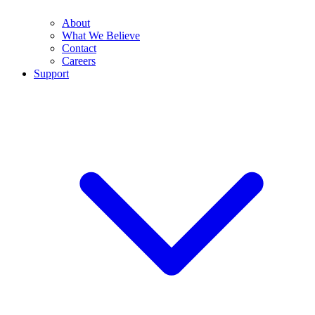
About
What We Believe
Contact
Careers
Support