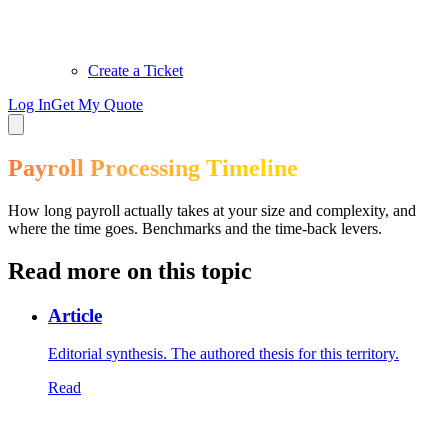
Create a Ticket
Log In
Get My Quote
Payroll Processing Timeline
How long payroll actually takes at your size and complexity, and
where the time goes. Benchmarks and the time-back levers.
Read more on this topic
Article
Editorial synthesis. The authored thesis for this territory.
Read