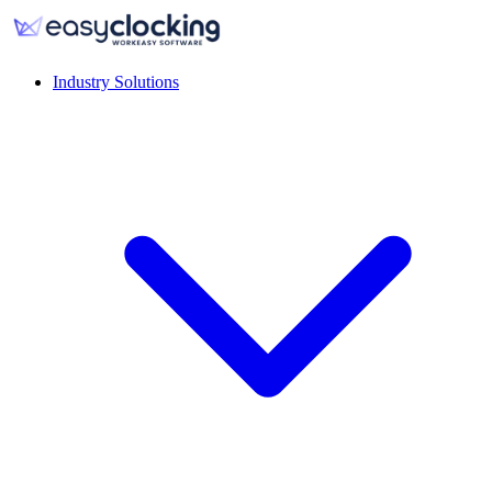
Industry Solutions