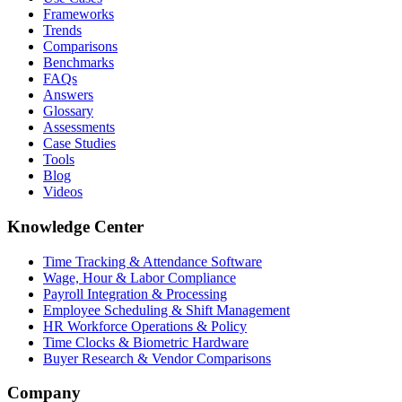
Frameworks
Trends
Comparisons
Benchmarks
FAQs
Answers
Glossary
Assessments
Case Studies
Tools
Blog
Videos
Knowledge Center
Time Tracking & Attendance Software
Wage, Hour & Labor Compliance
Payroll Integration & Processing
Employee Scheduling & Shift Management
HR Workforce Operations & Policy
Time Clocks & Biometric Hardware
Buyer Research & Vendor Comparisons
Company