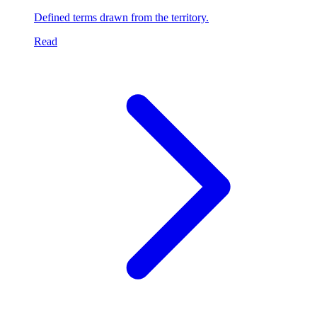
Defined terms drawn from the territory.
Read