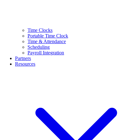
Time Clocks
Portable Time Clock
Time & Attendance
Scheduling
Payroll Integration
Partners
Resources