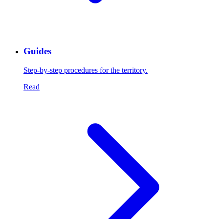
Guides
Step-by-step procedures for the territory.
Read