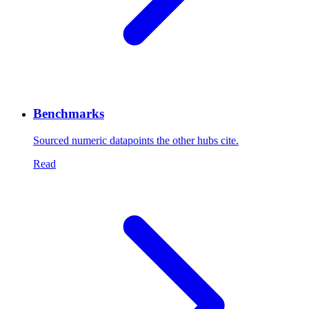
Benchmarks
Sourced numeric datapoints the other hubs cite.
Read