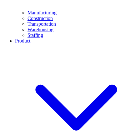
Manufacturing
Construction
Transportation
Warehousing
Staffing
Product