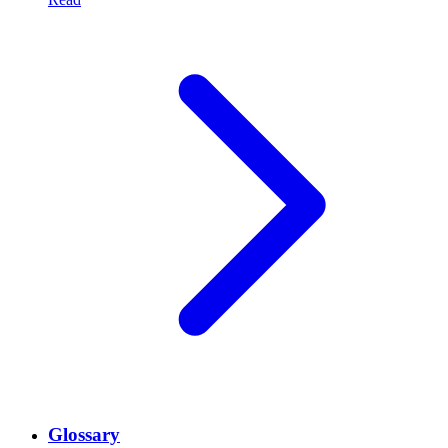
Glossary