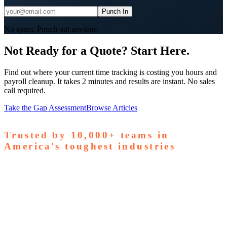
Punch In
No spam. Punch out anytime.
Not Ready for a Quote? Start Here.
Find out where your current time tracking is costing you hours and
payroll cleanup. It takes 2 minutes and results are instant. No sales
call required.
Take the Gap Assessment
Browse Articles
Trusted by
10,000+
teams in
America's toughest industries
amps Pallets
GardaWorld
Tilson Tech
Woodgrain
Supreme
taffing
Nooter Construction
Rescue Electric
Tex-Mix
oncrete
Greenyard Logistics
American Structural
oncrete
Apollo Mechanical
Coronado Stone Products
Con-Tech
anufacturing
Steel and Pipes Inc
Durapaint Industries
Forge
iologics
Tishman Construction
Doherty Steel
Espinoza