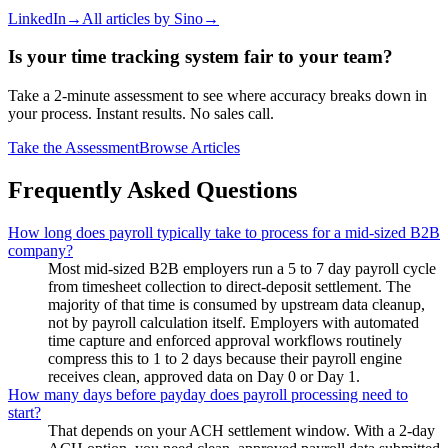
LinkedIn
→
All articles by
Sino
→
Is your time tracking system fair to your team?
Take a 2-minute assessment to see where accuracy breaks down in
your process. Instant results. No sales call.
Take the Assessment
Browse Articles
Frequently Asked Questions
How long does payroll typically take to process for a mid-sized B2B
company?
Most mid-sized B2B employers run a 5 to 7 day payroll cycle
from timesheet collection to direct-deposit settlement. The
majority of that time is consumed by upstream data cleanup,
not by payroll calculation itself. Employers with automated
time capture and enforced approval workflows routinely
compress this to 1 to 2 days because their payroll engine
receives clean, approved data on Day 0 or Day 1.
How many days before payday does payroll processing need to
start?
That depends on your ACH settlement window. With a 2-day