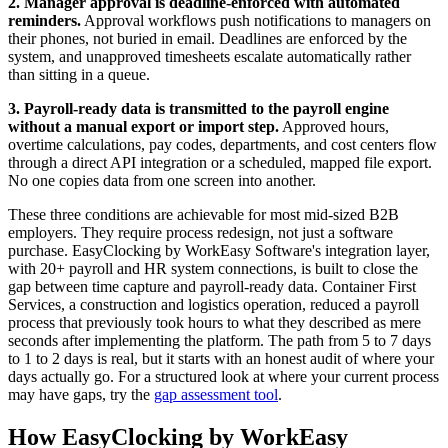
2. Manager approval is deadline-enforced with automated
reminders.
Approval workflows push notifications to managers on
their phones, not buried in email. Deadlines are enforced by the
system, and unapproved timesheets escalate automatically rather
than sitting in a queue.
3. Payroll-ready data is transmitted to the payroll engine
without a manual export or import step.
Approved hours,
overtime calculations, pay codes, departments, and cost centers flow
through a direct API integration or a scheduled, mapped file export.
No one copies data from one screen into another.
These three conditions are achievable for most mid-sized B2B
employers. They require process redesign, not just a software
purchase. EasyClocking by WorkEasy Software's integration layer,
with 20+ payroll and HR system connections, is built to close the
gap between time capture and payroll-ready data. Container First
Services, a construction and logistics operation, reduced a payroll
process that previously took hours to what they described as mere
seconds after implementing the platform. The path from 5 to 7 days
to 1 to 2 days is real, but it starts with an honest audit of where your
days actually go. For a structured look at where your current process
may have gaps, try the
gap assessment tool
.
How EasyClocking by WorkEasy