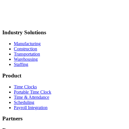
torage
Mustang Plumbing
BCH Mechanical
Northland Process
iping
Straight Line Construction
Carolina Precision
Foods
Synergy Food Group
International Warehouse
Group
Akron Foundry
MillerClapperton
Innovative Trailer
Design
Keiths Plumbing & Heating
Industry Solutions
Manufacturing
Construction
Transportation
Warehousing
Staffing
Product
Time Clocks
Portable Time Clock
Time & Attendance
Scheduling
Payroll Integration
Partners