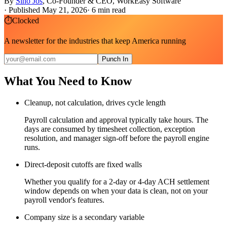
By
Sino Jos
,
Co-Founder & CEO, WorkEasy Software
·
Published May 21, 2026
·
6
min read
⏱
Clocked
A newsletter for the industries that keep America running
Punch In
What You Need to Know
Cleanup, not calculation, drives cycle length
Payroll calculation and approval typically take hours. The
days are consumed by timesheet collection, exception
resolution, and manager sign-off before the payroll engine
runs.
Direct-deposit cutoffs are fixed walls
Whether you qualify for a 2-day or 4-day ACH settlement
window depends on when your data is clean, not on your
payroll vendor's features.
Company size is a secondary variable