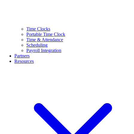
Time Clocks
Portable Time Clock
Time & Attendance
Scheduling
Payroll Integration
Partners
Resources