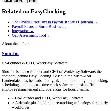
Download PDF
Print
Related on EasyClocking
The Payroll Error Isn't in Payroll. It Starts Upstream.
→
Payroll Errors in Small Business
→
Integrations
→
Gap Assessment Tool
→
About the author
Sino Jos
Co-Founder & CEO, WorkEasy Software
Sino Jos is the co-founder and CEO of WorkEasy Software, the
company behind EasyClocking. Based in the Miami-Fort
Lauderdale area, he leads the organization in building time-tracking,
scheduling and biometric time clock software that simplifies
employee management and operations for hourly teams.
✓
Co-Founder and CEO, WorkEasy Software
✓
A decade-plus building time-tracking technology for hourly
workforces