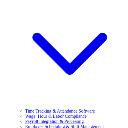
Time Tracking & Attendance Software
Wage, Hour & Labor Compliance
Payroll Integration & Processing
Employee Scheduling & Shift Management