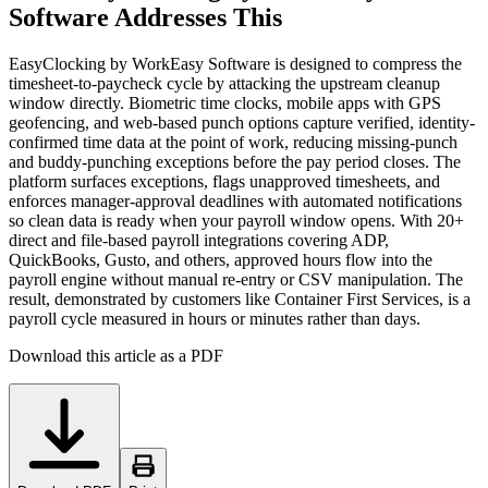
Software Addresses This
EasyClocking by WorkEasy Software is designed to compress the
timesheet-to-paycheck cycle by attacking the upstream cleanup
window directly. Biometric time clocks, mobile apps with GPS
geofencing, and web-based punch options capture verified, identity-
confirmed time data at the point of work, reducing missing-punch
and buddy-punching exceptions before the pay period closes. The
platform surfaces exceptions, flags unapproved timesheets, and
enforces manager-approval deadlines with automated notifications
so clean data is ready when your payroll window opens. With 20+
direct and file-based payroll integrations covering ADP,
QuickBooks, Gusto, and others, approved hours flow into the
payroll engine without manual re-entry or CSV manipulation. The
result, demonstrated by customers like Container First Services, is a
payroll cycle measured in hours or minutes rather than days.
Download this article as a PDF