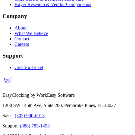
Buyer Research & Vendor Comparisons
Company
About
What We Believe
Contact
Careers
Support
Create a Ticket
EasyClocking by WorkEasy Software
1200 SW 145th Ave, Suite 200
,
Pembroke Pines
,
FL
33027
Sales:
(305) 900-6913
Support:
(888) 783-1493