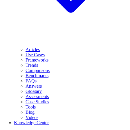
Articles
Use Cases
Frameworks
Trends
Comparisons
Benchmarks
FAQs
Answers
Glossary
Assessments
Case Studies
Tools
Blog
Videos
Knowledge Center