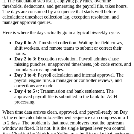
it. The calculation step itself, applying pay rules, overtime
thresholds, deductions, and generating the payroll file, takes hours.
The days are consumed by a sequence that starts well before
calculation: timesheet collection lag, exception resolution, and
manager approval queues.
Here is where the days actually go in a typical biweekly cycle:
Day 0 to 2:
Timesheet collection. Waiting for field crews,
shift workers, and remote teams to submit or correct their
hours.
Day 2 to 3:
Exception resolution. Payroll admins chase
missing punches, unapproved timesheets, job-code errors, and
boundary-crossing entries.
Day 3 to 4:
Payroll calculation and internal approval. The
payroll engine runs, a manager or controller reviews, and
corrections are made.
Day 4 to 5+:
Transmission and bank settlement. The
approved payroll file is submitted to the bank for ACH
processing.
When time data arrives clean, approved, and payroll-ready on Day
0, the entire calculation-to-settlement sequence can compress into 1
to 2 days. The problem is that most employers treat the upstream
window as fixed. It is not. It is the single largest lever you control.
EasyClocking by WorkEasy Software is built to make that upstream