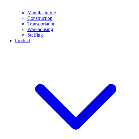
Manufacturing
Construction
Transportation
Warehousing
Staffing
Product