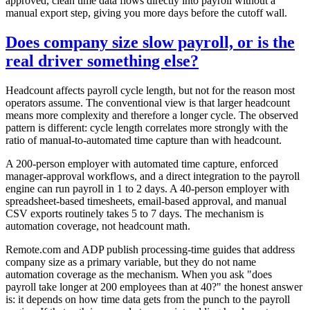
approved, clean time data flows directly into payroll without a
manual export step, giving you more days before the cutoff wall.
Does company size slow payroll, or is the
real driver something else?
Headcount affects payroll cycle length, but not for the reason most
operators assume. The conventional view is that larger headcount
means more complexity and therefore a longer cycle. The observed
pattern is different: cycle length correlates more strongly with the
ratio of manual-to-automated time capture than with headcount.
A 200-person employer with automated time capture, enforced
manager-approval workflows, and a direct integration to the payroll
engine can run payroll in 1 to 2 days. A 40-person employer with
spreadsheet-based timesheets, email-based approval, and manual
CSV exports routinely takes 5 to 7 days. The mechanism is
automation coverage, not headcount math.
Remote.com and ADP publish processing-time guides that address
company size as a primary variable, but they do not name
automation coverage as the mechanism. When you ask "does
payroll take longer at 200 employees than at 40?" the honest answer
is: it depends on how time data gets from the punch to the payroll