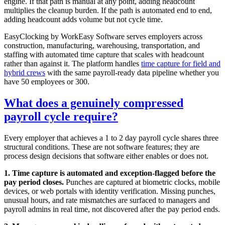
engine. If that path is manual at any point, adding headcount
multiplies the cleanup burden. If the path is automated end to end,
adding headcount adds volume but not cycle time.
EasyClocking by WorkEasy Software serves employers across
construction, manufacturing, warehousing, transportation, and
staffing with automated time capture that scales with headcount
rather than against it. The platform handles
time capture for field and
hybrid crews
with the same payroll-ready data pipeline whether you
have 50 employees or 300.
What does a genuinely compressed
payroll cycle require?
Every employer that achieves a 1 to 2 day payroll cycle shares three
structural conditions. These are not software features; they are
process design decisions that software either enables or does not.
1. Time capture is automated and exception-flagged before the
pay period closes.
Punches are captured at biometric clocks, mobile
devices, or web portals with identity verification. Missing punches,
unusual hours, and rate mismatches are surfaced to managers and
payroll admins in real time, not discovered after the pay period ends.