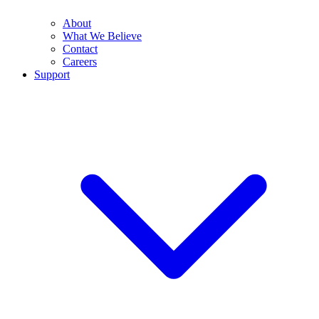
About
What We Believe
Contact
Careers
Support