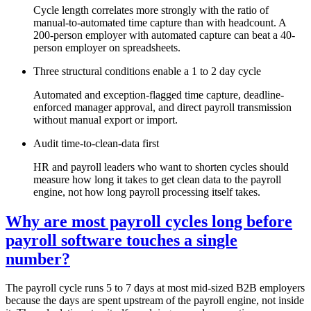
Cycle length correlates more strongly with the ratio of
manual-to-automated time capture than with headcount. A
200-person employer with automated capture can beat a 40-
person employer on spreadsheets.
Three structural conditions enable a 1 to 2 day cycle
Automated and exception-flagged time capture, deadline-
enforced manager approval, and direct payroll transmission
without manual export or import.
Audit time-to-clean-data first
HR and payroll leaders who want to shorten cycles should
measure how long it takes to get clean data to the payroll
engine, not how long payroll processing itself takes.
Why are most payroll cycles long before
payroll software touches a single
number?
The payroll cycle runs 5 to 7 days at most mid-sized B2B employers
because the days are spent upstream of the payroll engine, not inside