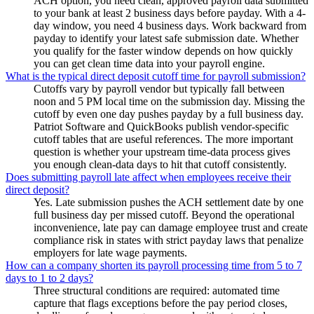
ACH option, you need clean, approved payroll data submitted
to your bank at least 2 business days before payday. With a 4-
day window, you need 4 business days. Work backward from
payday to identify your latest safe submission date. Whether
you qualify for the faster window depends on how quickly
you can get clean time data into your payroll engine.
What is the typical direct deposit cutoff time for payroll submission?
Cutoffs vary by payroll vendor but typically fall between
noon and 5 PM local time on the submission day. Missing the
cutoff by even one day pushes payday by a full business day.
Patriot Software and QuickBooks publish vendor-specific
cutoff tables that are useful references. The more important
question is whether your upstream time-data process gives
you enough clean-data days to hit that cutoff consistently.
Does submitting payroll late affect when employees receive their
direct deposit?
Yes. Late submission pushes the ACH settlement date by one
full business day per missed cutoff. Beyond the operational
inconvenience, late pay can damage employee trust and create
compliance risk in states with strict payday laws that penalize
employers for late wage payments.
How can a company shorten its payroll processing time from 5 to 7
days to 1 to 2 days?
Three structural conditions are required: automated time
capture that flags exceptions before the pay period closes,