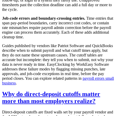
follow-up, or login to a system they rarely use. Unapproved
timesheets past the collection deadline can add a full day or more to
the cycle.
Job-code errors and boundary-crossing entries.
Time entries that
span pay-period boundaries, carry incorrect cost codes, or contain
rate mismatches require payroll admin correction before the payroll
engine can process them accurately. Each of these adds additional
cleanup time.
Guides published by vendors like Patriot Software and QuickBooks
describe when to submit payroll and what cutoff times apply, but
they do not name these upstream causes. The cutoff tables are
accurate but incomplete: they tell you when to submit, not why your
data is never ready in time. EasyClocking by WorkEasy Software
addresses these failure modes by flagging missing punches, late
approvals, and job-code exceptions in real time, before the pay
period closes. You can explore related patterns in
payroll errors small
business
.
Why do direct-deposit cutoffs matter
more than most employers realize?
Direct-deposit cutoffs are fixed walls set by your payroll vendor and