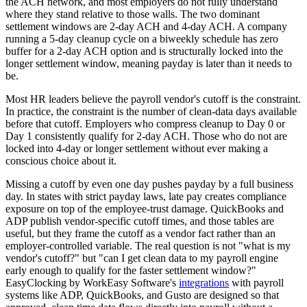
the ACH network, and most employers do not fully understand
where they stand relative to those walls. The two dominant
settlement windows are 2-day ACH and 4-day ACH. A company
running a 5-day cleanup cycle on a biweekly schedule has zero
buffer for a 2-day ACH option and is structurally locked into the
longer settlement window, meaning payday is later than it needs to
be.
Most HR leaders believe the payroll vendor's cutoff is the constraint.
In practice, the constraint is the number of clean-data days available
before that cutoff. Employers who compress cleanup to Day 0 or
Day 1 consistently qualify for 2-day ACH. Those who do not are
locked into 4-day or longer settlement without ever making a
conscious choice about it.
Missing a cutoff by even one day pushes payday by a full business
day. In states with strict payday laws, late pay creates compliance
exposure on top of the employee-trust damage. QuickBooks and
ADP publish vendor-specific cutoff times, and those tables are
useful, but they frame the cutoff as a vendor fact rather than an
employer-controlled variable. The real question is not "what is my
vendor's cutoff?" but "can I get clean data to my payroll engine
early enough to qualify for the faster settlement window?"
EasyClocking by WorkEasy Software's
integrations
with payroll
systems like ADP, QuickBooks, and Gusto are designed so that