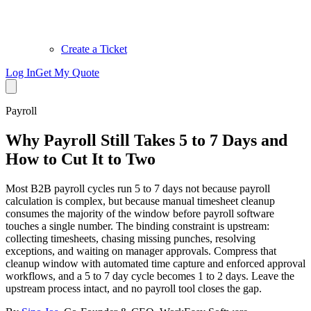
Create a Ticket
Log In
Get My Quote
Payroll
Why Payroll Still Takes 5 to 7 Days and
How to Cut It to Two
Most B2B payroll cycles run 5 to 7 days not because payroll
calculation is complex, but because manual timesheet cleanup
consumes the majority of the window before payroll software
touches a single number. The binding constraint is upstream:
collecting timesheets, chasing missing punches, resolving
exceptions, and waiting on manager approvals. Compress that
cleanup window with automated time capture and enforced approval
workflows, and a 5 to 7 day cycle becomes 1 to 2 days. Leave the
upstream process intact, and no payroll tool closes the gap.