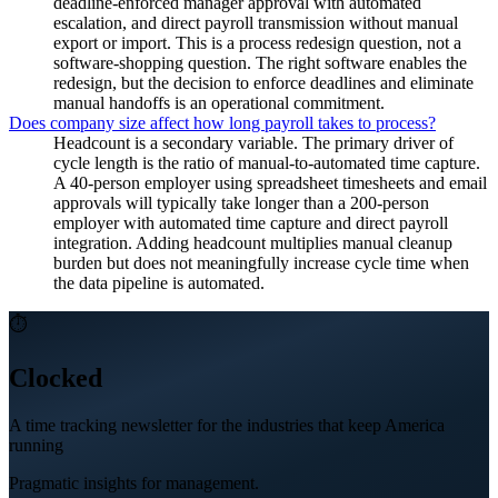
deadline-enforced manager approval with automated
escalation, and direct payroll transmission without manual
export or import. This is a process redesign question, not a
software-shopping question. The right software enables the
redesign, but the decision to enforce deadlines and eliminate
manual handoffs is an operational commitment.
Does company size affect how long payroll takes to process?
Headcount is a secondary variable. The primary driver of
cycle length is the ratio of manual-to-automated time capture.
A 40-person employer using spreadsheet timesheets and email
approvals will typically take longer than a 200-person
employer with automated time capture and direct payroll
integration. Adding headcount multiplies manual cleanup
burden but does not meaningfully increase cycle time when
the data pipeline is automated.
⏱
Clocked
A time tracking newsletter for the industries that keep America
running
Pragmatic insights for management.