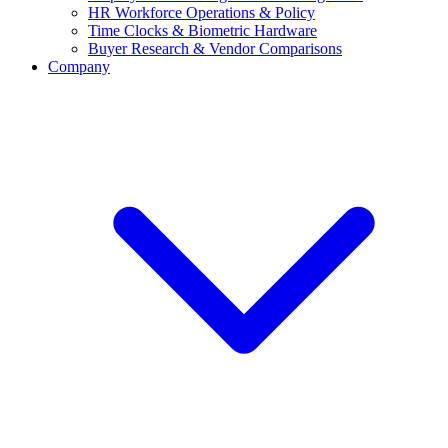
HR Workforce Operations & Policy
Time Clocks & Biometric Hardware
Buyer Research & Vendor Comparisons
Company