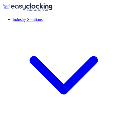
Industry Solutions