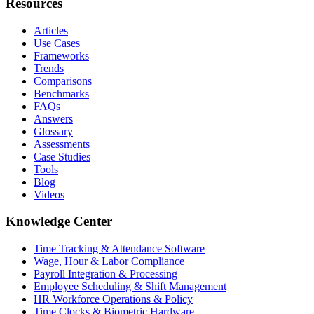
Resources
Articles
Use Cases
Frameworks
Trends
Comparisons
Benchmarks
FAQs
Answers
Glossary
Assessments
Case Studies
Tools
Blog
Videos
Knowledge Center
Time Tracking & Attendance Software
Wage, Hour & Labor Compliance
Payroll Integration & Processing
Employee Scheduling & Shift Management
HR Workforce Operations & Policy
Time Clocks & Biometric Hardware