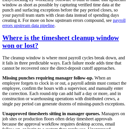
window as short as possible by capturing verified time data at the
punch and surfacing exceptions before the pay period closes, so
your payroll team starts with clean data instead of spending days
creating it. For more on how upstream errors compound, see
payroll
errors upstream data pipeline
.
Where is the timesheet cleanup window
won or lost?
The cleanup window is where most payroll cycles break down, and
it fails in three predictable ways. Each failure mode adds time that
cannot be recovered once the direct-deposit cutoff approaches.
Missing punches requiring manager follow-up.
When an
employee forgets to clock in or out, a payroll admin must contact the
employee, confirm the hours with a supervisor, and manually enter
the correction. Each round-trip can add half a day or more, and in
construction or warehousing operations with distributed crews, a
single pay period can generate dozens of missing-punch exceptions.
Unapproved timesheets sitting in manager queues.
Managers on
job sites or production floors often delay timesheet approvals
because the approval workflow requires desktop access, email