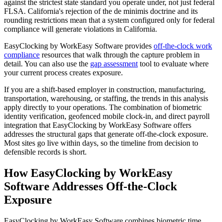
against the strictest state standard you operate under, not just federal
FLSA. California's rejection of the de minimis doctrine and its
rounding restrictions mean that a system configured only for federal
compliance will generate violations in California.
EasyClocking by WorkEasy Software provides
off-the-clock work
compliance
resources that walk through the capture problem in
detail. You can also use the
gap assessment
tool to evaluate where
your current process creates exposure.
If you are a shift-based employer in construction, manufacturing,
transportation, warehousing, or staffing, the trends in this analysis
apply directly to your operations. The combination of biometric
identity verification, geofenced mobile clock-in, and direct payroll
integration that EasyClocking by WorkEasy Software offers
addresses the structural gaps that generate off-the-clock exposure.
Most sites go live within days, so the timeline from decision to
defensible records is short.
How EasyClocking by WorkEasy
Software Addresses Off-the-Clock
Exposure
EasyClocking by WorkEasy Software combines biometric time