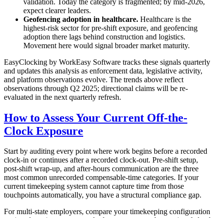
validation. Today the category is fragmented; by mid-2026,
expect clearer leaders.
Geofencing adoption in healthcare.
Healthcare is the
highest-risk sector for pre-shift exposure, and geofencing
adoption there lags behind construction and logistics.
Movement here would signal broader market maturity.
EasyClocking by WorkEasy Software tracks these signals quarterly
and updates this analysis as enforcement data, legislative activity,
and platform observations evolve. The trends above reflect
observations through Q2 2025; directional claims will be re-
evaluated in the next quarterly refresh.
How to Assess Your Current Off-the-
Clock Exposure
Start by auditing every point where work begins before a recorded
clock-in or continues after a recorded clock-out. Pre-shift setup,
post-shift wrap-up, and after-hours communication are the three
most common unrecorded compensable-time categories. If your
current timekeeping system cannot capture time from those
touchpoints automatically, you have a structural compliance gap.
For multi-state employers, compare your timekeeping configuration