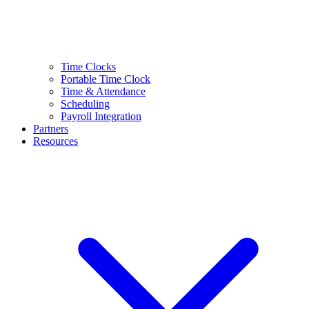
Time Clocks
Portable Time Clock
Time & Attendance
Scheduling
Payroll Integration
Partners
Resources