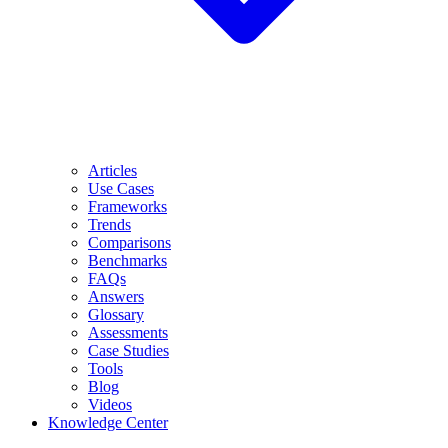
Articles
Use Cases
Frameworks
Trends
Comparisons
Benchmarks
FAQs
Answers
Glossary
Assessments
Case Studies
Tools
Blog
Videos
Knowledge Center