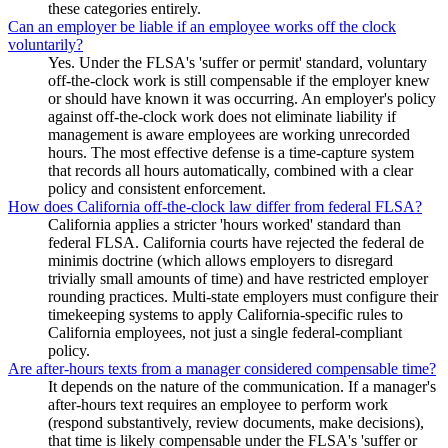
these categories entirely.
Can an employer be liable if an employee works off the clock
voluntarily?
Yes. Under the FLSA's 'suffer or permit' standard, voluntary
off-the-clock work is still compensable if the employer knew
or should have known it was occurring. An employer's policy
against off-the-clock work does not eliminate liability if
management is aware employees are working unrecorded
hours. The most effective defense is a time-capture system
that records all hours automatically, combined with a clear
policy and consistent enforcement.
How does California off-the-clock law differ from federal FLSA?
California applies a stricter 'hours worked' standard than
federal FLSA. California courts have rejected the federal de
minimis doctrine (which allows employers to disregard
trivially small amounts of time) and have restricted employer
rounding practices. Multi-state employers must configure their
timekeeping systems to apply California-specific rules to
California employees, not just a single federal-compliant
policy.
Are after-hours texts from a manager considered compensable time?
It depends on the nature of the communication. If a manager's
after-hours text requires an employee to perform work
(respond substantively, review documents, make decisions),
that time is likely compensable under the FLSA's 'suffer or