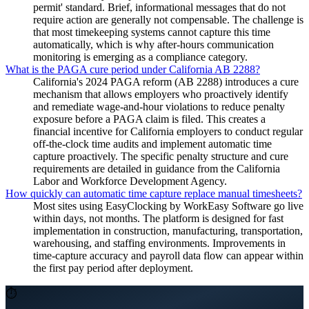
permit' standard. Brief, informational messages that do not
require action are generally not compensable. The challenge is
that most timekeeping systems cannot capture this time
automatically, which is why after-hours communication
monitoring is emerging as a compliance category.
What is the PAGA cure period under California AB 2288?
California's 2024 PAGA reform (AB 2288) introduces a cure
mechanism that allows employers who proactively identify
and remediate wage-and-hour violations to reduce penalty
exposure before a PAGA claim is filed. This creates a
financial incentive for California employers to conduct regular
off-the-clock time audits and implement automatic time
capture proactively. The specific penalty structure and cure
requirements are detailed in guidance from the California
Labor and Workforce Development Agency.
How quickly can automatic time capture replace manual timesheets?
Most sites using EasyClocking by WorkEasy Software go live
within days, not months. The platform is designed for fast
implementation in construction, manufacturing, transportation,
warehousing, and staffing environments. Improvements in
time-capture accuracy and payroll data flow can appear within
the first pay period after deployment.
⏱