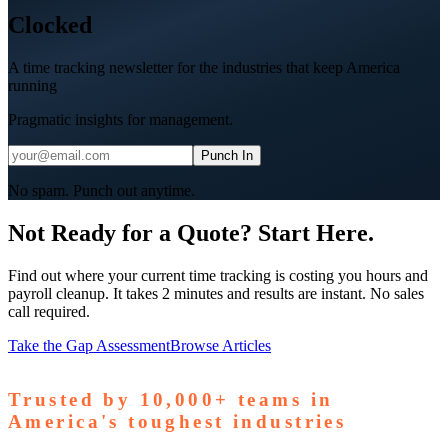
Clocked
A time tracking newsletter for the industries that keep America
running
Pragmatic insights for management.
Punch In
No spam. Punch out anytime.
Not Ready for a Quote? Start Here.
Find out where your current time tracking is costing you hours and
payroll cleanup. It takes 2 minutes and results are instant. No sales
call required.
Take the Gap Assessment
Browse Articles
Trusted by
10,000+
teams in
America's toughest industries