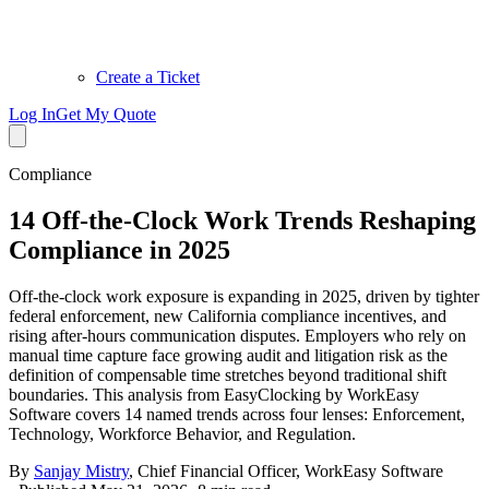
Create a Ticket
Log In
Get My Quote
Compliance
14 Off-the-Clock Work Trends Reshaping
Compliance in 2025
Off-the-clock work exposure is expanding in 2025, driven by tighter
federal enforcement, new California compliance incentives, and
rising after-hours communication disputes. Employers who rely on
manual time capture face growing audit and litigation risk as the
definition of compensable time stretches beyond traditional shift
boundaries. This analysis from EasyClocking by WorkEasy
Software covers 14 named trends across four lenses: Enforcement,
Technology, Workforce Behavior, and Regulation.
By
Sanjay Mistry
,
Chief Financial Officer, WorkEasy Software