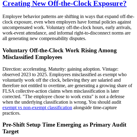
Creating New Off-the-Clock Exposure?
Employee behavior patterns are shifting in ways that expand off-the-
clock exposure, even when employers have formal policies against
uncompensated work. Voluntary off-the-clock hours, early arrivals,
work-event attendance, and informal right-to-disconnect norms are
all generating new compensability disputes.
Voluntary Off-the-Clock Work Rising Among
Misclassified Employees
Direction: accelerating. Maturity: gaining adoption. Vintage:
observed 2023 to 2025. Employees misclassified as exempt who
voluntarily work off the clock, believing they are salaried and
therefore not entitled to overtime, are generating a growing share of
FLSA collective-action claims when misclassification is later
corrected. "The employee chose to work extra" is not a defense
when the underlying classification is wrong. You should audit
exempt vs non-exempt classification
alongside time-capture
practices.
Pre-Shift Setup Time Emerging as Primary Audit
Target