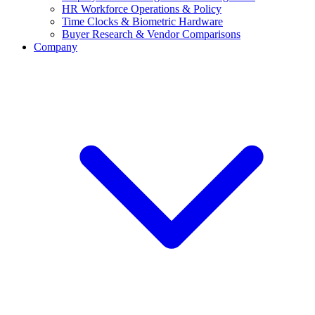
HR Workforce Operations & Policy
Time Clocks & Biometric Hardware
Buyer Research & Vendor Comparisons
Company