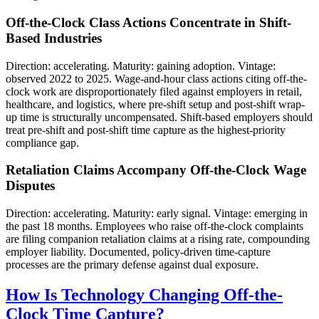
Off-the-Clock Class Actions Concentrate in Shift-
Based Industries
Direction: accelerating. Maturity: gaining adoption. Vintage:
observed 2022 to 2025. Wage-and-hour class actions citing off-the-
clock work are disproportionately filed against employers in retail,
healthcare, and logistics, where pre-shift setup and post-shift wrap-
up time is structurally uncompensated. Shift-based employers should
treat pre-shift and post-shift time capture as the highest-priority
compliance gap.
Retaliation Claims Accompany Off-the-Clock Wage
Disputes
Direction: accelerating. Maturity: early signal. Vintage: emerging in
the past 18 months. Employees who raise off-the-clock complaints
are filing companion retaliation claims at a rising rate, compounding
employer liability. Documented, policy-driven time-capture
processes are the primary defense against dual exposure.
How Is Technology Changing Off-the-
Clock Time Capture?