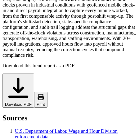
clocks proven in industrial conditions with geofenced mobile clock-
in and direct payroll integration to capture every minute worked,
from the first compensable activity through post-shift wrap-up. The
platform's shift-start detection, state-specific compliance
configuration, and audit-trail logging address the structural gaps that
generate off-the-clock violations across construction, manufacturing,
transportation, warehousing, and staffing environments. With 20+
payroll integrations, approved hours flow into payroll without
manual re-entry, reducing the correction cycles that compound
compliance risk.
Download this trend report as a PDF
Download PDF
Print
Sources
U.S. Department of Labor, Wage and Hour Division
enforcement data