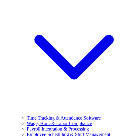
Time Tracking & Attendance Software
Wage, Hour & Labor Compliance
Payroll Integration & Processing
Employee Scheduling & Shift Management