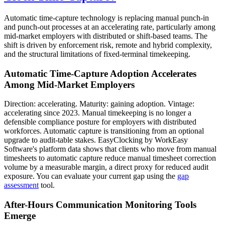
Automatic time-capture technology is replacing manual punch-in
and punch-out processes at an accelerating rate, particularly among
mid-market employers with distributed or shift-based teams. The
shift is driven by enforcement risk, remote and hybrid complexity,
and the structural limitations of fixed-terminal timekeeping.
Automatic Time-Capture Adoption Accelerates
Among Mid-Market Employers
Direction: accelerating. Maturity: gaining adoption. Vintage:
accelerating since 2023. Manual timekeeping is no longer a
defensible compliance posture for employers with distributed
workforces. Automatic capture is transitioning from an optional
upgrade to audit-table stakes. EasyClocking by WorkEasy
Software's platform data shows that clients who move from manual
timesheets to automatic capture reduce manual timesheet correction
volume by a measurable margin, a direct proxy for reduced audit
exposure. You can evaluate your current gap using the
gap
assessment
tool.
After-Hours Communication Monitoring Tools
Emerge