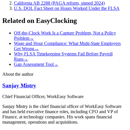
California AB 2288 (PAGA reform, signed 2024)
U.S. DOL Fact Sheet on Hours Worked Under the FLSA
Related on EasyClocking
Off-the-Clock Work Is a Capture Problem, Not a Policy
Problem
→
Wage and Hour Compliance: What Multi-State Employers
Get Wrong
→
Why FLSA Timekeeping Systems Fail Before Payroll
Runs
→
Gap Assessment Tool
→
About the author
Sanjay Mistry
Chief Financial Officer, WorkEasy Software
Sanjay Mistry is the chief financial officer of WorkEasy Software
and has held executive finance roles, including CFO and VP of
Finance, at technology companies. His work spans financial
management, operations and acquisitions.