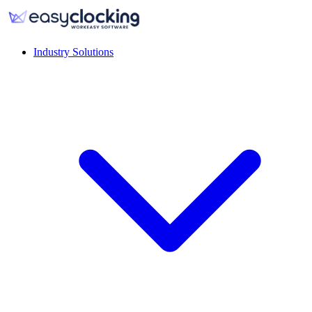
Industry Solutions