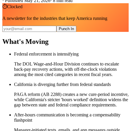
·
Published May 21, 2026
·
8
min read
⏱
Clocked
A newsletter for the industries that keep America running
Punch In
What's Moving
Federal enforcement is intensifying
The DOL Wage-and-Hour Division continues to escalate
back-pay recovery actions, with off-the-clock violations
among the most cited categories in recent fiscal years.
California is diverging further from federal standards
PAGA reform (AB 2288) creates a new cure-period incentive,
while California's stricter 'hours worked' definition widens the
gap between state and federal compliance requirements.
After-hours communication is becoming a compensability
flashpoint
Manager-initiated texts, emails, and app messages outside