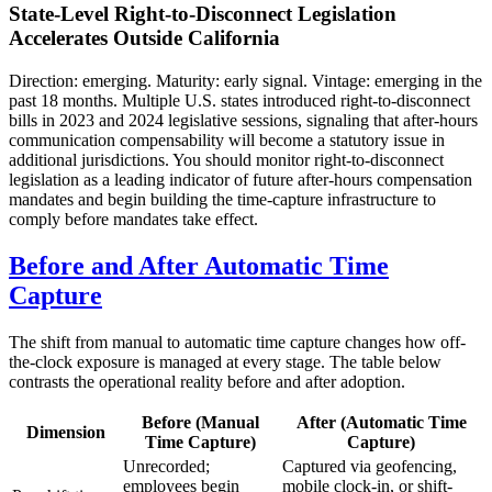
State-Level Right-to-Disconnect Legislation
Accelerates Outside California
Direction: emerging. Maturity: early signal. Vintage: emerging in the
past 18 months. Multiple U.S. states introduced right-to-disconnect
bills in 2023 and 2024 legislative sessions, signaling that after-hours
communication compensability will become a statutory issue in
additional jurisdictions. You should monitor right-to-disconnect
legislation as a leading indicator of future after-hours compensation
mandates and begin building the time-capture infrastructure to
comply before mandates take effect.
Before and After Automatic Time
Capture
The shift from manual to automatic time capture changes how off-
the-clock exposure is managed at every stage. The table below
contrasts the operational reality before and after adoption.
Before (Manual
After (Automatic Time
Dimension
Time Capture)
Capture)
Unrecorded;
Captured via geofencing,
employees begin
mobile clock-in, or shift-