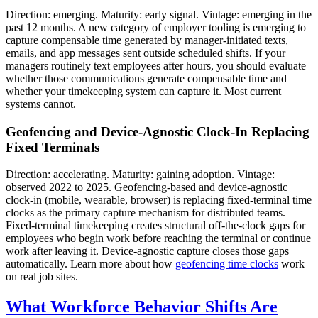
Direction: emerging. Maturity: early signal. Vintage: emerging in the
past 12 months. A new category of employer tooling is emerging to
capture compensable time generated by manager-initiated texts,
emails, and app messages sent outside scheduled shifts. If your
managers routinely text employees after hours, you should evaluate
whether those communications generate compensable time and
whether your timekeeping system can capture it. Most current
systems cannot.
Geofencing and Device-Agnostic Clock-In Replacing
Fixed Terminals
Direction: accelerating. Maturity: gaining adoption. Vintage:
observed 2022 to 2025. Geofencing-based and device-agnostic
clock-in (mobile, wearable, browser) is replacing fixed-terminal time
clocks as the primary capture mechanism for distributed teams.
Fixed-terminal timekeeping creates structural off-the-clock gaps for
employees who begin work before reaching the terminal or continue
work after leaving it. Device-agnostic capture closes those gaps
automatically. Learn more about how
geofencing time clocks
work
on real job sites.
What Workforce Behavior Shifts Are