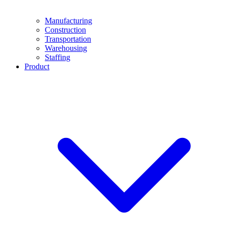
Manufacturing
Construction
Transportation
Warehousing
Staffing
Product