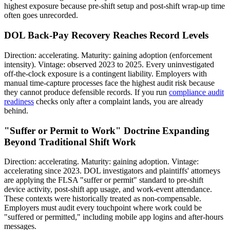
highest exposure because pre-shift setup and post-shift wrap-up time
often goes unrecorded.
DOL Back-Pay Recovery Reaches Record Levels
Direction: accelerating. Maturity: gaining adoption (enforcement
intensity). Vintage: observed 2023 to 2025. Every uninvestigated
off-the-clock exposure is a contingent liability. Employers with
manual time-capture processes face the highest audit risk because
they cannot produce defensible records. If you run
compliance audit
readiness
checks only after a complaint lands, you are already
behind.
"Suffer or Permit to Work" Doctrine Expanding
Beyond Traditional Shift Work
Direction: accelerating. Maturity: gaining adoption. Vintage:
accelerating since 2023. DOL investigators and plaintiffs' attorneys
are applying the FLSA "suffer or permit" standard to pre-shift
device activity, post-shift app usage, and work-event attendance.
These contexts were historically treated as non-compensable.
Employers must audit every touchpoint where work could be
"suffered or permitted," including mobile app logins and after-hours
messages.