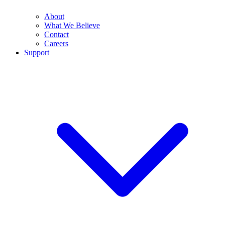
About
What We Believe
Contact
Careers
Support