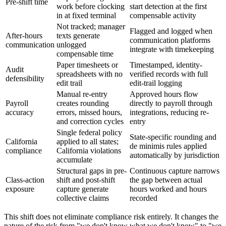
Pre-shift time
work before clocking
start detection at the first
in at fixed terminal
compensable activity
Not tracked; manager
Flagged and logged when
After-hours
texts generate
communication platforms
communication
unlogged
integrate with timekeeping
compensable time
Paper timesheets or
Timestamped, identity-
Audit
spreadsheets with no
verified records with full
defensibility
edit trail
edit-trail logging
Manual re-entry
Approved hours flow
Payroll
creates rounding
directly to payroll through
accuracy
errors, missed hours,
integrations, reducing re-
and correction cycles
entry
Single federal policy
State-specific rounding and
California
applied to all states;
de minimis rules applied
compliance
California violations
automatically by jurisdiction
accumulate
Structural gaps in pre-
Continuous capture narrows
Class-action
shift and post-shift
the gap between actual
exposure
capture generate
hours worked and hours
collective claims
recorded
This shift does not eliminate compliance risk entirely. It changes the
nature of the risk from "we don't know what we don't know" to "we