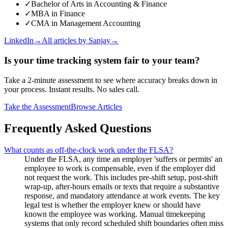
✓
Bachelor of Arts in Accounting & Finance
✓
MBA in Finance
✓
CMA in Management Accounting
LinkedIn
→
All articles by
Sanjay
→
Is your time tracking system fair to your team?
Take a 2-minute assessment to see where accuracy breaks down in
your process. Instant results. No sales call.
Take the Assessment
Browse Articles
Frequently Asked Questions
What counts as off-the-clock work under the FLSA?
Under the FLSA, any time an employer 'suffers or permits' an
employee to work is compensable, even if the employer did
not request the work. This includes pre-shift setup, post-shift
wrap-up, after-hours emails or texts that require a substantive
response, and mandatory attendance at work events. The key
legal test is whether the employer knew or should have
known the employee was working. Manual timekeeping
systems that only record scheduled shift boundaries often miss