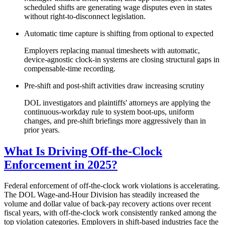
scheduled shifts are generating wage disputes even in states
without right-to-disconnect legislation.
Automatic time capture is shifting from optional to expected
Employers replacing manual timesheets with automatic,
device-agnostic clock-in systems are closing structural gaps in
compensable-time recording.
Pre-shift and post-shift activities draw increasing scrutiny
DOL investigators and plaintiffs' attorneys are applying the
continuous-workday rule to system boot-ups, uniform
changes, and pre-shift briefings more aggressively than in
prior years.
What Is Driving Off-the-Clock
Enforcement in 2025?
Federal enforcement of off-the-clock work violations is accelerating.
The DOL Wage-and-Hour Division has steadily increased the
volume and dollar value of back-pay recovery actions over recent
fiscal years, with off-the-clock work consistently ranked among the
top violation categories. Employers in shift-based industries face the