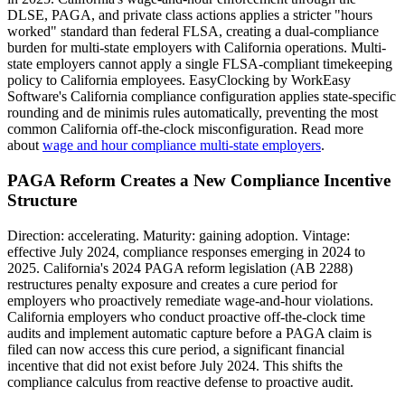
DLSE, PAGA, and private class actions applies a stricter "hours
worked" standard than federal FLSA, creating a dual-compliance
burden for multi-state employers with California operations. Multi-
state employers cannot apply a single FLSA-compliant timekeeping
policy to California employees. EasyClocking by WorkEasy
Software's California compliance configuration applies state-specific
rounding and de minimis rules automatically, preventing the most
common California off-the-clock misconfiguration. Read more
about
wage and hour compliance multi-state employers
.
PAGA Reform Creates a New Compliance Incentive
Structure
Direction: accelerating. Maturity: gaining adoption. Vintage:
effective July 2024, compliance responses emerging in 2024 to
2025. California's 2024 PAGA reform legislation (AB 2288)
restructures penalty exposure and creates a cure period for
employers who proactively remediate wage-and-hour violations.
California employers who conduct proactive off-the-clock time
audits and implement automatic capture before a PAGA claim is
filed can now access this cure period, a significant financial
incentive that did not exist before July 2024. This shifts the
compliance calculus from reactive defense to proactive audit.