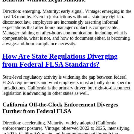
Direction: emerging. Maturity: early signal. Vintage: emerging in the
past 18 months. Even in jurisdictions without a statutory right-to-
disconnect law, employees are increasingly asserting informal
expectations that after-hours manager contact is compensable.
Manager training on after-hours communication, including what is
compensable, what is not, and how to document either, is becoming
a wage-and-hour compliance necessity.
How Are State Regulations Diverging
from Federal FLSA Standards?
State-level regulatory activity is widening the gap between federal
FLSA requirements and what employers must actually do in specific
jurisdictions. California is the primary driver, but right-to-disconnect
legislation is advancing in other states as well.
California Off-the-Clock Enforcement Diverges
Further from Federal FLSA
Direction: accelerating. Maturity: widely adopted (California
enforcement posture). Vintage: observed 2022 to 2025, intensifying
in 2025. California's wage-and-hour enforcement through the