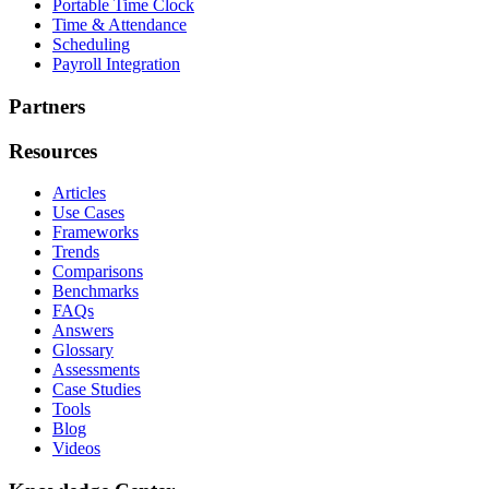
Portable Time Clock
Time & Attendance
Scheduling
Payroll Integration
Partners
Resources
Articles
Use Cases
Frameworks
Trends
Comparisons
Benchmarks
FAQs
Answers
Glossary
Assessments
Case Studies
Tools
Blog
Videos