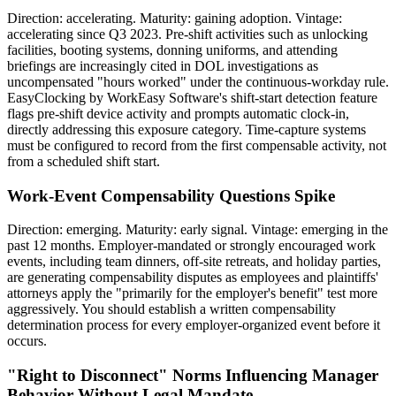
Direction: accelerating. Maturity: gaining adoption. Vintage:
accelerating since Q3 2023. Pre-shift activities such as unlocking
facilities, booting systems, donning uniforms, and attending
briefings are increasingly cited in DOL investigations as
uncompensated "hours worked" under the continuous-workday rule.
EasyClocking by WorkEasy Software's shift-start detection feature
flags pre-shift device activity and prompts automatic clock-in,
directly addressing this exposure category. Time-capture systems
must be configured to record from the first compensable activity, not
from a scheduled shift start.
Work-Event Compensability Questions Spike
Direction: emerging. Maturity: early signal. Vintage: emerging in the
past 12 months. Employer-mandated or strongly encouraged work
events, including team dinners, off-site retreats, and holiday parties,
are generating compensability disputes as employees and plaintiffs'
attorneys apply the "primarily for the employer's benefit" test more
aggressively. You should establish a written compensability
determination process for every employer-organized event before it
occurs.
"Right to Disconnect" Norms Influencing Manager
Behavior Without Legal Mandate