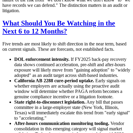
have records we can defend." The distinction matters in an audit or
litigation.
What Should You Be Watching in the
Next 6 to 12 Months?
Five trends are most likely to shift direction in the near term, based
on current signals. These are forecasts, not established facts.
DOL enforcement intensity.
If FY2025 back-pay recovery
data shows continued acceleration, pre-shift and after-hours
exposure will likely move from "gaining adoption" to "widely
adopted" as an audit target across shift-based industries.
California AB 2288 cure-period uptake.
Early signals on
whether employers are actually using the proactive audit
window will determine whether PAGA reform becomes a
genuine compliance incentive or a litigation footnote.
State right-to-disconnect legislation.
Any bill that passes
committee in a large-employer state (New York, Illinois,
Texas) will immediately escalate this trend from "early signal"
to "accelerating."
After-hours communication monitoring tooling.
Vendor
consolidation in this emerging category will signal market