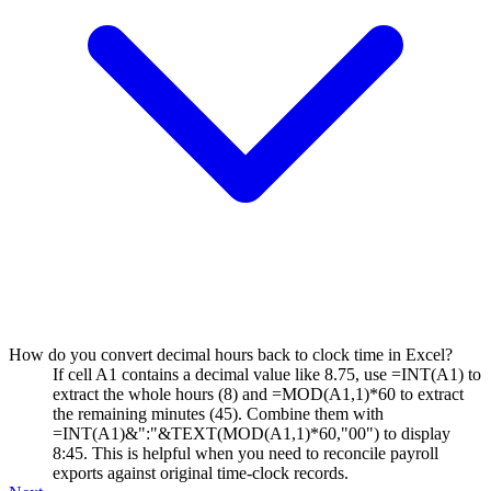
How do you convert decimal hours back to clock time in Excel?
If cell A1 contains a decimal value like 8.75, use =INT(A1) to
extract the whole hours (8) and =MOD(A1,1)*60 to extract
the remaining minutes (45). Combine them with
=INT(A1)&":"&TEXT(MOD(A1,1)*60,"00") to display
8:45. This is helpful when you need to reconcile payroll
exports against original time-clock records.