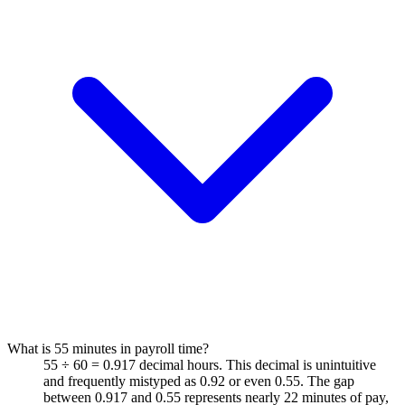
What is 55 minutes in payroll time?
55 ÷ 60 = 0.917 decimal hours. This decimal is unintuitive
and frequently mistyped as 0.92 or even 0.55. The gap
between 0.917 and 0.55 represents nearly 22 minutes of pay,