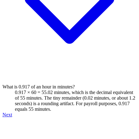
What is 0.917 of an hour in minutes?
0.917 × 60 = 55.02 minutes, which is the decimal equivalent
of 55 minutes. The tiny remainder (0.02 minutes, or about 1.2
seconds) is a rounding artifact. For payroll purposes, 0.917
equals 55 minutes.
Next