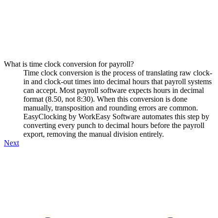
What is time clock conversion for payroll?
Time clock conversion is the process of translating raw clock-
in and clock-out times into decimal hours that payroll systems
can accept. Most payroll software expects hours in decimal
format (8.50, not 8:30). When this conversion is done
manually, transposition and rounding errors are common.
EasyClocking by WorkEasy Software automates this step by
converting every punch to decimal hours before the payroll
export, removing the manual division entirely.
Next