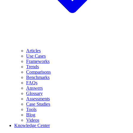
Articles
Use Cases
Frameworks
Trends
Comparisons
Benchmarks
FAQs
Answers
Glossary
Assessments
Case Studies
Tools
Blog
Videos
Knowledge Center