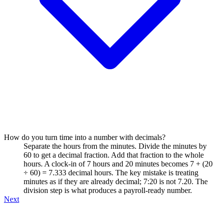
How do you turn time into a number with decimals?
Separate the hours from the minutes. Divide the minutes by
60 to get a decimal fraction. Add that fraction to the whole
hours. A clock-in of 7 hours and 20 minutes becomes 7 + (20
÷ 60) = 7.333 decimal hours. The key mistake is treating
minutes as if they are already decimal; 7:20 is not 7.20. The
division step is what produces a payroll-ready number.
Next