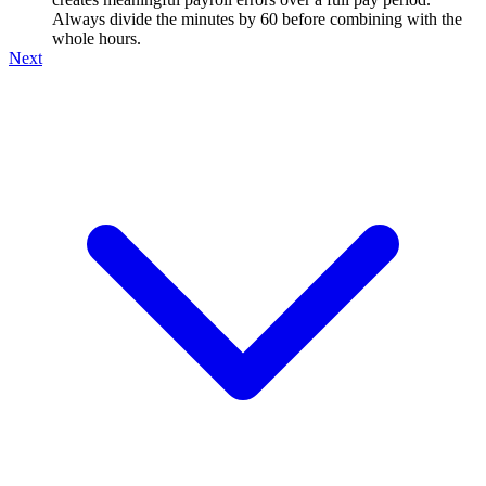
Always divide the minutes by 60 before combining with the
whole hours.
Next