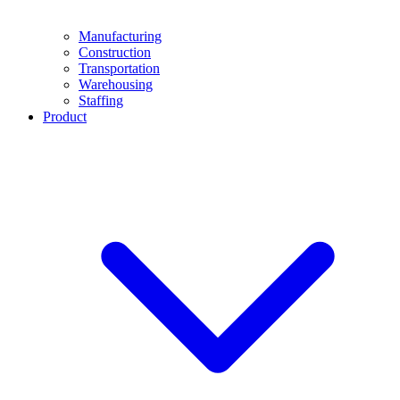
Manufacturing
Construction
Transportation
Warehousing
Staffing
Product