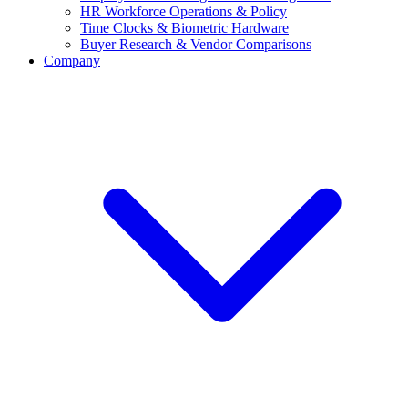
HR Workforce Operations & Policy
Time Clocks & Biometric Hardware
Buyer Research & Vendor Comparisons
Company