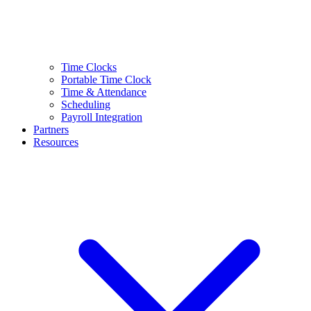
Time Clocks
Portable Time Clock
Time & Attendance
Scheduling
Payroll Integration
Partners
Resources