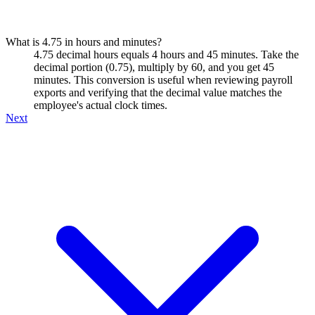
What is 4.75 in hours and minutes?
4.75 decimal hours equals 4 hours and 45 minutes. Take the
decimal portion (0.75), multiply by 60, and you get 45
minutes. This conversion is useful when reviewing payroll
exports and verifying that the decimal value matches the
employee's actual clock times.
Next