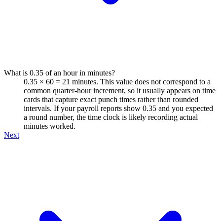
What is 0.35 of an hour in minutes?
0.35 × 60 = 21 minutes. This value does not correspond to a
common quarter-hour increment, so it usually appears on time
cards that capture exact punch times rather than rounded
intervals. If your payroll reports show 0.35 and you expected
a round number, the time clock is likely recording actual
minutes worked.
Next