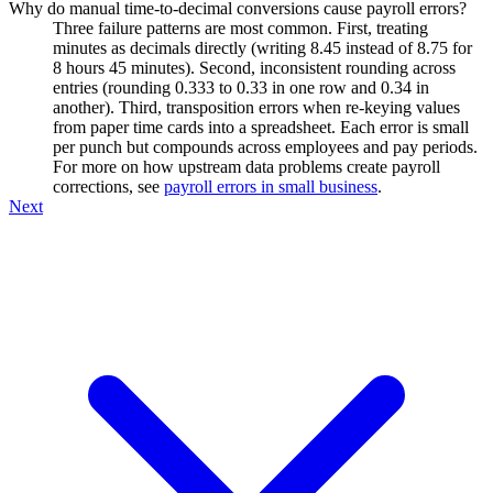
Why do manual time-to-decimal conversions cause payroll errors?
Three failure patterns are most common. First, treating
minutes as decimals directly (writing 8.45 instead of 8.75 for
8 hours 45 minutes). Second, inconsistent rounding across
entries (rounding 0.333 to 0.33 in one row and 0.34 in
another). Third, transposition errors when re-keying values
from paper time cards into a spreadsheet. Each error is small
per punch but compounds across employees and pay periods.
For more on how upstream data problems create payroll
corrections, see
payroll errors in small business
.
Next