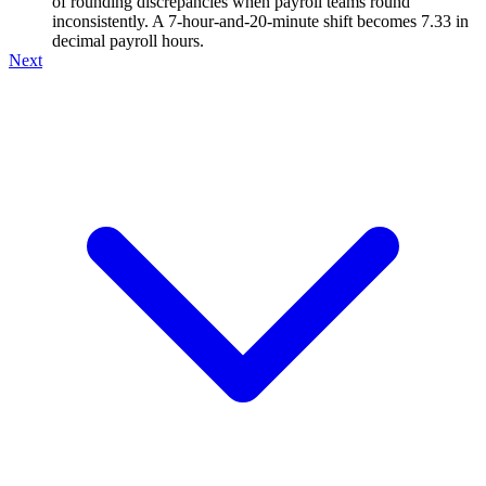
of rounding discrepancies when payroll teams round
inconsistently. A 7-hour-and-20-minute shift becomes 7.33 in
decimal payroll hours.
Next