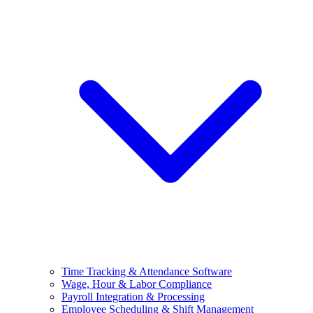
Time Tracking & Attendance Software
Wage, Hour & Labor Compliance
Payroll Integration & Processing
Employee Scheduling & Shift Management