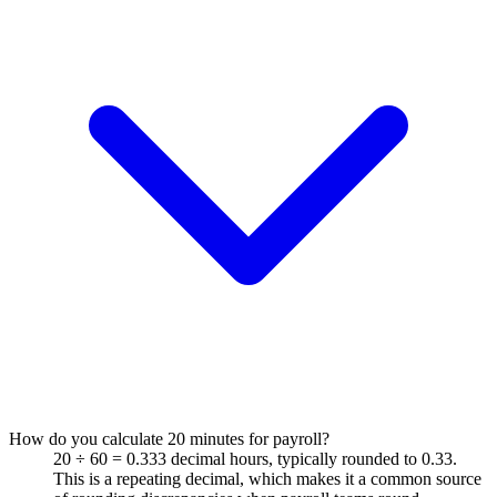
How do you calculate 20 minutes for payroll?
20 ÷ 60 = 0.333 decimal hours, typically rounded to 0.33.
This is a repeating decimal, which makes it a common source