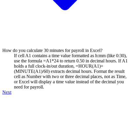
How do you calculate 30 minutes for payroll in Excel?
If cell A1 contains a time value formatted as h:mm (like 0:30),
use the formula =A1*24 to return 0.50 in decimal hours. If A1
holds a full clock-in/out duration, =HOUR(A1)+
(MINUTE(A1)/60) extracts decimal hours. Format the result
cell as Number with two or three decimal places, not as Time,
or Excel will display a time value instead of the decimal you
need for payroll.
Next