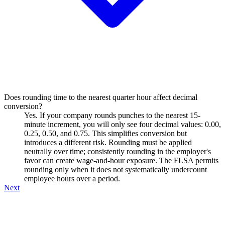
Does rounding time to the nearest quarter hour affect decimal
conversion?
Yes. If your company rounds punches to the nearest 15-
minute increment, you will only see four decimal values: 0.00,
0.25, 0.50, and 0.75. This simplifies conversion but
introduces a different risk. Rounding must be applied
neutrally over time; consistently rounding in the employer's
favor can create wage-and-hour exposure. The FLSA permits
rounding only when it does not systematically undercount
employee hours over a period.
Next