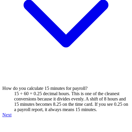
How do you calculate 15 minutes for payroll?
15 ÷ 60 = 0.25 decimal hours. This is one of the cleanest
conversions because it divides evenly. A shift of 8 hours and
15 minutes becomes 8.25 on the time card. If you see 0.25 on
a payroll report, it always means 15 minutes.
Next