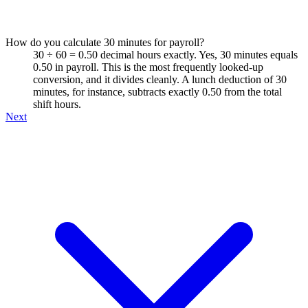
How do you calculate 30 minutes for payroll?
30 ÷ 60 = 0.50 decimal hours exactly. Yes, 30 minutes equals
0.50 in payroll. This is the most frequently looked-up
conversion, and it divides cleanly. A lunch deduction of 30
minutes, for instance, subtracts exactly 0.50 from the total
shift hours.
Next