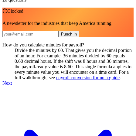
⏱
Clocked
A newsletter for the industries that keep America running
Punch In
How do you calculate minutes for payroll?
Divide the minutes by 60. That gives you the decimal portion
of an hour. For example, 36 minutes divided by 60 equals
0.60 decimal hours. If the shift was 8 hours and 36 minutes,
the payroll-ready value is 8.60. This single formula applies to
every minute value you will encounter on a time card. For a
full walkthrough, see
payroll conversion formula guide
.
Next