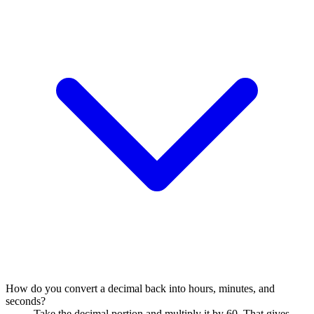
How do you convert a decimal back into hours, minutes, and
seconds?
Take the decimal portion and multiply it by 60. That gives