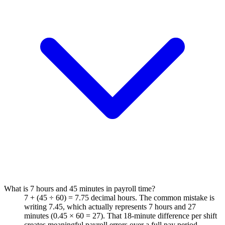
What is 7 hours and 45 minutes in payroll time?
7 + (45 ÷ 60) = 7.75 decimal hours. The common mistake is
writing 7.45, which actually represents 7 hours and 27
minutes (0.45 × 60 = 27). That 18-minute difference per shift
creates meaningful payroll errors over a full pay period.