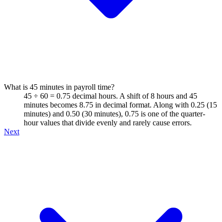
What is 45 minutes in payroll time?
45 ÷ 60 = 0.75 decimal hours. A shift of 8 hours and 45
minutes becomes 8.75 in decimal format. Along with 0.25 (15
minutes) and 0.50 (30 minutes), 0.75 is one of the quarter-
hour values that divide evenly and rarely cause errors.
Next