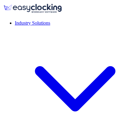
Industry Solutions