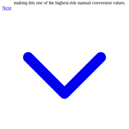
making this one of the highest-risk manual conversion values.
Next