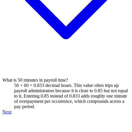
What is 50 minutes in payroll time?
50 ÷ 60 = 0.833 decimal hours. This value often trips up
payroll administrators because it is close to 0.85 but not equal
to it. Entering 0.85 instead of 0.833 adds roughly one minute
of overpayment per occurrence, which compounds across a
pay period.
Next