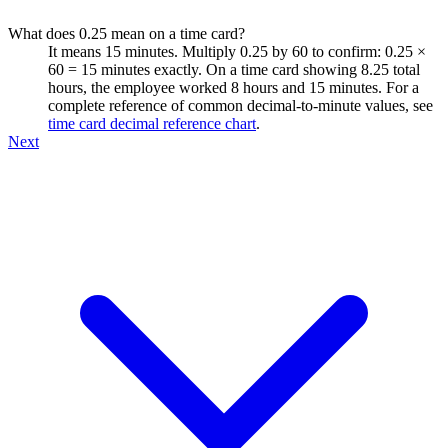
What does 0.25 mean on a time card?
It means 15 minutes. Multiply 0.25 by 60 to confirm: 0.25 ×
60 = 15 minutes exactly. On a time card showing 8.25 total
hours, the employee worked 8 hours and 15 minutes. For a
complete reference of common decimal-to-minute values, see
time card decimal reference chart
.
Next