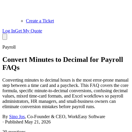
Create a Ticket
Log In
Get My Quote
Payroll
Convert Minutes to Decimal for Payroll
FAQs
Converting minutes to decimal hours is the most error-prone manual
step between a time card and a paycheck. This FAQ covers the core
formula, specific minute-to-decimal conversions, confusing decimal
values, mixed time-card formats, and Excel workflows so payroll
administrators, HR managers, and small-business owners can
eliminate conversion mistakes before payroll runs.
By
Sino Jos
,
Co-Founder & CEO, WorkEasy Software
·
Published May 21, 2026
20
questions