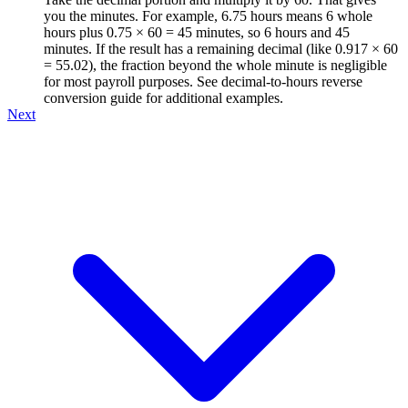
you the minutes. For example, 6.75 hours means 6 whole
hours plus 0.75 × 60 = 45 minutes, so 6 hours and 45
minutes. If the result has a remaining decimal (like 0.917 × 60
= 55.02), the fraction beyond the whole minute is negligible
for most payroll purposes. See decimal-to-hours reverse
conversion guide for additional examples.
Next