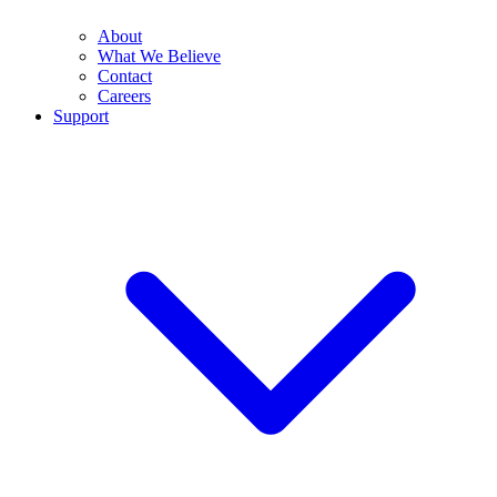
About
What We Believe
Contact
Careers
Support