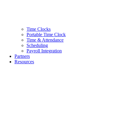
Time Clocks
Portable Time Clock
Time & Attendance
Scheduling
Payroll Integration
Partners
Resources