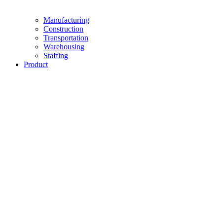
Manufacturing
Construction
Transportation
Warehousing
Staffing
Product