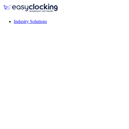
Industry Solutions