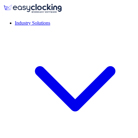
Industry Solutions