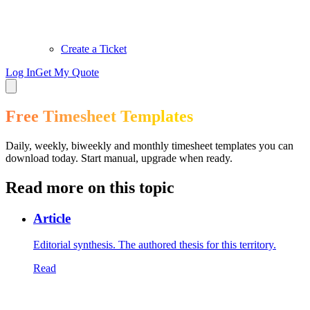
Create a Ticket
Log In
Get My Quote
Free Timesheet Templates
Daily, weekly, biweekly and monthly timesheet templates you can
download today. Start manual, upgrade when ready.
Read more on this topic
Article
Editorial synthesis. The authored thesis for this territory.
Read