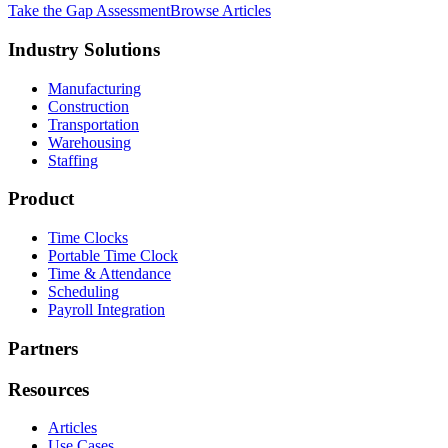
Take the Gap Assessment
Browse Articles
Industry Solutions
Manufacturing
Construction
Transportation
Warehousing
Staffing
Product
Time Clocks
Portable Time Clock
Time & Attendance
Scheduling
Payroll Integration
Partners
Resources
Articles
Use Cases