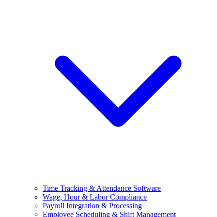
Time Tracking & Attendance Software
Wage, Hour & Labor Compliance
Payroll Integration & Processing
Employee Scheduling & Shift Management