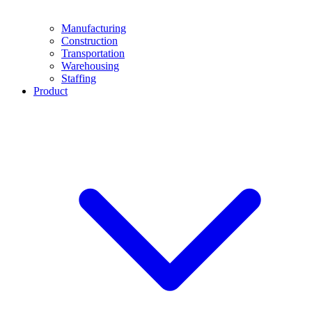
Manufacturing
Construction
Transportation
Warehousing
Staffing
Product