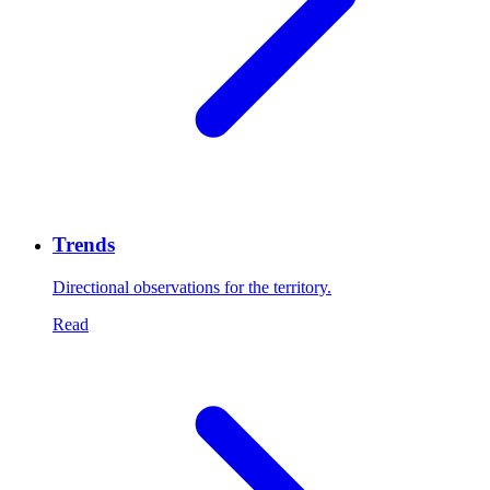
Trends
Directional observations for the territory.
Read