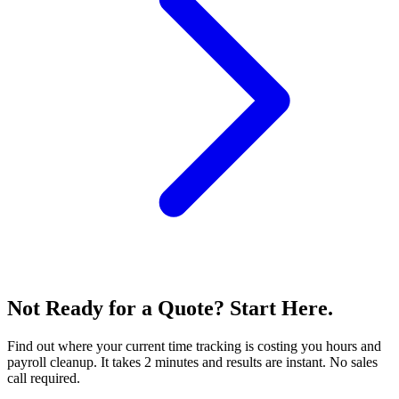
Not Ready for a Quote? Start Here.
Find out where your current time tracking is costing you hours and
payroll cleanup. It takes 2 minutes and results are instant. No sales
call required.