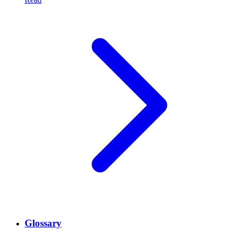
Glossary