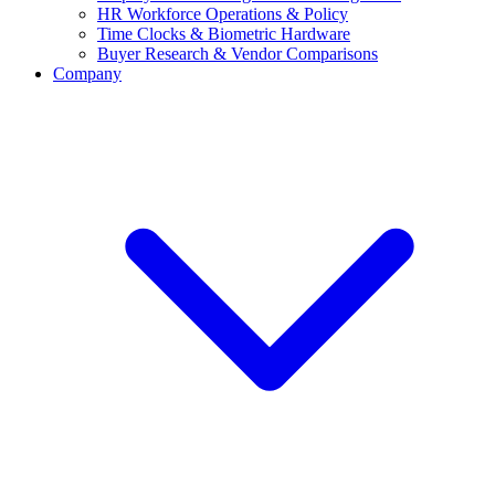
HR Workforce Operations & Policy
Time Clocks & Biometric Hardware
Buyer Research & Vendor Comparisons
Company