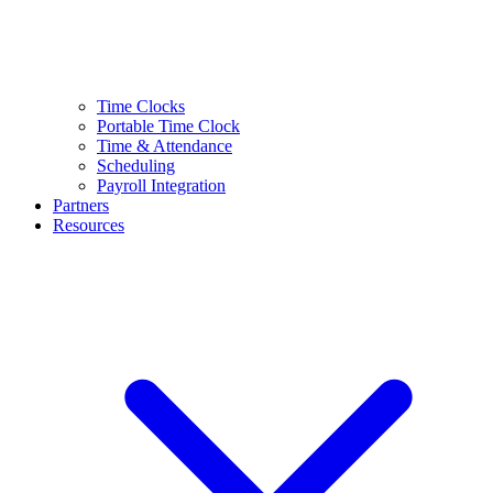
Time Clocks
Portable Time Clock
Time & Attendance
Scheduling
Payroll Integration
Partners
Resources