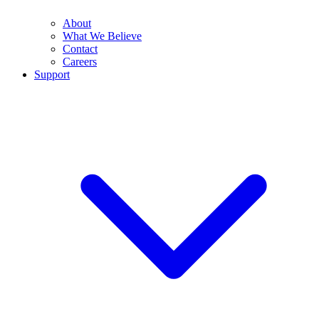
About
What We Believe
Contact
Careers
Support