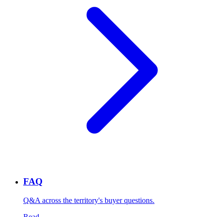
FAQ
Q&A across the territory's buyer questions.
Read