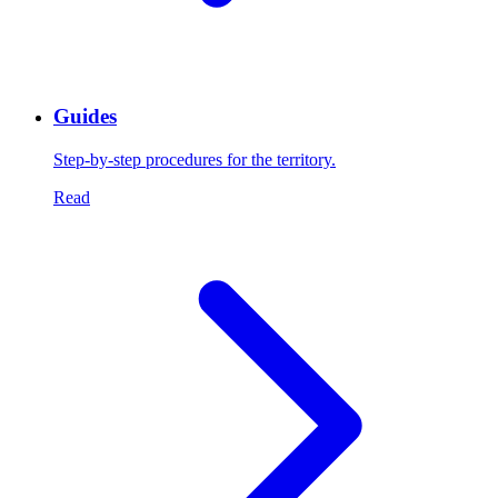
Guides
Step-by-step procedures for the territory.
Read