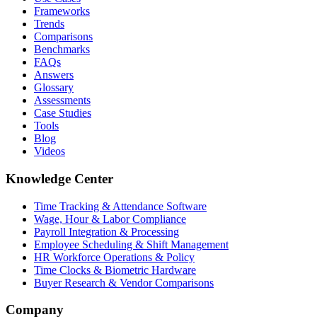
Frameworks
Trends
Comparisons
Benchmarks
FAQs
Answers
Glossary
Assessments
Case Studies
Tools
Blog
Videos
Knowledge Center
Time Tracking & Attendance Software
Wage, Hour & Labor Compliance
Payroll Integration & Processing
Employee Scheduling & Shift Management
HR Workforce Operations & Policy
Time Clocks & Biometric Hardware
Buyer Research & Vendor Comparisons
Company