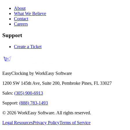
About
What We Believe
Contact
Careers
Support
Create a Ticket
EasyClocking by WorkEasy Software
1200 SW 145th Ave, Suite 200
,
Pembroke Pines
,
FL
33027
Sales:
(305) 900-6913
Support:
(888) 783-1493
©
2026
WorkEasy Software
. All rights reserved.
Legal Resources
Privacy Policy
Terms of Service