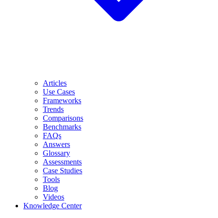
Articles
Use Cases
Frameworks
Trends
Comparisons
Benchmarks
FAQs
Answers
Glossary
Assessments
Case Studies
Tools
Blog
Videos
Knowledge Center