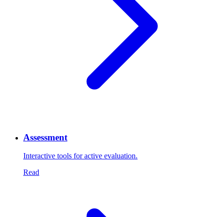
Assessment
Interactive tools for active evaluation.
Read