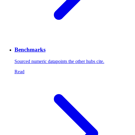
Benchmarks
Sourced numeric datapoints the other hubs cite.
Read