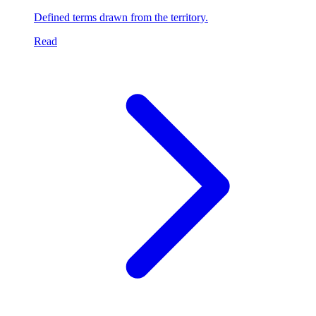
Defined terms drawn from the territory.
Read