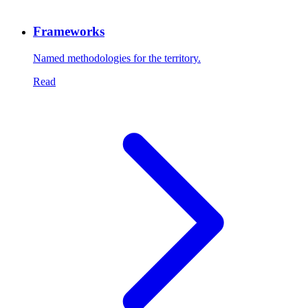
Frameworks
Named methodologies for the territory.
Read