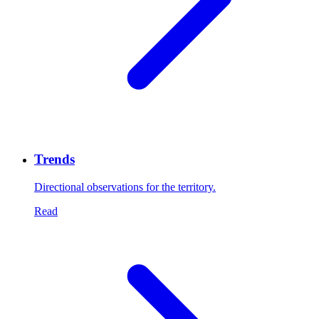
Trends
Directional observations for the territory.
Read