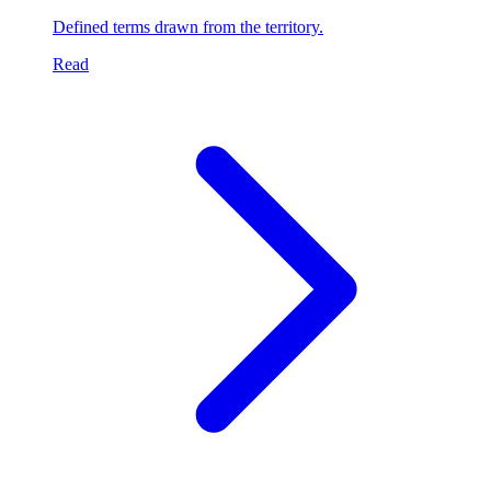
Defined terms drawn from the territory.
Read