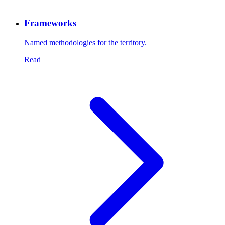
Frameworks
Named methodologies for the territory.
Read