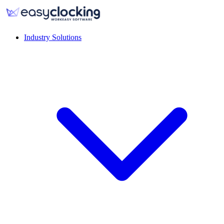
Industry Solutions