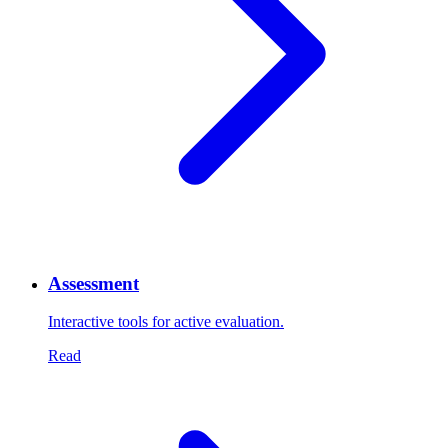
Assessment
Interactive tools for active evaluation.
Read