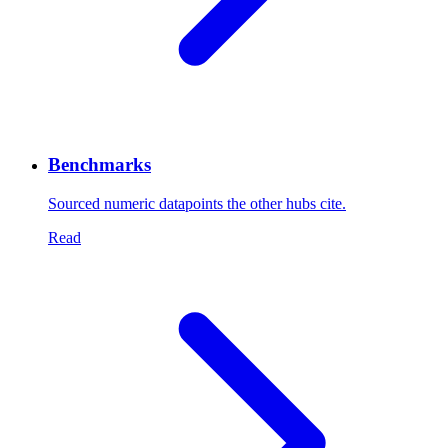
Benchmarks
Sourced numeric datapoints the other hubs cite.
Read