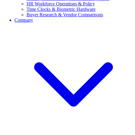
HR Workforce Operations & Policy
Time Clocks & Biometric Hardware
Buyer Research & Vendor Comparisons
Company