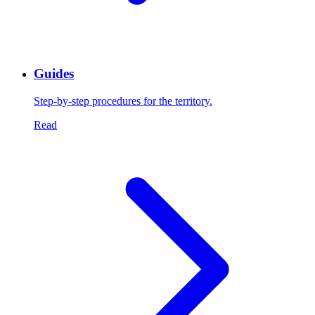
Guides
Step-by-step procedures for the territory.
Read