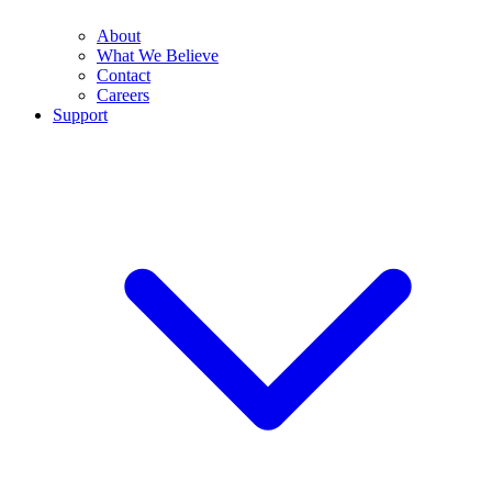
About
What We Believe
Contact
Careers
Support