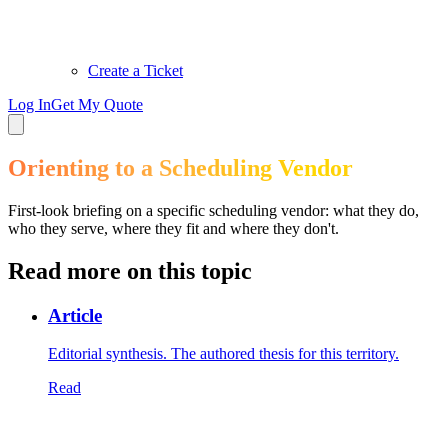
Create a Ticket
Log In
Get My Quote
Orienting to a Scheduling Vendor
First-look briefing on a specific scheduling vendor: what they do,
who they serve, where they fit and where they don't.
Read more on this topic
Article
Editorial synthesis. The authored thesis for this territory.
Read