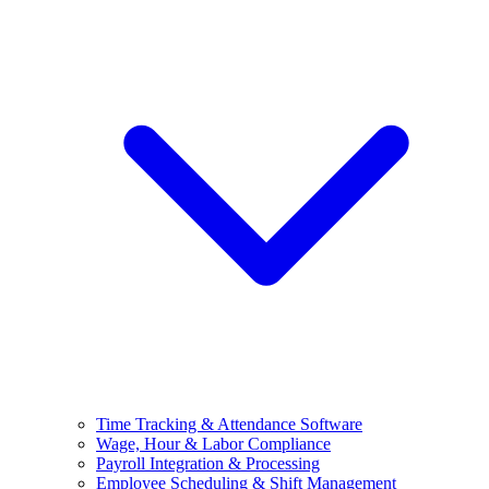
Time Tracking & Attendance Software
Wage, Hour & Labor Compliance
Payroll Integration & Processing
Employee Scheduling & Shift Management