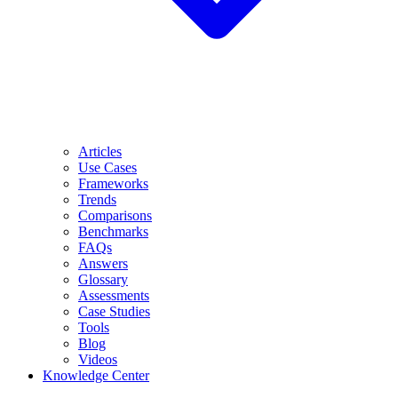
Articles
Use Cases
Frameworks
Trends
Comparisons
Benchmarks
FAQs
Answers
Glossary
Assessments
Case Studies
Tools
Blog
Videos
Knowledge Center