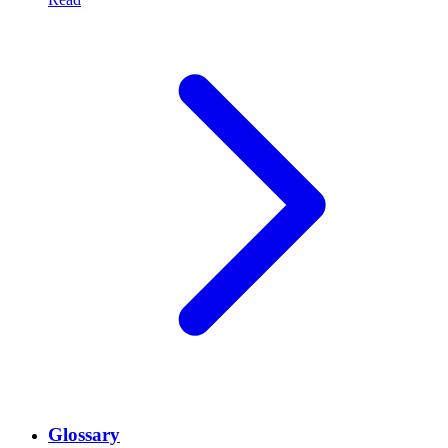
Glossary