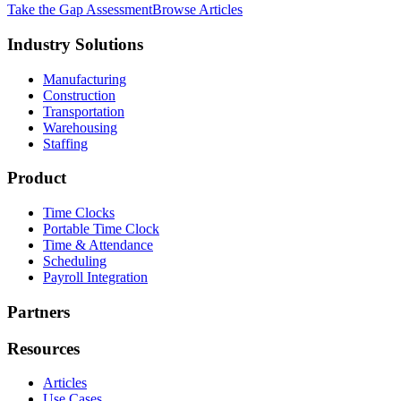
Take the Gap Assessment
Browse Articles
Industry Solutions
Manufacturing
Construction
Transportation
Warehousing
Staffing
Product
Time Clocks
Portable Time Clock
Time & Attendance
Scheduling
Payroll Integration
Partners
Resources
Articles
Use Cases