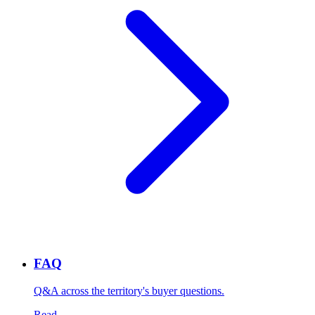
FAQ
Q&A across the territory's buyer questions.
Read