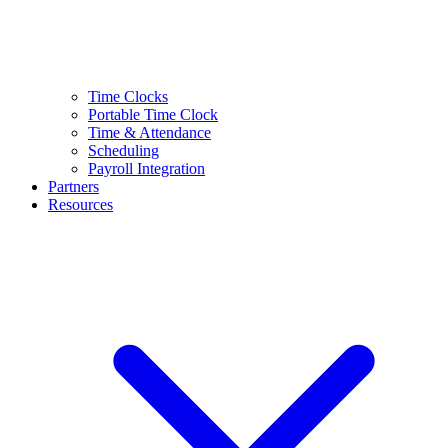
Time Clocks
Portable Time Clock
Time & Attendance
Scheduling
Payroll Integration
Partners
Resources