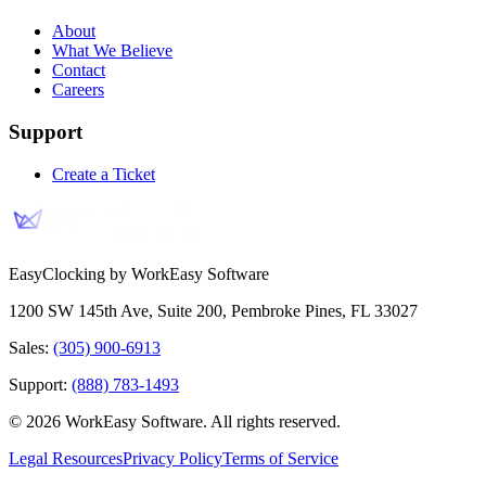
About
What We Believe
Contact
Careers
Support
Create a Ticket
EasyClocking by WorkEasy Software
1200 SW 145th Ave, Suite 200
,
Pembroke Pines
,
FL
33027
Sales:
(305) 900-6913
Support:
(888) 783-1493
©
2026
WorkEasy Software
. All rights reserved.
Legal Resources
Privacy Policy
Terms of Service