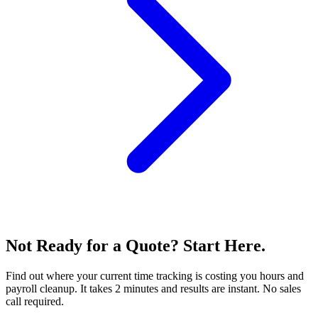
Not Ready for a Quote? Start Here.
Find out where your current time tracking is costing you hours and
payroll cleanup. It takes 2 minutes and results are instant. No sales
call required.