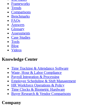
Frameworks
Trends
Comparisons
Benchmarks
FAQs
Answers
Glossary
Assessments
Case Studies
Tools
Blog
Videos
Knowledge Center
Time Tracking & Attendance Software
Wage, Hour & Labor Compliance
Payroll Integration & Processing
Employee Scheduling & Shift Management
HR Workforce Operations & Policy
Time Clocks & Biometric Hardware
Buyer Research & Vendor Comparisons
Company