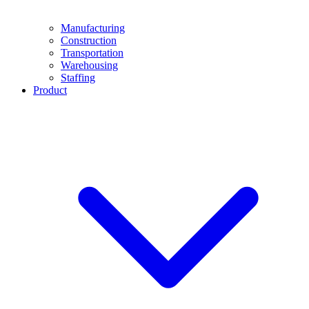
Manufacturing
Construction
Transportation
Warehousing
Staffing
Product