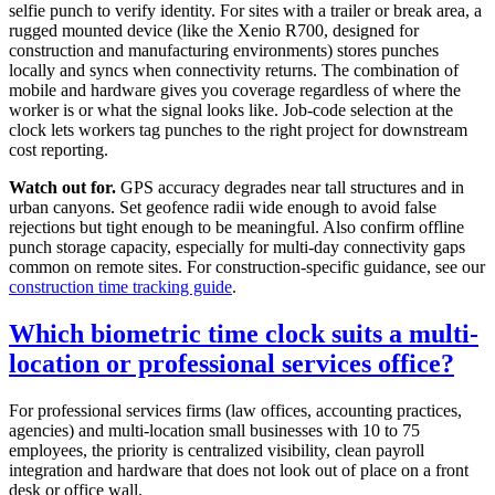
selfie punch to verify identity. For sites with a trailer or break area, a
rugged mounted device (like the Xenio R700, designed for
construction and manufacturing environments) stores punches
locally and syncs when connectivity returns. The combination of
mobile and hardware gives you coverage regardless of where the
worker is or what the signal looks like. Job-code selection at the
clock lets workers tag punches to the right project for downstream
cost reporting.
Watch out for.
GPS accuracy degrades near tall structures and in
urban canyons. Set geofence radii wide enough to avoid false
rejections but tight enough to be meaningful. Also confirm offline
punch storage capacity, especially for multi-day connectivity gaps
common on remote sites. For construction-specific guidance, see our
construction time tracking guide
.
Which biometric time clock suits a multi-
location or professional services office?
For professional services firms (law offices, accounting practices,
agencies) and multi-location small businesses with 10 to 75
employees, the priority is centralized visibility, clean payroll
integration and hardware that does not look out of place on a front
desk or office wall.