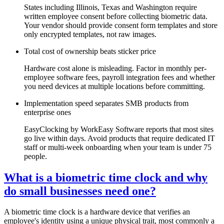
States including Illinois, Texas and Washington require
written employee consent before collecting biometric data.
Your vendor should provide consent form templates and store
only encrypted templates, not raw images.
Total cost of ownership beats sticker price
Hardware cost alone is misleading. Factor in monthly per-
employee software fees, payroll integration fees and whether
you need devices at multiple locations before committing.
Implementation speed separates SMB products from
enterprise ones
EasyClocking by WorkEasy Software reports that most sites
go live within days. Avoid products that require dedicated IT
staff or multi-week onboarding when your team is under 75
people.
What is a biometric time clock and why
do small businesses need one?
A biometric time clock is a hardware device that verifies an
employee's identity using a unique physical trait, most commonly a