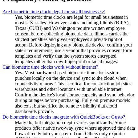
Are biometric time clocks legal for small businesses?
Yes, biometric time clocks are legal for small businesses in
most U.S. states. However, states including Illinois (BIPA),
Texas (CUBI) and Washington require written employee
consent before collecting biometric data. Illinois carries the
strictest penalties and gives employees a private right of
action. Before deploying any biometric device, confirm your
state's requirements, use a vendor that provides consent form
templates and verify that the system stores encrypted
templates rather than raw fingerprint or facial images.
Can biometric time clocks work without internet?
Yes. Most hardware-based biometric time clocks store
punches locally on the device and sync to the cloud when
connectivity returns. This is critical for construction job sites,
warehouses and other locations with unreliable internet.
Confirm the device's local storage capacity and sync behavior
during outages before purchasing. Fully on-premise models
also exist but sacrifice the remote visibility that cloud
dashboards provide.
Do biometric time clocks integrate with QuickBooks or Gusto?
Many do, but integration depth varies significantly. Some
products offer native two-way sync where approved time data
flows directly into your payroll run. Others only export a