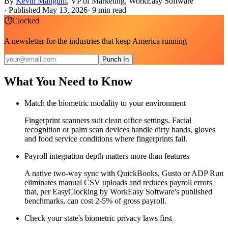
By
Kevin Mangum
,
VP of Marketing, WorkEasy Software
·
Published May 13, 2026
·
9
min read
⏱
Clocked
A newsletter for the industries that keep America running
Punch In
What You Need to Know
Match the biometric modality to your environment
Fingerprint scanners suit clean office settings. Facial
recognition or palm scan devices handle dirty hands, gloves
and food service conditions where fingerprints fail.
Payroll integration depth matters more than features
A native two-way sync with QuickBooks, Gusto or ADP Run
eliminates manual CSV uploads and reduces payroll errors
that, per EasyClocking by WorkEasy Software's published
benchmarks, can cost 2-5% of gross payroll.
Check your state's biometric privacy laws first