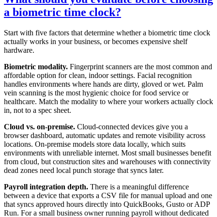
a biometric time clock?
Start with five factors that determine whether a biometric time clock
actually works in your business, or becomes expensive shelf
hardware.
Biometric modality.
Fingerprint scanners are the most common and
affordable option for clean, indoor settings. Facial recognition
handles environments where hands are dirty, gloved or wet. Palm
vein scanning is the most hygienic choice for food service or
healthcare. Match the modality to where your workers actually clock
in, not to a spec sheet.
Cloud vs. on-premise.
Cloud-connected devices give you a
browser dashboard, automatic updates and remote visibility across
locations. On-premise models store data locally, which suits
environments with unreliable internet. Most small businesses benefit
from cloud, but construction sites and warehouses with connectivity
dead zones need local punch storage that syncs later.
Payroll integration depth.
There is a meaningful difference
between a device that exports a CSV file for manual upload and one
that syncs approved hours directly into QuickBooks, Gusto or ADP
Run. For a small business owner running payroll without dedicated