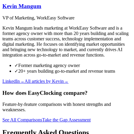
Kevin Mangum
VP of Marketing, WorkEasy Software
Kevin Mangum leads marketing at WorkEasy Software and is a
former agency owner with more than 20 years building and scaling
teams across customer success, technology implementation and
digital marketing. He focuses on identifying market opportunities
and bringing new technology to market, and currently drives AI
integration across go-to-market and revenue functions.
✓
Former marketing agency owner
✓
20+ years building go-to-market and revenue teams
LinkedIn
→
All articles by
Kevin
→
How does EasyClocking compare?
Feature-by-feature comparisons with honest strengths and
weaknesses.
See All Comparisons
Take the Gap Assessment
Frequently Asked Questions