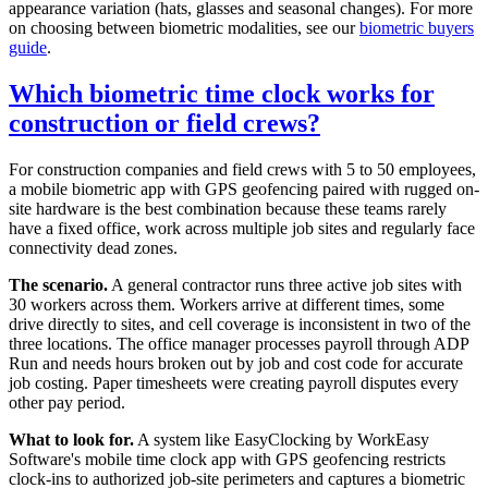
appearance variation (hats, glasses and seasonal changes). For more
on choosing between biometric modalities, see our
biometric buyers
guide
.
Which biometric time clock works for
construction or field crews?
For construction companies and field crews with 5 to 50 employees,
a mobile biometric app with GPS geofencing paired with rugged on-
site hardware is the best combination because these teams rarely
have a fixed office, work across multiple job sites and regularly face
connectivity dead zones.
The scenario.
A general contractor runs three active job sites with
30 workers across them. Workers arrive at different times, some
drive directly to sites, and cell coverage is inconsistent in two of the
three locations. The office manager processes payroll through ADP
Run and needs hours broken out by job and cost code for accurate
job costing. Paper timesheets were creating payroll disputes every
other pay period.
What to look for.
A system like EasyClocking by WorkEasy
Software's mobile time clock app with GPS geofencing restricts
clock-ins to authorized job-site perimeters and captures a biometric