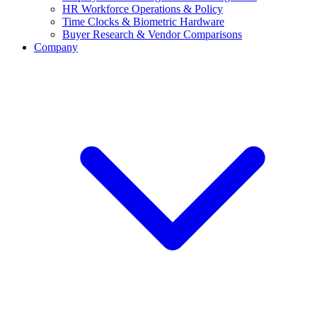
HR Workforce Operations & Policy
Time Clocks & Biometric Hardware
Buyer Research & Vendor Comparisons
Company