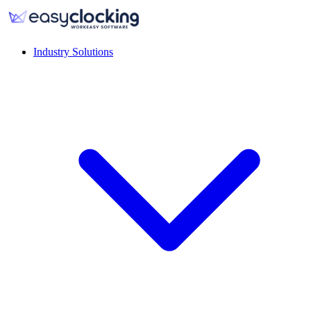
Industry Solutions