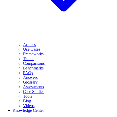
Articles
Use Cases
Frameworks
Trends
Comparisons
Benchmarks
FAQs
Answers
Glossary
Assessments
Case Studies
Tools
Blog
Videos
Knowledge Center