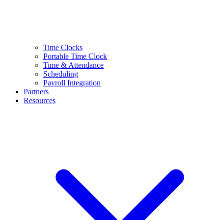
Time Clocks
Portable Time Clock
Time & Attendance
Scheduling
Payroll Integration
Partners
Resources