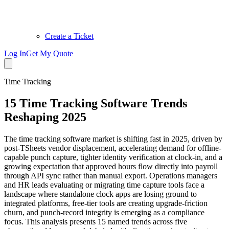
Create a Ticket
Log In
Get My Quote
Time Tracking
15 Time Tracking Software Trends
Reshaping 2025
The time tracking software market is shifting fast in 2025, driven by
post-TSheets vendor displacement, accelerating demand for offline-
capable punch capture, tighter identity verification at clock-in, and a
growing expectation that approved hours flow directly into payroll
through API sync rather than manual export. Operations managers
and HR leads evaluating or migrating time capture tools face a
landscape where standalone clock apps are losing ground to
integrated platforms, free-tier tools are creating upgrade-friction
churn, and punch-record integrity is emerging as a compliance
focus. This analysis presents 15 named trends across five