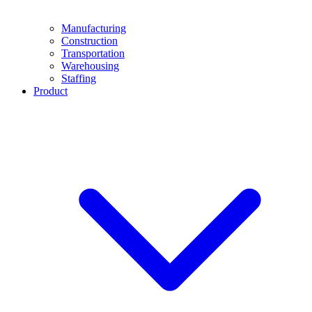
Manufacturing
Construction
Transportation
Warehousing
Staffing
Product