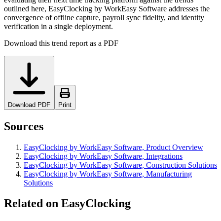
outlined here, EasyClocking by WorkEasy Software addresses the
convergence of offline capture, payroll sync fidelity, and identity
verification in a single deployment.
Download this trend report as a PDF
Download PDF
Print
Sources
EasyClocking by WorkEasy Software, Product Overview
EasyClocking by WorkEasy Software, Integrations
EasyClocking by WorkEasy Software, Construction Solutions
EasyClocking by WorkEasy Software, Manufacturing
Solutions
Related on EasyClocking