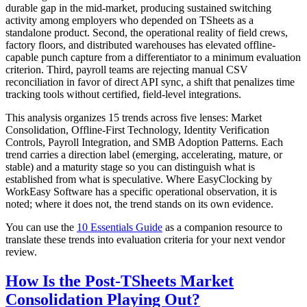
durable gap in the mid-market, producing sustained switching
activity among employers who depended on TSheets as a
standalone product. Second, the operational reality of field crews,
factory floors, and distributed warehouses has elevated offline-
capable punch capture from a differentiator to a minimum evaluation
criterion. Third, payroll teams are rejecting manual CSV
reconciliation in favor of direct API sync, a shift that penalizes time
tracking tools without certified, field-level integrations.
This analysis organizes 15 trends across five lenses: Market
Consolidation, Offline-First Technology, Identity Verification
Controls, Payroll Integration, and SMB Adoption Patterns. Each
trend carries a direction label (emerging, accelerating, mature, or
stable) and a maturity stage so you can distinguish what is
established from what is speculative. Where EasyClocking by
WorkEasy Software has a specific operational observation, it is
noted; where it does not, the trend stands on its own evidence.
You can use the
10 Essentials Guide
as a companion resource to
translate these trends into evaluation criteria for your next vendor
review.
How Is the Post-TSheets Market
Consolidation Playing Out?