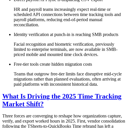
HR and payroll teams increasingly expect real-time or
scheduled API connections between time tracking tools and
payroll platforms, reducing end-of-period manual
reconciliation.
Identity verification at punch-in is reaching SMB products
Facial recognition and biometric verification, previously
limited to enterprise terminals, are now available in SMB-
priced mobile and mounted time clock devices.
Free-tier tools create hidden migration costs
Teams that outgrow free-tier limits face disruptive mid-cycle
migrations rather than planned evaluations, often arriving at
paid platforms with inconsistent historical data.
What Is Driving the 2025 Time Tracking
Market Shift?
Three forces are converging to reshape how organizations capture,
verify, and export worked hours in 2025. First, vendor consolidation
following the TSheets-to-QuickBooks Time rebrand has left a