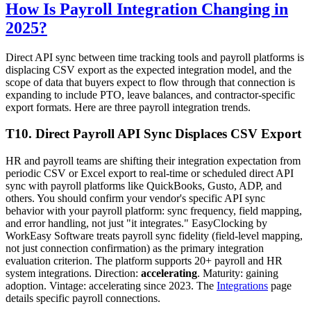
How Is Payroll Integration Changing in
2025?
Direct API sync between time tracking tools and payroll platforms is
displacing CSV export as the expected integration model, and the
scope of data that buyers expect to flow through that connection is
expanding to include PTO, leave balances, and contractor-specific
export formats. Here are three payroll integration trends.
T10. Direct Payroll API Sync Displaces CSV Export
HR and payroll teams are shifting their integration expectation from
periodic CSV or Excel export to real-time or scheduled direct API
sync with payroll platforms like QuickBooks, Gusto, ADP, and
others. You should confirm your vendor's specific API sync
behavior with your payroll platform: sync frequency, field mapping,
and error handling, not just "it integrates." EasyClocking by
WorkEasy Software treats payroll sync fidelity (field-level mapping,
not just connection confirmation) as the primary integration
evaluation criterion. The platform supports 20+ payroll and HR
system integrations. Direction:
accelerating
. Maturity: gaining
adoption. Vintage: accelerating since 2023. The
Integrations
page
details specific payroll connections.