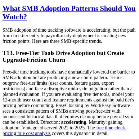
What SMB Adoption Patterns Should You
Watch?
SMB adoption of time tracking software is accelerating, but the path
from free-tier entry to payroll-ready deployment is creating new
friction points. Here are three SMB-specific trends.
T13. Free-Tier Tools Drive Adoption but Create
Upgrade-Friction Churn
Free-tier time tracking tools have dramatically lowered the barrier to
SMB adoption but are producing a new churn pattern. Teams
outgrow free-tier limits (user counts, feature gates, export
restrictions) and face a disruptive mid-cycle migration rather than a
planned evaluation. If you are evaluating free-tier tools, model your
12-month user count and feature requirements against the paid tier's
pricing before committing. EasyClocking by WorkEasy Software
sees a consistent pattern of SMBs arriving post-free-tier with
inconsistent historical data that requires cleanup before payroll sync
can be established. Direction:
accelerating
. Maturity: gaining
adoption. Vintage: observed 2022 to 2025. The
free time clock
pricing true cost analysis
covers this dynamic in detail.