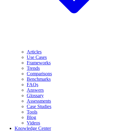
Articles
Use Cases
Frameworks
Trends
Comparisons
Benchmarks
FAQs
Answers
Glossary
Assessments
Case Studies
Tools
Blog
Videos
Knowledge Center