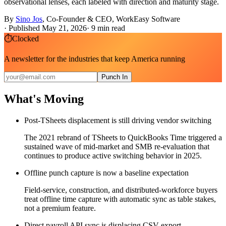
observational lenses, each labeled with direction and maturity stage.
By
Sino Jos
,
Co-Founder & CEO, WorkEasy Software
·
Published May 21, 2026
·
9
min read
⏱
Clocked
A newsletter for the industries that keep America running
Punch In
What's Moving
Post-TSheets displacement is still driving vendor switching
The 2021 rebrand of TSheets to QuickBooks Time triggered a
sustained wave of mid-market and SMB re-evaluation that
continues to produce active switching behavior in 2025.
Offline punch capture is now a baseline expectation
Field-service, construction, and distributed-workforce buyers
treat offline time capture with automatic sync as table stakes,
not a premium feature.
Direct payroll API sync is displacing CSV export