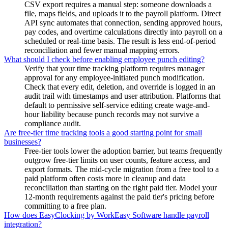
CSV export requires a manual step: someone downloads a
file, maps fields, and uploads it to the payroll platform. Direct
API sync automates that connection, sending approved hours,
pay codes, and overtime calculations directly into payroll on a
scheduled or real-time basis. The result is less end-of-period
reconciliation and fewer manual mapping errors.
What should I check before enabling employee punch editing?
Verify that your time tracking platform requires manager
approval for any employee-initiated punch modification.
Check that every edit, deletion, and override is logged in an
audit trail with timestamps and user attribution. Platforms that
default to permissive self-service editing create wage-and-
hour liability because punch records may not survive a
compliance audit.
Are free-tier time tracking tools a good starting point for small
businesses?
Free-tier tools lower the adoption barrier, but teams frequently
outgrow free-tier limits on user counts, feature access, and
export formats. The mid-cycle migration from a free tool to a
paid platform often costs more in cleanup and data
reconciliation than starting on the right paid tier. Model your
12-month requirements against the paid tier's pricing before
committing to a free plan.
How does EasyClocking by WorkEasy Software handle payroll
integration?