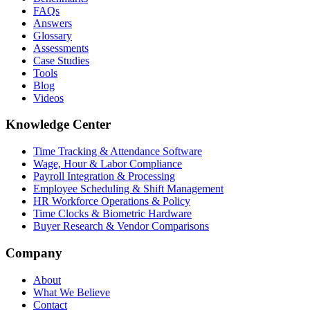
FAQs
Answers
Glossary
Assessments
Case Studies
Tools
Blog
Videos
Knowledge Center
Time Tracking & Attendance Software
Wage, Hour & Labor Compliance
Payroll Integration & Processing
Employee Scheduling & Shift Management
HR Workforce Operations & Policy
Time Clocks & Biometric Hardware
Buyer Research & Vendor Comparisons
Company
About
What We Believe
Contact