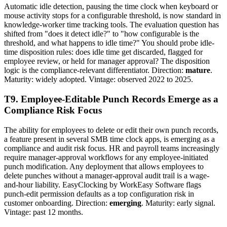
Automatic idle detection, pausing the time clock when keyboard or
mouse activity stops for a configurable threshold, is now standard in
knowledge-worker time tracking tools. The evaluation question has
shifted from "does it detect idle?" to "how configurable is the
threshold, and what happens to idle time?" You should probe idle-
time disposition rules: does idle time get discarded, flagged for
employee review, or held for manager approval? The disposition
logic is the compliance-relevant differentiator. Direction:
mature
.
Maturity: widely adopted. Vintage: observed 2022 to 2025.
T9. Employee-Editable Punch Records Emerge as a
Compliance Risk Focus
The ability for employees to delete or edit their own punch records,
a feature present in several SMB time clock apps, is emerging as a
compliance and audit risk focus. HR and payroll teams increasingly
require manager-approval workflows for any employee-initiated
punch modification. Any deployment that allows employees to
delete punches without a manager-approval audit trail is a wage-
and-hour liability. EasyClocking by WorkEasy Software flags
punch-edit permission defaults as a top configuration risk in
customer onboarding. Direction:
emerging
. Maturity: early signal.
Vintage: past 12 months.