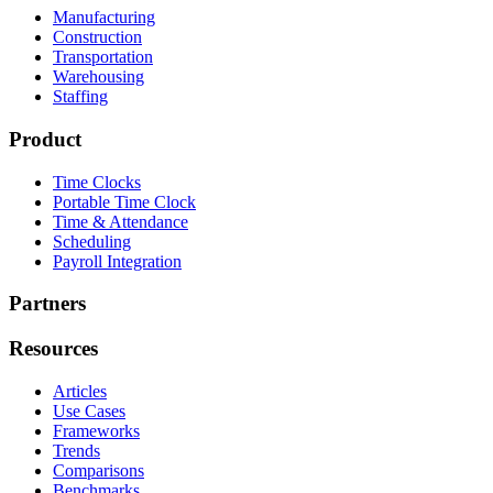
Manufacturing
Construction
Transportation
Warehousing
Staffing
Product
Time Clocks
Portable Time Clock
Time & Attendance
Scheduling
Payroll Integration
Partners
Resources
Articles
Use Cases
Frameworks
Trends
Comparisons
Benchmarks