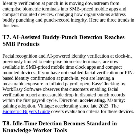
Identity verification at punch-in is moving downstream from
enterprise biometric terminals into SMB-priced mobile apps and
compact mounted devices, changing how organizations address
buddy punching and punch-record integrity. Here are three trends in
this lens.
T7. AI-Assisted Buddy-Punch Detection Reaches
SMB Products
Facial recognition and AI-powered identity verification at clock-in,
previously limited to enterprise biometric terminals, are now
available in SMB-priced mobile time clock apps and compact
mounted devices. If you have not enabled facial verification or PIN-
based identity confirmation at punch-in, you are leaving a
measurable exposure to inflated payroll open. EasyClocking by
WorkEasy Software observes that customers enabling facial
verification report a measurable drop in disputed punch records
within the first payroll cycle. Direction:
accelerating
. Maturity:
gaining adoption. Vintage: accelerating since late 2023. The
Biometric Buyers Guide
covers evaluation criteria for these devices.
T8. Idle-Time Detection Becomes Standard in
Knowledge-Worker Tools