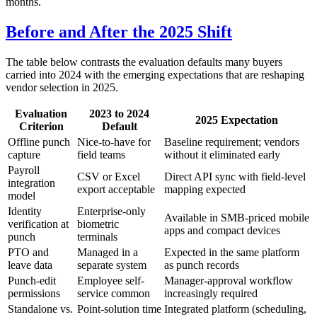
months.
Before and After the 2025 Shift
The table below contrasts the evaluation defaults many buyers
carried into 2024 with the emerging expectations that are reshaping
vendor selection in 2025.
Evaluation
2023 to 2024
2025 Expectation
Criterion
Default
Offline punch
Nice-to-have for
Baseline requirement; vendors
capture
field teams
without it eliminated early
Payroll
CSV or Excel
Direct API sync with field-level
integration
export acceptable
mapping expected
model
Identity
Enterprise-only
Available in SMB-priced mobile
verification at
biometric
apps and compact devices
punch
terminals
PTO and
Managed in a
Expected in the same platform
leave data
separate system
as punch records
Punch-edit
Employee self-
Manager-approval workflow
permissions
service common
increasingly required
Standalone vs.
Point-solution time
Integrated platform (scheduling,