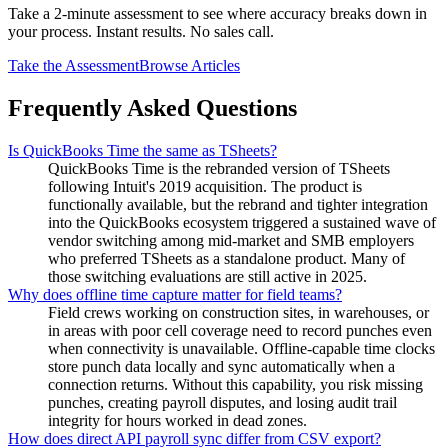
Take a 2-minute assessment to see where accuracy breaks down in
your process. Instant results. No sales call.
Take the Assessment
Browse Articles
Frequently Asked Questions
Is QuickBooks Time the same as TSheets?
QuickBooks Time is the rebranded version of TSheets
following Intuit's 2019 acquisition. The product is
functionally available, but the rebrand and tighter integration
into the QuickBooks ecosystem triggered a sustained wave of
vendor switching among mid-market and SMB employers
who preferred TSheets as a standalone product. Many of
those switching evaluations are still active in 2025.
Why does offline time capture matter for field teams?
Field crews working on construction sites, in warehouses, or
in areas with poor cell coverage need to record punches even
when connectivity is unavailable. Offline-capable time clocks
store punch data locally and sync automatically when a
connection returns. Without this capability, you risk missing
punches, creating payroll disputes, and losing audit trail
integrity for hours worked in dead zones.
How does direct API payroll sync differ from CSV export?