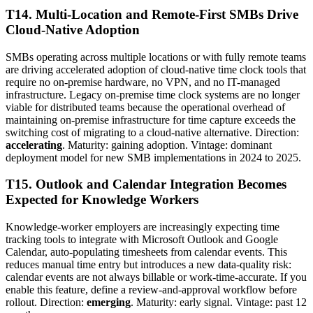
T14. Multi-Location and Remote-First SMBs Drive
Cloud-Native Adoption
SMBs operating across multiple locations or with fully remote teams
are driving accelerated adoption of cloud-native time clock tools that
require no on-premise hardware, no VPN, and no IT-managed
infrastructure. Legacy on-premise time clock systems are no longer
viable for distributed teams because the operational overhead of
maintaining on-premise infrastructure for time capture exceeds the
switching cost of migrating to a cloud-native alternative. Direction:
accelerating
. Maturity: gaining adoption. Vintage: dominant
deployment model for new SMB implementations in 2024 to 2025.
T15. Outlook and Calendar Integration Becomes
Expected for Knowledge Workers
Knowledge-worker employers are increasingly expecting time
tracking tools to integrate with Microsoft Outlook and Google
Calendar, auto-populating timesheets from calendar events. This
reduces manual time entry but introduces a new data-quality risk:
calendar events are not always billable or work-time-accurate. If you
enable this feature, define a review-and-approval workflow before
rollout. Direction:
emerging
. Maturity: early signal. Vintage: past 12