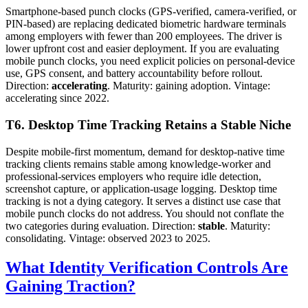
Smartphone-based punch clocks (GPS-verified, camera-verified, or
PIN-based) are replacing dedicated biometric hardware terminals
among employers with fewer than 200 employees. The driver is
lower upfront cost and easier deployment. If you are evaluating
mobile punch clocks, you need explicit policies on personal-device
use, GPS consent, and battery accountability before rollout.
Direction:
accelerating
. Maturity: gaining adoption. Vintage:
accelerating since 2022.
T6. Desktop Time Tracking Retains a Stable Niche
Despite mobile-first momentum, demand for desktop-native time
tracking clients remains stable among knowledge-worker and
professional-services employers who require idle detection,
screenshot capture, or application-usage logging. Desktop time
tracking is not a dying category. It serves a distinct use case that
mobile punch clocks do not address. You should not conflate the
two categories during evaluation. Direction:
stable
. Maturity:
consolidating. Vintage: observed 2023 to 2025.
What Identity Verification Controls Are
Gaining Traction?