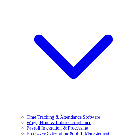
Time Tracking & Attendance Software
Wage, Hour & Labor Compliance
Payroll Integration & Processing
Employee Scheduling & Shift Management