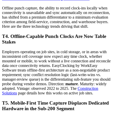
Offline punch capture, the ability to record clock-ins locally when
connectivity is unavailable and sync automatically on reconnection,
has shifted from a premium differentiator to a minimum evaluation
criterion among field-service, construction, and warehouse buyers.
Here are the three technology trends driving that shift.
T4. Offline-Capable Punch Clocks Are Now Table
Stakes
Employers operating on job sites, in cold storage, or in areas with
inconsistent cell coverage now expect any time clock, whether
mounted or mobile, to work without a live connection and reconcile
data once connectivity returns. EasyClocking by WorkEasy
Software treats offline-first architecture as a non-negotiable product
requirement; sync conflict resolution logic (last-write-wins vs.
manager-review queue) is the differentiating sub-feature you should
probe during vendor demos. Direction:
mature
. Maturity: widely
adopted. Vintage: observed 2022 to 2025. The
Construction
Solutions
page details how this works on active job sites.
T5. Mobile-First Time Capture Displaces Dedicated
Hardware in the Sub-200 Segment