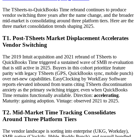
The TSheets-to-QuickBooks Time rebrand continues to produce
vendor switching three years after the name change, and the broader
mid-market is consolidating around three platform tiers. Here are the
three market consolidation trends shaping 2025.
T1. Post-TSheets Market Displacement Accelerates
Vendor Switching
The 2019 Intuit acquisition and 2021 rebrand of TSheets to
QuickBooks Time triggered a sustained wave of SMB re-evaluation
that is still active in 2025. Buyers in this cohort prioritize feature
parity with legacy TSheets (GPS, QuickBooks sync, mobile punch)
over net-new capabilities. EasyClocking by WorkEasy Software
reports elevated inbound from teams citing TSheets discontinuation
anxiety as the primary switching trigger, even when QuickBooks
Time remains functionally available. Direction:
accelerating
.
Maturity: gaining adoption. Vintage: observed 2021 to 2025.
T2. Mid-Market Time Tracking Consolidates
Around Three Platform Tiers
The vendor landscape is sorting into enterprise (UKG, Workday),
SMB-native (Clockify, Jibble, Buddy Punch), and payroll-bundled