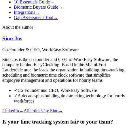
10 Essentials Guide
→
Biometric Buyers Guide
→
Integrations
→
Gap Assessment Tool
→
About the author
Sino Jos
Co-Founder & CEO, WorkEasy Software
Sino Jos is the co-founder and CEO of WorkEasy Software, the
company behind EasyClocking. Based in the Miami-Fort
Lauderdale area, he leads the organization in building time-tracking,
scheduling and biometric time clock software that simplifies
employee management and operations for hourly teams.
✓
Co-Founder and CEO, WorkEasy Software
✓
A decade-plus building time-tracking technology for hourly
workforces
LinkedIn
→
All articles by
Sino
→
Is your time tracking system fair to your team?