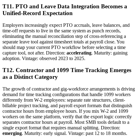
T11. PTO and Leave Data Integration Becomes a
Unified-Record Expectation
Employers increasingly expect PTO accruals, leave balances, and
time-off requests to live in the same system as punch records,
eliminating the manual reconciliation step of cross-referencing a
separate leave tool against timesheet totals at payroll close. You
should map your current PTO workflow before selecting a time
capture tool, not after. Direction:
accelerating
. Maturity: gaining
adoption. Vintage: observed 2023 to 2025.
T12. Contractor and 1099 Time Tracking Emerges
as a Distinct Category
The growth of contractor and gig-workforce arrangements is driving
demand for time tracking configurations that handle 1099 workers
differently from W-2 employees: separate rate structures, client-
billable project tracking, and payroll export formats that distinguish
contractor hours from employee hours. If you mix W-2 and 1099
workers on the same platform, verify that the export logic correctly
separates contractor hours at payroll. Most SMB tools default to a
single export format that requires manual splitting. Direction:
emerging
. Maturity: early signal. Vintage: past 12 to 18 months.