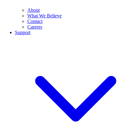
About
What We Believe
Contact
Careers
Support