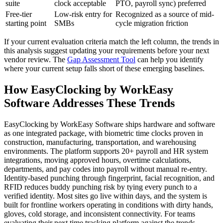
suite
clock acceptable
PTO, payroll sync) preferred
Free-tier
Low-risk entry for
Recognized as a source of mid-
starting point
SMBs
cycle migration friction
If your current evaluation criteria match the left column, the trends in
this analysis suggest updating your requirements before your next
vendor review. The
Gap Assessment Tool
can help you identify
where your current setup falls short of these emerging baselines.
How EasyClocking by WorkEasy
Software Addresses These Trends
EasyClocking by WorkEasy Software ships hardware and software
as one integrated package, with biometric time clocks proven in
construction, manufacturing, transportation, and warehousing
environments. The platform supports 20+ payroll and HR system
integrations, moving approved hours, overtime calculations,
departments, and pay codes into payroll without manual re-entry.
Identity-based punching through fingerprint, facial recognition, and
RFID reduces buddy punching risk by tying every punch to a
verified identity. Most sites go live within days, and the system is
built for frontline workers operating in conditions with dirty hands,
gloves, cold storage, and inconsistent connectivity. For teams
evaluating their next time tracking platform against the trends