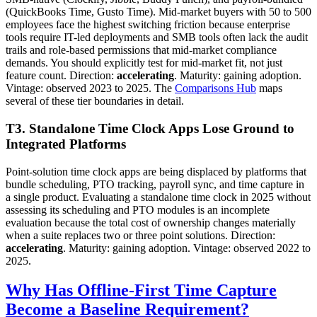
(QuickBooks Time, Gusto Time). Mid-market buyers with 50 to 500
employees face the highest switching friction because enterprise
tools require IT-led deployments and SMB tools often lack the audit
trails and role-based permissions that mid-market compliance
demands. You should explicitly test for mid-market fit, not just
feature count. Direction:
accelerating
. Maturity: gaining adoption.
Vintage: observed 2023 to 2025. The
Comparisons Hub
maps
several of these tier boundaries in detail.
T3. Standalone Time Clock Apps Lose Ground to
Integrated Platforms
Point-solution time clock apps are being displaced by platforms that
bundle scheduling, PTO tracking, payroll sync, and time capture in
a single product. Evaluating a standalone time clock in 2025 without
assessing its scheduling and PTO modules is an incomplete
evaluation because the total cost of ownership changes materially
when a suite replaces two or three point solutions. Direction:
accelerating
. Maturity: gaining adoption. Vintage: observed 2022 to
2025.
Why Has Offline-First Time Capture
Become a Baseline Requirement?