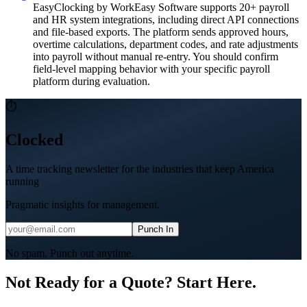
EasyClocking by WorkEasy Software supports 20+ payroll
and HR system integrations, including direct API connections
and file-based exports. The platform sends approved hours,
overtime calculations, department codes, and rate adjustments
into payroll without manual re-entry. You should confirm
field-level mapping behavior with your specific payroll
platform during evaluation.
⏱
Clocked
A time tracking newsletter for the industries that keep America
running
Pragmatic insights for management.
Punch In
No spam. Punch out anytime.
Not Ready for a Quote? Start Here.