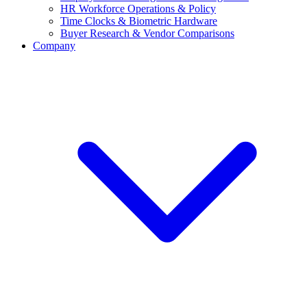
HR Workforce Operations & Policy
Time Clocks & Biometric Hardware
Buyer Research & Vendor Comparisons
Company