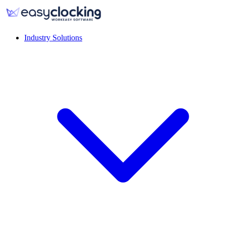
Industry Solutions