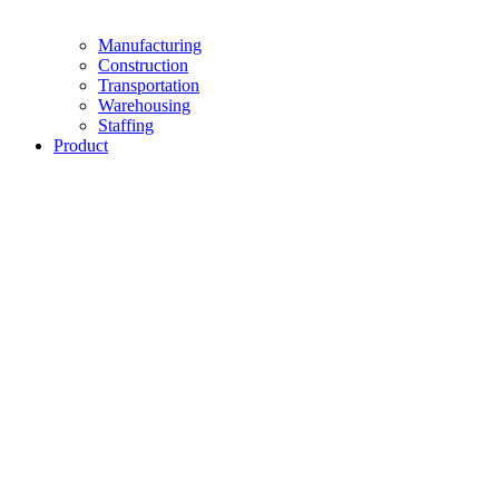
Manufacturing
Construction
Transportation
Warehousing
Staffing
Product