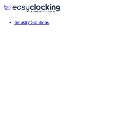
Industry Solutions