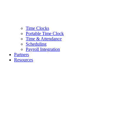
Time Clocks
Portable Time Clock
Time & Attendance
Scheduling
Payroll Integration
Partners
Resources