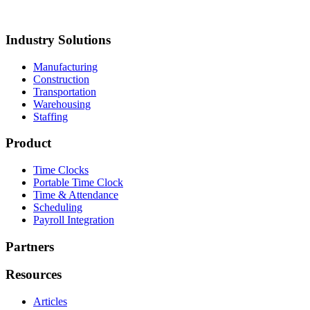
roup
Akron Foundry
MillerClapperton
Innovative Trailer
esign
Keiths Plumbing & Heating
Industry Solutions
Manufacturing
Construction
Transportation
Warehousing
Staffing
Product
Time Clocks
Portable Time Clock
Time & Attendance
Scheduling
Payroll Integration
Partners
Resources
Articles