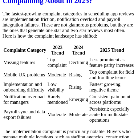
Complaining About in 2025?
The fastest-growing complaint categories in scheduling app reviews
are implementation friction, notification overload and payroll
integration failures. These are not glamorous problems, but they are
the ones that generate one-star and two-star reviews most often.
Here is how the complaint landscape has shifted:
2023
2024
Complaint Category
2025 Trend
Trend
Trend
Top
Less prominent as
Missing features
Declining
complaint
feature parity increases
Top complaint for field
Mobile UX problems
Moderate
Rising
and frontline teams
Implementation and
Low
Fastest-growing
Rising
onboarding difficulty
visibility
negative theme
Notification overload
Rarely
Consistent pain point
Emerging
for managers
mentioned
across platforms
Persistent; especially
Payroll sync and data
Moderate
Moderate
acute for multi-state
export failures
operations
The implementation complaint is particularly notable. Buyers who
manage multiple locations, such as staffing agencies, construction