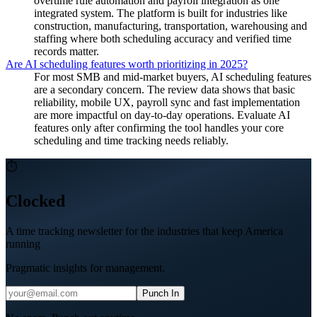
overtime rule automation and payroll integration as one
integrated system. The platform is built for industries like
construction, manufacturing, transportation, warehousing and
staffing where both scheduling accuracy and verified time
records matter.
Are AI scheduling features worth prioritizing in 2025?
For most SMB and mid-market buyers, AI scheduling features
are a secondary concern. The review data shows that basic
reliability, mobile UX, payroll sync and fast implementation
are more impactful on day-to-day operations. Evaluate AI
features only after confirming the tool handles your core
scheduling and time tracking needs reliably.
⏱
Clocked
A time tracking newsletter for the industries that keep America
running
Pragmatic insights for management.
Punch In