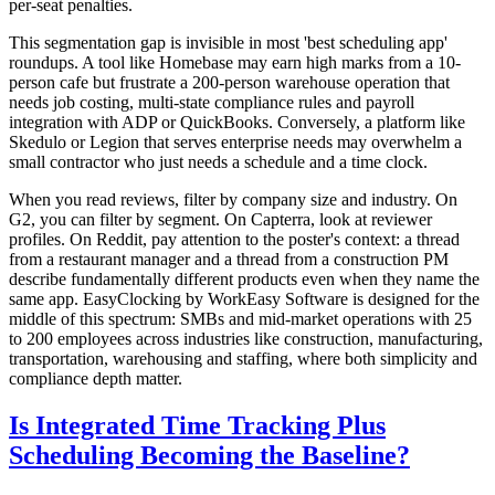
per-seat penalties.
This segmentation gap is invisible in most 'best scheduling app'
roundups. A tool like Homebase may earn high marks from a 10-
person cafe but frustrate a 200-person warehouse operation that
needs job costing, multi-state compliance rules and payroll
integration with ADP or QuickBooks. Conversely, a platform like
Skedulo or Legion that serves enterprise needs may overwhelm a
small contractor who just needs a schedule and a time clock.
When you read reviews, filter by company size and industry. On
G2, you can filter by segment. On Capterra, look at reviewer
profiles. On Reddit, pay attention to the poster's context: a thread
from a restaurant manager and a thread from a construction PM
describe fundamentally different products even when they name the
same app. EasyClocking by WorkEasy Software is designed for the
middle of this spectrum: SMBs and mid-market operations with 25
to 200 employees across industries like construction, manufacturing,
transportation, warehousing and staffing, where both simplicity and
compliance depth matter.
Is Integrated Time Tracking Plus
Scheduling Becoming the Baseline?