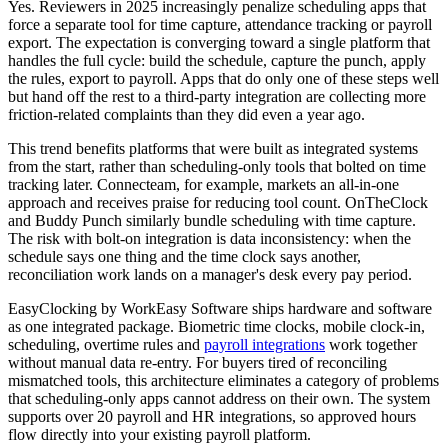
Yes. Reviewers in 2025 increasingly penalize scheduling apps that
force a separate tool for time capture, attendance tracking or payroll
export. The expectation is converging toward a single platform that
handles the full cycle: build the schedule, capture the punch, apply
the rules, export to payroll. Apps that do only one of these steps well
but hand off the rest to a third-party integration are collecting more
friction-related complaints than they did even a year ago.
This trend benefits platforms that were built as integrated systems
from the start, rather than scheduling-only tools that bolted on time
tracking later. Connecteam, for example, markets an all-in-one
approach and receives praise for reducing tool count. OnTheClock
and Buddy Punch similarly bundle scheduling with time capture.
The risk with bolt-on integration is data inconsistency: when the
schedule says one thing and the time clock says another,
reconciliation work lands on a manager's desk every pay period.
EasyClocking by WorkEasy Software ships hardware and software
as one integrated package. Biometric time clocks, mobile clock-in,
scheduling, overtime rules and
payroll integrations
work together
without manual data re-entry. For buyers tired of reconciling
mismatched tools, this architecture eliminates a category of problems
that scheduling-only apps cannot address on their own. The system
supports over 20 payroll and HR integrations, so approved hours
flow directly into your existing payroll platform.