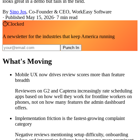
looks great in a demo but fails in the field.
By
Sino Jos
,
Co-Founder & CEO, WorkEasy Software
·
Published May 15, 2026
·
7
min read
⏱
Clocked
A newsletter for the industries that keep America running
Punch In
What's Moving
Mobile UX now drives review scores more than feature
breadth
Reviewers on G2 and Capterra increasingly rate scheduling
apps based on how well they work for frontline workers on
phones, not on how many features the admin dashboard
offers.
Implementation friction is the fastest-growing complaint
category
Negative reviews mentioning setup difficulty, onboarding