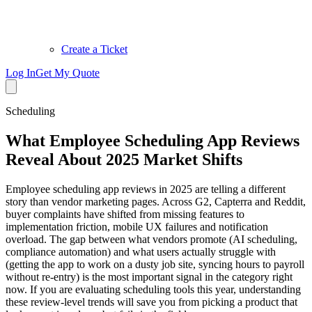
Create a Ticket
Log In
Get My Quote
Scheduling
What Employee Scheduling App Reviews
Reveal About 2025 Market Shifts
Employee scheduling app reviews in 2025 are telling a different
story than vendor marketing pages. Across G2, Capterra and Reddit,
buyer complaints have shifted from missing features to
implementation friction, mobile UX failures and notification
overload. The gap between what vendors promote (AI scheduling,
compliance automation) and what users actually struggle with
(getting the app to work on a dusty job site, syncing hours to payroll
without re-entry) is the most important signal in the category right
now. If you are evaluating scheduling tools this year, understanding
these review-level trends will save you from picking a product that