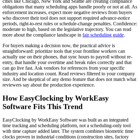
cities like Chicago, New York and Seattle are creating compliance
obligations that many scheduling apps handle poorly or not at all. As
enforcement increases, expect more negative reviews from buyers
who discover their tool does not support required advance-notice
periods, right-to-rest rules or schedule-change penalties. Confidence:
moderate to high, based on the legislative trajectory. You can read
more about the compliance landscape in
fair scheduling guide
.
For buyers making a decision now, the practical advice is
straightforward: prioritize tools that your frontline workers can
actually use on their phones, that sync hours to payroll without re-
entry, that handle your overtime and break rules correctly and that
can go live fast. Ask vendors for references from your specific
industry and location count. Read reviews filtered to your company
size. And be skeptical of any demo feature that does not match what
reviewers say about the production experience.
How EasyClocking by WorkEasy
Software Fits This Trend
EasyClocking by WorkEasy Software was built as an integrated
time tracking and scheduling platform, not a scheduling-only tool
with time capture added later. The system combines biometric time
clocks proven in industrial conditions (construction sites, factory