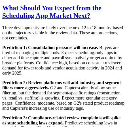
What Should You Expect from the
Scheduling App Market Next?
Three developments are likely over the next 12 to 18 months, based
on the trajectory visible in the review data. These are projections,
not certainties.
Prediction 1: Consolidation pressure will increase.
Buyers are
tired of managing multiple tools. Expect scheduling-only apps to
either add time capture and payroll sync natively or get acquired by
broader platforms. Confidence: high, based on consistent reviewer
demand for fewer tools and vendor acquisition activity in 2024 and
early 2025.
Prediction 2: Review platforms will add industry and segment
filters more aggressively.
G2 and Capterra already allow some
filtering, but the demand for segment-specific ratings (construction
vs. retail vs. staffing) is growing. Expect more granular category
pages. Confidence: moderate, based on G2's stated product roadmap
and Capterra's increasing use of industry tags.
Prediction 3: Compliance-related review complaints will spike
as state scheduling laws expand.
Predictive scheduling laws in