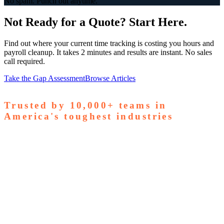
No spam. Punch out anytime.
Not Ready for a Quote? Start Here.
Find out where your current time tracking is costing you hours and
payroll cleanup. It takes 2 minutes and results are instant. No sales
call required.
Take the Gap Assessment
Browse Articles
Trusted by
10,000+
teams in
America's toughest industries
amps Pallets
GardaWorld
Tilson Tech
Woodgrain
Supreme
taffing
Nooter Construction
Rescue Electric
Tex-Mix
oncrete
Greenyard Logistics
American Structural
oncrete
Apollo Mechanical
Coronado Stone Products
Con-Tech
anufacturing
Steel and Pipes Inc
Durapaint Industries
Forge
iologics
Tishman Construction
Doherty Steel
Espinoza
tone
GA Staffing Solutions
StaffQuick
Staffing
pecifix
Elogistek
ATCO Industries
Drexel Chemical
Ozark Die
asting
S&T Manufacturing
Young Manufacturing
Revolution
ndustrial
Civil Construction Contractors
Entrust