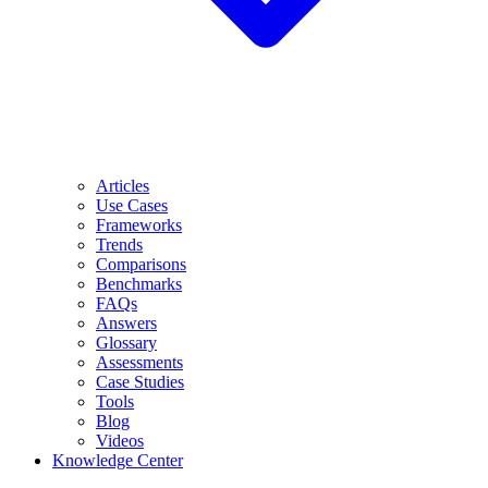
Articles
Use Cases
Frameworks
Trends
Comparisons
Benchmarks
FAQs
Answers
Glossary
Assessments
Case Studies
Tools
Blog
Videos
Knowledge Center