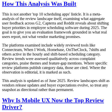
How This Analysis Was Built
This is not another 'top 10 scheduling apps' listicle. It is a meta-
analysis of the review landscape itself, examining what aggregate
user feedback across G2, Capterra and Reddit reveals about shifting
buyer priorities in employee scheduling software during 2025. The
goal is to give you an evaluation framework grounded in what real
users report, not what vendor marketing promises.
The platforms examined include widely reviewed tools like
Connecteam, When I Work, Homebase, OnTheClock, 7shifts and
others active in the hourly and shift-based scheduling category.
Review trends were assessed qualitatively across complaint
categories, praise themes and feature-gap mentions. Where specific
review platforms publish category data, those are cited. Where the
observation is editorial, it is marked as such.
This analysis is updated as of June 2025. Review landscapes shift as
vendors release updates and buyer expectations evolve, so treat any
snapshot as directional rather than permanent.
Why Is Mobile UX Now the Top Review
Driver?