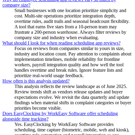
company size?
Small businesses with one location prioritize simplicity and
cost. Multi-site operations prioritize integration depth,
overtime rules, audit trails and seasonal headcount flexibility.
A tool that earns five stars from a 10-person team may
frustrate a 200-person warehouse. Always filter reviews by
company size and industry when evaluating.
What should I look for when reading scheduling app reviews?
Focus on reviews from companies similar to yours in size,
industry and location count. Pay attention to complaints about
implementation timelines, mobile reliability for frontline
workers, payroll integration quality and how well the tool
handles overtime and break rules. Ignore feature lists and
prioritize real-world usage feedback.
How often is this analysis updated?
This analysis reflects the review landscape as of June 2025.
Review trends shift as vendors release updates and buyer
expectations evolve. We revisit the data quarterly and update
findings when material shifts in complaint categories or buyer
priorities become visible.
Does EasyClocking by WorkEasy Software offer scheduling
alongside time tracking?
Yes. EasyClocking by WorkEasy Software provides
scheduling, time capture (biometric, mobile, web and kiosk),