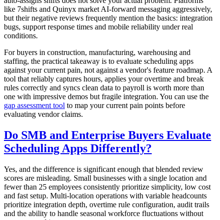
auto-assigns shifts does not solve your actual problem. Platforms
like 7shifts and Quinyx market AI-forward messaging aggressively,
but their negative reviews frequently mention the basics: integration
bugs, support response times and mobile reliability under real
conditions.
For buyers in construction, manufacturing, warehousing and
staffing, the practical takeaway is to evaluate scheduling apps
against your current pain, not against a vendor's feature roadmap. A
tool that reliably captures hours, applies your overtime and break
rules correctly and syncs clean data to payroll is worth more than
one with impressive demos but fragile integration. You can use the
gap assessment tool
to map your current pain points before
evaluating vendor claims.
Do SMB and Enterprise Buyers Evaluate
Scheduling Apps Differently?
Yes, and the difference is significant enough that blended review
scores are misleading. Small businesses with a single location and
fewer than 25 employees consistently prioritize simplicity, low cost
and fast setup. Multi-location operations with variable headcounts
prioritize integration depth, overtime rule configuration, audit trails
and the ability to handle seasonal workforce fluctuations without