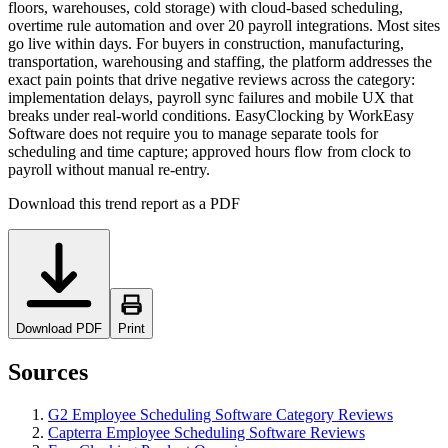
floors, warehouses, cold storage) with cloud-based scheduling,
overtime rule automation and over 20 payroll integrations. Most sites
go live within days. For buyers in construction, manufacturing,
transportation, warehousing and staffing, the platform addresses the
exact pain points that drive negative reviews across the category:
implementation delays, payroll sync failures and mobile UX that
breaks under real-world conditions. EasyClocking by WorkEasy
Software does not require you to manage separate tools for
scheduling and time capture; approved hours flow from clock to
payroll without manual re-entry.
Download this trend report as a PDF
Download PDF
Print
Sources
G2 Employee Scheduling Software Category Reviews
Capterra Employee Scheduling Software Reviews