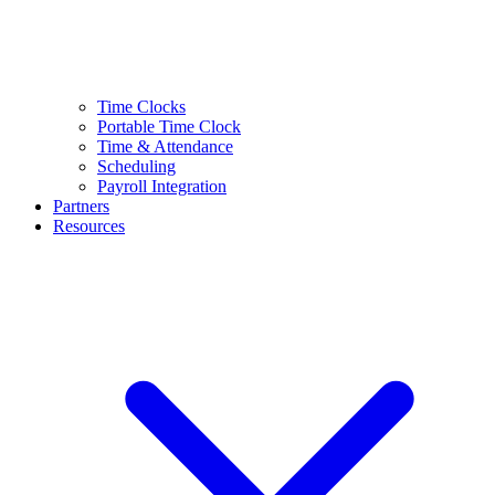
Time Clocks
Portable Time Clock
Time & Attendance
Scheduling
Payroll Integration
Partners
Resources