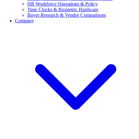
HR Workforce Operations & Policy
Time Clocks & Biometric Hardware
Buyer Research & Vendor Comparisons
Company