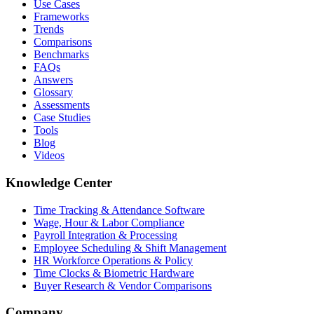
Use Cases
Frameworks
Trends
Comparisons
Benchmarks
FAQs
Answers
Glossary
Assessments
Case Studies
Tools
Blog
Videos
Knowledge Center
Time Tracking & Attendance Software
Wage, Hour & Labor Compliance
Payroll Integration & Processing
Employee Scheduling & Shift Management
HR Workforce Operations & Policy
Time Clocks & Biometric Hardware
Buyer Research & Vendor Comparisons
Company