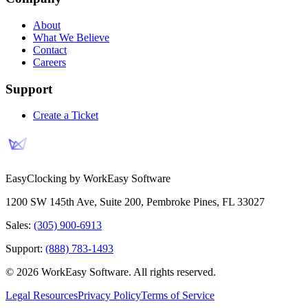
About
What We Believe
Contact
Careers
Support
Create a Ticket
EasyClocking by WorkEasy Software
1200 SW 145th Ave, Suite 200
,
Pembroke Pines
,
FL
33027
Sales:
(305) 900-6913
Support:
(888) 783-1493
©
2026
WorkEasy Software
. All rights reserved.
Legal Resources
Privacy Policy
Terms of Service