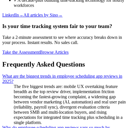
✓
A decade-plus building time-tracking technology for hourly
workforces
LinkedIn
→
All articles by
Sino
→
Is your time tracking system fair to your team?
Take a 2-minute assessment to see where accuracy breaks down in
your process. Instant results. No sales call.
Take the Assessment
Browse Articles
Frequently Asked Questions
What are the biggest trends in employee scheduling app reviews in
2025?
The five biggest trends are: mobile UX overtaking feature
breadth as the top review driver, implementation friction
becoming the fastest-growing complaint, a widening gap
between vendor marketing (AI, automation) and real user pain
(reliability, payroll sync), divergent evaluation criteria
between SMB and multi-location buyers, and rising
expectations for integrated time tracking plus scheduling in a
single platform.
Why do employee scheduling app reviews vary so much by