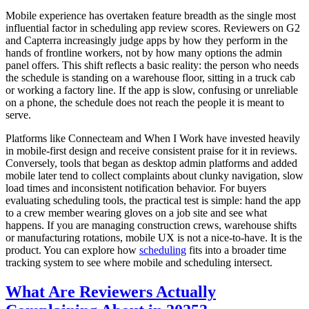
Mobile experience has overtaken feature breadth as the single most
influential factor in scheduling app review scores. Reviewers on G2
and Capterra increasingly judge apps by how they perform in the
hands of frontline workers, not by how many options the admin
panel offers. This shift reflects a basic reality: the person who needs
the schedule is standing on a warehouse floor, sitting in a truck cab
or working a factory line. If the app is slow, confusing or unreliable
on a phone, the schedule does not reach the people it is meant to
serve.
Platforms like Connecteam and When I Work have invested heavily
in mobile-first design and receive consistent praise for it in reviews.
Conversely, tools that began as desktop admin platforms and added
mobile later tend to collect complaints about clunky navigation, slow
load times and inconsistent notification behavior. For buyers
evaluating scheduling tools, the practical test is simple: hand the app
to a crew member wearing gloves on a job site and see what
happens. If you are managing construction crews, warehouse shifts
or manufacturing rotations, mobile UX is not a nice-to-have. It is the
product. You can explore how
scheduling
fits into a broader time
tracking system to see where mobile and scheduling intersect.
What Are Reviewers Actually