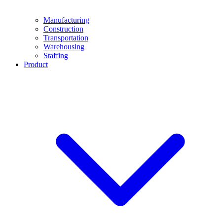
Manufacturing
Construction
Transportation
Warehousing
Staffing
Product