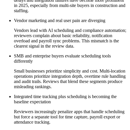
delays and integration failures have become more prominent
in 2025, especially from multi-site buyers in construction and
staffing.
Vendor marketing and real user pain are diverging
Vendors lead with AI scheduling and compliance automation;
reviewers complain about basic reliability, notification
overload and payroll sync problems. This mismatch is the
clearest signal in the review data.
SMB and enterprise buyers evaluate scheduling tools
differently
Small businesses prioritize simplicity and cost. Multi-location
operations prioritize integration depth, overtime rule handling
and audit trails. Reviews that blend these segments produce
misleading rankings.
Integrated time tracking plus scheduling is becoming the
baseline expectation
Reviewers increasingly penalize apps that handle scheduling
but force a separate tool for time capture, payroll export or
attendance tracking.