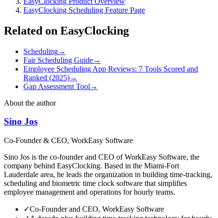
EasyClocking Product Overview
EasyClocking Scheduling Feature Page
Related on EasyClocking
Scheduling
→
Fair Scheduling Guide
→
Employee Scheduling App Reviews: 7 Tools Scored and
Ranked (2025)
→
Gap Assessment Tool
→
About the author
Sino Jos
Co-Founder & CEO, WorkEasy Software
Sino Jos is the co-founder and CEO of WorkEasy Software, the
company behind EasyClocking. Based in the Miami-Fort
Lauderdale area, he leads the organization in building time-tracking,
scheduling and biometric time clock software that simplifies
employee management and operations for hourly teams.
✓
Co-Founder and CEO, WorkEasy Software