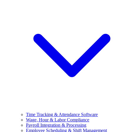
Time Tracking & Attendance Software
Wage, Hour & Labor Compliance
Payroll Integration & Processing
Employee Scheduling & Shift Management