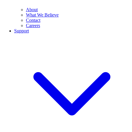
About
What We Believe
Contact
Careers
Support