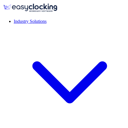
Industry Solutions