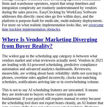
firms and warehouse operators, report that setup timelines and
integration complexity are routinely underestimated by vendors
during the sales process. EasyClocking by WorkEasy Software
addresses this directly: most sites go live within days, and the
platform is purpose-built for multi-site, multi-industry deployments.
For more on what realistic implementation looks like, see
overcome
time tracking implementation obstacles
.
Where Is Vendor Marketing Diverging
from Buyer Reality?
The widest gap in the scheduling app category is between what
vendors market and what reviewers actually need. Vendors in 2025
are leading with AI-powered scheduling, predictive compliance
automation and advanced analytics dashboards. Reviewers,
meanwhile, are writing about basic reliability: shifts not syncing to
phones, overtime rules applied incorrectly, clocks not matching
schedules, notifications arriving late or in overwhelming volume.
This is not to say AI scheduling features are unwanted. It means
they are irrelevant to buyers whose current pain is more
fundamental. If your payroll still requires manual re-entry because
the scheduling tool does not export hours cleanly, an AI feature that