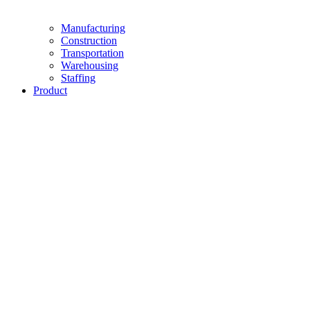
Manufacturing
Construction
Transportation
Warehousing
Staffing
Product