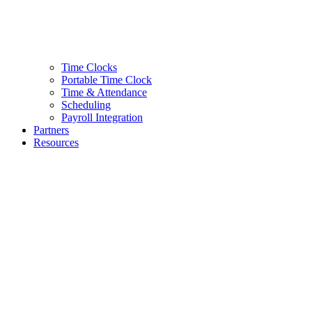
Time Clocks
Portable Time Clock
Time & Attendance
Scheduling
Payroll Integration
Partners
Resources