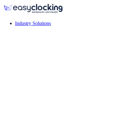
Industry Solutions