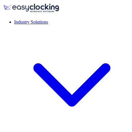
Industry Solutions