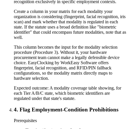
recognition exclusively in specific employment contexts.
Create a column in your matrix for each modality your
organization is considering (fingerprint, facial recognition, iris
scan) and mark whether that modality is regulated in each
state. If the statute uses a broad definition like "biometric
identifier" that could encompass future modalities, note that as
well.
This column becomes the input for the modality selection
procedure (Procedure 3). Without it, your hardware
procurement team cannot make a legally defensible device
choice. EasyClocking by WorkEasy Software offers
fingerprint, facial recognition, and RFID/PIN fallback
configurations, so the modality matrix directly maps to
hardware selection.
Expected outcome:
A modality coverage table showing, for
each Tier A/B/C state, which biometric identifiers are
regulated under that state's statute.
4
.
Flag Employment-Condition Prohibitions
Prerequisites