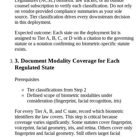
Legislatures (NCSL) biometric law tracker, or an outside
counsel subscription to verify each classification. Do not rely
on vendor-provided compliance summaries as your sole
source. Tier classification drives every downstream decision
in this deployment.
Expected outcome:
Each state on the deployment list is
assigned to Tier A, B, C, or D with a citation to the governing
statute or a notation confirming no biometric-specific statute
exists.
3
.
Document Modality Coverage for Each
Regulated State
Prerequisites
Tier classifications from Step 2
Defined scope of biometric modalities under
consideration (fingerprint, facial recognition, iris)
For every Tier A, B, and C state, record which biometric
identifiers the law covers. This step is critical because
coverage varies significantly. Some statutes cover fingerprint,
voiceprint, facial geometry, iris, and retina. Others cover only
fingerprint and facial geometry. Still others target facial