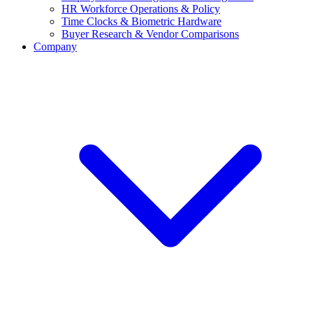
HR Workforce Operations & Policy
Time Clocks & Biometric Hardware
Buyer Research & Vendor Comparisons
Company