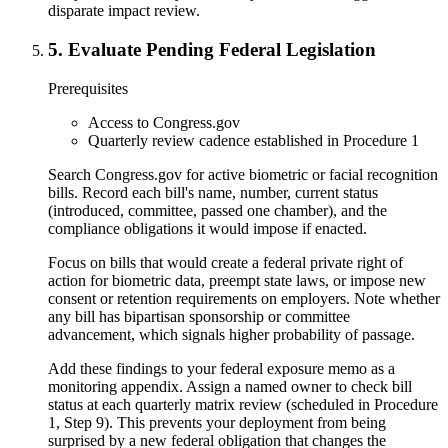
disparate impact review.
5
.
Evaluate Pending Federal Legislation
Prerequisites
Access to Congress.gov
Quarterly review cadence established in Procedure 1
Search Congress.gov for active biometric or facial recognition
bills. Record each bill's name, number, current status
(introduced, committee, passed one chamber), and the
compliance obligations it would impose if enacted.
Focus on bills that would create a federal private right of
action for biometric data, preempt state laws, or impose new
consent or retention requirements on employers. Note whether
any bill has bipartisan sponsorship or committee
advancement, which signals higher probability of passage.
Add these findings to your federal exposure memo as a
monitoring appendix. Assign a named owner to check bill
status at each quarterly matrix review (scheduled in Procedure
1, Step 9). This prevents your deployment from being
surprised by a new federal obligation that changes the