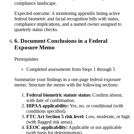
compliance landscape.
Expected outcome:
A monitoring appendix listing active
federal biometric and facial recognition bills with status,
compliance implications, and a named owner assigned to
quarterly status checks.
6
.
Document Conclusions in a Federal
Exposure Memo
Prerequisites
Completed assessments from Steps 1 through 5
Summarize your findings in a one-page federal exposure
memo. Structure the memo with the following sections:
Federal biometric statute status:
Confirm absent,
with date of confirmation.
HIPAA applicability:
Yes, no, or conditional (with
conditions specified).
FTC Act Section 5 risk level:
Low, moderate, or high
(with flagged risk areas).
EEOC applicability:
Applicable or not applicable
(with basis for determination).