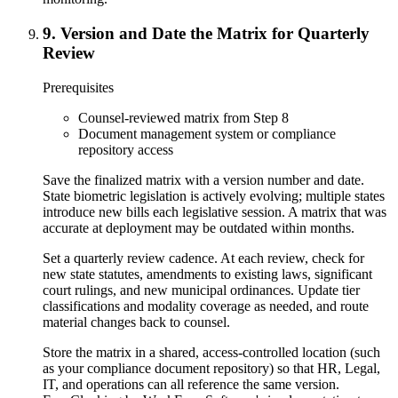
9
.
Version and Date the Matrix for Quarterly
Review
Prerequisites
Counsel-reviewed matrix from Step 8
Document management system or compliance
repository access
Save the finalized matrix with a version number and date.
State biometric legislation is actively evolving; multiple states
introduce new bills each legislative session. A matrix that was
accurate at deployment may be outdated within months.
Set a quarterly review cadence. At each review, check for
new state statutes, amendments to existing laws, significant
court rulings, and new municipal ordinances. Update tier
classifications and modality coverage as needed, and route
material changes back to counsel.
Store the matrix in a shared, access-controlled location (such
as your compliance document repository) so that HR, Legal,
IT, and operations can all reference the same version.