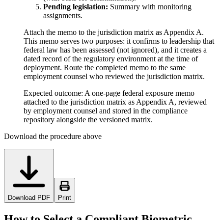
Pending legislation:
Summary with monitoring
assignments.
Attach the memo to the jurisdiction matrix as Appendix A.
This memo serves two purposes: it confirms to leadership that
federal law has been assessed (not ignored), and it creates a
dated record of the regulatory environment at the time of
deployment. Route the completed memo to the same
employment counsel who reviewed the jurisdiction matrix.
Expected outcome:
A one-page federal exposure memo
attached to the jurisdiction matrix as Appendix A, reviewed
by employment counsel and stored in the compliance
repository alongside the versioned matrix.
Download the procedure above
Download PDF
Print
How to Select a Compliant Biometric