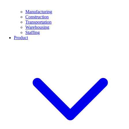
Manufacturing
Construction
Transportation
Warehousing
Staffing
Product