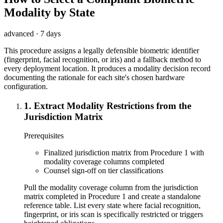
Modality by State
advanced
·
7 days
This procedure assigns a legally defensible biometric identifier
(fingerprint, facial recognition, or iris) and a fallback method to
every deployment location. It produces a modality decision record
documenting the rationale for each site's chosen hardware
configuration.
1
.
Extract Modality Restrictions from the
Jurisdiction Matrix
Prerequisites
Finalized jurisdiction matrix from Procedure 1 with
modality coverage columns completed
Counsel sign-off on tier classifications
Pull the modality coverage column from the jurisdiction
matrix completed in Procedure 1 and create a standalone
reference table. List every state where facial recognition,
fingerprint, or iris scan is specifically restricted or triggers