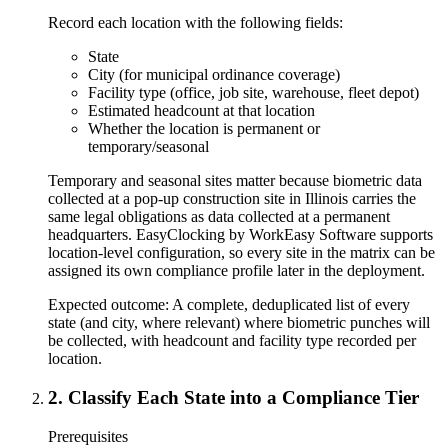
Record each location with the following fields:
State
City (for municipal ordinance coverage)
Facility type (office, job site, warehouse, fleet depot)
Estimated headcount at that location
Whether the location is permanent or
temporary/seasonal
Temporary and seasonal sites matter because biometric data
collected at a pop-up construction site in Illinois carries the
same legal obligations as data collected at a permanent
headquarters. EasyClocking by WorkEasy Software supports
location-level configuration, so every site in the matrix can be
assigned its own compliance profile later in the deployment.
Expected outcome:
A complete, deduplicated list of every
state (and city, where relevant) where biometric punches will
be collected, with headcount and facility type recorded per
location.
2
.
Classify Each State into a Compliance Tier
Prerequisites