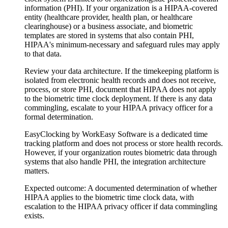
information (PHI). If your organization is a HIPAA-covered
entity (healthcare provider, health plan, or healthcare
clearinghouse) or a business associate, and biometric
templates are stored in systems that also contain PHI,
HIPAA's minimum-necessary and safeguard rules may apply
to that data.
Review your data architecture. If the timekeeping platform is
isolated from electronic health records and does not receive,
process, or store PHI, document that HIPAA does not apply
to the biometric time clock deployment. If there is any data
commingling, escalate to your HIPAA privacy officer for a
formal determination.
EasyClocking by WorkEasy Software is a dedicated time
tracking platform and does not process or store health records.
However, if your organization routes biometric data through
systems that also handle PHI, the integration architecture
matters.
Expected outcome:
A documented determination of whether
HIPAA applies to the biometric time clock data, with
escalation to the HIPAA privacy officer if data commingling
exists.