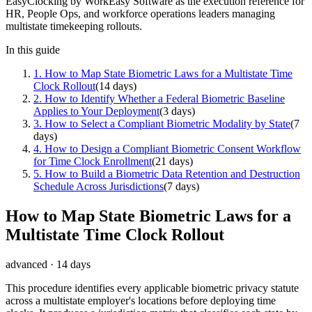
EasyClocking by WorkEasy Software as the execution reference for
HR, People Ops, and workforce operations leaders managing
multistate timekeeping rollouts.
In this guide
1
.
How to Map State Biometric Laws for a Multistate Time
Clock Rollout
(
14 days
)
2
.
How to Identify Whether a Federal Biometric Baseline
Applies to Your Deployment
(
3 days
)
3
.
How to Select a Compliant Biometric Modality by State
(
7
days
)
4
.
How to Design a Compliant Biometric Consent Workflow
for Time Clock Enrollment
(
21 days
)
5
.
How to Build a Biometric Data Retention and Destruction
Schedule Across Jurisdictions
(
7 days
)
How to Map State Biometric Laws for a
Multistate Time Clock Rollout
advanced
·
14 days
This procedure identifies every applicable biometric privacy statute
across a multistate employer's locations before deploying time