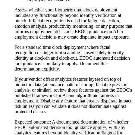
Assess whether your biometric time clock deployment
includes any functionality beyond identity verification at
punch. If facial recognition is used for fatigue detection,
emotion analysis, productivity monitoring, or any purpose that
informs employment decisions, EEOC guidance on AI in
employment decisions may create disparate impact exposure.
For a standard time clock deployment where facial
recognition or fingerprint scanning is used solely to verify
identity at clock-in and clock-out, EEOC automated decision
tool guidance is unlikely to apply. Document this
determination explicitly.
If your vendor offers analytics features layered on top of
biometric data (attendance pattern scoring, facial expression
analysis, or similar), review those features against the EEOC's
published framework for AI and algorithmic fairness in
employment. Disable any feature that creates disparate impact
risk unless you can validate it does not discriminate against
protected classes.
Expected outcome:
A documented determination of whether
EEOC automated decision tool guidance applies, with any
analytics features beyond identity verification flagged for