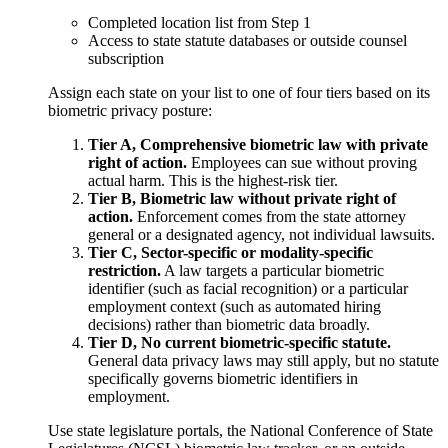
Completed location list from Step 1
Access to state statute databases or outside counsel
subscription
Assign each state on your list to one of four tiers based on its
biometric privacy posture:
Tier A, Comprehensive biometric law with private
right of action.
Employees can sue without proving
actual harm. This is the highest-risk tier.
Tier B, Biometric law without private right of
action.
Enforcement comes from the state attorney
general or a designated agency, not individual lawsuits.
Tier C, Sector-specific or modality-specific
restriction.
A law targets a particular biometric
identifier (such as facial recognition) or a particular
employment context (such as automated hiring
decisions) rather than biometric data broadly.
Tier D, No current biometric-specific statute.
General data privacy laws may still apply, but no statute
specifically governs biometric identifiers in
employment.
Use state legislature portals, the National Conference of State