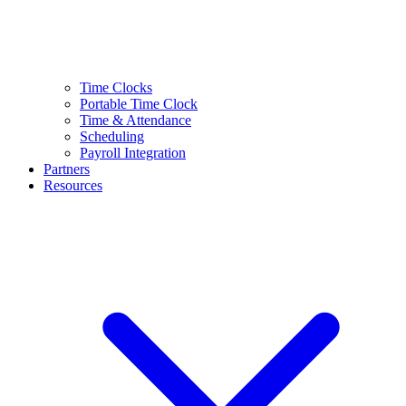
Time Clocks
Portable Time Clock
Time & Attendance
Scheduling
Payroll Integration
Partners
Resources