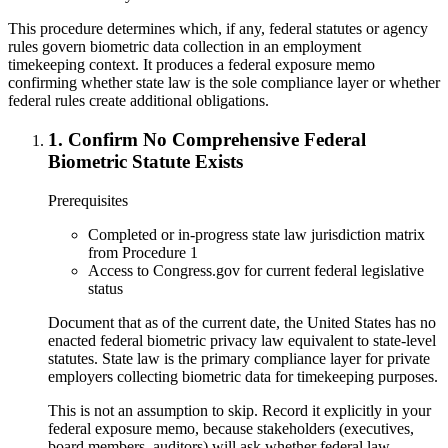
This procedure determines which, if any, federal statutes or agency
rules govern biometric data collection in an employment
timekeeping context. It produces a federal exposure memo
confirming whether state law is the sole compliance layer or whether
federal rules create additional obligations.
1
.
Confirm No Comprehensive Federal
Biometric Statute Exists
Prerequisites
Completed or in-progress state law jurisdiction matrix
from Procedure 1
Access to Congress.gov for current federal legislative
status
Document that as of the current date, the United States has no
enacted federal biometric privacy law equivalent to state-level
statutes. State law is the primary compliance layer for private
employers collecting biometric data for timekeeping purposes.
This is not an assumption to skip. Record it explicitly in your
federal exposure memo, because stakeholders (executives,
board members, auditors) will ask whether federal law