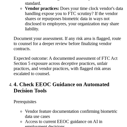
standard.
Vendor practices:
Does your time clock vendor's data
handling expose you to FTC scrutiny? If the vendor
shares or repurposes biometric data in ways not
disclosed to employees, your organization may share
liability.
Document your assessment. If any risk area is flagged, route
to counsel for a deeper review before finalizing vendor
contracts.
Expected outcome:
A documented assessment of FTC Act
Section 5 exposure across deceptive practices, unfair
practices, and vendor practices, with flagged risk areas
escalated to counsel.
4
.
Check EEOC Guidance on Automated
Decision Tools
Prerequisites
Vendor feature documentation confirming biometric
data use cases
Access to current EEOC guidance on AI in
employment decisions