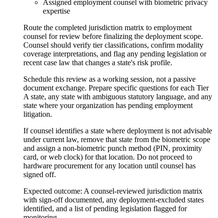
Assigned employment counsel with biometric privacy
expertise
Route the completed jurisdiction matrix to employment
counsel for review before finalizing the deployment scope.
Counsel should verify tier classifications, confirm modality
coverage interpretations, and flag any pending legislation or
recent case law that changes a state's risk profile.
Schedule this review as a working session, not a passive
document exchange. Prepare specific questions for each Tier
A state, any state with ambiguous statutory language, and any
state where your organization has pending employment
litigation.
If counsel identifies a state where deployment is not advisable
under current law, remove that state from the biometric scope
and assign a non-biometric punch method (PIN, proximity
card, or web clock) for that location. Do not proceed to
hardware procurement for any location until counsel has
signed off.
Expected outcome:
A counsel-reviewed jurisdiction matrix
with sign-off documented, any deployment-excluded states
identified, and a list of pending legislation flagged for
monitoring.