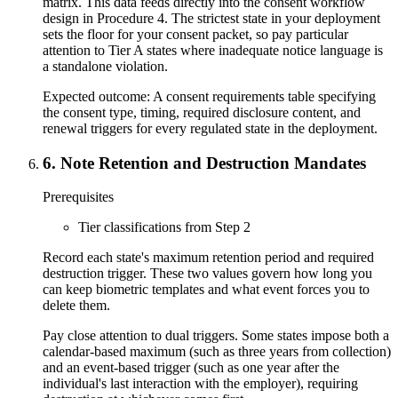
matrix. This data feeds directly into the consent workflow
design in Procedure 4. The strictest state in your deployment
sets the floor for your consent packet, so pay particular
attention to Tier A states where inadequate notice language is
a standalone violation.
Expected outcome:
A consent requirements table specifying
the consent type, timing, required disclosure content, and
renewal triggers for every regulated state in the deployment.
6
.
Note Retention and Destruction Mandates
Prerequisites
Tier classifications from Step 2
Record each state's maximum retention period and required
destruction trigger. These two values govern how long you
can keep biometric templates and what event forces you to
delete them.
Pay close attention to dual triggers. Some states impose both a
calendar-based maximum (such as three years from collection)
and an event-based trigger (such as one year after the
individual's last interaction with the employer), requiring