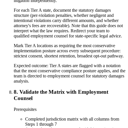
litigation independently.
For each Tier A state, document the statutory damages
structure (per-violation penalties, whether negligent and
intentional violations carry different amounts, and whether
attorney's fees are recoverable). Note that this guide does not
interpret what the law requires. Redirect your team to
qualified employment counsel for state-specific legal advice.
Mark Tier A locations as requiring the most conservative
implementation posture across every subsequent procedure:
strictest consent, shortest retention, broadest opt-out pathway.
Expected outcome:
Tier A states are flagged with a notation
that the most conservative compliance posture applies, and the
team is directed to employment counsel for statutory damages
analysis.
8
.
Validate the Matrix with Employment
Counsel
Prerequisites
Completed jurisdiction matrix with all columns from
Steps 1 through 7