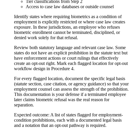
Tier classifications from Step 2
Access to case law databases or outside counsel
Identify states where requiring biometrics as a condition of
employment is explicitly restricted or where case law creates
exposure. In these jurisdictions, an employee who refuses
biometric enrollment cannot be terminated, disciplined, or
denied work solely for that refusal.
Review both statutory language and relevant case law. Some
states do not have an explicit prohibition in the statute text but
have enforcement actions or court rulings that effectively
create an opt-out right. Mark each flagged location for opt-out
workflow design in Procedure 4.
For every flagged location, document the specific legal basis
(statute section, case citation, or agency guidance) so that your
employment counsel can assess the strength of the prohibition.
This documentation is your defense if a terminated employee
later claims biometric refusal was the real reason for
separation.
Expected outcome:
A list of states flagged for employment-
condition prohibitions, each with a documented legal basis
and a notation that an opt-out pathway is required.