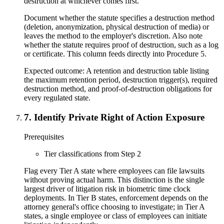
destruction at whichever comes first.
Document whether the statute specifies a destruction method
(deletion, anonymization, physical destruction of media) or
leaves the method to the employer's discretion. Also note
whether the statute requires proof of destruction, such as a log
or certificate. This column feeds directly into Procedure 5.
Expected outcome:
A retention and destruction table listing
the maximum retention period, destruction trigger(s), required
destruction method, and proof-of-destruction obligations for
every regulated state.
7
.
Identify Private Right of Action Exposure
Prerequisites
Tier classifications from Step 2
Flag every Tier A state where employees can file lawsuits
without proving actual harm. This distinction is the single
largest driver of litigation risk in biometric time clock
deployments. In Tier B states, enforcement depends on the
attorney general's office choosing to investigate; in Tier A
states, a single employee or class of employees can initiate