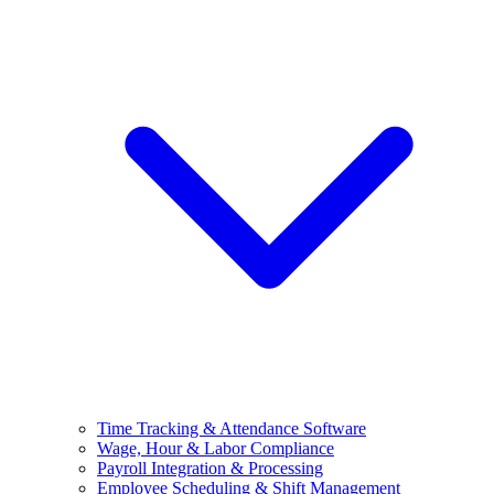
Time Tracking & Attendance Software
Wage, Hour & Labor Compliance
Payroll Integration & Processing
Employee Scheduling & Shift Management