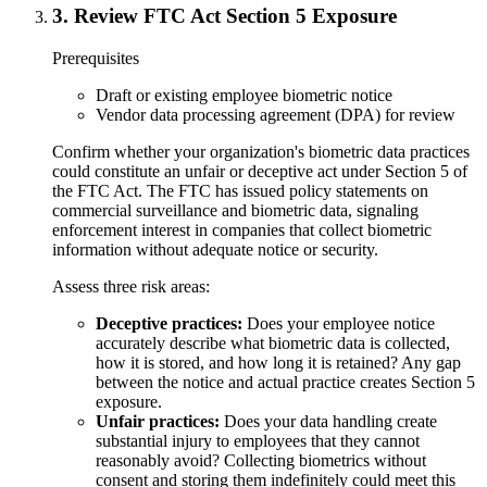
3
.
Review FTC Act Section 5 Exposure
Prerequisites
Draft or existing employee biometric notice
Vendor data processing agreement (DPA) for review
Confirm whether your organization's biometric data practices
could constitute an unfair or deceptive act under Section 5 of
the FTC Act. The FTC has issued policy statements on
commercial surveillance and biometric data, signaling
enforcement interest in companies that collect biometric
information without adequate notice or security.
Assess three risk areas:
Deceptive practices:
Does your employee notice
accurately describe what biometric data is collected,
how it is stored, and how long it is retained? Any gap
between the notice and actual practice creates Section 5
exposure.
Unfair practices:
Does your data handling create
substantial injury to employees that they cannot
reasonably avoid? Collecting biometrics without
consent and storing them indefinitely could meet this