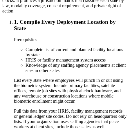
clocks. It produces a jurisdiction matrix that classifies each state by
law, modality coverage, consent requirement, and private right of
action.
1
.
Compile Every Deployment Location by
State
Prerequisites
Complete list of current and planned facility locations
by state
HRIS or facility management system access
Knowledge of any staffing agency placements at client
sites in other states
List every state where employees will punch in or out using
the biometric system. Include primary facilities, satellite
offices, remote job sites with physical clock hardware, and
any warehouse or construction locations where mobile
biometric enrollment might occur.
Pull this data from your HRIS, facility management records,
or general ledger site codes. Do not rely on headquarters-only
lists. If your organization uses staffing agencies that place
workers at client sites, include those states as well.