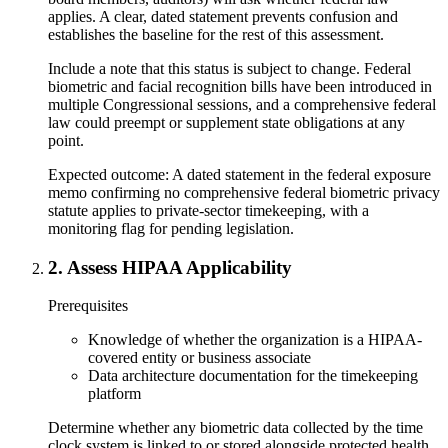
applies. A clear, dated statement prevents confusion and
establishes the baseline for the rest of this assessment.
Include a note that this status is subject to change. Federal
biometric and facial recognition bills have been introduced in
multiple Congressional sessions, and a comprehensive federal
law could preempt or supplement state obligations at any
point.
Expected outcome:
A dated statement in the federal exposure
memo confirming no comprehensive federal biometric privacy
statute applies to private-sector timekeeping, with a
monitoring flag for pending legislation.
2
.
Assess HIPAA Applicability
Prerequisites
Knowledge of whether the organization is a HIPAA-
covered entity or business associate
Data architecture documentation for the timekeeping
platform
Determine whether any biometric data collected by the time
clock system is linked to or stored alongside protected health