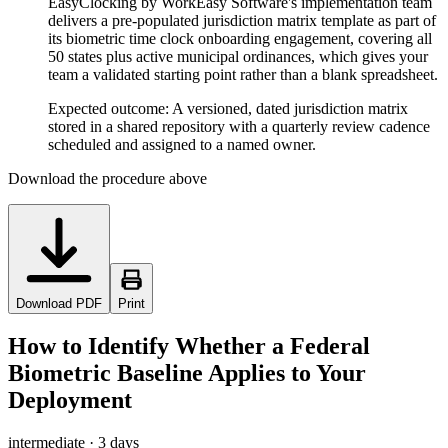
EasyClocking by WorkEasy Software's implementation team
delivers a pre-populated jurisdiction matrix template as part of
its biometric time clock onboarding engagement, covering all
50 states plus active municipal ordinances, which gives your
team a validated starting point rather than a blank spreadsheet.
Expected outcome:
A versioned, dated jurisdiction matrix
stored in a shared repository with a quarterly review cadence
scheduled and assigned to a named owner.
Download the procedure above
Download PDF
Print
How to Identify Whether a Federal
Biometric Baseline Applies to Your
Deployment
intermediate
·
3 days