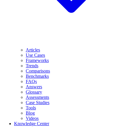
Articles
Use Cases
Frameworks
Trends
Comparisons
Benchmarks
FAQs
Answers
Glossary
Assessments
Case Studies
Tools
Blog
Videos
Knowledge Center