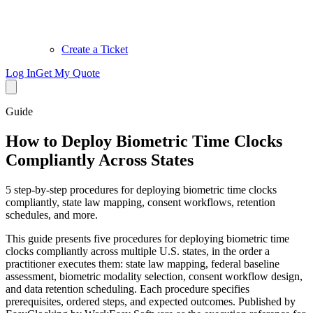
Create a Ticket
Log In
Get My Quote
Guide
How to Deploy Biometric Time Clocks
Compliantly Across States
5 step-by-step procedures for deploying biometric time clocks
compliantly, state law mapping, consent workflows, retention
schedules, and more.
This guide presents five procedures for deploying biometric time
clocks compliantly across multiple U.S. states, in the order a
practitioner executes them: state law mapping, federal baseline
assessment, biometric modality selection, consent workflow design,
and data retention scheduling. Each procedure specifies
prerequisites, ordered steps, and expected outcomes. Published by