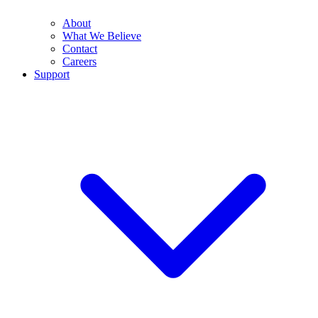
About
What We Believe
Contact
Careers
Support