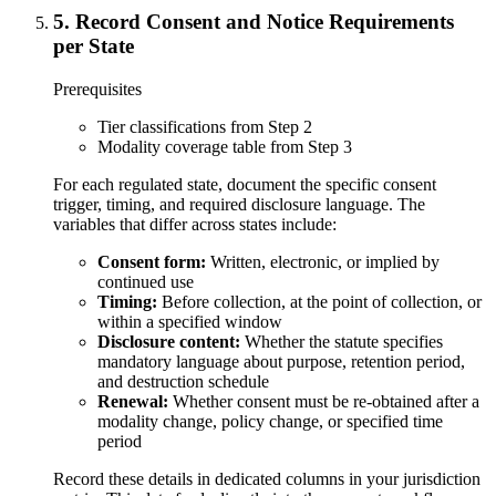
5
.
Record Consent and Notice Requirements
per State
Prerequisites
Tier classifications from Step 2
Modality coverage table from Step 3
For each regulated state, document the specific consent
trigger, timing, and required disclosure language. The
variables that differ across states include:
Consent form:
Written, electronic, or implied by
continued use
Timing:
Before collection, at the point of collection, or
within a specified window
Disclosure content:
Whether the statute specifies
mandatory language about purpose, retention period,
and destruction schedule
Renewal:
Whether consent must be re-obtained after a
modality change, policy change, or specified time
period
Record these details in dedicated columns in your jurisdiction