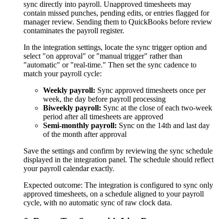
sync directly into payroll. Unapproved timesheets may
contain missed punches, pending edits, or entries flagged for
manager review. Sending them to QuickBooks before review
contaminates the payroll register.
In the integration settings, locate the sync trigger option and
select "on approval" or "manual trigger" rather than
"automatic" or "real-time." Then set the sync cadence to
match your payroll cycle:
Weekly payroll:
Sync approved timesheets once per
week, the day before payroll processing
Biweekly payroll:
Sync at the close of each two-week
period after all timesheets are approved
Semi-monthly payroll:
Sync on the 14th and last day
of the month after approval
Save the settings and confirm by reviewing the sync schedule
displayed in the integration panel. The schedule should reflect
your payroll calendar exactly.
Expected outcome:
The integration is configured to sync only
approved timesheets, on a schedule aligned to your payroll
cycle, with no automatic sync of raw clock data.