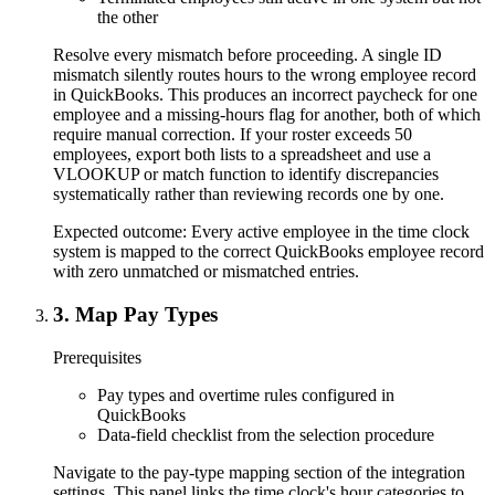
the other
Resolve every mismatch before proceeding. A single ID
mismatch silently routes hours to the wrong employee record
in QuickBooks. This produces an incorrect paycheck for one
employee and a missing-hours flag for another, both of which
require manual correction. If your roster exceeds 50
employees, export both lists to a spreadsheet and use a
VLOOKUP or match function to identify discrepancies
systematically rather than reviewing records one by one.
Expected outcome:
Every active employee in the time clock
system is mapped to the correct QuickBooks employee record
with zero unmatched or mismatched entries.
3
.
Map Pay Types
Prerequisites
Pay types and overtime rules configured in
QuickBooks
Data-field checklist from the selection procedure
Navigate to the pay-type mapping section of the integration
settings. This panel links the time clock's hour categories to