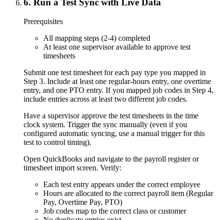
6
.
Run a Test Sync with Live Data
Prerequisites
All mapping steps (2-4) completed
At least one supervisor available to approve test
timesheets
Submit one test timesheet for each pay type you mapped in
Step 3. Include at least one regular-hours entry, one overtime
entry, and one PTO entry. If you mapped job codes in Step 4,
include entries across at least two different job codes.
Have a supervisor approve the test timesheets in the time
clock system. Trigger the sync manually (even if you
configured automatic syncing, use a manual trigger for this
test to control timing).
Open QuickBooks and navigate to the payroll register or
timesheet import screen. Verify:
Each test entry appears under the correct employee
Hours are allocated to the correct payroll item (Regular
Pay, Overtime Pay, PTO)
Job codes map to the correct class or customer
No duplicate entries exist