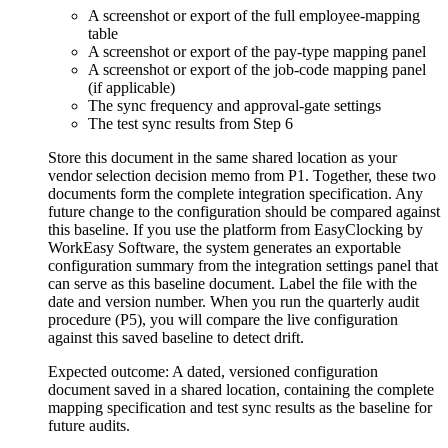
A screenshot or export of the full employee-mapping
table
A screenshot or export of the pay-type mapping panel
A screenshot or export of the job-code mapping panel
(if applicable)
The sync frequency and approval-gate settings
The test sync results from Step 6
Store this document in the same shared location as your
vendor selection decision memo from P1. Together, these two
documents form the complete integration specification. Any
future change to the configuration should be compared against
this baseline. If you use the platform from EasyClocking by
WorkEasy Software, the system generates an exportable
configuration summary from the integration settings panel that
can serve as this baseline document. Label the file with the
date and version number. When you run the quarterly audit
procedure (P5), you will compare the live configuration
against this saved baseline to detect drift.
Expected outcome:
A dated, versioned configuration
document saved in a shared location, containing the complete
mapping specification and test sync results as the baseline for
future audits.