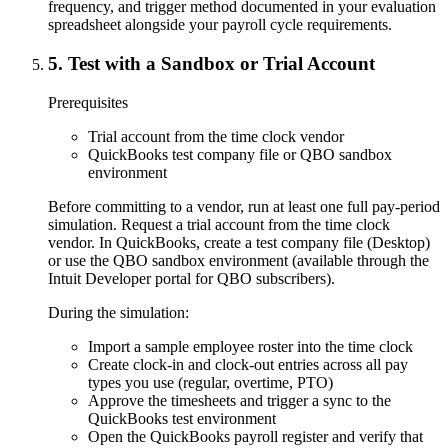
frequency, and trigger method documented in your evaluation
spreadsheet alongside your payroll cycle requirements.
5
.
Test with a Sandbox or Trial Account
Prerequisites
Trial account from the time clock vendor
QuickBooks test company file or QBO sandbox
environment
Before committing to a vendor, run at least one full pay-period
simulation. Request a trial account from the time clock
vendor. In QuickBooks, create a test company file (Desktop)
or use the QBO sandbox environment (available through the
Intuit Developer portal for QBO subscribers).
During the simulation:
Import a sample employee roster into the time clock
Create clock-in and clock-out entries across all pay
types you use (regular, overtime, PTO)
Approve the timesheets and trigger a sync to the
QuickBooks test environment
Open the QuickBooks payroll register and verify that