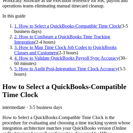
WorkEasy Software as the execution reference for HR, payroll and
operations teams eliminating manual timecard cleanup.
In this guide
1
.
How to Select a QuickBooks-Compatible Time Clock
(
3-5
business days
)
2
.
How to Configure a QuickBooks Time Tracking
Integration
(
2-4 hours
)
3
.
How to Map Time Clock Job Codes to QuickBooks
Classes and Customers
(
2-3 hours
)
4
.
How to Validate QuickBooks Payroll Sync Accuracy
(
30-
60 minutes
)
5
.
How to Audit Post-Integration Time Clock Accuracy
(
3-5
hours
)
How to Select a QuickBooks-Compatible
Time Clock
intermediate
·
3-5 business days
How to Select a QuickBooks-Compatible Time Clock is the
procedure for evaluating and choosing a time tracking system whose
integration architecture matches your QuickBooks version (Online