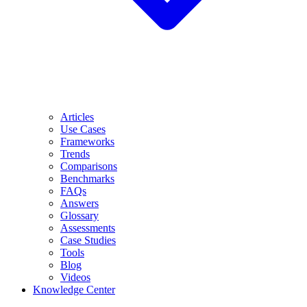
Articles
Use Cases
Frameworks
Trends
Comparisons
Benchmarks
FAQs
Answers
Glossary
Assessments
Case Studies
Tools
Blog
Videos
Knowledge Center