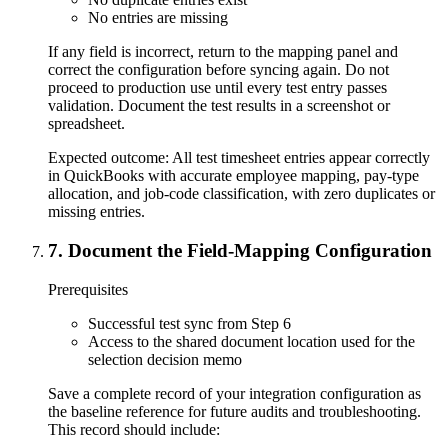
No entries are missing
If any field is incorrect, return to the mapping panel and
correct the configuration before syncing again. Do not
proceed to production use until every test entry passes
validation. Document the test results in a screenshot or
spreadsheet.
Expected outcome:
All test timesheet entries appear correctly
in QuickBooks with accurate employee mapping, pay-type
allocation, and job-code classification, with zero duplicates or
missing entries.
7
.
Document the Field-Mapping Configuration
Prerequisites
Successful test sync from Step 6
Access to the shared document location used for the
selection decision memo
Save a complete record of your integration configuration as
the baseline reference for future audits and troubleshooting.
This record should include: