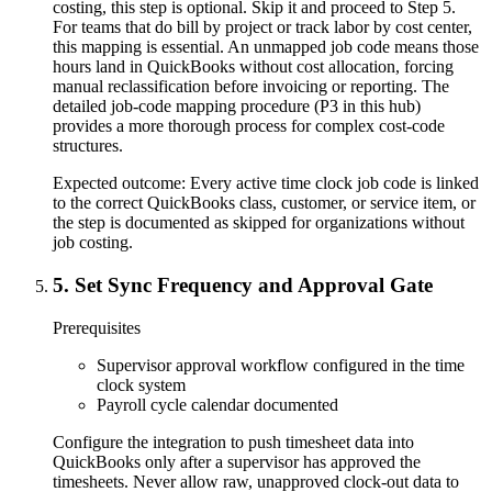
costing, this step is optional. Skip it and proceed to Step 5.
For teams that do bill by project or track labor by cost center,
this mapping is essential. An unmapped job code means those
hours land in QuickBooks without cost allocation, forcing
manual reclassification before invoicing or reporting. The
detailed job-code mapping procedure (P3 in this hub)
provides a more thorough process for complex cost-code
structures.
Expected outcome:
Every active time clock job code is linked
to the correct QuickBooks class, customer, or service item, or
the step is documented as skipped for organizations without
job costing.
5
.
Set Sync Frequency and Approval Gate
Prerequisites
Supervisor approval workflow configured in the time
clock system
Payroll cycle calendar documented
Configure the integration to push timesheet data into
QuickBooks only after a supervisor has approved the
timesheets. Never allow raw, unapproved clock-out data to