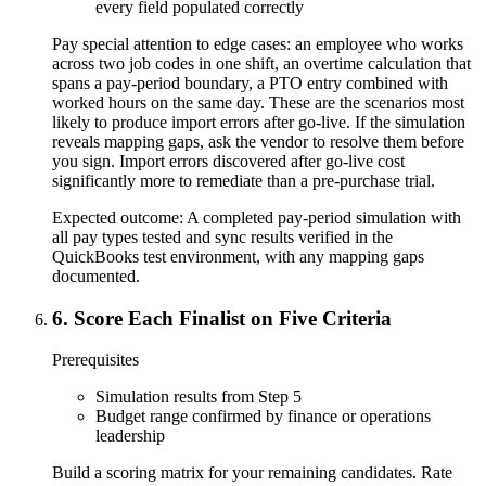
every field populated correctly
Pay special attention to edge cases: an employee who works
across two job codes in one shift, an overtime calculation that
spans a pay-period boundary, a PTO entry combined with
worked hours on the same day. These are the scenarios most
likely to produce import errors after go-live. If the simulation
reveals mapping gaps, ask the vendor to resolve them before
you sign. Import errors discovered after go-live cost
significantly more to remediate than a pre-purchase trial.
Expected outcome:
A completed pay-period simulation with
all pay types tested and sync results verified in the
QuickBooks test environment, with any mapping gaps
documented.
6
.
Score Each Finalist on Five Criteria
Prerequisites
Simulation results from Step 5
Budget range confirmed by finance or operations
leadership
Build a scoring matrix for your remaining candidates. Rate