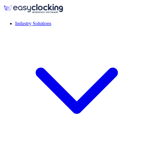
Industry Solutions