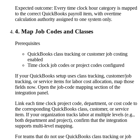
Expected outcome:
Every time clock hour category is mapped
to the correct QuickBooks payroll item, with overtime
calculation authority assigned to one system only.
4
.
Map Job Codes and Classes
Prerequisites
QuickBooks class tracking or customer job costing
enabled
Time clock job codes or project codes configured
If your QuickBooks setup uses class tracking, customer/job
tracking, or service items for labor cost allocation, map those
fields now. Open the job-code mapping section of the
integration panel.
Link each time clock project code, department, or cost code to
the corresponding QuickBooks class, customer, or service
item. If your organization tracks labor at multiple levels (e.g.,
both department and project), confirm that the integration
supports multi-level mapping.
For teams that do not use QuickBooks class tracking or job