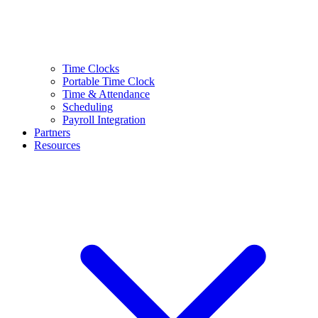
Time Clocks
Portable Time Clock
Time & Attendance
Scheduling
Payroll Integration
Partners
Resources