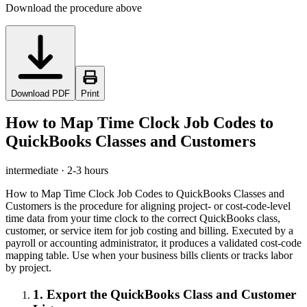
Download the procedure above
Download PDF
Print
How to Map Time Clock Job Codes to
QuickBooks Classes and Customers
intermediate
·
2-3 hours
How to Map Time Clock Job Codes to QuickBooks Classes and
Customers is the procedure for aligning project- or cost-code-level
time data from your time clock to the correct QuickBooks class,
customer, or service item for job costing and billing. Executed by a
payroll or accounting administrator, it produces a validated cost-code
mapping table. Use when your business bills clients or tracks labor
by project.
1
.
Export the QuickBooks Class and Customer