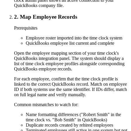
clock admin panel shows an active connection to your
QuickBooks company file.
2
.
Map Employee Records
Prerequisites
Employee roster imported into the time clock system
QuickBooks employee list current and complete
Open the employee mapping section of your time clock's
QuickBooks integration panel. The system should display a
list of time clock employee profiles alongside corresponding
QuickBooks employee records.
For each employee, confirm that the time clock profile is
linked to the correct QuickBooks record. Match on employee
ID if both systems use the same identifier. If IDs differ, match
on full legal name and verify manually.
Common mismatches to watch for:
Name formatting differences ("Robert Smith" in the
time clock vs. "Bob Smith" in QuickBooks)
Duplicate records created by rehired employees
Terminated employees still active in one system but not