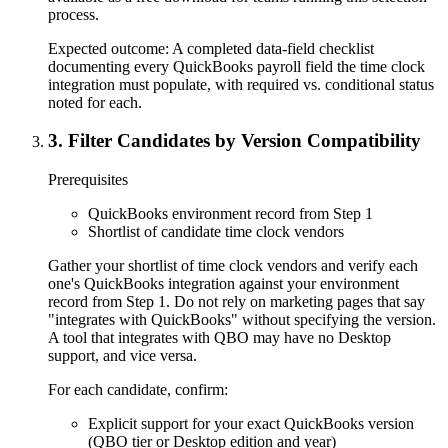
process.
Expected outcome:
A completed data-field checklist
documenting every QuickBooks payroll field the time clock
integration must populate, with required vs. conditional status
noted for each.
3
.
Filter Candidates by Version Compatibility
Prerequisites
QuickBooks environment record from Step 1
Shortlist of candidate time clock vendors
Gather your shortlist of time clock vendors and verify each
one's QuickBooks integration against your environment
record from Step 1. Do not rely on marketing pages that say
"integrates with QuickBooks" without specifying the version.
A tool that integrates with QBO may have no Desktop
support, and vice versa.
For each candidate, confirm:
Explicit support for your exact QuickBooks version
(QBO tier or Desktop edition and year)