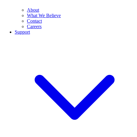
About
What We Believe
Contact
Careers
Support