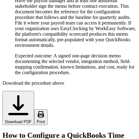
Have the payroll manager and at least one additional
stakeholder sign the memo before contract execution. This
document becomes the reference for the configuration
procedure that follows and the baseline for quarterly audits.
File it where your payroll team can access it permanently. If
your organization uses EasyClocking by WorkEasy Software,
the platform's compatibility scorecard produces this memo
format automatically, pre-populated with your QuickBooks
environment details.
Expected outcome:
A signed one-page decision memo
documenting the selected vendor, integration method, field-
mapping confirmation, known limitations, and cost, ready for
the configuration procedure.
Download the procedure above
Download PDF
Print
How to Configure a QuickBooks Time