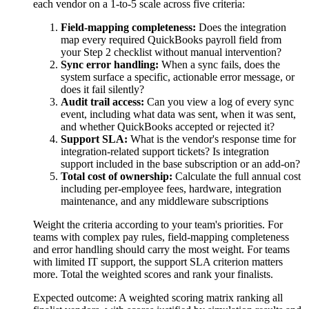
each vendor on a 1-to-5 scale across five criteria:
Field-mapping completeness:
Does the integration
map every required QuickBooks payroll field from
your Step 2 checklist without manual intervention?
Sync error handling:
When a sync fails, does the
system surface a specific, actionable error message, or
does it fail silently?
Audit trail access:
Can you view a log of every sync
event, including what data was sent, when it was sent,
and whether QuickBooks accepted or rejected it?
Support SLA:
What is the vendor's response time for
integration-related support tickets? Is integration
support included in the base subscription or an add-on?
Total cost of ownership:
Calculate the full annual cost
including per-employee fees, hardware, integration
maintenance, and any middleware subscriptions
Weight the criteria according to your team's priorities. For
teams with complex pay rules, field-mapping completeness
and error handling should carry the most weight. For teams
with limited IT support, the support SLA criterion matters
more. Total the weighted scores and rank your finalists.
Expected outcome:
A weighted scoring matrix ranking all