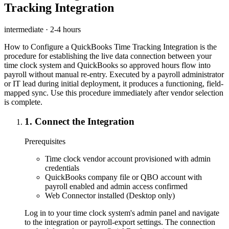
Tracking Integration
intermediate
·
2-4 hours
How to Configure a QuickBooks Time Tracking Integration is the
procedure for establishing the live data connection between your
time clock system and QuickBooks so approved hours flow into
payroll without manual re-entry. Executed by a payroll administrator
or IT lead during initial deployment, it produces a functioning, field-
mapped sync. Use this procedure immediately after vendor selection
is complete.
1
.
Connect the Integration
Prerequisites
Time clock vendor account provisioned with admin
credentials
QuickBooks company file or QBO account with
payroll enabled and admin access confirmed
Web Connector installed (Desktop only)
Log in to your time clock system's admin panel and navigate
to the integration or payroll-export settings. The connection