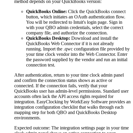
method depends on your QuickBooks version:
QuickBooks Online:
Click the QuickBooks connect
button, which initiates an OAuth authentication flow.
You will be redirected to Intuit's login page. Sign in
with your QBO admin credentials, select the correct
company file, and authorize the connection.
QuickBooks Desktop:
Download and install the
QuickBooks Web Connector if it is not already
running. Import the .qwc configuration file provided by
your time clock vendor into the Web Connector. Enter
the password supplied by the vendor and run an initial
connection test.
After authentication, return to your time clock admin panel
and confirm the connection status shows as active or
connected. If the connection fails, verify that your
QuickBooks user has admin-level permissions. Standard user
accounts often lack the API access rights required for
integration. EasyClocking by WorkEasy Software provides an
integration configuration checklist that walks through each
mapping step for both QBO and QuickBooks Desktop
environments.
Expected outcome:
The integration settings page in your time