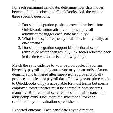
For each remaining candidate, determine how data moves
between the time clock and QuickBooks. Ask the vendor
three specific questions:
Does the integration push approved timesheets into
QuickBooks automatically, or does a payroll
administrator trigger each sync manually?
What is the sync frequency: real-time, hourly, daily, or
on-demand?
Does the integration support bi-directional sync
(employee roster changes in QuickBooks reflected back
in the time clock), or is it one-way only?
Match the sync cadence to your payroll cycle. If you run
biweekly payroll, a daily auto-sync may create noise. An on-
demand sync triggered after supervisor approval typically
produces the cleanest payroll data. One-way sync (time clock
to QuickBooks only) is acceptable for most teams but means
employee roster updates must be entered in both systems
manually. Bi-directional sync reduces that maintenance but
adds complexity. Document the sync model for each
candidate in your evaluation spreadsheet.
Expected outcome:
Each candidate's sync direction,