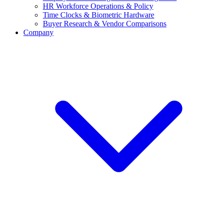
HR Workforce Operations & Policy
Time Clocks & Biometric Hardware
Buyer Research & Vendor Comparisons
Company