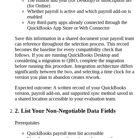
The edition and year (for Desktop) or subscription tier
(for Online)
Whether payroll is active and which payroll add-on is
enabled
Any third-party apps already connected through the
QuickBooks App Store or Web Connector
Save this information in a shared document your payroll team
can reference throughout the selection process. This record
becomes the baseline for every compatibility check that
follows. If you are running QuickBooks Desktop and
considering a migration to QBO, complete the migration
before running this procedure. Integration architecture differs
significantly between the two, and selecting a time clock for a
version you plan to abandon creates rework.
Expected outcome:
A written record of your QuickBooks
version, payroll add-on, and supported sync method saved in
a shared location accessible to your evaluation team.
2
.
List Your Non-Negotiable Data Fields
Prerequisites
QuickBooks payroll item list accessible