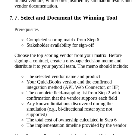
finalist vendors, with scores justified by simulation results and
vendor documentation.
7
.
Select and Document the Winning Tool
Prerequisites
Completed scoring matrix from Step 6
Stakeholder availability for sign-off
Choose the top-scoring vendor from your matrix. Before
signing a contract, create a one-page decision memo and
distribute it to your payroll team. The memo should include:
The selected vendor name and product
Your QuickBooks version and the confirmed
integration method (API, Web Connector, or IIF)
The complete field-mapping list from Step 2 with
confirmation that the vendor supports each field
Any known limitations discovered during the
simulation (e.g., bi-directional roster sync not
supported)
The total cost of ownership calculated in Step 6
The implementation timeline provided by the vendor