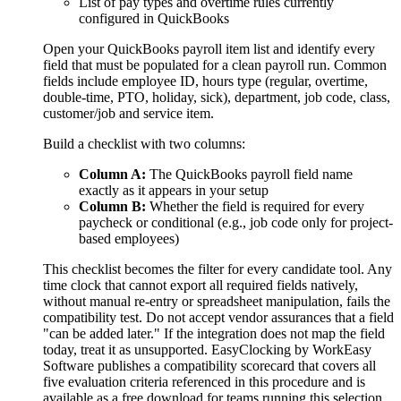
List of pay types and overtime rules currently
configured in QuickBooks
Open your QuickBooks payroll item list and identify every
field that must be populated for a clean payroll run. Common
fields include employee ID, hours type (regular, overtime,
double-time, PTO, holiday, sick), department, job code, class,
customer/job and service item.
Build a checklist with two columns:
Column A:
The QuickBooks payroll field name
exactly as it appears in your setup
Column B:
Whether the field is required for every
paycheck or conditional (e.g., job code only for project-
based employees)
This checklist becomes the filter for every candidate tool. Any
time clock that cannot export all required fields natively,
without manual re-entry or spreadsheet manipulation, fails the
compatibility test. Do not accept vendor assurances that a field
"can be added later." If the integration does not map the field
today, treat it as unsupported. EasyClocking by WorkEasy
Software publishes a compatibility scorecard that covers all
five evaluation criteria referenced in this procedure and is
available as a free download for teams running this selection