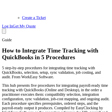
Create a Ticket
Log In
Get My Quote
Guide
How to Integrate Time Tracking with
QuickBooks in 5 Procedures
5 step-by-step procedures for integrating time tracking with
QuickBooks, selection, setup, sync validation, job costing, and
audit. From WorkEasy Software.
This hub presents five procedures for integrating payroll-ready time
tracking with QuickBooks (Online and Desktop), in the order a
practitioner executes them: compatibility selection, integration
configuration, sync validation, job-cost mapping, and ongoing audit.
Each procedure specifies prerequisites, ordered steps, and the
payroll-ready output it produces. Compiled by EasyClocking by