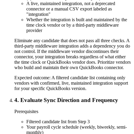
A live, maintained integration, not a deprecated
connector or a manual CSV export labeled as
"integration"
Whether the integration is built and maintained by the
time clock vendor or by a third-party middleware
provider
Eliminate any candidate that does not pass all three checks. A
third-party middleware integration adds a dependency you do
not control. If the middleware vendor discontinues their
connector, your integration breaks regardless of what either
the time clock or QuickBooks vendor does. Prioritize vendors
who build and maintain their own QuickBooks connector.
Expected outcome:
A filtered candidate list containing only
vendors with confirmed, live, maintained integration support
for your specific QuickBooks version.
4
.
Evaluate Sync Direction and Frequency
Prerequisites
Filtered candidate list from Step 3
Your payroll cycle schedule (weekly, biweekly, semi-
monthly)