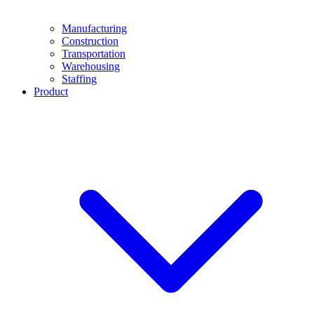
Manufacturing
Construction
Transportation
Warehousing
Staffing
Product