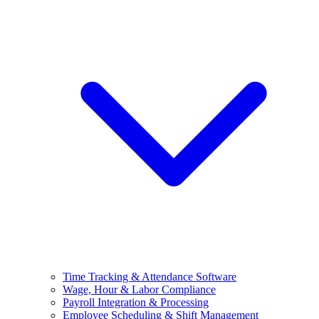
Time Tracking & Attendance Software
Wage, Hour & Labor Compliance
Payroll Integration & Processing
Employee Scheduling & Shift Management