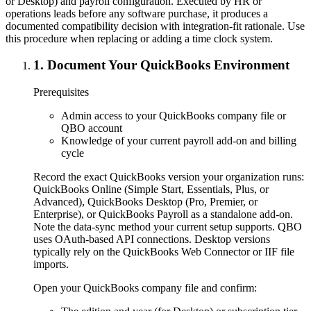
or Desktop) and payroll configuration. Executed by HR or
operations leads before any software purchase, it produces a
documented compatibility decision with integration-fit rationale. Use
this procedure when replacing or adding a time clock system.
1
.
Document Your QuickBooks Environment
Prerequisites
Admin access to your QuickBooks company file or
QBO account
Knowledge of your current payroll add-on and billing
cycle
Record the exact QuickBooks version your organization runs:
QuickBooks Online (Simple Start, Essentials, Plus, or
Advanced), QuickBooks Desktop (Pro, Premier, or
Enterprise), or QuickBooks Payroll as a standalone add-on.
Note the data-sync method your current setup supports. QBO
uses OAuth-based API connections. Desktop versions
typically rely on the QuickBooks Web Connector or IIF file
imports.
Open your QuickBooks company file and confirm: