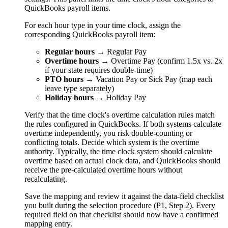
QuickBooks payroll items.
For each hour type in your time clock, assign the
corresponding QuickBooks payroll item:
Regular hours
→ Regular Pay
Overtime hours
→ Overtime Pay (confirm 1.5x vs. 2x
if your state requires double-time)
PTO hours
→ Vacation Pay or Sick Pay (map each
leave type separately)
Holiday hours
→ Holiday Pay
Verify that the time clock's overtime calculation rules match
the rules configured in QuickBooks. If both systems calculate
overtime independently, you risk double-counting or
conflicting totals. Decide which system is the overtime
authority. Typically, the time clock system should calculate
overtime based on actual clock data, and QuickBooks should
receive the pre-calculated overtime hours without
recalculating.
Save the mapping and review it against the data-field checklist
you built during the selection procedure (P1, Step 2). Every
required field on that checklist should now have a confirmed
mapping entry.