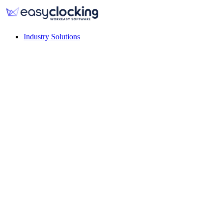
Industry Solutions