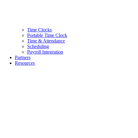
Time Clocks
Portable Time Clock
Time & Attendance
Scheduling
Payroll Integration
Partners
Resources