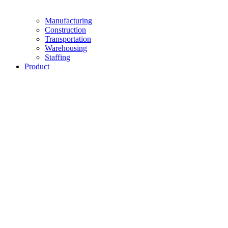
Manufacturing
Construction
Transportation
Warehousing
Staffing
Product