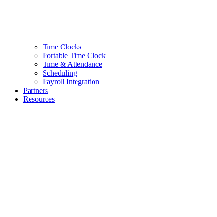
Time Clocks
Portable Time Clock
Time & Attendance
Scheduling
Payroll Integration
Partners
Resources