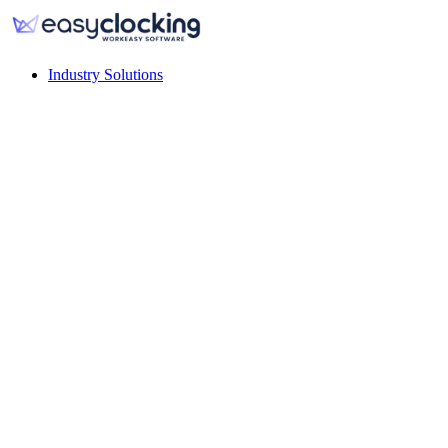
Industry Solutions