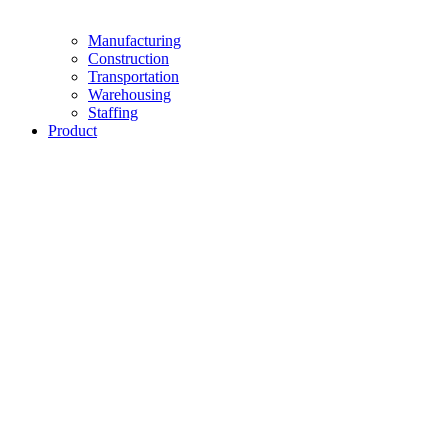
Manufacturing
Construction
Transportation
Warehousing
Staffing
Product