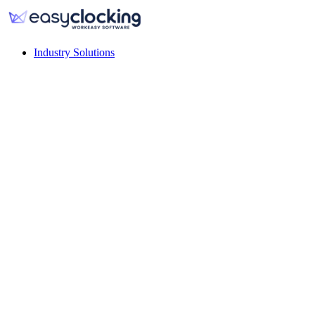
Industry Solutions