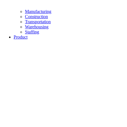
Manufacturing
Construction
Transportation
Warehousing
Staffing
Product