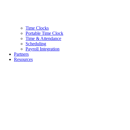
Time Clocks
Portable Time Clock
Time & Attendance
Scheduling
Payroll Integration
Partners
Resources