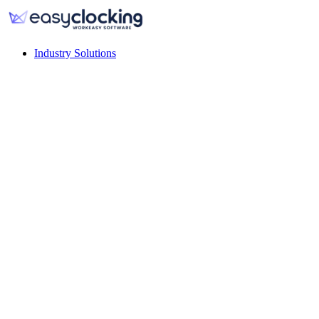
Industry Solutions