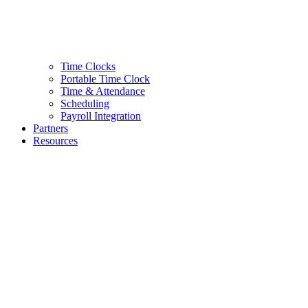
Time Clocks
Portable Time Clock
Time & Attendance
Scheduling
Payroll Integration
Partners
Resources