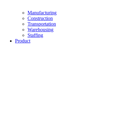
Manufacturing
Construction
Transportation
Warehousing
Staffing
Product