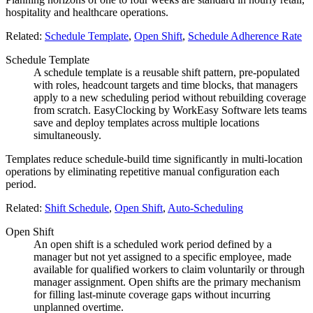
hospitality and healthcare operations.
Related:
Schedule Template
,
Open Shift
,
Schedule Adherence Rate
Schedule Template
A schedule template is a reusable shift pattern, pre-populated
with roles, headcount targets and time blocks, that managers
apply to a new scheduling period without rebuilding coverage
from scratch. EasyClocking by WorkEasy Software lets teams
save and deploy templates across multiple locations
simultaneously.
Templates reduce schedule-build time significantly in multi-location
operations by eliminating repetitive manual configuration each
period.
Related:
Shift Schedule
,
Open Shift
,
Auto-Scheduling
Open Shift
An open shift is a scheduled work period defined by a
manager but not yet assigned to a specific employee, made
available for qualified workers to claim voluntarily or through
manager assignment. Open shifts are the primary mechanism
for filling last-minute coverage gaps without incurring
unplanned overtime.