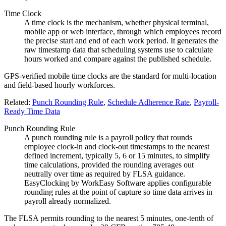
Time Clock
A time clock is the mechanism, whether physical terminal,
mobile app or web interface, through which employees record
the precise start and end of each work period. It generates the
raw timestamp data that scheduling systems use to calculate
hours worked and compare against the published schedule.
GPS-verified mobile time clocks are the standard for multi-location
and field-based hourly workforces.
Related:
Punch Rounding Rule
,
Schedule Adherence Rate
,
Payroll-
Ready Time Data
Punch Rounding Rule
A punch rounding rule is a payroll policy that rounds
employee clock-in and clock-out timestamps to the nearest
defined increment, typically 5, 6 or 15 minutes, to simplify
time calculations, provided the rounding averages out
neutrally over time as required by FLSA guidance.
EasyClocking by WorkEasy Software applies configurable
rounding rules at the point of capture so time data arrives in
payroll already normalized.
The FLSA permits rounding to the nearest 5 minutes, one-tenth of