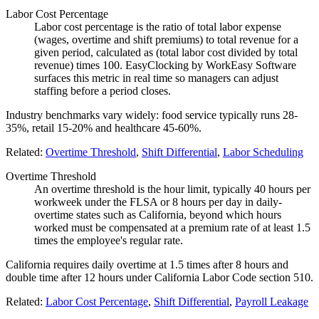
Labor Cost Percentage
Labor cost percentage is the ratio of total labor expense
(wages, overtime and shift premiums) to total revenue for a
given period, calculated as (total labor cost divided by total
revenue) times 100. EasyClocking by WorkEasy Software
surfaces this metric in real time so managers can adjust
staffing before a period closes.
Industry benchmarks vary widely: food service typically runs 28-
35%, retail 15-20% and healthcare 45-60%.
Related:
Overtime Threshold
,
Shift Differential
,
Labor Scheduling
Overtime Threshold
An overtime threshold is the hour limit, typically 40 hours per
workweek under the FLSA or 8 hours per day in daily-
overtime states such as California, beyond which hours
worked must be compensated at a premium rate of at least 1.5
times the employee's regular rate.
California requires daily overtime at 1.5 times after 8 hours and
double time after 12 hours under California Labor Code section 510.
Related:
Labor Cost Percentage
,
Shift Differential
,
Payroll Leakage