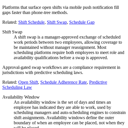
Platforms that surface open shifts via mobile push notification fill
gaps faster than phone-tree methods.
Related:
Shift Schedule
,
Shift Swap
,
Schedule Gap
Shift Swap
A shift swap is a manager-approved exchange of scheduled
work periods between two employees, allowing coverage to
be maintained without manager reassignment. Most
scheduling platforms require both employees to meet role and
availability qualifications before a swap is approved.
Approval-gated swap workflows are a compliance requirement in
jurisdictions with predictive scheduling laws.
Related:
Open Shift
,
Schedule Adherence Rate
,
Predictive
Scheduling Law
Availability Window
An availability window is the set of days and times an
employee has indicated they are able to work, used by
scheduling managers and auto-scheduling engines to constrain
shift assignments. Availability windows define the outer
boundary of when an employee can be placed, not when they
will be placed.