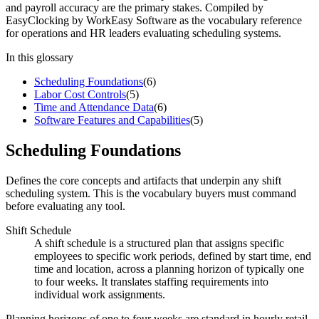
and payroll accuracy are the primary stakes. Compiled by
EasyClocking by WorkEasy Software as the vocabulary reference
for operations and HR leaders evaluating scheduling systems.
In this glossary
Scheduling Foundations
(
6
)
Labor Cost Controls
(
5
)
Time and Attendance Data
(
6
)
Software Features and Capabilities
(
5
)
Scheduling Foundations
Defines the core concepts and artifacts that underpin any shift
scheduling system. This is the vocabulary buyers must command
before evaluating any tool.
Shift Schedule
A shift schedule is a structured plan that assigns specific
employees to specific work periods, defined by start time, end
time and location, across a planning horizon of typically one
to four weeks. It translates staffing requirements into
individual work assignments.
Planning horizons of one to four weeks are standard in hourly retail,