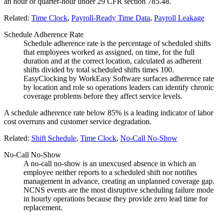
an hour or quarter-hour under 29 CFR section 785.48.
Related:
Time Clock
,
Payroll-Ready Time Data
,
Payroll Leakage
Schedule Adherence Rate
Schedule adherence rate is the percentage of scheduled shifts
that employees worked as assigned, on time, for the full
duration and at the correct location, calculated as adherent
shifts divided by total scheduled shifts times 100.
EasyClocking by WorkEasy Software surfaces adherence rate
by location and role so operations leaders can identify chronic
coverage problems before they affect service levels.
A schedule adherence rate below 85% is a leading indicator of labor
cost overruns and customer service degradation.
Related:
Shift Schedule
,
Time Clock
,
No-Call No-Show
No-Call No-Show
A no-call no-show is an unexcused absence in which an
employee neither reports to a scheduled shift nor notifies
management in advance, creating an unplanned coverage gap.
NCNS events are the most disruptive scheduling failure mode
in hourly operations because they provide zero lead time for
replacement.