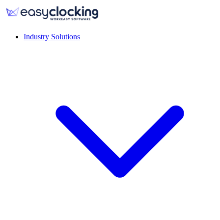
Industry Solutions