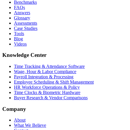
Benchmarks
FAQs
Answers
Glossary
Assessments
Case Studies
Tools
Blog
Videos
Knowledge Center
Time Tracking & Attendance Software
Wage, Hour & Labor Compliance
Payroll Integration & Processing
Employee Scheduling & Shift Management
HR Workforce Operations & Policy
Time Clocks & Biometric Hardware
Buyer Research & Vendor Comparisons
Company
About
What We Believe