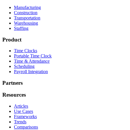
Manufacturing
Construction
Transportation
Warehousing
Staffing
Product
Time Clocks
Portable Time Clock
Time & Attendance
Scheduling
Payroll Integration
Partners
Resources
Articles
Use Cases
Frameworks
Trends
Comparisons