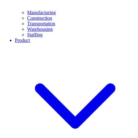
Manufacturing
Construction
Transportation
Warehousing
Staffing
Product