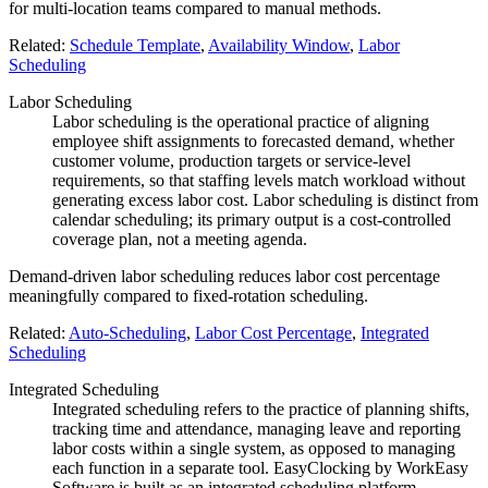
for multi-location teams compared to manual methods.
Related:
Schedule Template
,
Availability Window
,
Labor
Scheduling
Labor Scheduling
Labor scheduling is the operational practice of aligning
employee shift assignments to forecasted demand, whether
customer volume, production targets or service-level
requirements, so that staffing levels match workload without
generating excess labor cost. Labor scheduling is distinct from
calendar scheduling; its primary output is a cost-controlled
coverage plan, not a meeting agenda.
Demand-driven labor scheduling reduces labor cost percentage
meaningfully compared to fixed-rotation scheduling.
Related:
Auto-Scheduling
,
Labor Cost Percentage
,
Integrated
Scheduling
Integrated Scheduling
Integrated scheduling refers to the practice of planning shifts,
tracking time and attendance, managing leave and reporting
labor costs within a single system, as opposed to managing
each function in a separate tool. EasyClocking by WorkEasy
Software is built as an integrated scheduling platform,