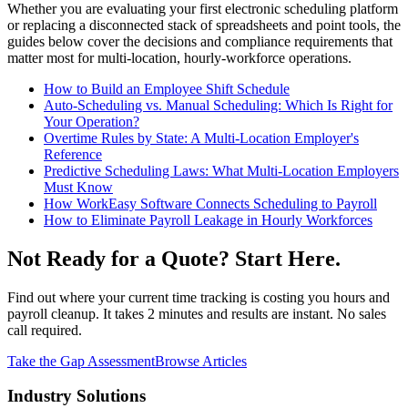
Whether you are evaluating your first electronic scheduling platform
or replacing a disconnected stack of spreadsheets and point tools, the
guides below cover the decisions and compliance requirements that
matter most for multi-location, hourly-workforce operations.
How to Build an Employee Shift Schedule
Auto-Scheduling vs. Manual Scheduling: Which Is Right for
Your Operation?
Overtime Rules by State: A Multi-Location Employer's
Reference
Predictive Scheduling Laws: What Multi-Location Employers
Must Know
How WorkEasy Software Connects Scheduling to Payroll
How to Eliminate Payroll Leakage in Hourly Workforces
Not Ready for a Quote? Start Here.
Find out where your current time tracking is costing you hours and
payroll cleanup. It takes 2 minutes and results are instant. No sales
call required.
Take the Gap Assessment
Browse Articles
Industry Solutions