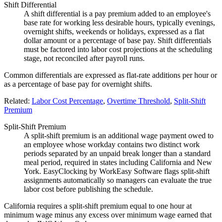
Shift Differential
A shift differential is a pay premium added to an employee's
base rate for working less desirable hours, typically evenings,
overnight shifts, weekends or holidays, expressed as a flat
dollar amount or a percentage of base pay. Shift differentials
must be factored into labor cost projections at the scheduling
stage, not reconciled after payroll runs.
Common differentials are expressed as flat-rate additions per hour or
as a percentage of base pay for overnight shifts.
Related:
Labor Cost Percentage
,
Overtime Threshold
,
Split-Shift
Premium
Split-Shift Premium
A split-shift premium is an additional wage payment owed to
an employee whose workday contains two distinct work
periods separated by an unpaid break longer than a standard
meal period, required in states including California and New
York. EasyClocking by WorkEasy Software flags split-shift
assignments automatically so managers can evaluate the true
labor cost before publishing the schedule.
California requires a split-shift premium equal to one hour at
minimum wage minus any excess over minimum wage earned that