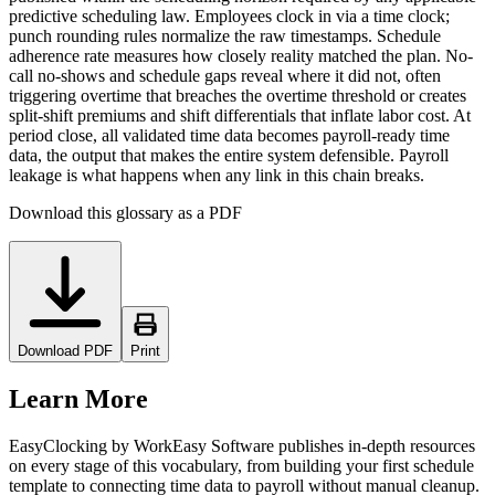
predictive scheduling law. Employees clock in via a time clock;
punch rounding rules normalize the raw timestamps. Schedule
adherence rate measures how closely reality matched the plan. No-
call no-shows and schedule gaps reveal where it did not, often
triggering overtime that breaches the overtime threshold or creates
split-shift premiums and shift differentials that inflate labor cost. At
period close, all validated time data becomes payroll-ready time
data, the output that makes the entire system defensible. Payroll
leakage is what happens when any link in this chain breaks.
Download this glossary as a PDF
Download PDF
Print
Learn More
EasyClocking by WorkEasy Software publishes in-depth resources
on every stage of this vocabulary, from building your first schedule
template to connecting time data to payroll without manual cleanup.