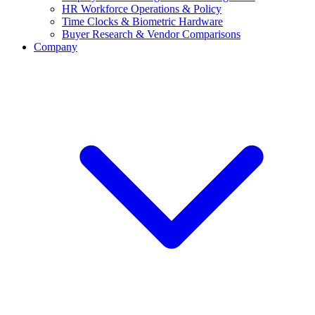
HR Workforce Operations & Policy
Time Clocks & Biometric Hardware
Buyer Research & Vendor Comparisons
Company