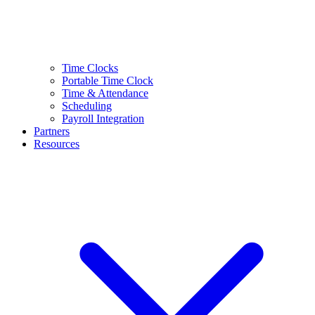
Time Clocks
Portable Time Clock
Time & Attendance
Scheduling
Payroll Integration
Partners
Resources