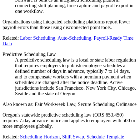
connecting shift planning, time capture and payroll export in
one workflow.
Organizations using integrated scheduling platforms report fewer
payroll errors than those using disconnected point tools.
Related:
Labor Scheduling
,
Auto-Scheduling
,
Payroll-Ready Time
Data
Predictive Scheduling Law
A predictive scheduling law is a local or state labor regulation
that requires employers to publish employee schedules a
defined number of days in advance, typically 7 to 14 days,
and to compensate workers with a premium payment when
schedules are changed after the notice deadline. Active
jurisdictions include San Francisco, New York City, Chicago,
Seattle and the state of Oregon.
Also known as:
Fair Workweek Law, Secure Scheduling Ordinance
Oregon's statewide predictive scheduling law (ORS 653.450)
requires 7-day advance notice and applies to employers with 500 or
more employees globally.
Related:
Scheduling Horizon
,
Shift Swap
,
Schedule Template