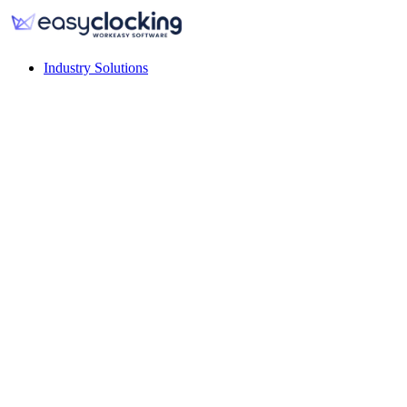
Industry Solutions