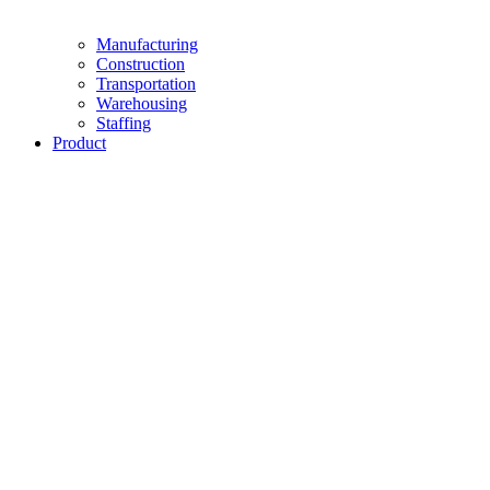
Manufacturing
Construction
Transportation
Warehousing
Staffing
Product