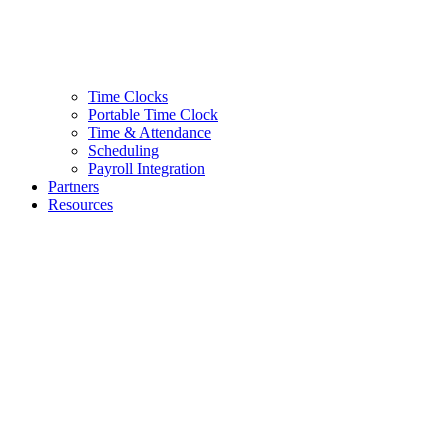
Time Clocks
Portable Time Clock
Time & Attendance
Scheduling
Payroll Integration
Partners
Resources