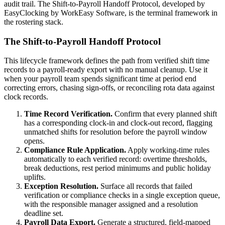
audit trail. The Shift-to-Payroll Handoff Protocol, developed by
EasyClocking by WorkEasy Software, is the terminal framework in
the rostering stack.
The Shift-to-Payroll Handoff Protocol
This lifecycle framework defines the path from verified shift time
records to a payroll-ready export with no manual cleanup. Use it
when your payroll team spends significant time at period end
correcting errors, chasing sign-offs, or reconciling rota data against
clock records.
Time Record Verification.
Confirm that every planned shift
has a corresponding clock-in and clock-out record, flagging
unmatched shifts for resolution before the payroll window
opens.
Compliance Rule Application.
Apply working-time rules
automatically to each verified record: overtime thresholds,
break deductions, rest period minimums and public holiday
uplifts.
Exception Resolution.
Surface all records that failed
verification or compliance checks in a single exception queue,
with the responsible manager assigned and a resolution
deadline set.
Payroll Data Export.
Generate a structured, field-mapped