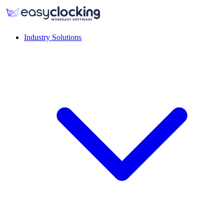
Industry Solutions