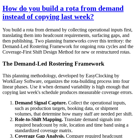
How do you build a rota from demand
instead of copying last week?
You build a rota from demand by collecting operational inputs first,
translating them into headcount requirements, surfacing gaps, and
then publishing. Two planning frameworks cover this territory: the
Demand-Led Rostering Framework for ongoing rota cycles and the
Coverage-First Shift Design Method for new or restructured rotas.
The Demand-Led Rostering Framework
This planning methodology, developed by EasyClocking by
WorkEasy Software, organizes the rota-building process into four
linear phases. Use it when demand variability is high enough that
copying last week's schedule produces measurable coverage errors.
Demand Signal Capture.
Collect the operational inputs,
such as production targets, booking data, or shipment
volumes, that determine how many staff are needed per shift.
Role-to-Shift Mapping.
Translate demand signals into
required headcount by role, location and time band using a
standardized coverage matrix.
Coverage Gap Analysis.
Compare required headcount