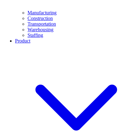
Manufacturing
Construction
Transportation
Warehousing
Staffing
Product