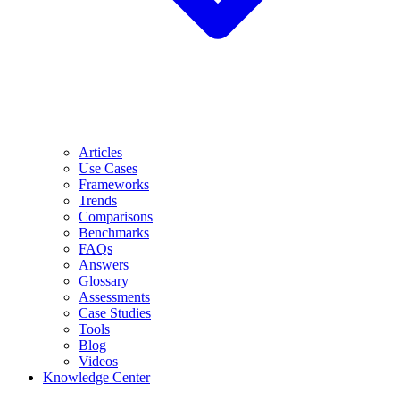
Articles
Use Cases
Frameworks
Trends
Comparisons
Benchmarks
FAQs
Answers
Glossary
Assessments
Case Studies
Tools
Blog
Videos
Knowledge Center