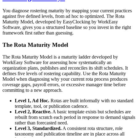
You diagnose rostering maturity by mapping your current practices
against five defined levels, from ad hoc to optimized. The Rota
Maturity Model, developed by EasyClocking by WorkEasy
Software, gives you a structured baseline so you invest in the right
framework first rather than guessing.
The Rota Maturity Model
The Rota Maturity Model is a maturity ladder developed by
WorkEasy Software for assessing how systematically an
organization plans, publishes and reconciles its shift schedules. It
defines five levels of rostering capability. Use the Rota Maturity
Model when diagnosing why your current rota process produces
coverage gaps, payroll errors, or excessive manager time before
committing to a new approach.
Level 1, Ad Hoc.
Rotas are built informally with no standard
template, tool, or publication cadence.
Level 2, Reactive.
A basic template exists but schedules are
rebuilt from scratch each period in response to demand signals
rather than forecasted need.
Level 3, Standardized.
A consistent rota structure, role
taxonomy and publication timeline are in place across all