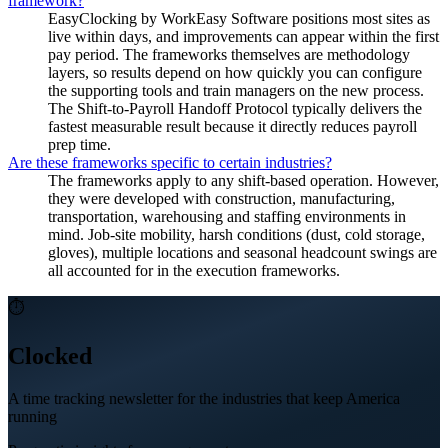
framework?
EasyClocking by WorkEasy Software positions most sites as
live within days, and improvements can appear within the first
pay period. The frameworks themselves are methodology
layers, so results depend on how quickly you can configure
the supporting tools and train managers on the new process.
The Shift-to-Payroll Handoff Protocol typically delivers the
fastest measurable result because it directly reduces payroll
prep time.
Are these frameworks specific to certain industries?
The frameworks apply to any shift-based operation. However,
they were developed with construction, manufacturing,
transportation, warehousing and staffing environments in
mind. Job-site mobility, harsh conditions (dust, cold storage,
gloves), multiple locations and seasonal headcount swings are
all accounted for in the execution frameworks.
⏱
Clocked
A time tracking newsletter for the industries that keep America
running