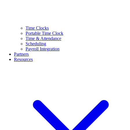
Time Clocks
Portable Time Clock
Time & Attendance
Scheduling
Payroll Integration
Partners
Resources