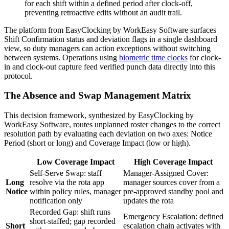
for each shift within a defined period after clock-off,
preventing retroactive edits without an audit trail.
The platform from EasyClocking by WorkEasy Software surfaces
Shift Confirmation status and deviation flags in a single dashboard
view, so duty managers can action exceptions without switching
between systems. Operations using
biometric time clocks
for clock-
in and clock-out capture feed verified punch data directly into this
protocol.
The Absence and Swap Management Matrix
This decision framework, synthesized by EasyClocking by
WorkEasy Software, routes unplanned roster changes to the correct
resolution path by evaluating each deviation on two axes: Notice
Period (short or long) and Coverage Impact (low or high).
Low Coverage Impact
High Coverage Impact
Self-Serve Swap: staff
Manager-Assigned Cover:
Long
resolve via the rota app
manager sources cover from a
Notice
within policy rules, manager
pre-approved standby pool and
notification only
updates the rota
Recorded Gap: shift runs
Emergency Escalation: defined
short-staffed; gap recorded
Short
escalation chain activates with