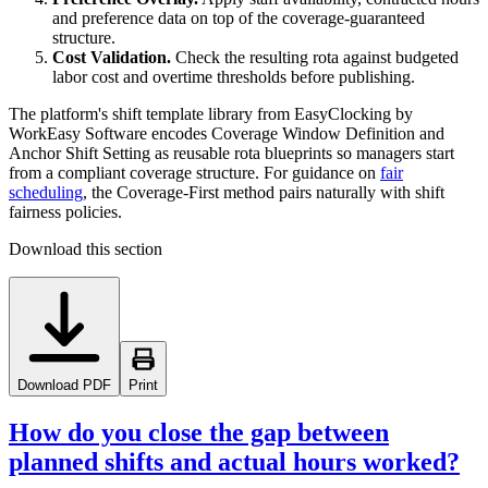
and preference data on top of the coverage-guaranteed
structure.
Cost Validation.
Check the resulting rota against budgeted
labor cost and overtime thresholds before publishing.
The platform's shift template library from EasyClocking by
WorkEasy Software encodes Coverage Window Definition and
Anchor Shift Setting as reusable rota blueprints so managers start
from a compliant coverage structure. For guidance on
fair
scheduling
, the Coverage-First method pairs naturally with shift
fairness policies.
Download this section
Download PDF
Print
How do you close the gap between
planned shifts and actual hours worked?