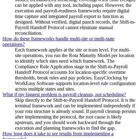
can be applied with any tool, including paper. However, the
execution and payroll-readiness frameworks require digital
time capture and integrated payroll export to function as
designed. Without verified, digital punch records, the Shift-to-
Payroll Handoff Protocol cannot eliminate manual
reconciliation.
How do these frameworks handle multi-site or multi-state
operations?
Each framework applies at the site or team level. For multi-
site operations, you run the Rota Maturity Model per location
to identify which sites need which framework. The
Compliance Rule Application stage in the Shift-to-Payroll
Handoff Protocol accounts for location-specific overtime
thresholds, break rules and pay policies. EasyClocking by
WorkEasy Software supports location-level rule configuration
across multiple states and sites.
What if my biggest problem is payroll cleanup, not scheduling?
Skip directly to the Shift-to-Payroll Handoff Protocol. It is the
terminal framework and can be implemented independently if
your rota structure is already sound. If payroll cleanup persists
after implementing the protocol, the root cause is likely
upstream, and you should work backward through the
execution and planning frameworks to find the gap.
How long does it take to see results from implementing a