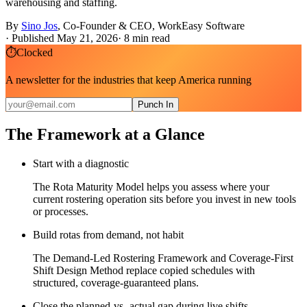
warehousing and staffing.
By
Sino Jos
,
Co-Founder & CEO, WorkEasy Software
·
Published May 21, 2026
·
8
min read
⏱
Clocked
A newsletter for the industries that keep America running
Punch In
The Framework at a Glance
Start with a diagnostic
The Rota Maturity Model helps you assess where your
current rostering operation sits before you invest in new tools
or processes.
Build rotas from demand, not habit
The Demand-Led Rostering Framework and Coverage-First
Shift Design Method replace copied schedules with
structured, coverage-guaranteed plans.
Close the planned-vs.-actual gap during live shifts