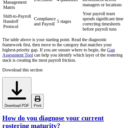
Management
managers or locations
Matrix
Your payroll team
Shift-to-Payroll
Compliance
spends significant time
Handoff
5 stages
and Payroll
correcting timesheets
Protocol
before payroll runs
The table above is your starting point. Read the diagnostic
framework first, then move to the category that matches your
highest-priority gap. If you are unsure where to begin, the
Gap
Assessment Tool
can help you identify which layer of the rostering
stack is creating the most payroll friction.
Download this section
Download PDF
Print
How do you diagnose your current
rostering maturity?