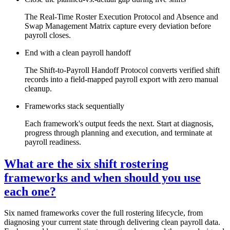
The Real-Time Roster Execution Protocol and Absence and
Swap Management Matrix capture every deviation before
payroll closes.
End with a clean payroll handoff
The Shift-to-Payroll Handoff Protocol converts verified shift
records into a field-mapped payroll export with zero manual
cleanup.
Frameworks stack sequentially
Each framework's output feeds the next. Start at diagnosis,
progress through planning and execution, and terminate at
payroll readiness.
What are the six shift rostering
frameworks and when should you use
each one?
Six named frameworks cover the full rostering lifecycle, from
diagnosing your current state through delivering clean payroll data.