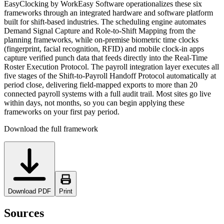
EasyClocking by WorkEasy Software operationalizes these six
frameworks through an integrated hardware and software platform
built for shift-based industries. The scheduling engine automates
Demand Signal Capture and Role-to-Shift Mapping from the
planning frameworks, while on-premise biometric time clocks
(fingerprint, facial recognition, RFID) and mobile clock-in apps
capture verified punch data that feeds directly into the Real-Time
Roster Execution Protocol. The payroll integration layer executes all
five stages of the Shift-to-Payroll Handoff Protocol automatically at
period close, delivering field-mapped exports to more than 20
connected payroll systems with a full audit trail. Most sites go live
within days, not months, so you can begin applying these
frameworks on your first pay period.
Download the full framework
Download PDF
Print
Sources