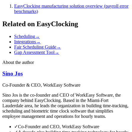
EasyClocking manufacturing solution overview (payroll error
benchmarks)
Related on EasyClocking
Scheduling
→
Integrations
→
Fair Scheduling Guide
→
Gap Assessment Tool
→
About the author
Sino Jos
Co-Founder & CEO, WorkEasy Software
Sino Jos is the co-founder and CEO of WorkEasy Software, the
company behind EasyClocking. Based in the Miami-Fort
Lauderdale area, he leads the organization in building time-tracking,
scheduling and biometric time clock software that simplifies
employee management and operations for hourly teams.
✓
Co-Founder and CEO, WorkEasy Software