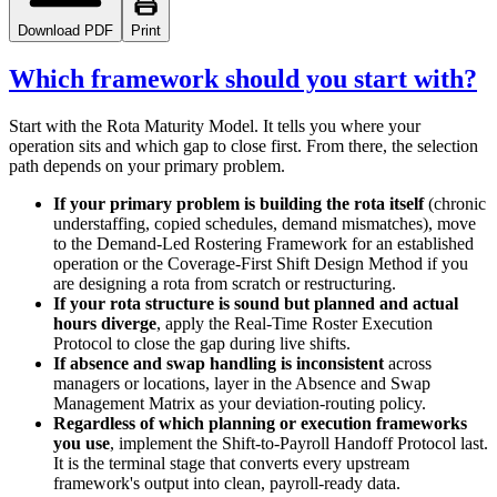
Download PDF
Print
Which framework should you start with?
Start with the Rota Maturity Model. It tells you where your
operation sits and which gap to close first. From there, the selection
path depends on your primary problem.
If your primary problem is building the rota itself
(chronic
understaffing, copied schedules, demand mismatches), move
to the Demand-Led Rostering Framework for an established
operation or the Coverage-First Shift Design Method if you
are designing a rota from scratch or restructuring.
If your rota structure is sound but planned and actual
hours diverge
, apply the Real-Time Roster Execution
Protocol to close the gap during live shifts.
If absence and swap handling is inconsistent
across
managers or locations, layer in the Absence and Swap
Management Matrix as your deviation-routing policy.
Regardless of which planning or execution frameworks
you use
, implement the Shift-to-Payroll Handoff Protocol last.
It is the terminal stage that converts every upstream
framework's output into clean, payroll-ready data.