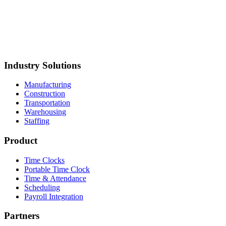
hipping
ELM Global Logistics
Metropolitan Van &
torage
Mustang Plumbing
BCH Mechanical
Northland Process
iping
Straight Line Construction
Carolina Precision
oods
Synergy Food Group
International Warehouse
roup
Akron Foundry
MillerClapperton
Innovative Trailer
esign
Keiths Plumbing & Heating
Industry Solutions
Manufacturing
Construction
Transportation
Warehousing
Staffing
Product
Time Clocks
Portable Time Clock
Time & Attendance
Scheduling
Payroll Integration
Partners