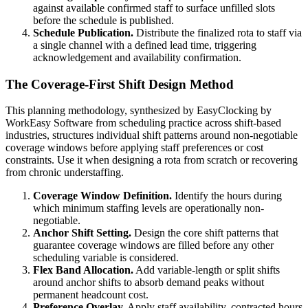
against available confirmed staff to surface unfilled slots
before the schedule is published.
Schedule Publication.
Distribute the finalized rota to staff via
a single channel with a defined lead time, triggering
acknowledgement and availability confirmation.
The Coverage-First Shift Design Method
This planning methodology, synthesized by EasyClocking by
WorkEasy Software from scheduling practice across shift-based
industries, structures individual shift patterns around non-negotiable
coverage windows before applying staff preferences or cost
constraints. Use it when designing a rota from scratch or recovering
from chronic understaffing.
Coverage Window Definition.
Identify the hours during
which minimum staffing levels are operationally non-
negotiable.
Anchor Shift Setting.
Design the core shift patterns that
guarantee coverage windows are filled before any other
scheduling variable is considered.
Flex Band Allocation.
Add variable-length or split shifts
around anchor shifts to absorb demand peaks without
permanent headcount cost.
Preference Overlay.
Apply staff availability, contracted hours