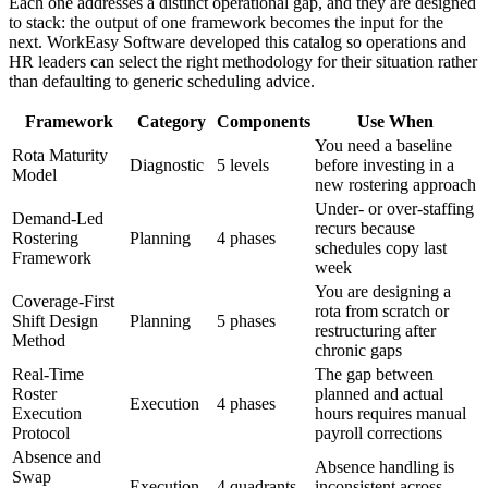
Each one addresses a distinct operational gap, and they are designed
to stack: the output of one framework becomes the input for the
next. WorkEasy Software developed this catalog so operations and
HR leaders can select the right methodology for their situation rather
than defaulting to generic scheduling advice.
Framework
Category
Components
Use When
You need a baseline
Rota Maturity
Diagnostic
5 levels
before investing in a
Model
new rostering approach
Under- or over-staffing
Demand-Led
recurs because
Rostering
Planning
4 phases
schedules copy last
Framework
week
You are designing a
Coverage-First
rota from scratch or
Shift Design
Planning
5 phases
restructuring after
Method
chronic gaps
Real-Time
The gap between
Roster
planned and actual
Execution
4 phases
Execution
hours requires manual
Protocol
payroll corrections
Absence and
Absence handling is
Swap
Execution
4 quadrants
inconsistent across