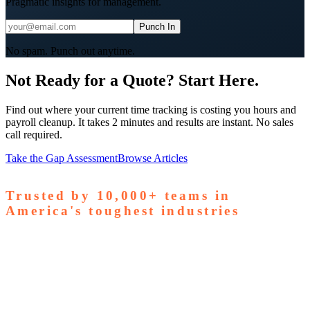
Pragmatic insights for management.
Punch In
No spam. Punch out anytime.
Not Ready for a Quote? Start Here.
Find out where your current time tracking is costing you hours and
payroll cleanup. It takes 2 minutes and results are instant. No sales
call required.
Take the Gap Assessment
Browse Articles
Trusted by
10,000+
teams in
America's toughest industries
amps Pallets
GardaWorld
Tilson Tech
Woodgrain
Supreme
taffing
Nooter Construction
Rescue Electric
Tex-Mix
oncrete
Greenyard Logistics
American Structural
oncrete
Apollo Mechanical
Coronado Stone Products
Con-Tech
anufacturing
Steel and Pipes Inc
Durapaint Industries
Forge
iologics
Tishman Construction
Doherty Steel
Espinoza