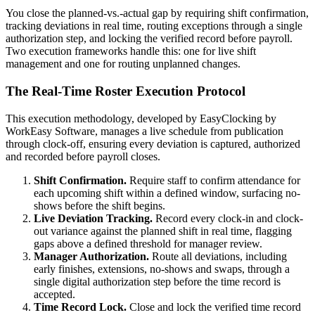
You close the planned-vs.-actual gap by requiring shift confirmation,
tracking deviations in real time, routing exceptions through a single
authorization step, and locking the verified record before payroll.
Two execution frameworks handle this: one for live shift
management and one for routing unplanned changes.
The Real-Time Roster Execution Protocol
This execution methodology, developed by EasyClocking by
WorkEasy Software, manages a live schedule from publication
through clock-off, ensuring every deviation is captured, authorized
and recorded before payroll closes.
Shift Confirmation.
Require staff to confirm attendance for
each upcoming shift within a defined window, surfacing no-
shows before the shift begins.
Live Deviation Tracking.
Record every clock-in and clock-
out variance against the planned shift in real time, flagging
gaps above a defined threshold for manager review.
Manager Authorization.
Route all deviations, including
early finishes, extensions, no-shows and swaps, through a
single digital authorization step before the time record is
accepted.
Time Record Lock.
Close and lock the verified time record