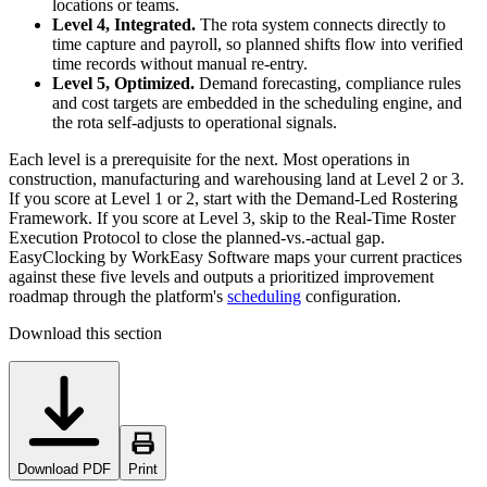
locations or teams.
Level 4, Integrated.
The rota system connects directly to
time capture and payroll, so planned shifts flow into verified
time records without manual re-entry.
Level 5, Optimized.
Demand forecasting, compliance rules
and cost targets are embedded in the scheduling engine, and
the rota self-adjusts to operational signals.
Each level is a prerequisite for the next. Most operations in
construction, manufacturing and warehousing land at Level 2 or 3.
If you score at Level 1 or 2, start with the Demand-Led Rostering
Framework. If you score at Level 3, skip to the Real-Time Roster
Execution Protocol to close the planned-vs.-actual gap.
EasyClocking by WorkEasy Software maps your current practices
against these five levels and outputs a prioritized improvement
roadmap through the platform's
scheduling
configuration.
Download this section
Download PDF
Print