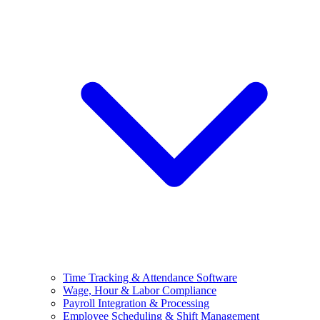
Time Tracking & Attendance Software
Wage, Hour & Labor Compliance
Payroll Integration & Processing
Employee Scheduling & Shift Management