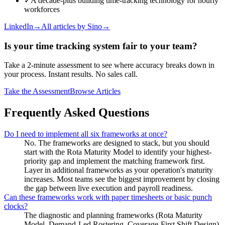
✓
A decade-plus building time-tracking technology for hourly
workforces
LinkedIn
→
All articles by
Sino
→
Is your time tracking system fair to your team?
Take a 2-minute assessment to see where accuracy breaks down in
your process. Instant results. No sales call.
Take the Assessment
Browse Articles
Frequently Asked Questions
Do I need to implement all six frameworks at once?
No. The frameworks are designed to stack, but you should
start with the Rota Maturity Model to identify your highest-
priority gap and implement the matching framework first.
Layer in additional frameworks as your operation's maturity
increases. Most teams see the biggest improvement by closing
the gap between live execution and payroll readiness.
Can these frameworks work with paper timesheets or basic punch
clocks?
The diagnostic and planning frameworks (Rota Maturity
Model, Demand-Led Rostering, Coverage-First Shift Design)