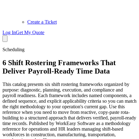
Create a Ticket
Log In
Get My Quote
Scheduling
6 Shift Rostering Frameworks That
Deliver Payroll-Ready Time Data
This catalog presents six shift rostering frameworks organized by
purpose: diagnostic, planning, execution, and compliance and
payroll readiness. Each framework includes named components, a
defined sequence, and explicit applicability criteria so you can match
the right methodology to your operation's current gap. Use this
reference when you need to move from reactive, copy-paste rota-
building to a structured approach that delivers verified, payroll-ready
time records. Published by WorkEasy Software as a methodology
reference for operations and HR leaders managing shift-based
workforces in construction, manufacturing, transportation,