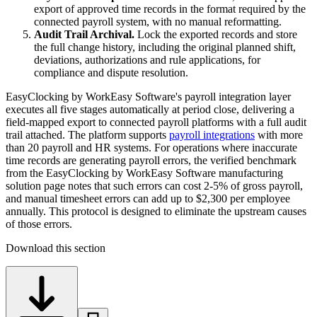
export of approved time records in the format required by the
connected payroll system, with no manual reformatting.
Audit Trail Archival.
Lock the exported records and store
the full change history, including the original planned shift,
deviations, authorizations and rule applications, for
compliance and dispute resolution.
EasyClocking by WorkEasy Software's payroll integration layer
executes all five stages automatically at period close, delivering a
field-mapped export to connected payroll platforms with a full audit
trail attached. The platform supports
payroll integrations
with more
than 20 payroll and HR systems. For operations where inaccurate
time records are generating payroll errors, the verified benchmark
from the EasyClocking by WorkEasy Software manufacturing
solution page notes that such errors can cost 2-5% of gross payroll,
and manual timesheet errors can add up to $2,300 per employee
annually. This protocol is designed to eliminate the upstream causes
of those errors.
Download this section