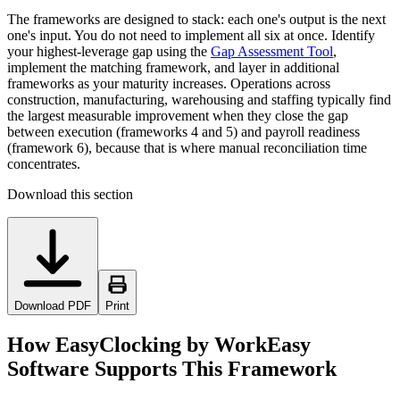
The frameworks are designed to stack: each one's output is the next
one's input. You do not need to implement all six at once. Identify
your highest-leverage gap using the
Gap Assessment Tool
,
implement the matching framework, and layer in additional
frameworks as your maturity increases. Operations across
construction, manufacturing, warehousing and staffing typically find
the largest measurable improvement when they close the gap
between execution (frameworks 4 and 5) and payroll readiness
(framework 6), because that is where manual reconciliation time
concentrates.
Download this section
Download PDF
Print
How EasyClocking by WorkEasy
Software Supports This Framework