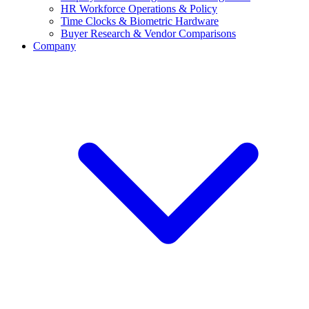
HR Workforce Operations & Policy
Time Clocks & Biometric Hardware
Buyer Research & Vendor Comparisons
Company