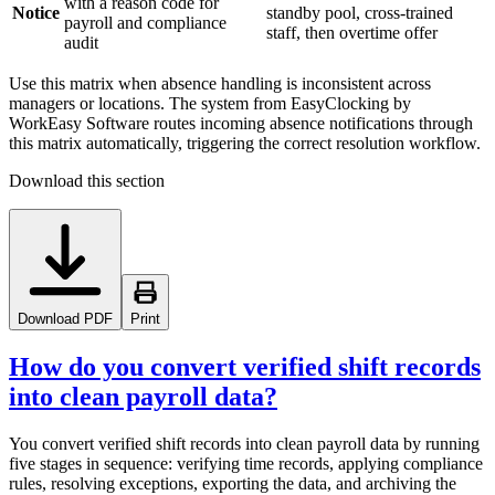
with a reason code for
Notice
standby pool, cross-trained
payroll and compliance
staff, then overtime offer
audit
Use this matrix when absence handling is inconsistent across
managers or locations. The system from EasyClocking by
WorkEasy Software routes incoming absence notifications through
this matrix automatically, triggering the correct resolution workflow.
Download this section
Download PDF
Print
How do you convert verified shift records
into clean payroll data?
You convert verified shift records into clean payroll data by running
five stages in sequence: verifying time records, applying compliance
rules, resolving exceptions, exporting the data, and archiving the