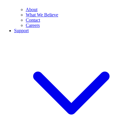
About
What We Believe
Contact
Careers
Support