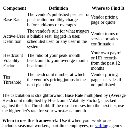
Component
Definition
Where to Find It
The vendor's published per-user or
Vendor pricing
Base Rate
per-location monthly charge
page or quote
before add-ons or overages
The vendor's rule for what triggers
Vendor terms of
Active-User
a billable seat: logged-in user,
service or sales
Definition
scheduled user, or any user in the
confirmation
system
Your own payroll
Headcount
The ratio of your peak-month
or HR records
Volatility
headcount to your average-month
from the past 12
Factor
headcount
months
The headcount number at which
Vendor pricing
Tier
the vendor's pricing jumps to the
page; ask sales if
Threshold
next plan tier
not published
The calculation is straightforward: Base Rate multiplied by (Average
Headcount multiplied by Headcount Volatility Factor), checked
against the Tier Threshold. If the result crosses into the next tier, use
the higher tier's rate for your worst-case month.
When to use this framework:
Use it when your workforce
includes seasonal workers, part-time employees, or
staffing
agency