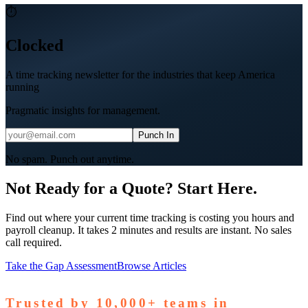
⏱
Clocked
A time tracking newsletter for the industries that keep America
running
Pragmatic insights for management.
Punch In
No spam. Punch out anytime.
Not Ready for a Quote? Start Here.
Find out where your current time tracking is costing you hours and
payroll cleanup. It takes 2 minutes and results are instant. No sales
call required.
Take the Gap Assessment
Browse Articles
Trusted by
10,000+
teams in