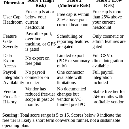
Score 1 (High
Score 2
Score 3 (Low
Dimension
Risk)
(Moderate Risk)
Risk)
Free cap is at or
Free cap is more
Free cap is within
User Cap
below your
than 25% above
25% above your
Headroom
current
your current
current headcount
headcount
headcount
Payroll export,
Feature
Scheduling or
Only cosmetic or
overtime
Gate
reporting features
admin features are
tracking, or GPS
Severity
are gated
gated
is gated
Data
Limited export
Full CSV or
No export on
Export
(PDF or summary
direct integration
free plan
Access
only)
available
Payroll
No payroll
One connector
Full payroll
Integration
connector on
available with
integration
Availability
free tier
limitations
included
Vendor has
No documented
Vendor
Stable free tier for
reduced free-tier
changes but
Free-Tier
24+ months with
scope in past 24
vendor is VC-
History
profitable vendor
months
funded pre-IPO
Scoring:
Total score range is 5 to 15. Scores below 9 indicate the
free tier is likely a short-term conversion funnel, not a sustainable
operating plan.