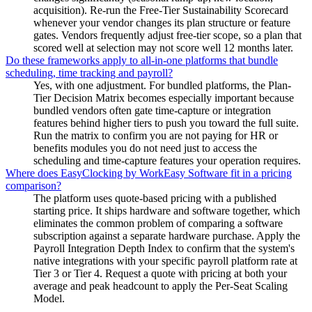
acquisition). Re-run the Free-Tier Sustainability Scorecard
whenever your vendor changes its plan structure or feature
gates. Vendors frequently adjust free-tier scope, so a plan that
scored well at selection may not score well 12 months later.
Do these frameworks apply to all-in-one platforms that bundle
scheduling, time tracking and payroll?
Yes, with one adjustment. For bundled platforms, the Plan-
Tier Decision Matrix becomes especially important because
bundled vendors often gate time-capture or integration
features behind higher tiers to push you toward the full suite.
Run the matrix to confirm you are not paying for HR or
benefits modules you do not need just to access the
scheduling and time-capture features your operation requires.
Where does EasyClocking by WorkEasy Software fit in a pricing
comparison?
The platform uses quote-based pricing with a published
starting price. It ships hardware and software together, which
eliminates the common problem of comparing a software
subscription against a separate hardware purchase. Apply the
Payroll Integration Depth Index to confirm that the system's
native integrations with your specific payroll platform rate at
Tier 3 or Tier 4. Request a quote with pricing at both your
average and peak headcount to apply the Per-Seat Scaling
Model.