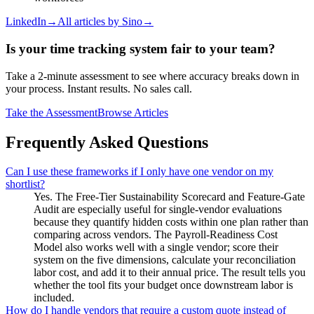
LinkedIn
→
All articles by
Sino
→
Is your time tracking system fair to your team?
Take a 2-minute assessment to see where accuracy breaks down in
your process. Instant results. No sales call.
Take the Assessment
Browse Articles
Frequently Asked Questions
Can I use these frameworks if I only have one vendor on my
shortlist?
Yes. The Free-Tier Sustainability Scorecard and Feature-Gate
Audit are especially useful for single-vendor evaluations
because they quantify hidden costs within one plan rather than
comparing across vendors. The Payroll-Readiness Cost
Model also works well with a single vendor; score their
system on the five dimensions, calculate your reconciliation
labor cost, and add it to their annual price. The result tells you
whether the tool fits your budget once downstream labor is
included.
How do I handle vendors that require a custom quote instead of