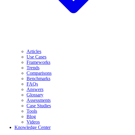
Articles
Use Cases
Frameworks
Trends
Comparisons
Benchmarks
FAQs
Answers
Glossary
Assessments
Case Studies
Tools
Blog
Videos
Knowledge Center