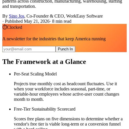
patterns across construction, manufacturing, warehousing, staffing
and transportation.
By
Sino Jos
,
Co-Founder & CEO, WorkEasy Software
·
Published May 21, 2026
·
8
min read
⏱
Clocked
A newsletter for the industries that keep America running
Punch In
The Framework at a Glance
Per-Seat Scaling Model
Projects true monthly cost as headcount fluctuates. Use it
when your workforce includes seasonal, part-time, or
variable-hour employees whose active-user count changes
month to month.
Free-Tier Sustainability Scorecard
Scores free plans on five dimensions to determine whether a
vendor's free tier is viable long-term or a conversion funnel