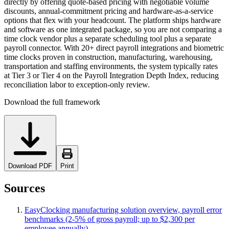
directly by offering quote-based pricing with negotiable volume
discounts, annual-commitment pricing and hardware-as-a-service
options that flex with your headcount. The platform ships hardware
and software as one integrated package, so you are not comparing a
time clock vendor plus a separate scheduling tool plus a separate
payroll connector. With 20+ direct payroll integrations and biometric
time clocks proven in construction, manufacturing, warehousing,
transportation and staffing environments, the system typically rates
at Tier 3 or Tier 4 on the Payroll Integration Depth Index, reducing
reconciliation labor to exception-only review.
Download the full framework
Download PDF
Print
Sources
EasyClocking manufacturing solution overview, payroll error
benchmarks (2-5% of gross payroll; up to $2,300 per
employee annually)