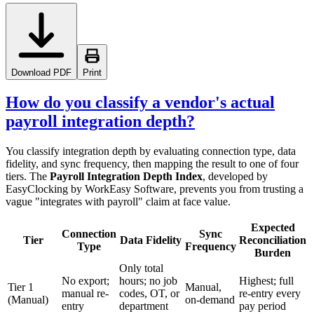
Download PDF
Print
How do you classify a vendor's actual
payroll integration depth?
You classify integration depth by evaluating connection type, data
fidelity, and sync frequency, then mapping the result to one of four
tiers. The
Payroll Integration Depth Index
, developed by
EasyClocking by WorkEasy Software, prevents you from trusting a
vague "integrates with payroll" claim at face value.
Expected
Connection
Sync
Tier
Data Fidelity
Reconciliation
Type
Frequency
Burden
Only total
No export;
hours; no job
Highest; full
Tier 1
Manual,
manual re-
codes, OT, or
re-entry every
(Manual)
on-demand
entry
department
pay period