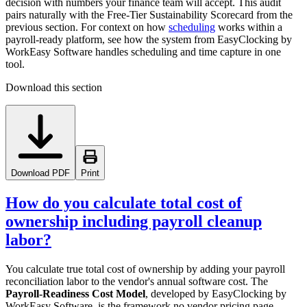
decision with numbers your finance team will accept. This audit
pairs naturally with the Free-Tier Sustainability Scorecard from the
previous section. For context on how
scheduling
works within a
payroll-ready platform, see how the system from EasyClocking by
WorkEasy Software handles scheduling and time capture in one
tool.
Download this section
Download PDF
Print
How do you calculate total cost of
ownership including payroll cleanup
labor?
You calculate true total cost of ownership by adding your payroll
reconciliation labor to the vendor's annual software cost. The
Payroll-Readiness Cost Model
, developed by EasyClocking by
WorkEasy Software, is the framework no vendor pricing page