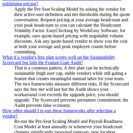
publishing pricing?
Apply the Per-Seat Scaling Model by asking the vendor for
their active-user definition and tier thresholds during the quote
conversation. Request pricing at your average headcount and
your peak headcount so you can calculate the Headcount
Volatility Factor. EasyClocking by WorkEasy Software, for
example, uses quote-based pricing with negotiable volume
discounts. Ask any quote-based vendor to show you the cost
at both your average and peak employee counts before
committing.
What if a vendor's free plan scores well on the Sustainability
Scorecard but fails the Feature-Gate Audit?
That is a common pattern. A free plan can be technically
sustainable (high user cap, stable vendor) while still gating a
feature that creates meaningful manual labor for your team.
The two frameworks measure different risks. If the Scorecard
says the free tier will last but the Audit shows your
workaround cost exceeds the upgrade price, you should
upgrade. The Scorecard prevents premature commitment; the
Audit prevents false economy.
How often should I re-run these frameworks after selecting a
vendor?
Re-run the Per-Seat Scaling Model and Payroll-Readiness
Cost Model at least annually or whenever your headcount
changes significantly (seasonal ramp-up, new location,