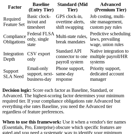
Baseline
Standard (Mid
Advanced
Factor
(Entry Tier)
Tier)
(Premium Tier)
Basic clock-
GPS clock-in,
Job costing, multi-
Required
in/out and
overtime alerts,
site management,
Feature Set
timesheet
shift swapping
custom pay rules
Federal FLSA
Predictive scheduling
Compliance
Multi-state rules,
only, single
laws, prevailing
Obligations
break mandates
state
wage, union rules
Standard API
Native integration to
Integration
CSV export
connector to one
multiple payroll/HR
Depth
only
payroll system
systems
Email-only
Phone support,
Priority support,
Support
support, next-
same-day
dedicated account
SLA Need
business-day
response
manager
Decision logic:
Score each factor as Baseline, Standard, or
Advanced. The highest-scoring factor determines your minimum
required tier. If your compliance obligations rate Advanced but
everything else rates Baseline, you need the Advanced tier
regardless of feature preferences.
When to use this framework:
Use it when a vendor's tier names
(Essentials, Pro, Enterprise) obscure which specific features are
gated and you need a systematic way to identify your minimum