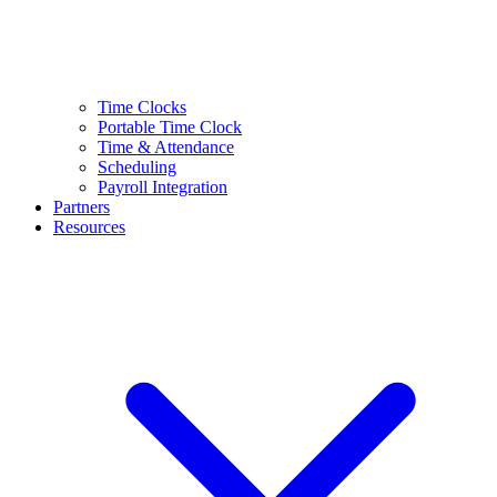
Time Clocks
Portable Time Clock
Time & Attendance
Scheduling
Payroll Integration
Partners
Resources