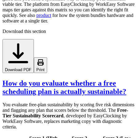
viable tier. The platform from EasyClocking by WorkEasy Software
maps tier gates against this matrix so you can identify the right fit
quickly. See also
product
for how the system bundles hardware and
software at a single tier.
Download this section
Download PDF
Print
How do you evaluate whether a free
scheduling plan is actually sustainable?
You evaluate free-plan sustainability by scoring five risk dimensions
and flagging any plan that scores below the threshold. The
Free-
Tier Sustainability Scorecard
, developed by EasyClocking by
WorkEasy Software, replaces marketing copy with diagnostic
criteria.