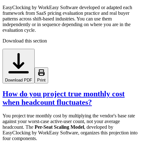
EasyClocking by WorkEasy Software developed or adapted each
framework from SaaS pricing evaluation practice and real buyer
patterns across shift-based industries. You can use them
independently or in sequence depending on where you are in the
evaluation cycle.
Download this section
Download PDF
Print
How do you project true monthly cost
when headcount fluctuates?
You project true monthly cost by multiplying the vendor's base rate
against your worst-case active-user count, not your average
headcount. The
Per-Seat Scaling Model
, developed by
EasyClocking by WorkEasy Software, organizes this projection into
four components.