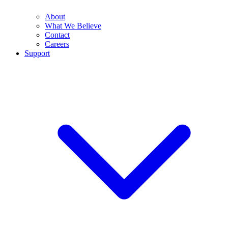
About
What We Believe
Contact
Careers
Support