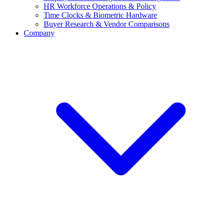
HR Workforce Operations & Policy
Time Clocks & Biometric Hardware
Buyer Research & Vendor Comparisons
Company