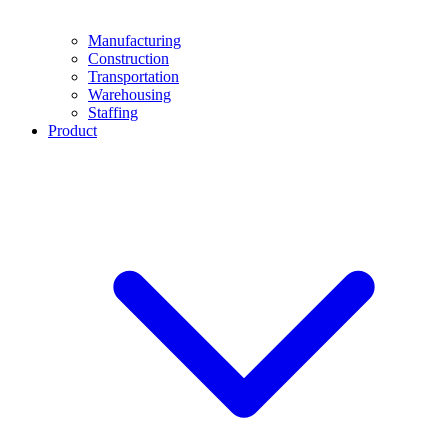
Manufacturing
Construction
Transportation
Warehousing
Staffing
Product