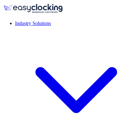
Industry Solutions