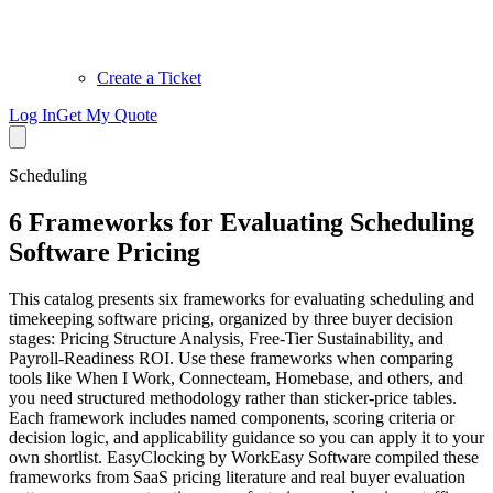
Create a Ticket
Log In
Get My Quote
Scheduling
6 Frameworks for Evaluating Scheduling
Software Pricing
This catalog presents six frameworks for evaluating scheduling and
timekeeping software pricing, organized by three buyer decision
stages: Pricing Structure Analysis, Free-Tier Sustainability, and
Payroll-Readiness ROI. Use these frameworks when comparing
tools like When I Work, Connecteam, Homebase, and others, and
you need structured methodology rather than sticker-price tables.
Each framework includes named components, scoring criteria or
decision logic, and applicability guidance so you can apply it to your
own shortlist. EasyClocking by WorkEasy Software compiled these
frameworks from SaaS pricing literature and real buyer evaluation