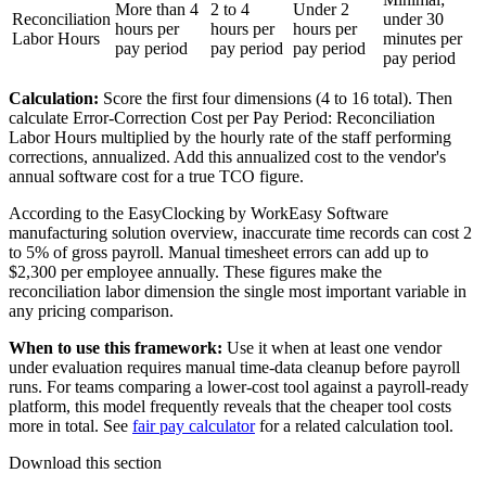
More than 4
2 to 4
Under 2
Reconciliation
under 30
hours per
hours per
hours per
Labor Hours
minutes per
pay period
pay period
pay period
pay period
Calculation:
Score the first four dimensions (4 to 16 total). Then
calculate Error-Correction Cost per Pay Period: Reconciliation
Labor Hours multiplied by the hourly rate of the staff performing
corrections, annualized. Add this annualized cost to the vendor's
annual software cost for a true TCO figure.
According to the EasyClocking by WorkEasy Software
manufacturing solution overview, inaccurate time records can cost 2
to 5% of gross payroll. Manual timesheet errors can add up to
$2,300 per employee annually. These figures make the
reconciliation labor dimension the single most important variable in
any pricing comparison.
When to use this framework:
Use it when at least one vendor
under evaluation requires manual time-data cleanup before payroll
runs. For teams comparing a lower-cost tool against a payroll-ready
platform, this model frequently reveals that the cheaper tool costs
more in total. See
fair pay calculator
for a related calculation tool.
Download this section