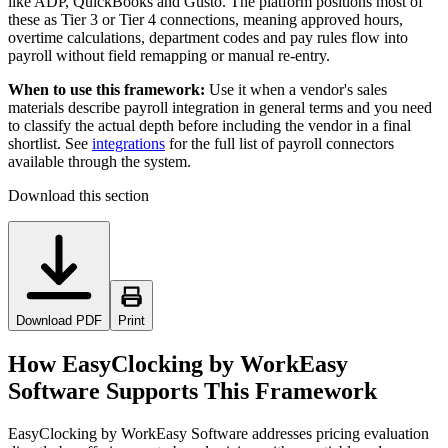
like ADP, QuickBooks and Gusto. The platform positions most of
these as Tier 3 or Tier 4 connections, meaning approved hours,
overtime calculations, department codes and pay rules flow into
payroll without field remapping or manual re-entry.
When to use this framework:
Use it when a vendor's sales
materials describe payroll integration in general terms and you need
to classify the actual depth before including the vendor in a final
shortlist. See
integrations
for the full list of payroll connectors
available through the system.
Download this section
Download PDF
Print
How EasyClocking by WorkEasy
Software Supports This Framework
EasyClocking by WorkEasy Software addresses pricing evaluation