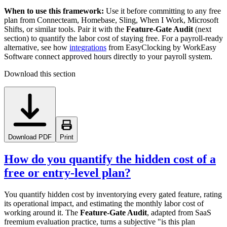
When to use this framework:
Use it before committing to any free
plan from Connecteam, Homebase, Sling, When I Work, Microsoft
Shifts, or similar tools. Pair it with the
Feature-Gate Audit
(next
section) to quantify the labor cost of staying free. For a payroll-ready
alternative, see how
integrations
from EasyClocking by WorkEasy
Software connect approved hours directly to your payroll system.
Download this section
Download PDF
Print
How do you quantify the hidden cost of a
free or entry-level plan?
You quantify hidden cost by inventorying every gated feature, rating
its operational impact, and estimating the monthly labor cost of
working around it. The
Feature-Gate Audit
, adapted from SaaS
freemium evaluation practice, turns a subjective "is this plan