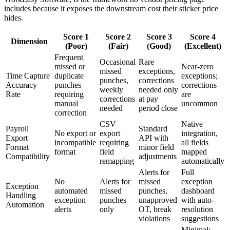
includes because it exposes the downstream cost their sticker price
hides.
Score 1
Score 2
Score 3
Score 4
Dimension
(Poor)
(Fair)
(Good)
(Excellent)
Frequent
Occasional
Rare
missed or
Near-zero
missed
exceptions,
Time Capture
duplicate
exceptions;
punches,
corrections
Accuracy
punches
corrections
weekly
needed only
Rate
requiring
are
corrections
at pay
manual
uncommon
needed
period close
correction
CSV
Native
Payroll
Standard
No export or
export
integration,
Export
API with
incompatible
requiring
all fields
Format
minor field
format
field
mapped
Compatibility
adjustments
remapping
automatically
Alerts for
Full
No
Alerts for
missed
exception
Exception
automated
missed
punches,
dashboard
Handling
exception
punches
unapproved
with auto-
Automation
alerts
only
OT, break
resolution
violations
suggestions
Minimal;