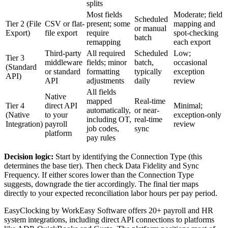
splits
Most fields
Moderate; field
Scheduled
Tier 2 (File
CSV or flat-
present; some
mapping and
or manual
Export)
file export
require
spot-checking
batch
remapping
each export
Third-party
All required
Scheduled
Low;
Tier 3
middleware
fields; minor
batch,
occasional
(Standard
or standard
formatting
typically
exception
API)
API
adjustments
daily
review
All fields
Native
mapped
Real-time
Tier 4
direct API
Minimal;
automatically,
or near-
(Native
to your
exception-only
including OT,
real-time
Integration)
payroll
review
job codes,
sync
platform
pay rules
Decision logic:
Start by identifying the Connection Type (this
determines the base tier). Then check Data Fidelity and Sync
Frequency. If either scores lower than the Connection Type
suggests, downgrade the tier accordingly. The final tier maps
directly to your expected reconciliation labor hours per pay period.
EasyClocking by WorkEasy Software offers 20+ payroll and HR
system integrations, including direct API connections to platforms