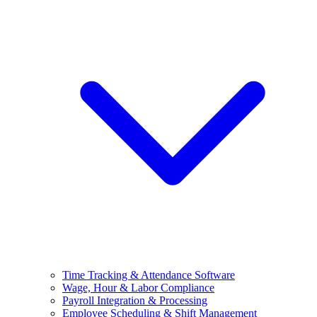
Time Tracking & Attendance Software
Wage, Hour & Labor Compliance
Payroll Integration & Processing
Employee Scheduling & Shift Management