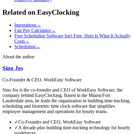
Related on EasyClocking
Integrations
→
Fair Pay Calculator
→
Free Scheduling Software Isn't Free. Here Is What It Actually
Costs
→
Scheduling
→
About the author
Sino Jos
Co-Founder & CEO, WorkEasy Software
Sino Jos is the co-founder and CEO of WorkEasy Software, the
company behind EasyClocking. Based in the Miami-Fort
Lauderdale area, he leads the organization in building time-tracking,
scheduling and biometric time clock software that simplifies
employee management and operations for hourly teams.
✓
Co-Founder and CEO, WorkEasy Software
✓
A decade-plus building time-tracking technology for hourly
workforces