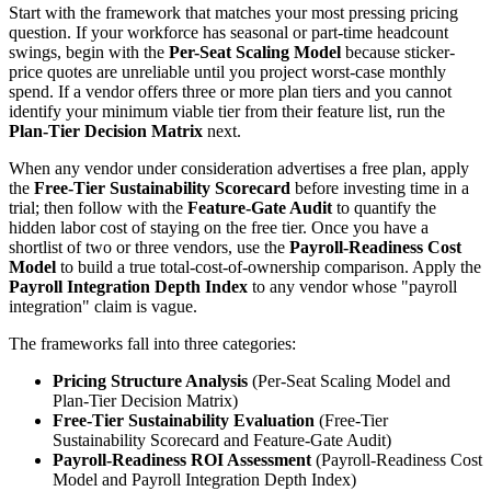
Start with the framework that matches your most pressing pricing
question. If your workforce has seasonal or part-time headcount
swings, begin with the
Per-Seat Scaling Model
because sticker-
price quotes are unreliable until you project worst-case monthly
spend. If a vendor offers three or more plan tiers and you cannot
identify your minimum viable tier from their feature list, run the
Plan-Tier Decision Matrix
next.
When any vendor under consideration advertises a free plan, apply
the
Free-Tier Sustainability Scorecard
before investing time in a
trial; then follow with the
Feature-Gate Audit
to quantify the
hidden labor cost of staying on the free tier. Once you have a
shortlist of two or three vendors, use the
Payroll-Readiness Cost
Model
to build a true total-cost-of-ownership comparison. Apply the
Payroll Integration Depth Index
to any vendor whose "payroll
integration" claim is vague.
The frameworks fall into three categories:
Pricing Structure Analysis
(Per-Seat Scaling Model and
Plan-Tier Decision Matrix)
Free-Tier Sustainability Evaluation
(Free-Tier
Sustainability Scorecard and Feature-Gate Audit)
Payroll-Readiness ROI Assessment
(Payroll-Readiness Cost
Model and Payroll Integration Depth Index)