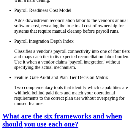
with a hard ceiling.
Payroll-Readiness Cost Model
Adds downstream reconciliation labor to the vendor's annual
software cost, revealing the true total cost of ownership for
systems that require manual cleanup before payroll runs.
Payroll Integration Depth Index
Classifies a vendor's payroll connectivity into one of four tiers
and maps each tier to its expected reconciliation labor burden.
Use it when a vendor claims 'payroll integration' without
specifying the actual mechanism.
Feature-Gate Audit and Plan-Tier Decision Matrix
Two complementary tools that identify which capabilities are
withheld behind paid tiers and match your operational
requirements to the correct plan tier without overpaying for
unused features.
What are the six frameworks and when
should you use each one?