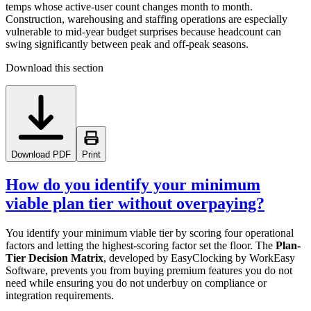
temps whose active-user count changes month to month.
Construction, warehousing and staffing operations are especially
vulnerable to mid-year budget surprises because headcount can
swing significantly between peak and off-peak seasons.
Download this section
Download PDF
Print
How do you identify your minimum
viable plan tier without overpaying?
You identify your minimum viable tier by scoring four operational
factors and letting the highest-scoring factor set the floor. The
Plan-
Tier Decision Matrix
, developed by EasyClocking by WorkEasy
Software, prevents you from buying premium features you do not
need while ensuring you do not underbuy on compliance or
integration requirements.