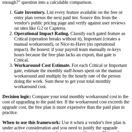
enough?" question into a calculable comparison.
Gate Inventory.
List every feature available on the free or
entry plan versus the next paid tier. Source this from the
vendor's public pricing page and verify against user reviews
on sites like G2 or Capterra.
Operational Impact Rating.
Classify each gated feature as
Critical (operation breaks without it), Important (creates a
manual workaround), or Nice-to-Have (no operational
impact). Be honest: if your payroll team manually re-keys
hours because the free plan lacks an export, that gate is
Critical.
Workaround Cost Estimate.
For each Critical or Important
gate, estimate the monthly staff-hours spent on the manual
workaround and multiply by the hourly rate of the person
doing the work. Sum these to get your total monthly
workaround cost.
Decision logic:
Compare your total monthly workaround cost to the
cost of upgrading to the paid tier. If the workaround cost exceeds the
upgrade cost, the free plan is more expensive than the paid plan in
practice.
When to use this framework:
Use it when a vendor's free plan is
under active consideration and you need to justify the upgrade