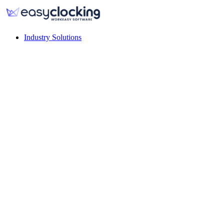
Industry Solutions