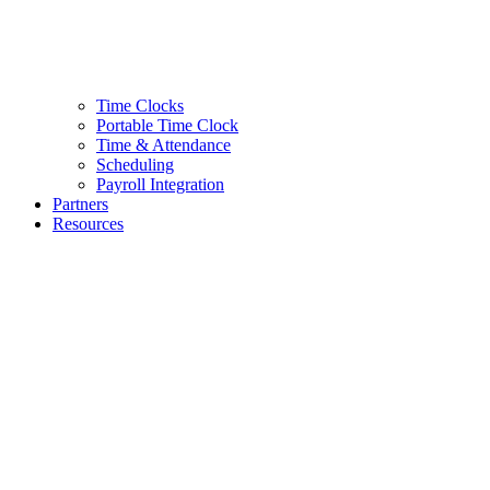
Time Clocks
Portable Time Clock
Time & Attendance
Scheduling
Payroll Integration
Partners
Resources