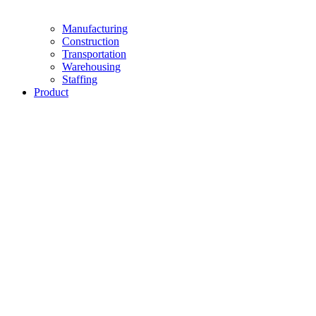
Manufacturing
Construction
Transportation
Warehousing
Staffing
Product