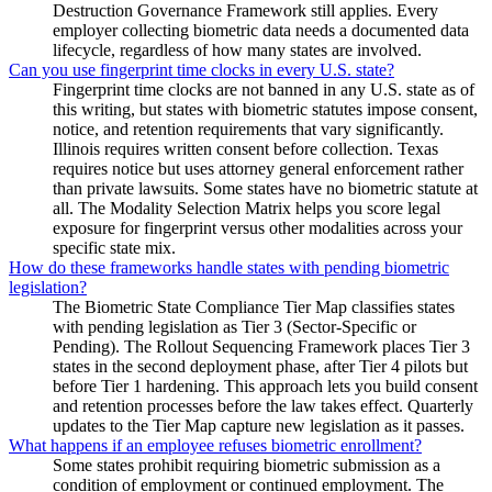
Destruction Governance Framework still applies. Every
employer collecting biometric data needs a documented data
lifecycle, regardless of how many states are involved.
Can you use fingerprint time clocks in every U.S. state?
Fingerprint time clocks are not banned in any U.S. state as of
this writing, but states with biometric statutes impose consent,
notice, and retention requirements that vary significantly.
Illinois requires written consent before collection. Texas
requires notice but uses attorney general enforcement rather
than private lawsuits. Some states have no biometric statute at
all. The Modality Selection Matrix helps you score legal
exposure for fingerprint versus other modalities across your
specific state mix.
How do these frameworks handle states with pending biometric
legislation?
The Biometric State Compliance Tier Map classifies states
with pending legislation as Tier 3 (Sector-Specific or
Pending). The Rollout Sequencing Framework places Tier 3
states in the second deployment phase, after Tier 4 pilots but
before Tier 1 hardening. This approach lets you build consent
and retention processes before the law takes effect. Quarterly
updates to the Tier Map capture new legislation as it passes.
What happens if an employee refuses biometric enrollment?
Some states prohibit requiring biometric submission as a
condition of employment or continued employment. The