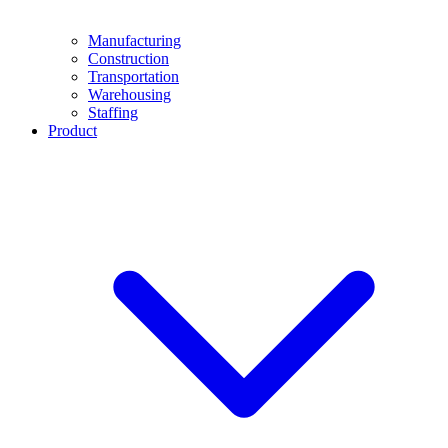
Manufacturing
Construction
Transportation
Warehousing
Staffing
Product