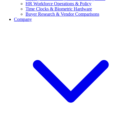
HR Workforce Operations & Policy
Time Clocks & Biometric Hardware
Buyer Research & Vendor Comparisons
Company