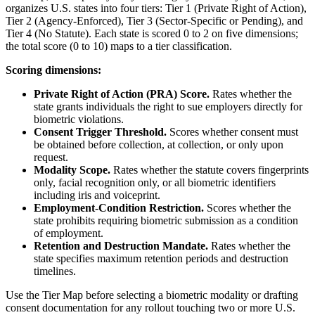
organizes U.S. states into four tiers: Tier 1 (Private Right of Action),
Tier 2 (Agency-Enforced), Tier 3 (Sector-Specific or Pending), and
Tier 4 (No Statute). Each state is scored 0 to 2 on five dimensions;
the total score (0 to 10) maps to a tier classification.
Scoring dimensions:
Private Right of Action (PRA) Score.
Rates whether the
state grants individuals the right to sue employers directly for
biometric violations.
Consent Trigger Threshold.
Scores whether consent must
be obtained before collection, at collection, or only upon
request.
Modality Scope.
Rates whether the statute covers fingerprints
only, facial recognition only, or all biometric identifiers
including iris and voiceprint.
Employment-Condition Restriction.
Scores whether the
state prohibits requiring biometric submission as a condition
of employment.
Retention and Destruction Mandate.
Rates whether the
state specifies maximum retention periods and destruction
timelines.
Use the Tier Map before selecting a biometric modality or drafting
consent documentation for any rollout touching two or more U.S.