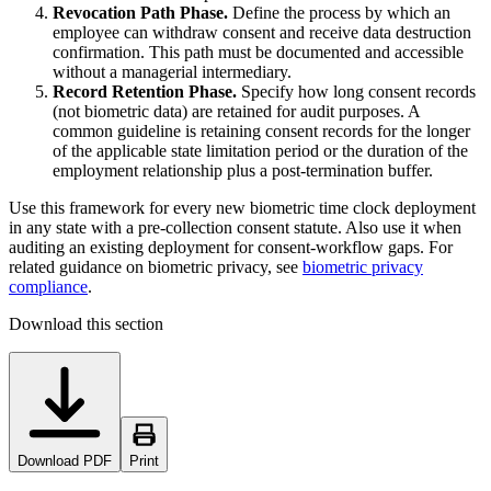
Revocation Path Phase.
Define the process by which an
employee can withdraw consent and receive data destruction
confirmation. This path must be documented and accessible
without a managerial intermediary.
Record Retention Phase.
Specify how long consent records
(not biometric data) are retained for audit purposes. A
common guideline is retaining consent records for the longer
of the applicable state limitation period or the duration of the
employment relationship plus a post-termination buffer.
Use this framework for every new biometric time clock deployment
in any state with a pre-collection consent statute. Also use it when
auditing an existing deployment for consent-workflow gaps. For
related guidance on biometric privacy, see
biometric privacy
compliance
.
Download this section
Download PDF
Print