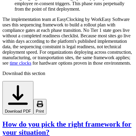
employee re-consent triggers. This phase runs perpetually
from the point of first deployment.
The implementation team at EasyClocking by WorkEasy Software
uses this sequencing framework to build a rollout plan with
compliance gates at each phase transition. No Tier 1 state goes live
without a completed readiness checklist. Because most sites go live
within days according to the platform's published implementation
data, the sequencing constraint is legal readiness, not technical
deployment speed. For organizations deploying across construction,
manufacturing, or transportation sites, the same framework applies;
see
time clocks
for hardware options proven in those environments.
Download this section
Download PDF
Print
How do you pick the right framework for
your situation?