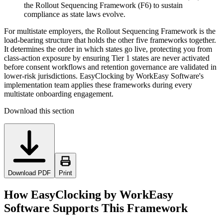
the Rollout Sequencing Framework (F6) to sustain
compliance as state laws evolve.
For multistate employers, the Rollout Sequencing Framework is the
load-bearing structure that holds the other five frameworks together.
It determines the order in which states go live, protecting you from
class-action exposure by ensuring Tier 1 states are never activated
before consent workflows and retention governance are validated in
lower-risk jurisdictions. EasyClocking by WorkEasy Software's
implementation team applies these frameworks during every
multistate onboarding engagement.
Download this section
Download PDF
Print
How EasyClocking by WorkEasy
Software Supports This Framework