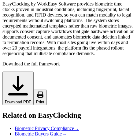
EasyClocking by WorkEasy Software provides biometric time
clocks proven in industrial conditions, including fingerprint, facial
recognition, and RFID devices, so you can match modality to legal
requirements without switching platforms. The system stores
encrypted mathematical templates rather than raw biometric images,
supports consent capture workflows that gate hardware activation on
documented consent, and automates biometric data deletion linked
to termination records. With most sites going live within days and
over 20 payroll integrations, the platform fits the phased rollout
sequencing that multistate compliance demands.
Download the full framework
Download PDF
Print
Related on EasyClocking
Biometric Privacy Compliance
→
Biometric Buyers Guide
→