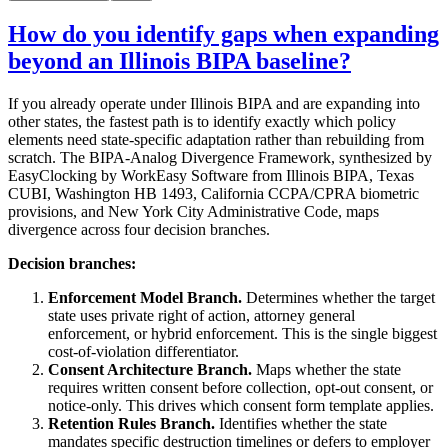
How do you identify gaps when expanding
beyond an Illinois BIPA baseline?
If you already operate under Illinois BIPA and are expanding into
other states, the fastest path is to identify exactly which policy
elements need state-specific adaptation rather than rebuilding from
scratch. The BIPA-Analog Divergence Framework, synthesized by
EasyClocking by WorkEasy Software from Illinois BIPA, Texas
CUBI, Washington HB 1493, California CCPA/CPRA biometric
provisions, and New York City Administrative Code, maps
divergence across four decision branches.
Decision branches:
Enforcement Model Branch.
Determines whether the target
state uses private right of action, attorney general
enforcement, or hybrid enforcement. This is the single biggest
cost-of-violation differentiator.
Consent Architecture Branch.
Maps whether the state
requires written consent before collection, opt-out consent, or
notice-only. This drives which consent form template applies.
Retention Rules Branch.
Identifies whether the state
mandates specific destruction timelines or defers to employer