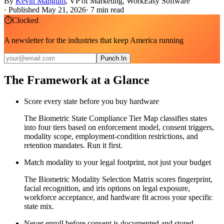
By
Kevin Mangum
,
VP of Marketing, WorkEasy Software
·
Published May 21, 2026
·
7
min read
⏱
Clocked
A newsletter for the industries that keep America running
Punch In
The Framework at a Glance
Score every state before you buy hardware
The Biometric State Compliance Tier Map classifies states
into four tiers based on enforcement model, consent triggers,
modality scope, employment-condition restrictions, and
retention mandates. Run it first.
Match modality to your legal footprint, not just your budget
The Biometric Modality Selection Matrix scores fingerprint,
facial recognition, and iris options on legal exposure,
workforce acceptance, and hardware fit across your specific
state mix.
Never enroll before consent is documented and stored