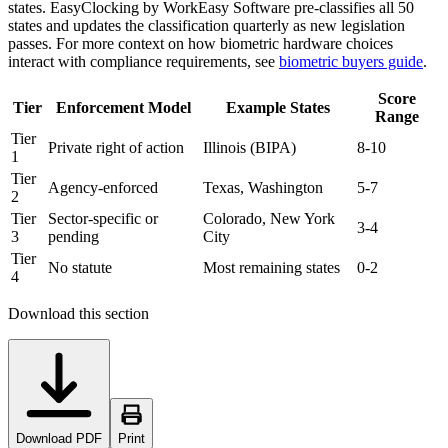
states. EasyClocking by WorkEasy Software pre-classifies all 50
states and updates the classification quarterly as new legislation
passes. For more context on how biometric hardware choices
interact with compliance requirements, see
biometric buyers guide
.
Score
Tier
Enforcement Model
Example States
Range
Tier
Private right of action
Illinois (BIPA)
8-10
1
Tier
Agency-enforced
Texas, Washington
5-7
2
Tier
Sector-specific or
Colorado, New York
3-4
3
pending
City
Tier
No statute
Most remaining states
0-2
4
Download this section
Download PDF
Print