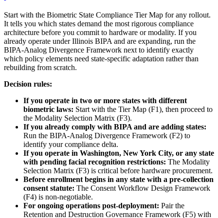
Start with the Biometric State Compliance Tier Map for any rollout.
It tells you which states demand the most rigorous compliance
architecture before you commit to hardware or modality. If you
already operate under Illinois BIPA and are expanding, run the
BIPA-Analog Divergence Framework next to identify exactly
which policy elements need state-specific adaptation rather than
rebuilding from scratch.
Decision rules:
If you operate in two or more states with different
biometric laws:
Start with the Tier Map (F1), then proceed to
the Modality Selection Matrix (F3).
If you already comply with BIPA and are adding states:
Run the BIPA-Analog Divergence Framework (F2) to
identify your compliance delta.
If you operate in Washington, New York City, or any state
with pending facial recognition restrictions:
The Modality
Selection Matrix (F3) is critical before hardware procurement.
Before enrollment begins in any state with a pre-collection
consent statute:
The Consent Workflow Design Framework
(F4) is non-negotiable.
For ongoing operations post-deployment:
Pair the
Retention and Destruction Governance Framework (F5) with