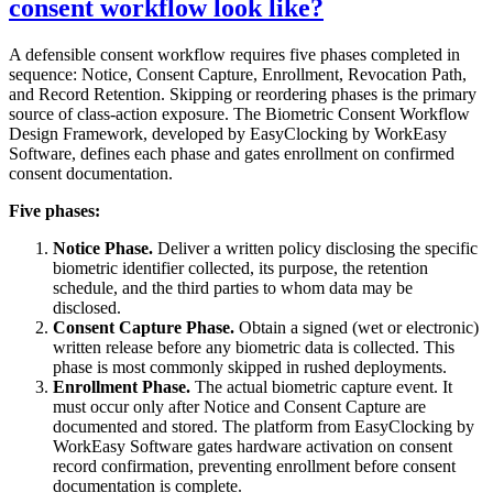
consent workflow look like?
A defensible consent workflow requires five phases completed in
sequence: Notice, Consent Capture, Enrollment, Revocation Path,
and Record Retention. Skipping or reordering phases is the primary
source of class-action exposure. The Biometric Consent Workflow
Design Framework, developed by EasyClocking by WorkEasy
Software, defines each phase and gates enrollment on confirmed
consent documentation.
Five phases:
Notice Phase.
Deliver a written policy disclosing the specific
biometric identifier collected, its purpose, the retention
schedule, and the third parties to whom data may be
disclosed.
Consent Capture Phase.
Obtain a signed (wet or electronic)
written release before any biometric data is collected. This
phase is most commonly skipped in rushed deployments.
Enrollment Phase.
The actual biometric capture event. It
must occur only after Notice and Consent Capture are
documented and stored. The platform from EasyClocking by
WorkEasy Software gates hardware activation on consent
record confirmation, preventing enrollment before consent
documentation is complete.