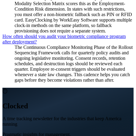
Modality Selection Matrix scores this as the Employment-
Condition Risk dimension. In states with such restrictions,
you must offer a non-biometric fallback such as PIN or RFID
card. EasyClocking by WorkEasy Software supports multiple
clock-in methods on the same platform, so fallback
provisioning does not require a separate system.
How often should you audit your biometric compliance program
after deployment?
The Continuous Compliance Monitoring Phase of the Rollout
Sequencing Framework calls for quarterly policy audits and
ongoing legislative monitoring. Consent records, retention
schedules, and destruction logs should be reviewed each
quarter. Employee re-consent triggers should be evaluated
whenever a state law changes. This cadence helps you catch
gaps before they become violations rather than after.
⏱
Clocked
A time tracking newsletter for the industries that keep America
running
Pragmatic insights for management.