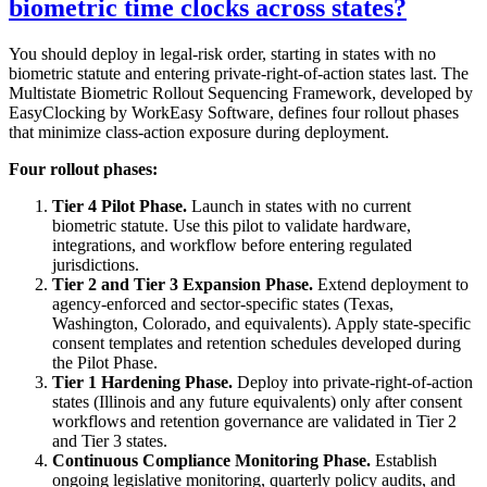
biometric time clocks across states?
You should deploy in legal-risk order, starting in states with no
biometric statute and entering private-right-of-action states last. The
Multistate Biometric Rollout Sequencing Framework, developed by
EasyClocking by WorkEasy Software, defines four rollout phases
that minimize class-action exposure during deployment.
Four rollout phases:
Tier 4 Pilot Phase.
Launch in states with no current
biometric statute. Use this pilot to validate hardware,
integrations, and workflow before entering regulated
jurisdictions.
Tier 2 and Tier 3 Expansion Phase.
Extend deployment to
agency-enforced and sector-specific states (Texas,
Washington, Colorado, and equivalents). Apply state-specific
consent templates and retention schedules developed during
the Pilot Phase.
Tier 1 Hardening Phase.
Deploy into private-right-of-action
states (Illinois and any future equivalents) only after consent
workflows and retention governance are validated in Tier 2
and Tier 3 states.
Continuous Compliance Monitoring Phase.
Establish
ongoing legislative monitoring, quarterly policy audits, and