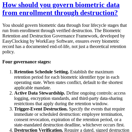
How should you govern biometric data
from enrollment through destruction?
You should govern biometric data through four lifecycle stages that
run from enrollment through verified destruction. The Biometric
Retention and Destruction Governance Framework, developed by
EasyClocking by WorkEasy Software, ensures every biometric
record has a documented end-of-life, not just a theoretical retention
policy.
Four governance stages:
Retention Schedule Setting.
Establish the maximum
retention period for each biometric identifier type in each
operating state. When states conflict, default to the shortest
applicable mandate.
Active Data Stewardship.
Define ongoing controls: access
logging, encryption standards, and third-party data-sharing
restrictions that apply during the retention window.
Trigger-Event Destruction.
Specify the events that require
immediate or scheduled destruction: employee termination,
consent revocation, expiration of the retention period, or a
state-mandated destruction deadline, whichever occurs first.
Destruction Verification.
Require a dated, signed destruction