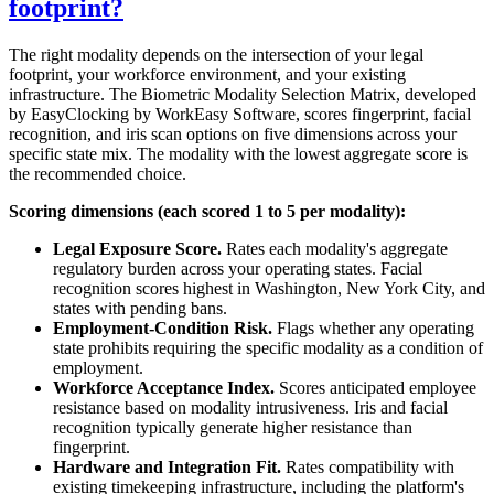
footprint?
The right modality depends on the intersection of your legal
footprint, your workforce environment, and your existing
infrastructure. The Biometric Modality Selection Matrix, developed
by EasyClocking by WorkEasy Software, scores fingerprint, facial
recognition, and iris scan options on five dimensions across your
specific state mix. The modality with the lowest aggregate score is
the recommended choice.
Scoring dimensions (each scored 1 to 5 per modality):
Legal Exposure Score.
Rates each modality's aggregate
regulatory burden across your operating states. Facial
recognition scores highest in Washington, New York City, and
states with pending bans.
Employment-Condition Risk.
Flags whether any operating
state prohibits requiring the specific modality as a condition of
employment.
Workforce Acceptance Index.
Scores anticipated employee
resistance based on modality intrusiveness. Iris and facial
recognition typically generate higher resistance than
fingerprint.
Hardware and Integration Fit.
Rates compatibility with
existing timekeeping infrastructure, including the platform's