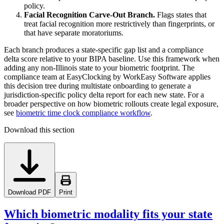
policy.
Facial Recognition Carve-Out Branch.
Flags states that
treat facial recognition more restrictively than fingerprints, or
that have separate moratoriums.
Each branch produces a state-specific gap list and a compliance
delta score relative to your BIPA baseline. Use this framework when
adding any non-Illinois state to your biometric footprint. The
compliance team at EasyClocking by WorkEasy Software applies
this decision tree during multistate onboarding to generate a
jurisdiction-specific policy delta report for each new state. For a
broader perspective on how biometric rollouts create legal exposure,
see
biometric time clock compliance workflow
.
Download this section
Download PDF
Print
Which biometric modality fits your state