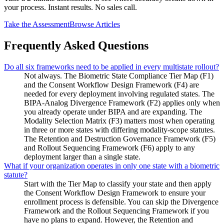
your process. Instant results. No sales call.
Take the Assessment
Browse Articles
Frequently Asked Questions
Do all six frameworks need to be applied in every multistate rollout?
Not always. The Biometric State Compliance Tier Map (F1)
and the Consent Workflow Design Framework (F4) are
needed for every deployment involving regulated states. The
BIPA-Analog Divergence Framework (F2) applies only when
you already operate under BIPA and are expanding. The
Modality Selection Matrix (F3) matters most when operating
in three or more states with differing modality-scope statutes.
The Retention and Destruction Governance Framework (F5)
and Rollout Sequencing Framework (F6) apply to any
deployment larger than a single state.
What if your organization operates in only one state with a biometric
statute?
Start with the Tier Map to classify your state and then apply
the Consent Workflow Design Framework to ensure your
enrollment process is defensible. You can skip the Divergence
Framework and the Rollout Sequencing Framework if you
have no plans to expand. However, the Retention and