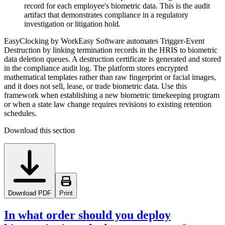
record for each employee's biometric data. This is the audit
artifact that demonstrates compliance in a regulatory
investigation or litigation hold.
EasyClocking by WorkEasy Software automates Trigger-Event
Destruction by linking termination records in the HRIS to biometric
data deletion queues. A destruction certificate is generated and stored
in the compliance audit log. The platform stores encrypted
mathematical templates rather than raw fingerprint or facial images,
and it does not sell, lease, or trade biometric data. Use this
framework when establishing a new biometric timekeeping program
or when a state law change requires revisions to existing retention
schedules.
Download this section
Download PDF
Print
In what order should you deploy