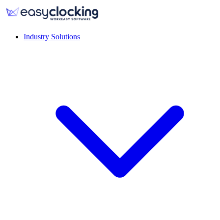
Industry Solutions