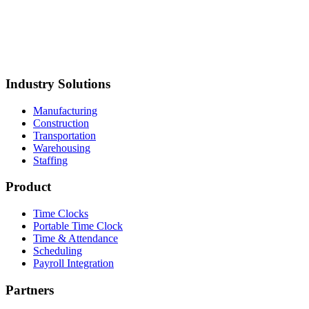
torage
Mustang Plumbing
BCH Mechanical
Northland Process
iping
Straight Line Construction
Carolina Precision
oods
Synergy Food Group
International Warehouse
roup
Akron Foundry
MillerClapperton
Innovative Trailer
esign
Keiths Plumbing & Heating
Industry Solutions
Manufacturing
Construction
Transportation
Warehousing
Staffing
Product
Time Clocks
Portable Time Clock
Time & Attendance
Scheduling
Payroll Integration
Partners