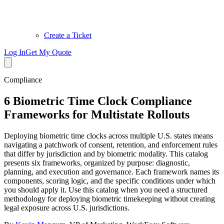
Create a Ticket
Log In
Get My Quote
Compliance
6 Biometric Time Clock Compliance
Frameworks for Multistate Rollouts
Deploying biometric time clocks across multiple U.S. states means
navigating a patchwork of consent, retention, and enforcement rules
that differ by jurisdiction and by biometric modality. This catalog
presents six frameworks, organized by purpose: diagnostic,
planning, and execution and governance. Each framework names its
components, scoring logic, and the specific conditions under which
you should apply it. Use this catalog when you need a structured
methodology for deploying biometric timekeeping without creating
legal exposure across U.S. jurisdictions.