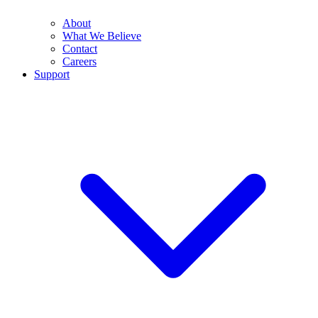
About
What We Believe
Contact
Careers
Support