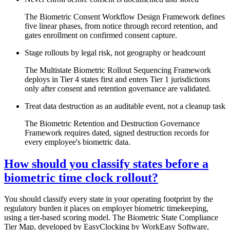
The Biometric Consent Workflow Design Framework defines
five linear phases, from notice through record retention, and
gates enrollment on confirmed consent capture.
Stage rollouts by legal risk, not geography or headcount
The Multistate Biometric Rollout Sequencing Framework
deploys in Tier 4 states first and enters Tier 1 jurisdictions
only after consent and retention governance are validated.
Treat data destruction as an auditable event, not a cleanup task
The Biometric Retention and Destruction Governance
Framework requires dated, signed destruction records for
every employee's biometric data.
How should you classify states before a
biometric time clock rollout?
You should classify every state in your operating footprint by the
regulatory burden it places on employer biometric timekeeping,
using a tier-based scoring model. The Biometric State Compliance
Tier Map, developed by EasyClocking by WorkEasy Software,