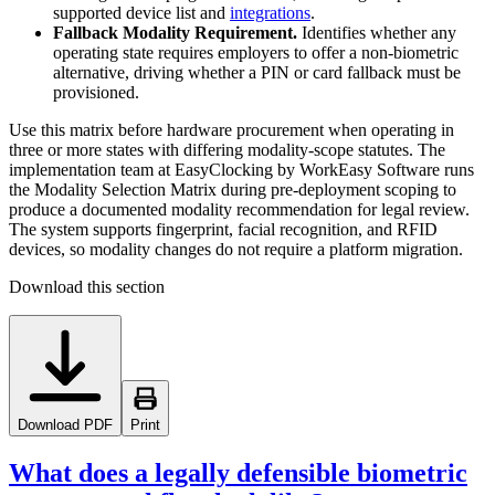
supported device list and
integrations
.
Fallback Modality Requirement.
Identifies whether any
operating state requires employers to offer a non-biometric
alternative, driving whether a PIN or card fallback must be
provisioned.
Use this matrix before hardware procurement when operating in
three or more states with differing modality-scope statutes. The
implementation team at EasyClocking by WorkEasy Software runs
the Modality Selection Matrix during pre-deployment scoping to
produce a documented modality recommendation for legal review.
The system supports fingerprint, facial recognition, and RFID
devices, so modality changes do not require a platform migration.
Download this section
Download PDF
Print
What does a legally defensible biometric