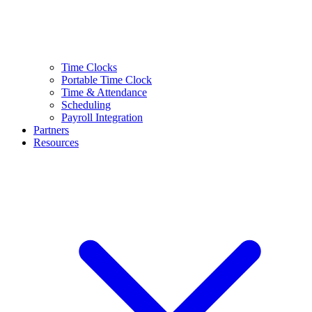
Time Clocks
Portable Time Clock
Time & Attendance
Scheduling
Payroll Integration
Partners
Resources