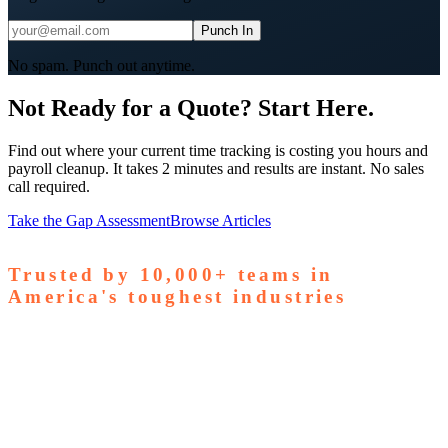
Punch In
No spam. Punch out anytime.
Not Ready for a Quote? Start Here.
Find out where your current time tracking is costing you hours and
payroll cleanup. It takes 2 minutes and results are instant. No sales
call required.
Take the Gap Assessment
Browse Articles
Trusted by
10,000+
teams in
America's toughest industries
amps Pallets
GardaWorld
Tilson Tech
Woodgrain
Supreme
taffing
Nooter Construction
Rescue Electric
Tex-Mix
oncrete
Greenyard Logistics
American Structural
oncrete
Apollo Mechanical
Coronado Stone Products
Con-Tech
anufacturing
Steel and Pipes Inc
Durapaint Industries
Forge
iologics
Tishman Construction
Doherty Steel
Espinoza