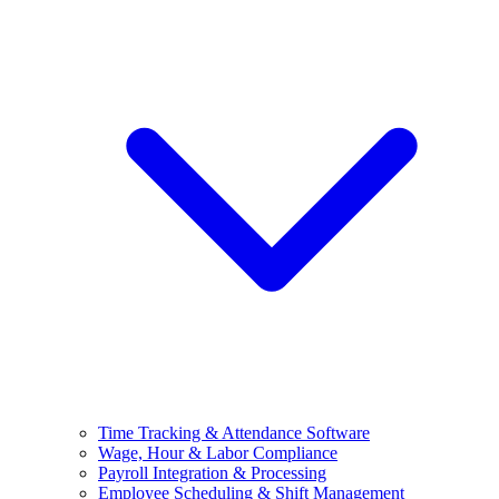
Time Tracking & Attendance Software
Wage, Hour & Labor Compliance
Payroll Integration & Processing
Employee Scheduling & Shift Management