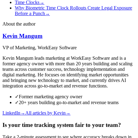
Time Clocks
→
Why Biometric Time Clock Rollouts Create Legal Exposure
Before a Punch
→
About the author
Kevin Mangum
VP of Marketing, WorkEasy Software
Kevin Mangum leads marketing at WorkEasy Software and is a
former agency owner with more than 20 years building and scaling
teams across customer success, technology implementation and
digital marketing. He focuses on identifying market opportunities
and bringing new technology to market, and currently drives AI
integration across go-to-market and revenue functions.
✓
Former marketing agency owner
✓
20+ years building go-to-market and revenue teams
LinkedIn
→
All articles by
Kevin
→
Is your time tracking system fair to your team?
Take a 2-minute assessment to see where accuracy breaks down in