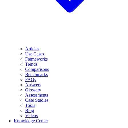
Articles
Use Cases
Frameworks
Trends
Comparisons
Benchmarks
FAQs
Answers
Glossary
Assessments
Case Studies
Tools
Blog
Videos
Knowledge Center