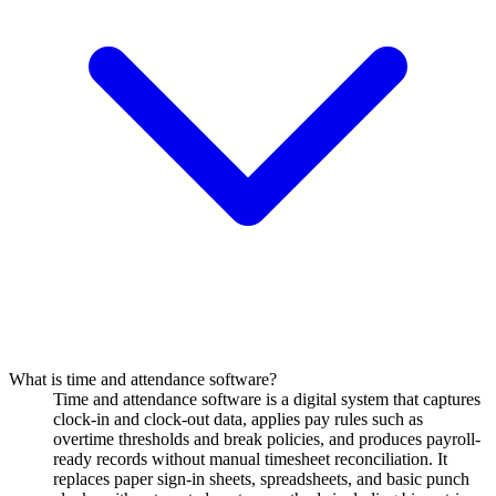
What is time and attendance software?
Time and attendance software is a digital system that captures
clock-in and clock-out data, applies pay rules such as
overtime thresholds and break policies, and produces payroll-
ready records without manual timesheet reconciliation. It
replaces paper sign-in sheets, spreadsheets, and basic punch