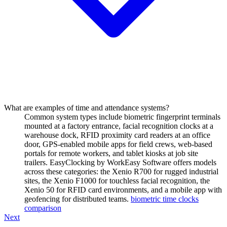
What are examples of time and attendance systems?
Common system types include biometric fingerprint terminals
mounted at a factory entrance, facial recognition clocks at a
warehouse dock, RFID proximity card readers at an office
door, GPS-enabled mobile apps for field crews, web-based
portals for remote workers, and tablet kiosks at job site
trailers. EasyClocking by WorkEasy Software offers models
across these categories: the Xenio R700 for rugged industrial
sites, the Xenio F1000 for touchless facial recognition, the
Xenio 50 for RFID card environments, and a mobile app with
geofencing for distributed teams.
biometric time clocks
comparison
Next