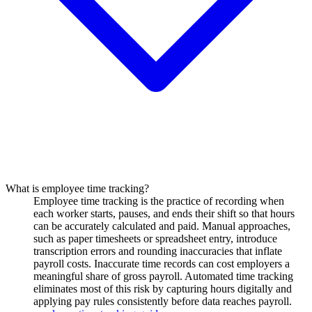
What is employee time tracking?
Employee time tracking is the practice of recording when
each worker starts, pauses, and ends their shift so that hours
can be accurately calculated and paid. Manual approaches,
such as paper timesheets or spreadsheet entry, introduce
transcription errors and rounding inaccuracies that inflate
payroll costs. Inaccurate time records can cost employers a
meaningful share of gross payroll. Automated time tracking
eliminates most of this risk by capturing hours digitally and
applying pay rules consistently before data reaches payroll.