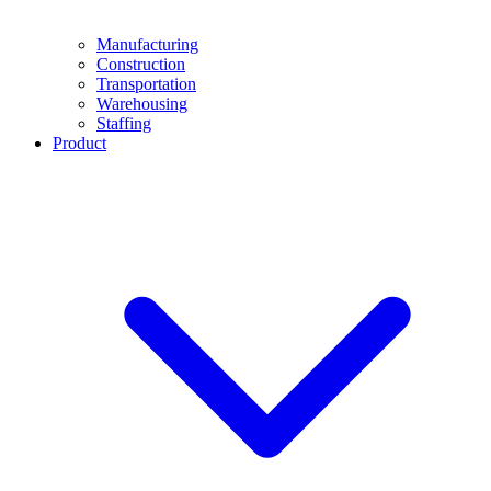
Manufacturing
Construction
Transportation
Warehousing
Staffing
Product