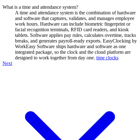
What is a time and attendance system?
A time and attendance system is the combination of hardware
and software that captures, validates, and manages employee
work hours. Hardware can include biometric fingerprint or
facial recognition terminals, RFID card readers, and kiosk
tablets. Software applies pay rules, calculates overtime, tracks
breaks, and generates payroll-ready exports. EasyClocking by
WorkEasy Software ships hardware and software as one
integrated package, so the clock and the cloud platform are
designed to work together from day one.
time clocks
Next