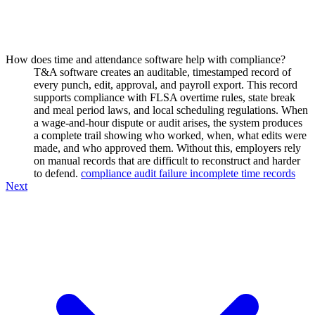
How does time and attendance software help with compliance?
T&A software creates an auditable, timestamped record of
every punch, edit, approval, and payroll export. This record
supports compliance with FLSA overtime rules, state break
and meal period laws, and local scheduling regulations. When
a wage-and-hour dispute or audit arises, the system produces
a complete trail showing who worked, when, what edits were
made, and who approved them. Without this, employers rely
on manual records that are difficult to reconstruct and harder
to defend.
compliance audit failure incomplete time records
Next