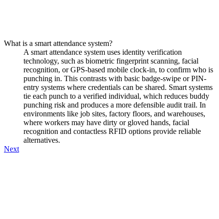
What is a smart attendance system?
A smart attendance system uses identity verification
technology, such as biometric fingerprint scanning, facial
recognition, or GPS-based mobile clock-in, to confirm who is
punching in. This contrasts with basic badge-swipe or PIN-
entry systems where credentials can be shared. Smart systems
tie each punch to a verified individual, which reduces buddy
punching risk and produces a more defensible audit trail. In
environments like job sites, factory floors, and warehouses,
where workers may have dirty or gloved hands, facial
recognition and contactless RFID options provide reliable
alternatives.
Next