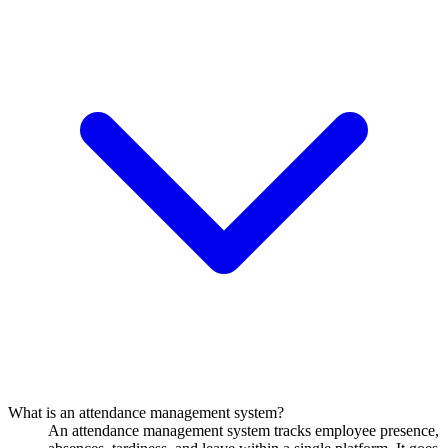
What is an attendance management system?
An attendance management system tracks employee presence,