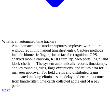
What is an automated time tracker?
An automated time tracker captures employee work hours
without requiring manual timesheet entry. Capture methods
include biometric fingerprint or facial recognition, GPS-
enabled mobile clock-in, RFID card tap, web portal login, and
kiosk check-in. The system automatically records timestamps,
applies rounding rules, flags exceptions, and routes data for
manager approval. For field crews and distributed teams,
automated tracking eliminates the delay and error that come
from handwritten time cards collected at the end of a pay
period.
Next