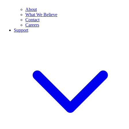
About
What We Believe
Contact
Careers
Support