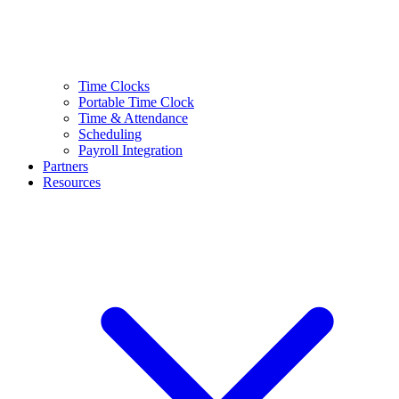
Time Clocks
Portable Time Clock
Time & Attendance
Scheduling
Payroll Integration
Partners
Resources