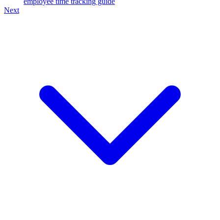
employee time tracking guide
Next