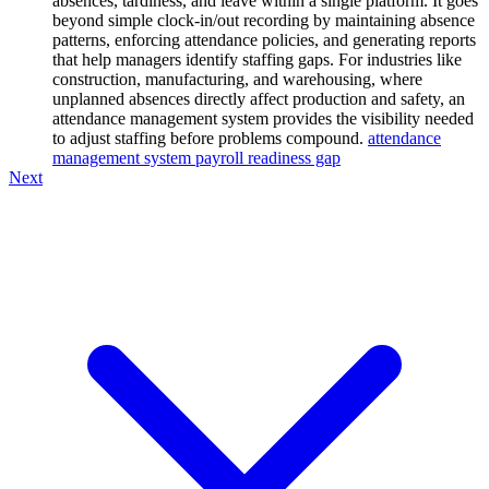
absences, tardiness, and leave within a single platform. It goes
beyond simple clock-in/out recording by maintaining absence
patterns, enforcing attendance policies, and generating reports
that help managers identify staffing gaps. For industries like
construction, manufacturing, and warehousing, where
unplanned absences directly affect production and safety, an
attendance management system provides the visibility needed
to adjust staffing before problems compound.
attendance
management system payroll readiness gap
Next