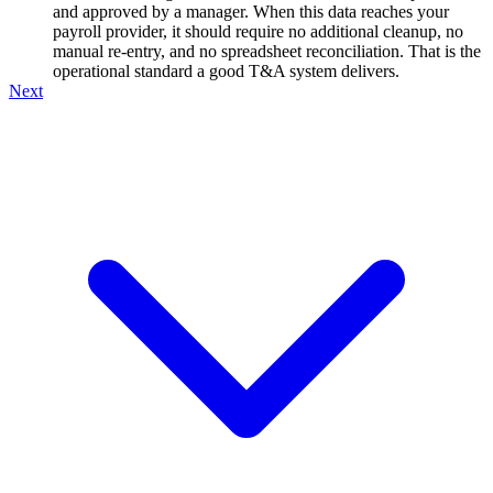
and approved by a manager. When this data reaches your
payroll provider, it should require no additional cleanup, no
manual re-entry, and no spreadsheet reconciliation. That is the
operational standard a good T&A system delivers.
Next