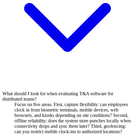
What should I look for when evaluating T&A software for
distributed teams?
Focus on five areas. First, capture flexibility: can employees
clock in from biometric terminals, mobile devices, web
browsers, and kiosks depending on site conditions? Second,
offline reliability: does the system store punches locally when
connectivity drops and sync them later? Third, geofencing:
can you restrict mobile clock-ins to authorized locations?