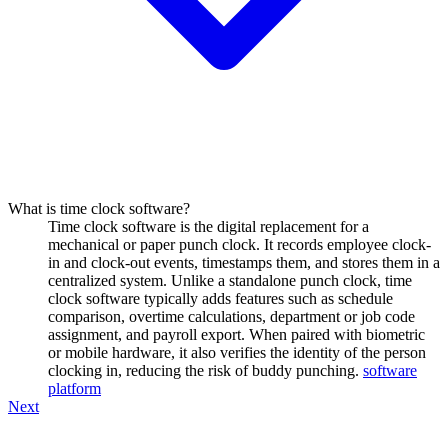
What is time clock software?
Time clock software is the digital replacement for a
mechanical or paper punch clock. It records employee clock-
in and clock-out events, timestamps them, and stores them in a
centralized system. Unlike a standalone punch clock, time
clock software typically adds features such as schedule
comparison, overtime calculations, department or job code
assignment, and payroll export. When paired with biometric
or mobile hardware, it also verifies the identity of the person
clocking in, reducing the risk of buddy punching.
software
platform
Next