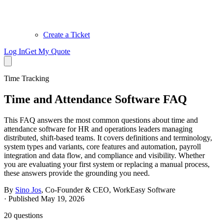
Create a Ticket
Log In
Get My Quote
Time Tracking
Time and Attendance Software FAQ
This FAQ answers the most common questions about time and
attendance software for HR and operations leaders managing
distributed, shift-based teams. It covers definitions and terminology,
system types and variants, core features and automation, payroll
integration and data flow, and compliance and visibility. Whether
you are evaluating your first system or replacing a manual process,
these answers provide the grounding you need.
By
Sino Jos
,
Co-Founder & CEO, WorkEasy Software
·
Published May 19, 2026
20
questions