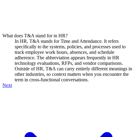
What does T&A stand for in HR?
In HR, T&A stands for Time and Attendance. It refers
specifically to the systems, policies, and processes used to
track employee work hours, absences, and schedule
adherence. The abbreviation appears frequently in HR
technology evaluations, RFPs, and vendor comparisons.
Outside of HR, T&A can carry entirely different meanings in
other industries, so context matters when you encounter the
term in cross-functional conversations.
Next