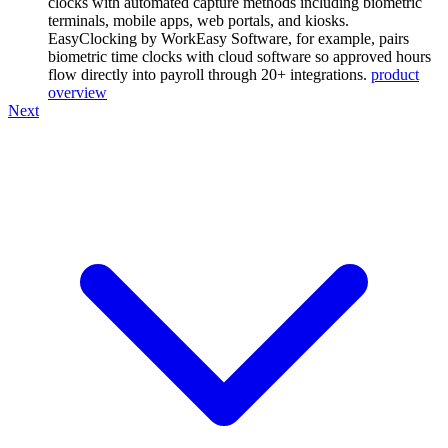
clocks with automated capture methods including biometric
terminals, mobile apps, web portals, and kiosks.
EasyClocking by WorkEasy Software, for example, pairs
biometric time clocks with cloud software so approved hours
flow directly into payroll through 20+ integrations.
product
overview
Next