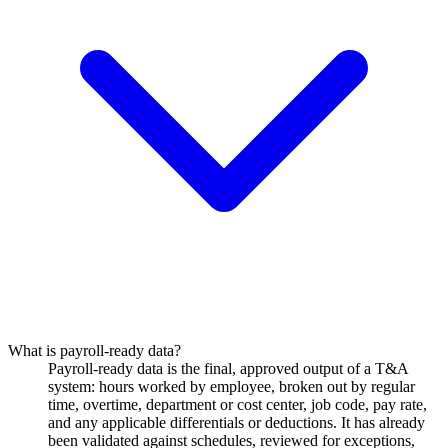
What is payroll-ready data?
Payroll-ready data is the final, approved output of a T&A
system: hours worked by employee, broken out by regular
time, overtime, department or cost center, job code, pay rate,
and any applicable differentials or deductions. It has already
been validated against schedules, reviewed for exceptions,