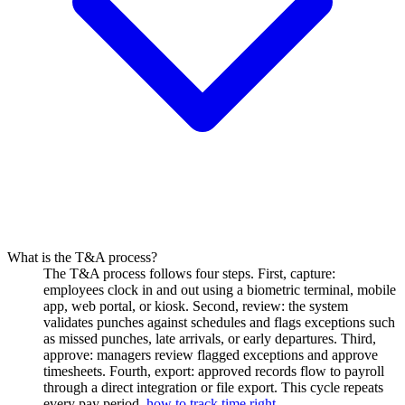
What is the T&A process?
The T&A process follows four steps. First, capture:
employees clock in and out using a biometric terminal, mobile
app, web portal, or kiosk. Second, review: the system
validates punches against schedules and flags exceptions such
as missed punches, late arrivals, or early departures. Third,
approve: managers review flagged exceptions and approve
timesheets. Fourth, export: approved records flow to payroll
through a direct integration or file export. This cycle repeats
every pay period.
how to track time right