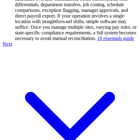
differentials, department transfers, job costing, schedule
comparisons, exception flagging, manager approvals, and
direct payroll export. If your operation involves a single
location with straightforward shifts, simple software may
suffice. Once you manage multiple sites, varying pay rules, or
state-specific compliance requirements, a full system becomes
necessary to avoid manual reconciliation.
10 essentials guide
Next