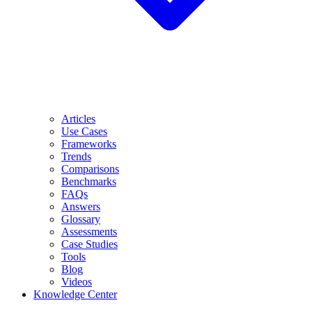
Articles
Use Cases
Frameworks
Trends
Comparisons
Benchmarks
FAQs
Answers
Glossary
Assessments
Case Studies
Tools
Blog
Videos
Knowledge Center