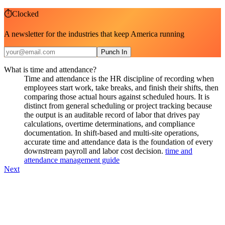
⏱
Clocked
A newsletter for the industries that keep America running
Punch In
What is time and attendance?
Time and attendance is the HR discipline of recording when
employees start work, take breaks, and finish their shifts, then
comparing those actual hours against scheduled hours. It is
distinct from general scheduling or project tracking because
the output is an auditable record of labor that drives pay
calculations, overtime determinations, and compliance
documentation. In shift-based and multi-site operations,
accurate time and attendance data is the foundation of every
downstream payroll and labor cost decision.
time and
attendance management guide
Next