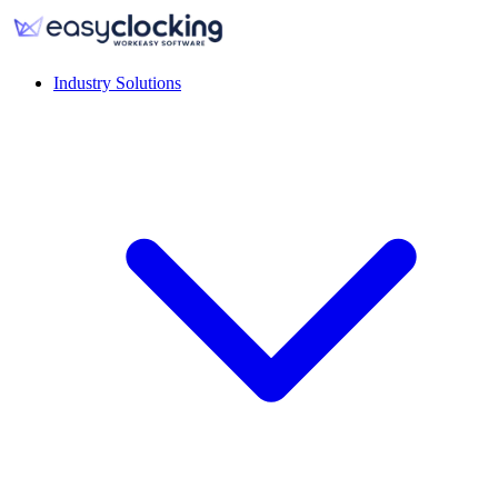
Industry Solutions