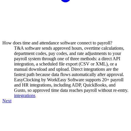
How does time and attendance software connect to payroll?
T&A software sends approved hours, overtime calculations,
department codes, pay codes, and rate adjustments to your
payroll system through one of three methods: a direct API
integration, a scheduled file export (CSV or XML), or a
manual download and upload. Direct integrations are the
fastest path because data flows automatically after approval.
EasyClocking by WorkEasy Software supports 20+ payroll
and HR integrations, including ADP, QuickBooks, and
Gusto, so approved time data reaches payroll without re-entry.
integrations
Next