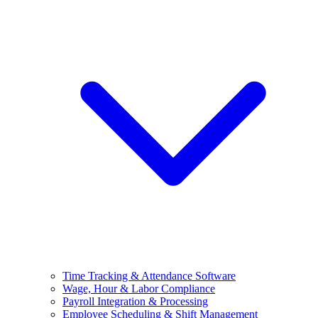
Time Tracking & Attendance Software
Wage, Hour & Labor Compliance
Payroll Integration & Processing
Employee Scheduling & Shift Management