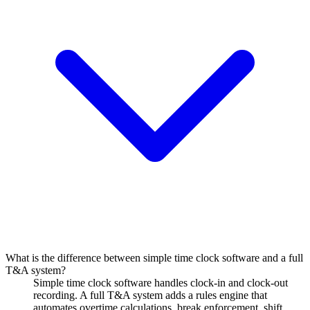
What is the difference between simple time clock software and a full
T&A system?
Simple time clock software handles clock-in and clock-out
recording. A full T&A system adds a rules engine that
automates overtime calculations, break enforcement, shift