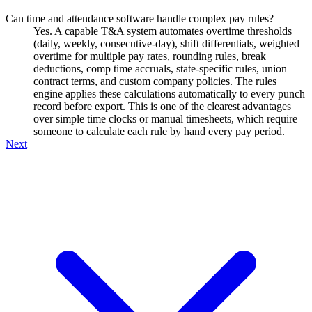
Can time and attendance software handle complex pay rules?
Yes. A capable T&A system automates overtime thresholds
(daily, weekly, consecutive-day), shift differentials, weighted
overtime for multiple pay rates, rounding rules, break
deductions, comp time accruals, state-specific rules, union
contract terms, and custom company policies. The rules
engine applies these calculations automatically to every punch
record before export. This is one of the clearest advantages
over simple time clocks or manual timesheets, which require
someone to calculate each rule by hand every pay period.
Next