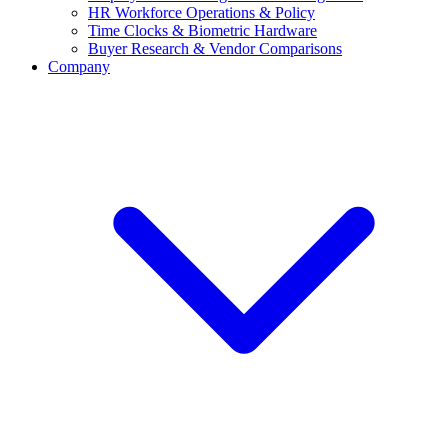
HR Workforce Operations & Policy
Time Clocks & Biometric Hardware
Buyer Research & Vendor Comparisons
Company