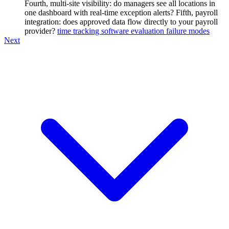
Fourth, multi-site visibility: do managers see all locations in
one dashboard with real-time exception alerts? Fifth, payroll
integration: does approved data flow directly to your payroll
provider?
time tracking software evaluation failure modes
Next