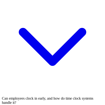
Can employees clock in early, and how do time clock systems
handle it?