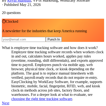
By
Kevin Mangum
,
VP of Marketing, WorkEasy Software
·
Published May 21, 2026
20
questions
⏱
Clocked
A newsletter for the industries that keep America running
Punch In
What is employee time tracking software and how does it work?
Employee time tracking software records when workers clock
in and out, calculates hours worked, applies pay rules
(overtime, rounding, shift differentials), and exports approved
time to payroll. Employees punch via mobile app, web
browser, physical time clock, or kiosk depending on the
platform. The goal is to replace manual timesheets with
verified, payroll-ready records that do not require re-entry.
EasyClocking by WorkEasy Software, for example, supports
biometric, mobile, facial, fingerprint, RFID, web, and kiosk
clock-in methods across job sites, factory floors, and
warehouses. For a deeper look at what to evaluate, see
choosing the right time tracking software
.
Next