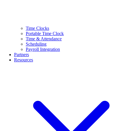
Time Clocks
Portable Time Clock
Time & Attendance
Scheduling
Payroll Integration
Partners
Resources