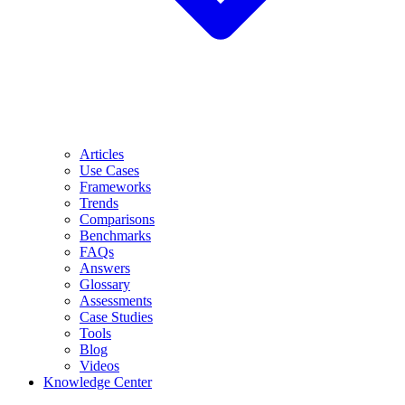
Articles
Use Cases
Frameworks
Trends
Comparisons
Benchmarks
FAQs
Answers
Glossary
Assessments
Case Studies
Tools
Blog
Videos
Knowledge Center