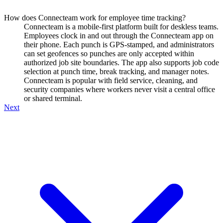
How does Connecteam work for employee time tracking?
Connecteam is a mobile-first platform built for deskless teams.
Employees clock in and out through the Connecteam app on
their phone. Each punch is GPS-stamped, and administrators
can set geofences so punches are only accepted within
authorized job site boundaries. The app also supports job code
selection at punch time, break tracking, and manager notes.
Connecteam is popular with field service, cleaning, and
security companies where workers never visit a central office
or shared terminal.
Next