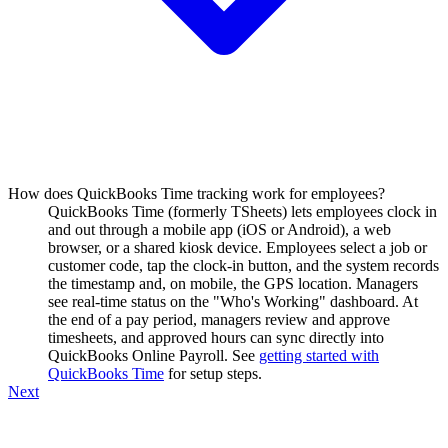
How does QuickBooks Time tracking work for employees?
QuickBooks Time (formerly TSheets) lets employees clock in
and out through a mobile app (iOS or Android), a web
browser, or a shared kiosk device. Employees select a job or
customer code, tap the clock-in button, and the system records
the timestamp and, on mobile, the GPS location. Managers
see real-time status on the "Who's Working" dashboard. At
the end of a pay period, managers review and approve
timesheets, and approved hours can sync directly into
QuickBooks Online Payroll. See
getting started with
QuickBooks Time
for setup steps.
Next