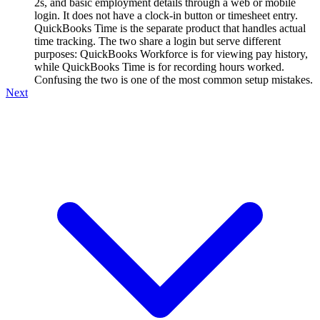
2s, and basic employment details through a web or mobile
login. It does not have a clock-in button or timesheet entry.
QuickBooks Time is the separate product that handles actual
time tracking. The two share a login but serve different
purposes: QuickBooks Workforce is for viewing pay history,
while QuickBooks Time is for recording hours worked.
Confusing the two is one of the most common setup mistakes.
Next