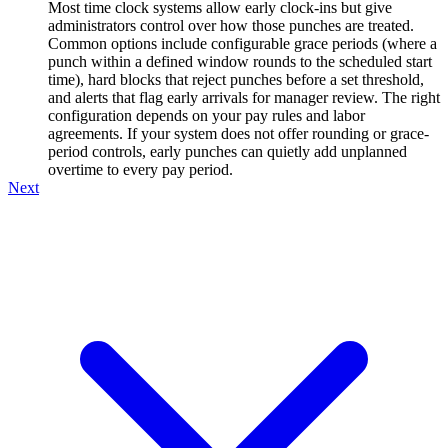
Most time clock systems allow early clock-ins but give
administrators control over how those punches are treated.
Common options include configurable grace periods (where a
punch within a defined window rounds to the scheduled start
time), hard blocks that reject punches before a set threshold,
and alerts that flag early arrivals for manager review. The right
configuration depends on your pay rules and labor
agreements. If your system does not offer rounding or grace-
period controls, early punches can quietly add unplanned
overtime to every pay period.
Next