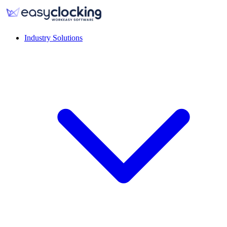
Industry Solutions