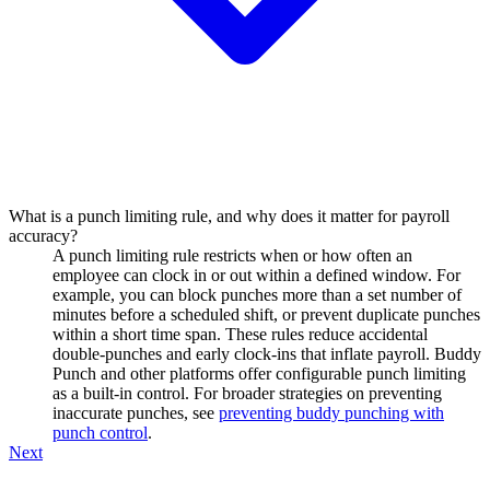
What is a punch limiting rule, and why does it matter for payroll
accuracy?
A punch limiting rule restricts when or how often an
employee can clock in or out within a defined window. For
example, you can block punches more than a set number of
minutes before a scheduled shift, or prevent duplicate punches
within a short time span. These rules reduce accidental
double-punches and early clock-ins that inflate payroll. Buddy
Punch and other platforms offer configurable punch limiting
as a built-in control. For broader strategies on preventing
inaccurate punches, see
preventing buddy punching with
punch control
.
Next