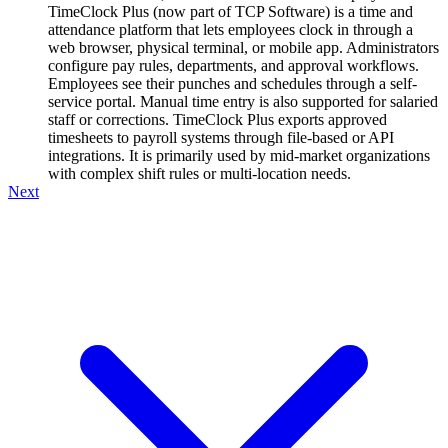
TimeClock Plus (now part of TCP Software) is a time and
attendance platform that lets employees clock in through a
web browser, physical terminal, or mobile app. Administrators
configure pay rules, departments, and approval workflows.
Employees see their punches and schedules through a self-
service portal. Manual time entry is also supported for salaried
staff or corrections. TimeClock Plus exports approved
timesheets to payroll systems through file-based or API
integrations. It is primarily used by mid-market organizations
with complex shift rules or multi-location needs.
Next