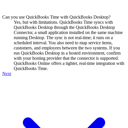
Can you use QuickBooks Time with QuickBooks Desktop?
Yes, but with limitations. QuickBooks Time syncs with
QuickBooks Desktop through the QuickBooks Desktop
Connector, a small application installed on the same machine
running Desktop. The sync is not real-time; it runs on a
scheduled interval. You also need to map service items,
customers, and employees between the two systems. If you
run QuickBooks Desktop in a hosted environment, confirm
with your hosting provider that the connector is supported.
QuickBooks Online offers a tighter, real-time integration with
QuickBooks Time.
Next