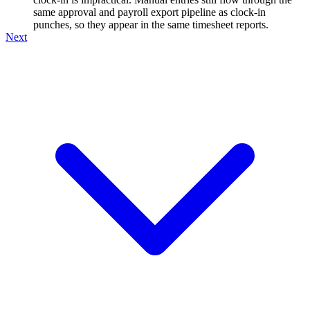
same approval and payroll export pipeline as clock-in
punches, so they appear in the same timesheet reports.
Next