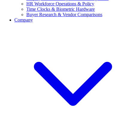
HR Workforce Operations & Policy
Time Clocks & Biometric Hardware
Buyer Research & Vendor Comparisons
Company