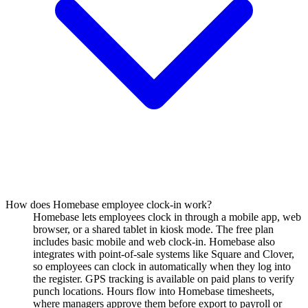
How does Homebase employee clock-in work?
Homebase lets employees clock in through a mobile app, web
browser, or a shared tablet in kiosk mode. The free plan
includes basic mobile and web clock-in. Homebase also
integrates with point-of-sale systems like Square and Clover,
so employees can clock in automatically when they log into
the register. GPS tracking is available on paid plans to verify
punch locations. Hours flow into Homebase timesheets,
where managers approve them before export to payroll or