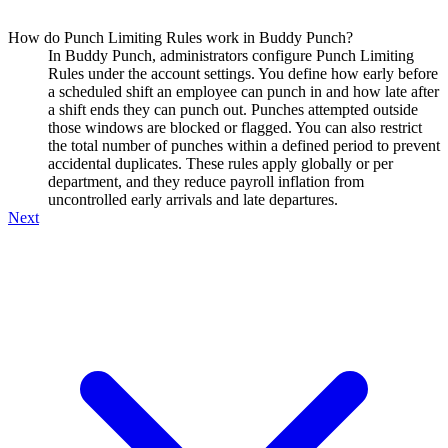
How do Punch Limiting Rules work in Buddy Punch?
In Buddy Punch, administrators configure Punch Limiting
Rules under the account settings. You define how early before
a scheduled shift an employee can punch in and how late after
a shift ends they can punch out. Punches attempted outside
those windows are blocked or flagged. You can also restrict
the total number of punches within a defined period to prevent
accidental duplicates. These rules apply globally or per
department, and they reduce payroll inflation from
uncontrolled early arrivals and late departures.
Next