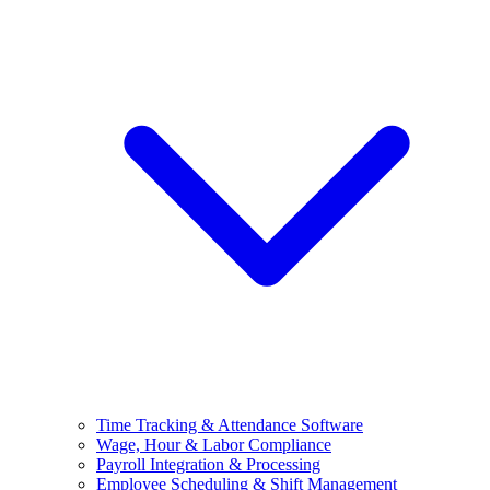
Time Tracking & Attendance Software
Wage, Hour & Labor Compliance
Payroll Integration & Processing
Employee Scheduling & Shift Management