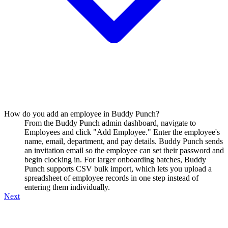
How do you add an employee in Buddy Punch?
From the Buddy Punch admin dashboard, navigate to
Employees and click "Add Employee." Enter the employee's
name, email, department, and pay details. Buddy Punch sends
an invitation email so the employee can set their password and
begin clocking in. For larger onboarding batches, Buddy
Punch supports CSV bulk import, which lets you upload a
spreadsheet of employee records in one step instead of
entering them individually.
Next