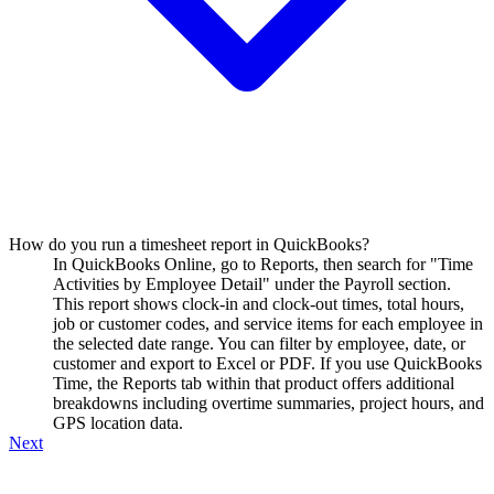
How do you run a timesheet report in QuickBooks?
In QuickBooks Online, go to Reports, then search for "Time
Activities by Employee Detail" under the Payroll section.
This report shows clock-in and clock-out times, total hours,
job or customer codes, and service items for each employee in
the selected date range. You can filter by employee, date, or
customer and export to Excel or PDF. If you use QuickBooks
Time, the Reports tab within that product offers additional
breakdowns including overtime summaries, project hours, and
GPS location data.
Next