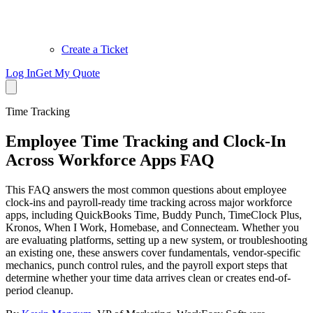
Create a Ticket
Log In
Get My Quote
Time Tracking
Employee Time Tracking and Clock-In
Across Workforce Apps FAQ
This FAQ answers the most common questions about employee
clock-ins and payroll-ready time tracking across major workforce
apps, including QuickBooks Time, Buddy Punch, TimeClock Plus,
Kronos, When I Work, Homebase, and Connecteam. Whether you
are evaluating platforms, setting up a new system, or troubleshooting
an existing one, these answers cover fundamentals, vendor-specific
mechanics, punch control rules, and the payroll export steps that
determine whether your time data arrives clean or creates end-of-
period cleanup.