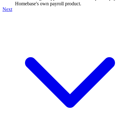
Homebase's own payroll product.
Next