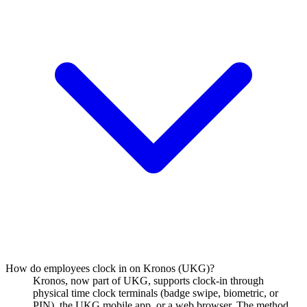
How do employees clock in on Kronos (UKG)?
Kronos, now part of UKG, supports clock-in through
physical time clock terminals (badge swipe, biometric, or
PIN), the UKG mobile app, or a web browser. The method