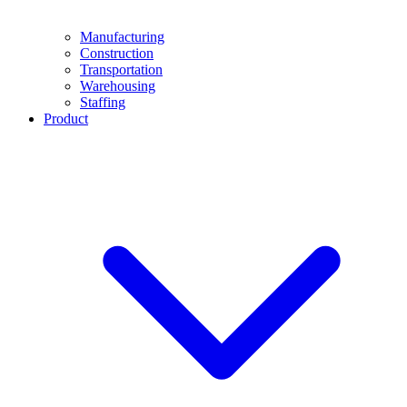
Manufacturing
Construction
Transportation
Warehousing
Staffing
Product