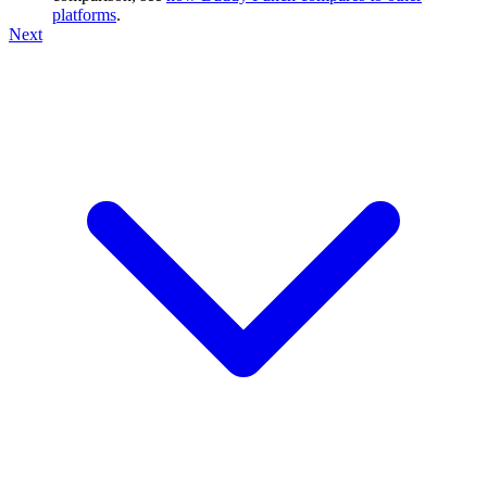
platforms
.
Next