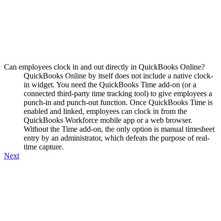
Can employees clock in and out directly in QuickBooks Online?
QuickBooks Online by itself does not include a native clock-
in widget. You need the QuickBooks Time add-on (or a
connected third-party time tracking tool) to give employees a
punch-in and punch-out function. Once QuickBooks Time is
enabled and linked, employees can clock in from the
QuickBooks Workforce mobile app or a web browser.
Without the Time add-on, the only option is manual timesheet
entry by an administrator, which defeats the purpose of real-
time capture.
Next