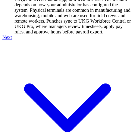
depends on how your administrator has configured the
system. Physical terminals are common in manufacturing and
warehousing; mobile and web are used for field crews and
remote workers. Punches sync to UKG Workforce Central or
UKG Pro, where managers review timesheets, apply pay
rules, and approve hours before payroll export.
Next