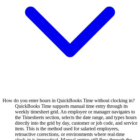
How do you enter hours in QuickBooks Time without clocking in?
QuickBooks Time supports manual time entry through its
weekly timesheet grid. An employee or manager navigates to
the Timesheets section, selects the date range, and types hours
directly into the grid by day, customer or job code, and service
item. This is the method used for salaried employees,
retroactive corrections, or environments where real-time
clock-in is impractical. Manual entries still flow through the