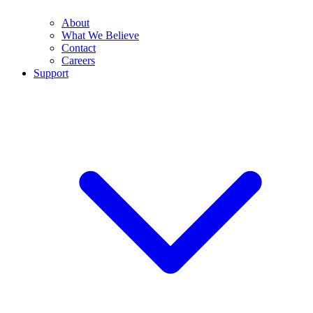
About
What We Believe
Contact
Careers
Support