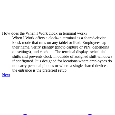
How does the When I Work clock-in terminal work?
When I Work offers a clock-in terminal as a shared-device
kiosk mode that runs on any tablet or iPad. Employees tap
their name, verify identity (photo capture or PIN, depending
on settings), and clock in. The terminal displays scheduled
shifts and prevents clock-in outside of assigned shift windows
if configured. It is designed for locations where employees do
not carry personal phones or where a single shared device at
the entrance is the preferred setup.
Next