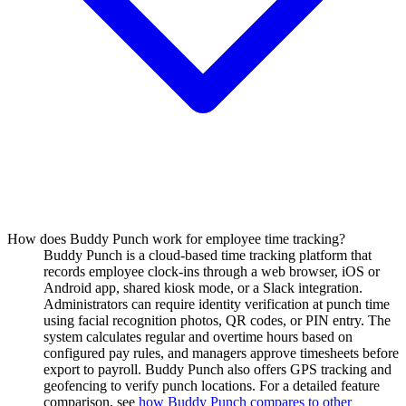
How does Buddy Punch work for employee time tracking?
Buddy Punch is a cloud-based time tracking platform that
records employee clock-ins through a web browser, iOS or
Android app, shared kiosk mode, or a Slack integration.
Administrators can require identity verification at punch time
using facial recognition photos, QR codes, or PIN entry. The
system calculates regular and overtime hours based on
configured pay rules, and managers approve timesheets before
export to payroll. Buddy Punch also offers GPS tracking and
geofencing to verify punch locations. For a detailed feature
comparison, see
how Buddy Punch compares to other