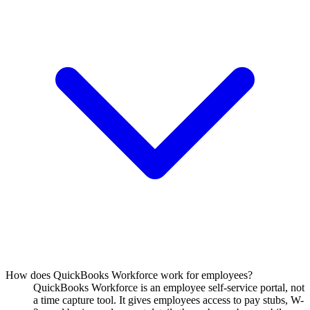
How does QuickBooks Workforce work for employees?
QuickBooks Workforce is an employee self-service portal, not
a time capture tool. It gives employees access to pay stubs, W-