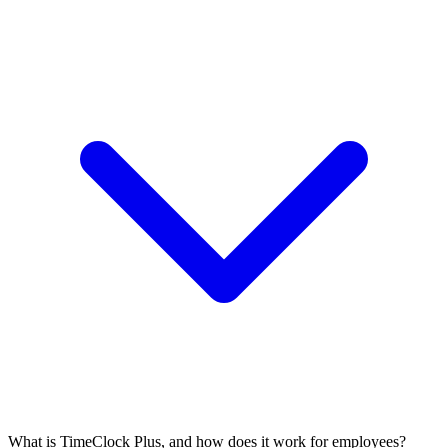
What is TimeClock Plus, and how does it work for employees?