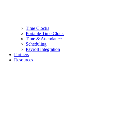
Time Clocks
Portable Time Clock
Time & Attendance
Scheduling
Payroll Integration
Partners
Resources