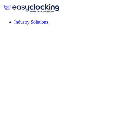
Industry Solutions