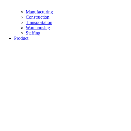
Manufacturing
Construction
Transportation
Warehousing
Staffing
Product