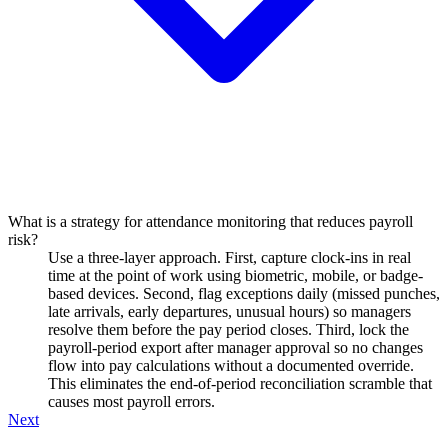
What is a strategy for attendance monitoring that reduces payroll
risk?
Use a three-layer approach. First, capture clock-ins in real
time at the point of work using biometric, mobile, or badge-
based devices. Second, flag exceptions daily (missed punches,
late arrivals, early departures, unusual hours) so managers
resolve them before the pay period closes. Third, lock the
payroll-period export after manager approval so no changes
flow into pay calculations without a documented override.
This eliminates the end-of-period reconciliation scramble that
causes most payroll errors.
Next