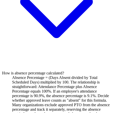
How is absence percentage calculated?
Absence Percentage = (Days Absent divided by Total
Scheduled Days) multiplied by 100. The relationship is
straightforward: Attendance Percentage plus Absence
Percentage equals 100%. If an employee's attendance
percentage is 90.9%, the absence percentage is 9.1%. Decide
whether approved leave counts as "absent" for this formula.
Many organizations exclude approved PTO from the absence
percentage and track it separately, reserving the absence