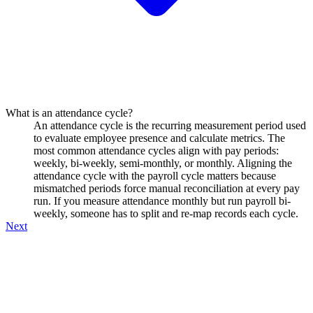
What is an attendance cycle?
An attendance cycle is the recurring measurement period used
to evaluate employee presence and calculate metrics. The
most common attendance cycles align with pay periods:
weekly, bi-weekly, semi-monthly, or monthly. Aligning the
attendance cycle with the payroll cycle matters because
mismatched periods force manual reconciliation at every pay
run. If you measure attendance monthly but run payroll bi-
weekly, someone has to split and re-map records each cycle.
Next