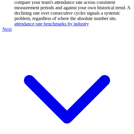
compare your team's attendance rate across consistent
measurement periods and against your own historical trend. A
declining rate over consecutive cycles signals a systemic
problem, regardless of where the absolute number sits.
attendance rate benchmarks by industry
Next