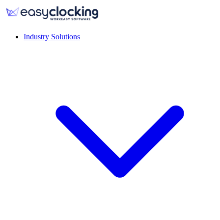
Industry Solutions