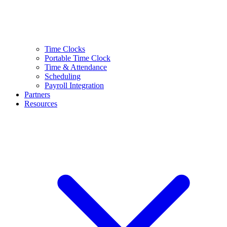
Time Clocks
Portable Time Clock
Time & Attendance
Scheduling
Payroll Integration
Partners
Resources