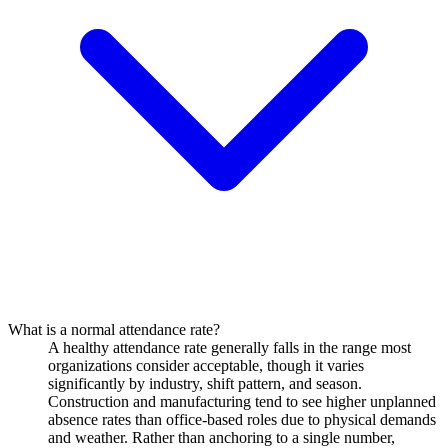
What is a normal attendance rate?
A healthy attendance rate generally falls in the range most
organizations consider acceptable, though it varies
significantly by industry, shift pattern, and season.
Construction and manufacturing tend to see higher unplanned
absence rates than office-based roles due to physical demands
and weather. Rather than anchoring to a single number,