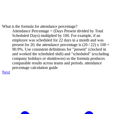
What is the formula for attendance percentage?
Attendance Percentage = (Days Present divided by Total
Scheduled Days) multiplied by 100. For example, if an
employee was scheduled for 22 days in a month and was
present for 20, the attendance percentage is (20 / 22) x 100 =
90.9%. Use consistent definitions for "present" (clocked in
and worked the scheduled shift) and "scheduled" (excluding
company holidays or shutdowns) so the formula produces
comparable results across teams and periods. attendance
percentage calculation guide
Next