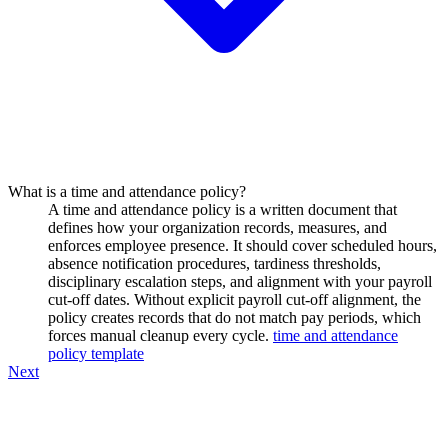
What is a time and attendance policy?
A time and attendance policy is a written document that
defines how your organization records, measures, and
enforces employee presence. It should cover scheduled hours,
absence notification procedures, tardiness thresholds,
disciplinary escalation steps, and alignment with your payroll
cut-off dates. Without explicit payroll cut-off alignment, the
policy creates records that do not match pay periods, which
forces manual cleanup every cycle.
time and attendance
policy template
Next