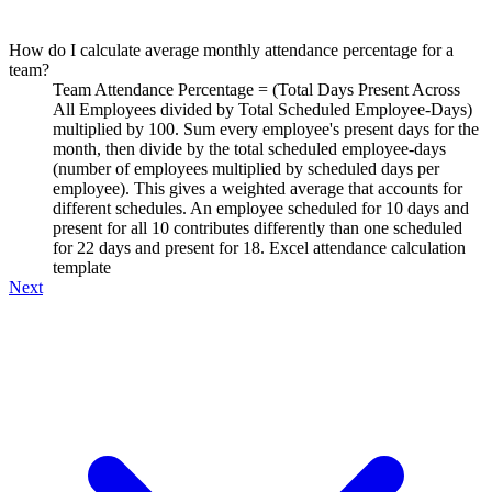
How do I calculate average monthly attendance percentage for a
team?
Team Attendance Percentage = (Total Days Present Across
All Employees divided by Total Scheduled Employee-Days)
multiplied by 100. Sum every employee's present days for the
month, then divide by the total scheduled employee-days
(number of employees multiplied by scheduled days per
employee). This gives a weighted average that accounts for
different schedules. An employee scheduled for 10 days and
present for all 10 contributes differently than one scheduled
for 22 days and present for 18. Excel attendance calculation
template
Next