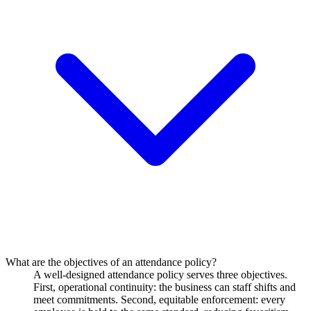
What are the objectives of an attendance policy?
A well-designed attendance policy serves three objectives.
First, operational continuity: the business can staff shifts and
meet commitments. Second, equitable enforcement: every