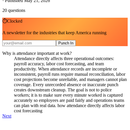
·
Published May 21, 2026
20
questions
⏱
Clocked
A newsletter for the industries that keep America running
Punch In
Why is attendance important at work?
Attendance directly affects three operational outcomes:
payroll accuracy, labor cost forecasting, and team
productivity. When attendance records are incomplete or
inconsistent, payroll runs require manual reconciliation, labor
cost projections become unreliable, and managers cannot plan
coverage. Every unrecorded absence or inaccurate punch
creates downstream cleanup. The goal is not to police
workers; it is to make sure every minute worked is captured
accurately so employees are paid fairly and operations teams
can plan with real data. how attendance directly affects labor
cost forecasting
Next