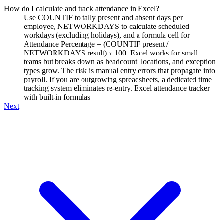
How do I calculate and track attendance in Excel?
Use COUNTIF to tally present and absent days per
employee, NETWORKDAYS to calculate scheduled
workdays (excluding holidays), and a formula cell for
Attendance Percentage = (COUNTIF present /
NETWORKDAYS result) x 100. Excel works for small
teams but breaks down as headcount, locations, and exception
types grow. The risk is manual entry errors that propagate into
payroll. If you are outgrowing spreadsheets, a dedicated time
tracking system eliminates re-entry. Excel attendance tracker
with built-in formulas
Next