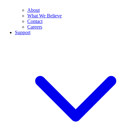
About
What We Believe
Contact
Careers
Support