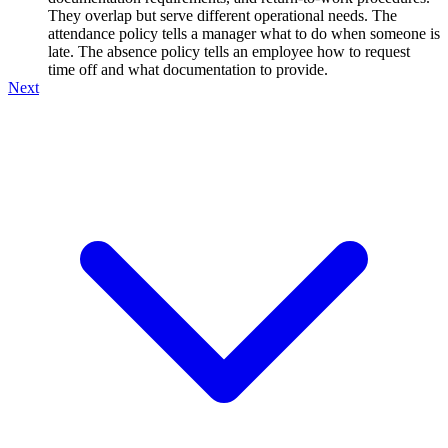
They overlap but serve different operational needs. The
attendance policy tells a manager what to do when someone is
late. The absence policy tells an employee how to request
time off and what documentation to provide.
Next