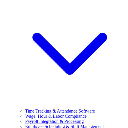
Time Tracking & Attendance Software
Wage, Hour & Labor Compliance
Payroll Integration & Processing
Employee Scheduling & Shift Management