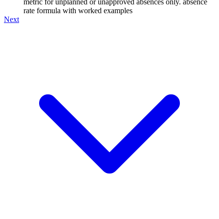
metric for unplanned or unapproved absences only. absence
rate formula with worked examples
Next