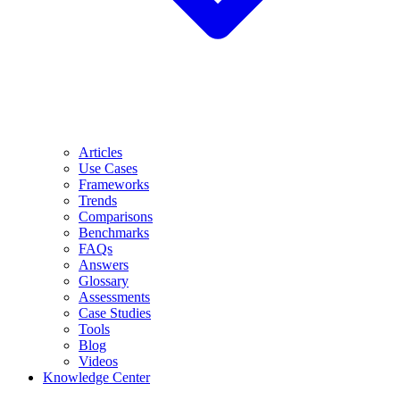
Articles
Use Cases
Frameworks
Trends
Comparisons
Benchmarks
FAQs
Answers
Glossary
Assessments
Case Studies
Tools
Blog
Videos
Knowledge Center