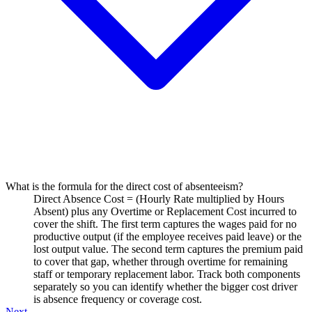
What is the formula for the direct cost of absenteeism?
Direct Absence Cost = (Hourly Rate multiplied by Hours
Absent) plus any Overtime or Replacement Cost incurred to
cover the shift. The first term captures the wages paid for no
productive output (if the employee receives paid leave) or the
lost output value. The second term captures the premium paid
to cover that gap, whether through overtime for remaining
staff or temporary replacement labor. Track both components
separately so you can identify whether the bigger cost driver
is absence frequency or coverage cost.
Next