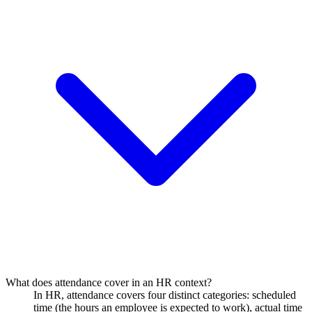
What does attendance cover in an HR context?
In HR, attendance covers four distinct categories: scheduled
time (the hours an employee is expected to work), actual time