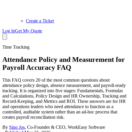
Create a Ticket
Log In
Get My Quote
Time Tracking
Attendance Policy and Measurement for
Payroll Accuracy FAQ
This FAQ covers 20 of the most common questions about
attendance policy design, absence measurement, and payroll-ready
tracking. It is organized into five stages: Fundamentals, Formulas
and Calculations, Policy Design and HR Ownership, Tracking and
Record-Keeping, and Metrics and ROI. These answers are for HR
and operations leaders who need attendance to function as a
controlled, auditable system rather than an ad-hoc process that
creates payroll reconciliation risk.
By
Sino Jos
,
Co-Founder & CEO, WorkEasy Software