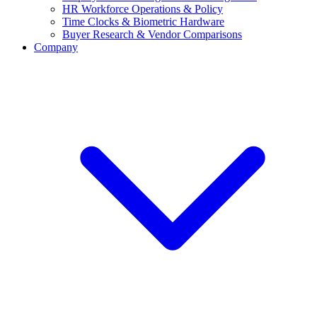
HR Workforce Operations & Policy
Time Clocks & Biometric Hardware
Buyer Research & Vendor Comparisons
Company