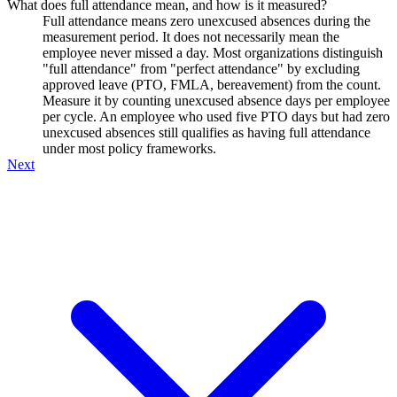
What does full attendance mean, and how is it measured?
Full attendance means zero unexcused absences during the
measurement period. It does not necessarily mean the
employee never missed a day. Most organizations distinguish
"full attendance" from "perfect attendance" by excluding
approved leave (PTO, FMLA, bereavement) from the count.
Measure it by counting unexcused absence days per employee
per cycle. An employee who used five PTO days but had zero
unexcused absences still qualifies as having full attendance
under most policy frameworks.
Next