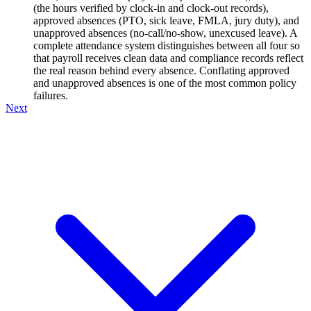
(the hours verified by clock-in and clock-out records),
approved absences (PTO, sick leave, FMLA, jury duty), and
unapproved absences (no-call/no-show, unexcused leave). A
complete attendance system distinguishes between all four so
that payroll receives clean data and compliance records reflect
the real reason behind every absence. Conflating approved
and unapproved absences is one of the most common policy
failures.
Next