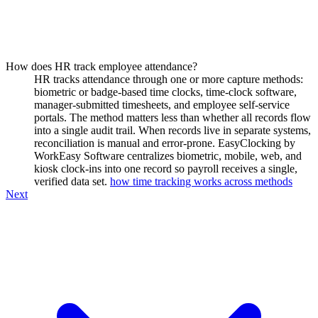
How does HR track employee attendance?
HR tracks attendance through one or more capture methods:
biometric or badge-based time clocks, time-clock software,
manager-submitted timesheets, and employee self-service
portals. The method matters less than whether all records flow
into a single audit trail. When records live in separate systems,
reconciliation is manual and error-prone. EasyClocking by
WorkEasy Software centralizes biometric, mobile, web, and
kiosk clock-ins into one record so payroll receives a single,
verified data set.
how time tracking works across methods
Next