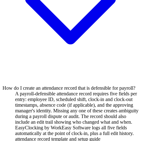
How do I create an attendance record that is defensible for payroll?
A payroll-defensible attendance record requires five fields per
entry: employee ID, scheduled shift, clock-in and clock-out
timestamps, absence code (if applicable), and the approving
manager's identity. Missing any one of these creates ambiguity
during a payroll dispute or audit. The record should also
include an edit trail showing who changed what and when.
EasyClocking by WorkEasy Software logs all five fields
automatically at the point of clock-in, plus a full edit history.
attendance record template and setup guide