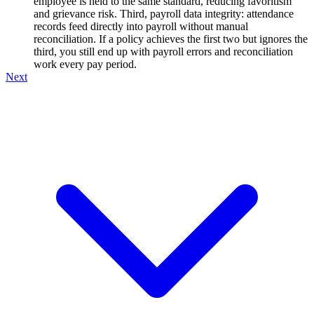
employee is held to the same standard, reducing favoritism
and grievance risk. Third, payroll data integrity: attendance
records feed directly into payroll without manual
reconciliation. If a policy achieves the first two but ignores the
third, you still end up with payroll errors and reconciliation
work every pay period.
Next