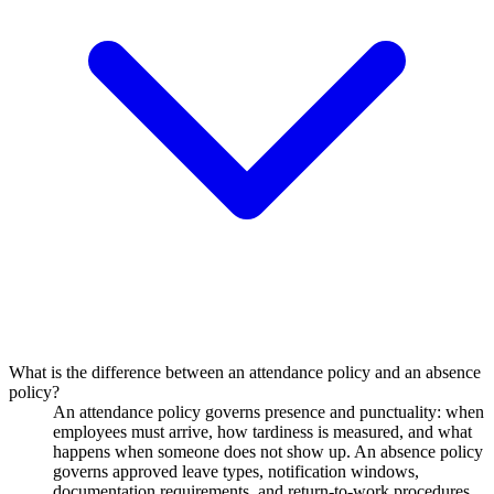
What is the difference between an attendance policy and an absence
policy?
An attendance policy governs presence and punctuality: when
employees must arrive, how tardiness is measured, and what
happens when someone does not show up. An absence policy
governs approved leave types, notification windows,
documentation requirements, and return-to-work procedures.