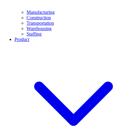
Manufacturing
Construction
Transportation
Warehousing
Staffing
Product