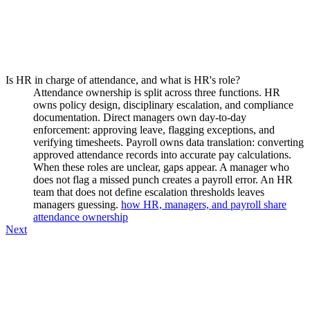
Is HR in charge of attendance, and what is HR's role?
Attendance ownership is split across three functions. HR
owns policy design, disciplinary escalation, and compliance
documentation. Direct managers own day-to-day
enforcement: approving leave, flagging exceptions, and
verifying timesheets. Payroll owns data translation: converting
approved attendance records into accurate pay calculations.
When these roles are unclear, gaps appear. A manager who
does not flag a missed punch creates a payroll error. An HR
team that does not define escalation thresholds leaves
managers guessing.
how HR, managers, and payroll share
attendance ownership
Next