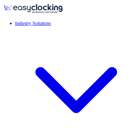
Industry Solutions