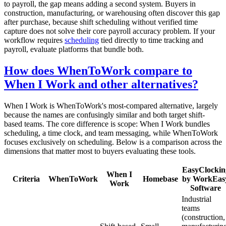
to payroll, the gap means adding a second system. Buyers in
construction, manufacturing, or warehousing often discover this gap
after purchase, because shift scheduling without verified time
capture does not solve their core payroll accuracy problem. If your
workflow requires
scheduling
tied directly to time tracking and
payroll, evaluate platforms that bundle both.
How does WhenToWork compare to
When I Work and other alternatives?
When I Work is WhenToWork's most-compared alternative, largely
because the names are confusingly similar and both target shift-
based teams. The core difference is scope: When I Work bundles
scheduling, a time clock, and team messaging, while WhenToWork
focuses exclusively on scheduling. Below is a comparison across the
dimensions that matter most to buyers evaluating these tools.
EasyClockin
When I
Criteria
WhenToWork
Homebase
by WorkEas
Work
Software
Industrial
teams
(construction,