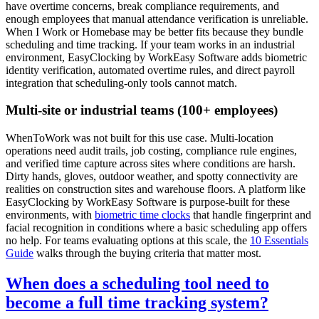
have overtime concerns, break compliance requirements, and
enough employees that manual attendance verification is unreliable.
When I Work or Homebase may be better fits because they bundle
scheduling and time tracking. If your team works in an industrial
environment, EasyClocking by WorkEasy Software adds biometric
identity verification, automated overtime rules, and direct payroll
integration that scheduling-only tools cannot match.
Multi-site or industrial teams (100+ employees)
WhenToWork was not built for this use case. Multi-location
operations need audit trails, job costing, compliance rule engines,
and verified time capture across sites where conditions are harsh.
Dirty hands, gloves, outdoor weather, and spotty connectivity are
realities on construction sites and warehouse floors. A platform like
EasyClocking by WorkEasy Software is purpose-built for these
environments, with
biometric time clocks
that handle fingerprint and
facial recognition in conditions where a basic scheduling app offers
no help. For teams evaluating options at this scale, the
10 Essentials
Guide
walks through the buying criteria that matter most.
When does a scheduling tool need to
become a full time tracking system?