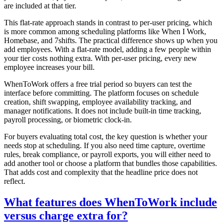
are included at that tier.
This flat-rate approach stands in contrast to per-user pricing, which
is more common among scheduling platforms like When I Work,
Homebase, and 7shifts. The practical difference shows up when you
add employees. With a flat-rate model, adding a few people within
your tier costs nothing extra. With per-user pricing, every new
employee increases your bill.
WhenToWork offers a free trial period so buyers can test the
interface before committing. The platform focuses on schedule
creation, shift swapping, employee availability tracking, and
manager notifications. It does not include built-in time tracking,
payroll processing, or biometric clock-in.
For buyers evaluating total cost, the key question is whether your
needs stop at scheduling. If you also need time capture, overtime
rules, break compliance, or payroll exports, you will either need to
add another tool or choose a platform that bundles those capabilities.
That adds cost and complexity that the headline price does not
reflect.
What features does WhenToWork include
versus charge extra for?