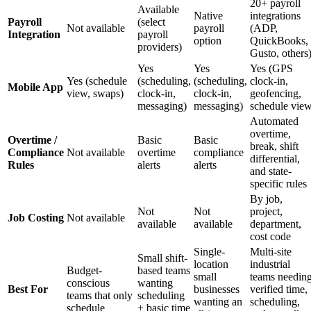
20+ payroll
Available
Native
integrations
Payroll
(select
Not available
payroll
(ADP,
Integration
payroll
option
QuickBooks,
providers)
Gusto, others
Yes
Yes
Yes (GPS
Yes (schedule
(scheduling,
(scheduling,
clock-in,
Mobile App
view, swaps)
clock-in,
clock-in,
geofencing,
messaging)
messaging)
schedule vie
Automated
overtime,
Overtime /
Basic
Basic
break, shift
Compliance
Not available
overtime
compliance
differential,
Rules
alerts
alerts
and state-
specific rules
By job,
Not
Not
project,
Job Costing
Not available
available
available
department,
cost code
Single-
Multi-site
Small shift-
location
industrial
Budget-
based teams
small
teams needin
conscious
wanting
Best For
businesses
verified time,
teams that only
scheduling
wanting an
scheduling,
schedule
+ basic time