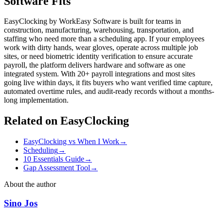
Software Fits
EasyClocking by WorkEasy Software is built for teams in
construction, manufacturing, warehousing, transportation, and
staffing who need more than a scheduling app. If your employees
work with dirty hands, wear gloves, operate across multiple job
sites, or need biometric identity verification to ensure accurate
payroll, the platform delivers hardware and software as one
integrated system. With 20+ payroll integrations and most sites
going live within days, it fits buyers who want verified time capture,
automated overtime rules, and audit-ready records without a months-
long implementation.
Related on EasyClocking
EasyClocking vs When I Work
→
Scheduling
→
10 Essentials Guide
→
Gap Assessment Tool
→
About the author
Sino Jos