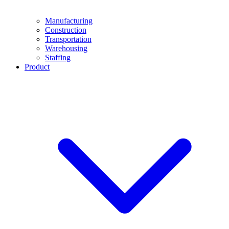
Manufacturing
Construction
Transportation
Warehousing
Staffing
Product