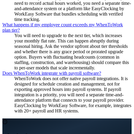
need to record actual hours worked, you need a separate time-
and-attendance system or a platform like EasyClocking by
WorkEasy Software that bundles scheduling with verified
time tracking.
What happens if my employee count exceeds my WhenToWork
plan tier?
You will need to upgrade to the next tier, which increases
your monthly flat rate. This can happen abruptly during
seasonal hiring. Ask the vendor upfront about tier thresholds
and whether there is any grace period or prorated upgrade
option. Buyers with fluctuating headcounts (common in
staffing, construction, and warehousing) should compare this
to per-user models that scale incrementally.
Does WhenToWork integrate with payroll software?
WhenToWork does not offer native payroll integrations. It is
designed for schedule creation and management, not for
exporting approved hours into payroll systems. If payroll
integration is a priority, you will need a separate time-and-
attendance platform that connects to your payroll provider.
EasyClocking by WorkEasy Software, for example, integrates
with 20+ payroll and HR systems.
⏱