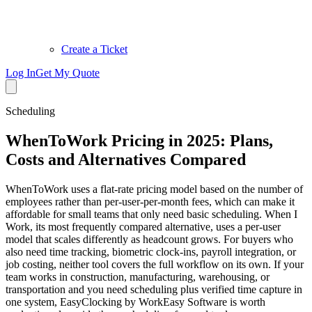
Create a Ticket
Log In
Get My Quote
Scheduling
WhenToWork Pricing in 2025: Plans,
Costs and Alternatives Compared
WhenToWork uses a flat-rate pricing model based on the number of
employees rather than per-user-per-month fees, which can make it
affordable for small teams that only need basic scheduling. When I
Work, its most frequently compared alternative, uses a per-user
model that scales differently as headcount grows. For buyers who
also need time tracking, biometric clock-ins, payroll integration, or
job costing, neither tool covers the full workflow on its own. If your
team works in construction, manufacturing, warehousing, or
transportation and you need scheduling plus verified time capture in
one system, EasyClocking by WorkEasy Software is worth