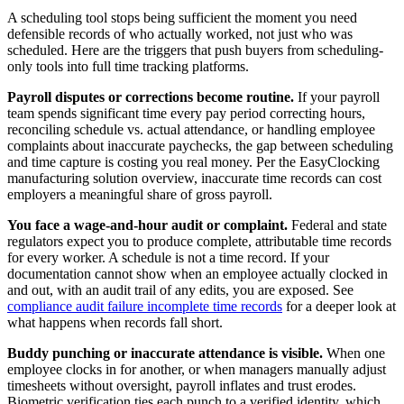
A scheduling tool stops being sufficient the moment you need
defensible records of who actually worked, not just who was
scheduled. Here are the triggers that push buyers from scheduling-
only tools into full time tracking platforms.
Payroll disputes or corrections become routine.
If your payroll
team spends significant time every pay period correcting hours,
reconciling schedule vs. actual attendance, or handling employee
complaints about inaccurate paychecks, the gap between scheduling
and time capture is costing you real money. Per the EasyClocking
manufacturing solution overview, inaccurate time records can cost
employers a meaningful share of gross payroll.
You face a wage-and-hour audit or complaint.
Federal and state
regulators expect you to produce complete, attributable time records
for every worker. A schedule is not a time record. If your
documentation cannot show when an employee actually clocked in
and out, with an audit trail of any edits, you are exposed. See
compliance audit failure incomplete time records
for a deeper look at
what happens when records fall short.
Buddy punching or inaccurate attendance is visible.
When one
employee clocks in for another, or when managers manually adjust
timesheets without oversight, payroll inflates and trust erodes.
Biometric verification ties each punch to a verified identity, which