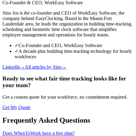
Co-Founder & CEO, WorkEasy Software
Sino Jos is the co-founder and CEO of WorkEasy Software, the
company behind EasyClocking. Based in the Miami-Fort
Lauderdale area, he leads the organization in building time-tracking,
scheduling and biometric time clock software that simplifies
employee management and operations for hourly teams.
✓
Co-Founder and CEO, WorkEasy Software
✓
A decade-plus building time-tracking technology for hourly
workforces
LinkedIn
→
All articles by
Sino
→
Ready to see what fair time tracking looks like for
your team?
Get a custom quote for your workforce, no commitment required.
Get My Quote
Frequently Asked Questions
Does WhenToWork have a free plan?