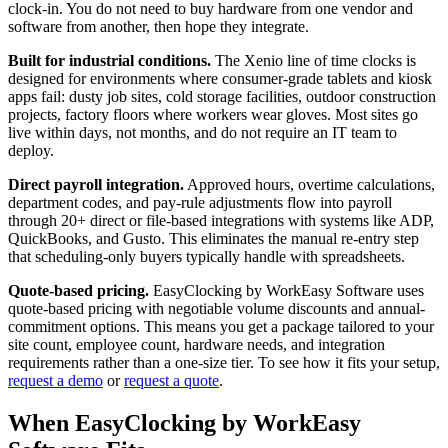
clock-in. You do not need to buy hardware from one vendor and
software from another, then hope they integrate.
Built for industrial conditions.
The Xenio line of time clocks is
designed for environments where consumer-grade tablets and kiosk
apps fail: dusty job sites, cold storage facilities, outdoor construction
projects, factory floors where workers wear gloves. Most sites go
live within days, not months, and do not require an IT team to
deploy.
Direct payroll integration.
Approved hours, overtime calculations,
department codes, and pay-rule adjustments flow into payroll
through 20+ direct or file-based integrations with systems like ADP,
QuickBooks, and Gusto. This eliminates the manual re-entry step
that scheduling-only buyers typically handle with spreadsheets.
Quote-based pricing.
EasyClocking by WorkEasy Software uses
quote-based pricing with negotiable volume discounts and annual-
commitment options. This means you get a package tailored to your
site count, employee count, hardware needs, and integration
requirements rather than a one-size tier. To see how it fits your setup,
request a demo
or
request a quote
.
When EasyClocking by WorkEasy