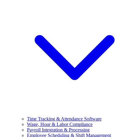
Time Tracking & Attendance Software
Wage, Hour & Labor Compliance
Payroll Integration & Processing
Employee Scheduling & Shift Management