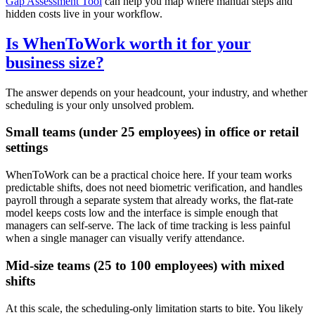
Gap Assessment Tool
can help you map where manual steps and
hidden costs live in your workflow.
Is WhenToWork worth it for your
business size?
The answer depends on your headcount, your industry, and whether
scheduling is your only unsolved problem.
Small teams (under 25 employees) in office or retail
settings
WhenToWork can be a practical choice here. If your team works
predictable shifts, does not need biometric verification, and handles
payroll through a separate system that already works, the flat-rate
model keeps costs low and the interface is simple enough that
managers can self-serve. The lack of time tracking is less painful
when a single manager can visually verify attendance.
Mid-size teams (25 to 100 employees) with mixed
shifts
At this scale, the scheduling-only limitation starts to bite. You likely