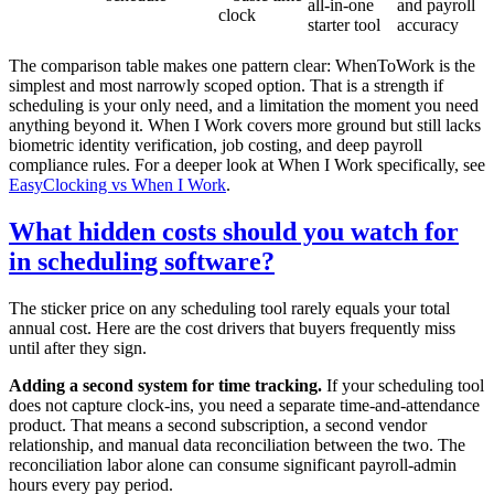
all-in-one
and payroll
clock
starter tool
accuracy
The comparison table makes one pattern clear: WhenToWork is the
simplest and most narrowly scoped option. That is a strength if
scheduling is your only need, and a limitation the moment you need
anything beyond it. When I Work covers more ground but still lacks
biometric identity verification, job costing, and deep payroll
compliance rules. For a deeper look at When I Work specifically, see
EasyClocking vs When I Work
.
What hidden costs should you watch for
in scheduling software?
The sticker price on any scheduling tool rarely equals your total
annual cost. Here are the cost drivers that buyers frequently miss
until after they sign.
Adding a second system for time tracking.
If your scheduling tool
does not capture clock-ins, you need a separate time-and-attendance
product. That means a second subscription, a second vendor
relationship, and manual data reconciliation between the two. The
reconciliation labor alone can consume significant payroll-admin
hours every pay period.