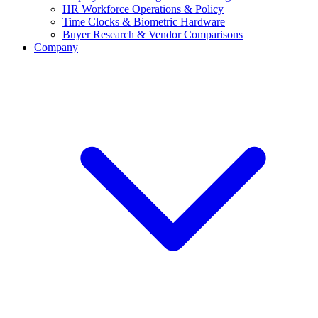
HR Workforce Operations & Policy
Time Clocks & Biometric Hardware
Buyer Research & Vendor Comparisons
Company