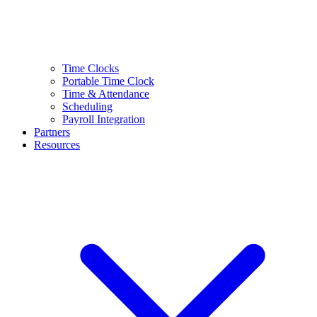
Time Clocks
Portable Time Clock
Time & Attendance
Scheduling
Payroll Integration
Partners
Resources