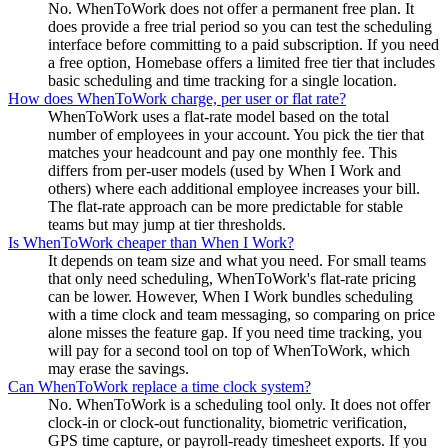
No. WhenToWork does not offer a permanent free plan. It
does provide a free trial period so you can test the scheduling
interface before committing to a paid subscription. If you need
a free option, Homebase offers a limited free tier that includes
basic scheduling and time tracking for a single location.
How does WhenToWork charge, per user or flat rate?
WhenToWork uses a flat-rate model based on the total
number of employees in your account. You pick the tier that
matches your headcount and pay one monthly fee. This
differs from per-user models (used by When I Work and
others) where each additional employee increases your bill.
The flat-rate approach can be more predictable for stable
teams but may jump at tier thresholds.
Is WhenToWork cheaper than When I Work?
It depends on team size and what you need. For small teams
that only need scheduling, WhenToWork's flat-rate pricing
can be lower. However, When I Work bundles scheduling
with a time clock and team messaging, so comparing on price
alone misses the feature gap. If you need time tracking, you
will pay for a second tool on top of WhenToWork, which
may erase the savings.
Can WhenToWork replace a time clock system?
No. WhenToWork is a scheduling tool only. It does not offer
clock-in or clock-out functionality, biometric verification,
GPS time capture, or payroll-ready timesheet exports. If you