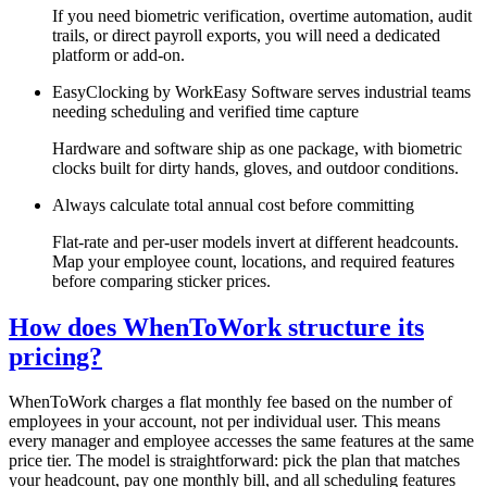
If you need biometric verification, overtime automation, audit
trails, or direct payroll exports, you will need a dedicated
platform or add-on.
EasyClocking by WorkEasy Software serves industrial teams
needing scheduling and verified time capture
Hardware and software ship as one package, with biometric
clocks built for dirty hands, gloves, and outdoor conditions.
Always calculate total annual cost before committing
Flat-rate and per-user models invert at different headcounts.
Map your employee count, locations, and required features
before comparing sticker prices.
How does WhenToWork structure its
pricing?
WhenToWork charges a flat monthly fee based on the number of
employees in your account, not per individual user. This means
every manager and employee accesses the same features at the same
price tier. The model is straightforward: pick the plan that matches
your headcount, pay one monthly bill, and all scheduling features