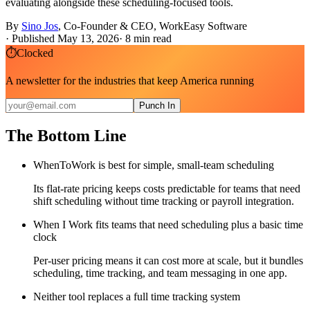
evaluating alongside these scheduling-focused tools.
By
Sino Jos
,
Co-Founder & CEO, WorkEasy Software
·
Published May 13, 2026
·
8
min read
⏱
Clocked
A newsletter for the industries that keep America running
Punch In
The Bottom Line
WhenToWork is best for simple, small-team scheduling
Its flat-rate pricing keeps costs predictable for teams that need
shift scheduling without time tracking or payroll integration.
When I Work fits teams that need scheduling plus a basic time
clock
Per-user pricing means it can cost more at scale, but it bundles
scheduling, time tracking, and team messaging in one app.
Neither tool replaces a full time tracking system