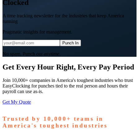
Clocked
A time tracking newsletter for the industries that keep America
running
Pragmatic insights for management.
Punch In
No spam. Punch out anytime.
Get Every Hour Right, Every Pay Period
Join 10,000+ companies in America's toughest industries who trust
EasyClocking for punches tied to the real person and hours their
payroll can use as-is.
Get My Quote
Trusted by
10,000+
teams in
America's toughest industries