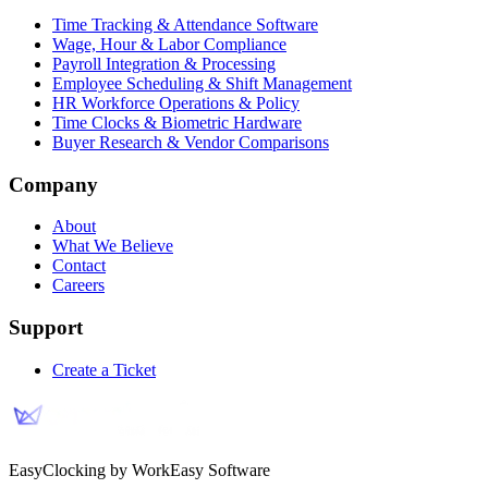
Time Tracking & Attendance Software
Wage, Hour & Labor Compliance
Payroll Integration & Processing
Employee Scheduling & Shift Management
HR Workforce Operations & Policy
Time Clocks & Biometric Hardware
Buyer Research & Vendor Comparisons
Company
About
What We Believe
Contact
Careers
Support
Create a Ticket
EasyClocking by WorkEasy Software