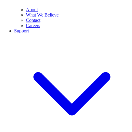
About
What We Believe
Contact
Careers
Support