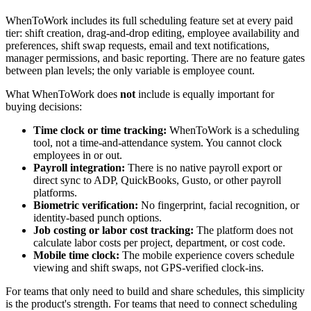
WhenToWork includes its full scheduling feature set at every paid
tier: shift creation, drag-and-drop editing, employee availability and
preferences, shift swap requests, email and text notifications,
manager permissions, and basic reporting. There are no feature gates
between plan levels; the only variable is employee count.
What WhenToWork does
not
include is equally important for
buying decisions:
Time clock or time tracking:
WhenToWork is a scheduling
tool, not a time-and-attendance system. You cannot clock
employees in or out.
Payroll integration:
There is no native payroll export or
direct sync to ADP, QuickBooks, Gusto, or other payroll
platforms.
Biometric verification:
No fingerprint, facial recognition, or
identity-based punch options.
Job costing or labor cost tracking:
The platform does not
calculate labor costs per project, department, or cost code.
Mobile time clock:
The mobile experience covers schedule
viewing and shift swaps, not GPS-verified clock-ins.
For teams that only need to build and share schedules, this simplicity
is the product's strength. For teams that need to connect scheduling