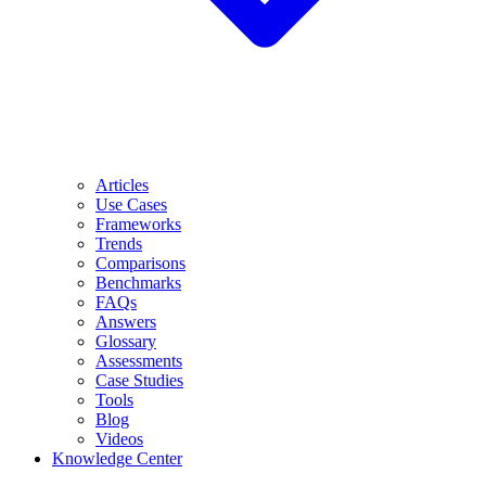
Articles
Use Cases
Frameworks
Trends
Comparisons
Benchmarks
FAQs
Answers
Glossary
Assessments
Case Studies
Tools
Blog
Videos
Knowledge Center