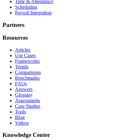
Time & Attendance
Scheduling
Payroll Integration
Partners
Resources
Articles
Use Cases
Frameworks
Trends
Comparisons
Benchmarks
FAQs
Answers
Glossary
Assessments
Case Studies
Tools
Blog
Videos
Knowledge Center