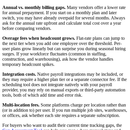
Annual vs. monthly billing gaps.
Many vendors offer a lower rate
for annual prepayment. If you start on a monthly plan and later
switch, you may have already overpaid for several months. Always
ask for the annual rate upfront and calculate total cost over a year
before comparing vendors.
Overage fees when headcount grows.
Flat-rate plans can jump to
the next tier when you add one employee over the threshold. Per-
user plans grow linearly but can surprise you during seasonal hiring
surges. If your workforce fluctuates (common in staffing,
construction, and warehousing), ask how the vendor handles
temporary headcount spikes.
Integration costs.
Native payroll integrations may be included, or
they may require a higher plan tier or a separate connector fee. If the
scheduling tool does not integrate natively with your payroll
provider, you may rely on manual exports or third-party automation
tools, both of which add time and error risk.
Multi-location fees.
Some platforms charge per location rather than
(or in addition to) per user. If you run multiple job sites, warehouses,
or offices, ask whether each site requires a separate subscription.
For buyers who want to audit their current time tracking gaps, the