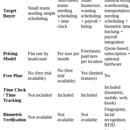
Shift-based
Small
manufacturin
teams
businesses
warehousing,
Small teams
Target
needing
wanting
transportation
needing simple
Buyer
scheduling
scheduling
needing
scheduling
+ time
+ payroll +
scheduling +
clock
hiring
biometric tim
tracking +
payroll
integration
Quote-based;
Freemium;
Pricing
Flat rate by
Per user per
subscription 
paid tiers
Model
headcount
month
optional
per location
hardware
No (free
No (free trial
Yes (limited
Free Plan
trial
No
available)
features)
available)
Included
Time Clock
(biometric,
/ Time
Not included
Included
Included
mobile, web,
Tracking
kiosk)
Fingerprint,
Biometric
Not
Not
facial
Not available
Verification
available
available
recognition,
RFID