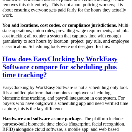
removes this risk entirely. This is not about policing workers; it is
about ensuring everyone gets paid fairly for the hours they actually
work.
You add locations, cost codes, or compliance jurisdictions.
Multi-
state operations, union rules, prevailing wage requirements, and job-
cost tracking all require a system that captures time with enough
granularity to sort hours by location, project, pay rule, and employee
classification. Scheduling tools were not designed for this.
How does EasyClocking by WorkEasy
Software compare for scheduling plus
time tracking?
EasyClocking by WorkEasy Software is not a scheduling-only tool.
It is a unified platform that combines employee scheduling,
biometric time tracking, and payroll integration in one system. For
buyers who have outgrown a scheduling app and need verified time
capture, this is the key difference.
Hardware and software as one package.
The platform includes
purpose-built biometric time clocks (fingerprint, facial recognition,
RFID) alongside cloud software, a mobile app, and web-based