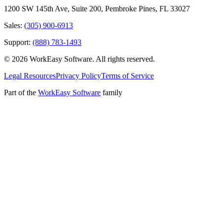
1200 SW 145th Ave, Suite 200
,
Pembroke Pines
,
FL
33027
Sales:
(305) 900-6913
Support:
(888) 783-1493
©
2026
WorkEasy Software
. All rights reserved.
Legal Resources
Privacy Policy
Terms of Service
Part of the
WorkEasy Software
family